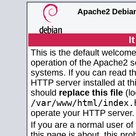
Apache2 Debian
I
This is the default welcome
operation of the Apache2 se
systems. If you can read t
HTTP server installed at thi
should
replace this file
(lo
/var/www/html/index.
operate your HTTP server.
If you are a normal user of
this page is about, this pro