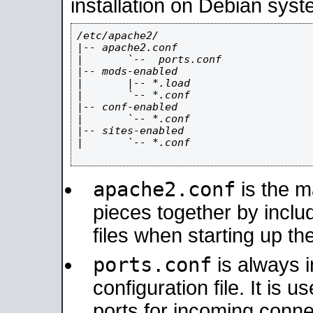
installation on Debian syst
/etc/apache2/

|-- apache2.conf

|       `--  ports.conf

|-- mods-enabled

|       |-- *.load

|       `-- *.conf

|-- conf-enabled

|       `-- *.conf

|-- sites-enabled

|       `-- *.conf

apache2.conf
is the ma
pieces together by includ
files when starting up th
ports.conf
is always 
configuration file. It is 
ports for incoming connec