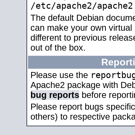
/etc/apache2/apache2
The default Debian docume
can make your own virtual 
different to previous relea
out of the box.
Report
reportbu
Please use the
Apache2 package with Deb
bug reports
before report
Please report bugs specif
others) to respective packa