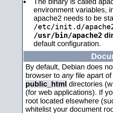
The binary is called apa
environment variables, in
apache2 needs to be sta
/etc/init.d/apache
/usr/bin/apache2
dir
default configuration.
Docu
By default, Debian does no
browser to
any
file apart o
public_html
directories (
(for web applications). If 
root located elsewhere (su
whitelist your document roo