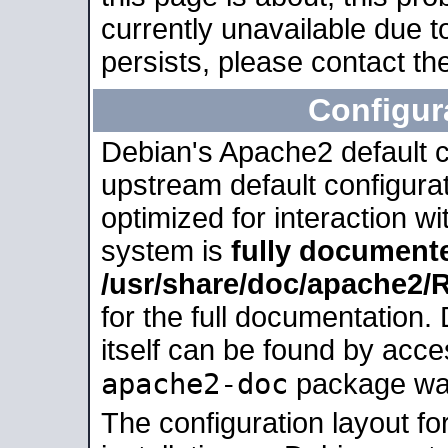
currently unavailable due t
persists, please contact the
Configur
Debian's Apache2 default co
upstream default configurati
optimized for interaction w
system is
fully document
/usr/share/doc/apache2
for the full documentation
itself can be found by acc
apache2-doc
package was 
The configuration layout f