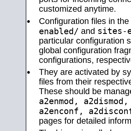
customized anytime.
Configuration files in th
sites-
enabled/
and
particular configuratio
global configuration frag
configurations, respectiv
They are activated by sy
files from their respectiv
These should be manage
a2enmod, a2dismod
a2enconf, a2disco
pages for detailed inform