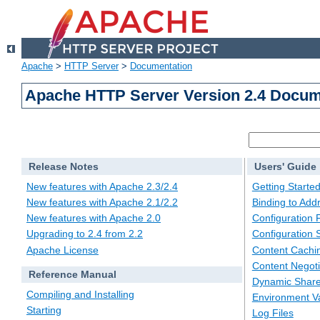
Apache
>
HTTP Server
>
Documentation
Apache HTTP Server Version 2.4 Docum
Release Notes
Users' Guide
New features with Apache 2.3/2.4
Getting Starte
New features with Apache 2.1/2.2
Binding to Add
New features with Apache 2.0
Configuration F
Upgrading to 2.4 from 2.2
Configuration 
Apache License
Content Cachi
Content Negoti
Reference Manual
Dynamic Share
Compiling and Installing
Environment Va
Starting
Log Files