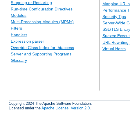
Stopping or Restarting
Mapping URLs 
Run-time Configuration Directives
Performance T
Modules
Security Tips
Multi-Processing Modules (MPMs)
Server-Wide Co
Filters
SSL/TLS Encry
Handlers
Suexec Executi
Expression parser
URL Rewriting 
Override Class Index for .htaccess
Virtual Hosts
Server and Supporting Programs
Glossary
Copyright 2024 The Apache Software Foundation.
Licensed under the
Apache License, Version 2.0
.