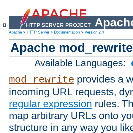
Apache
Apache
>
HTTP Server
>
Documentation
>
Version 2.4
Apache mod_rewrite
Available Languages:
provides a w
mod_rewrite
incoming URL requests, dyn
regular expression
rules. Th
map arbitrary URLs onto yo
structure in any way you lik