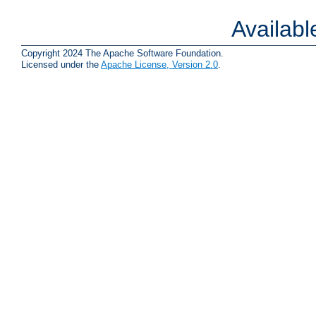
Availab
Copyright 2024 The Apache Software Foundation.
Licensed under the
Apache License, Version 2.0
.