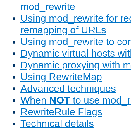
mod_rewrite
Using mod_rewrite for re
remapping of URLs
Using mod_rewrite to con
Dynamic virtual hosts wi
Dynamic proxying with m
Using RewriteMap
Advanced techniques
When
NOT
to use mod_r
RewriteRule Flags
Technical details