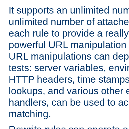
It supports an unlimited nu
unlimited number of attached
each rule to provide a really
powerful URL manipulation
URL manipulations can dep
tests: server variables, env
HTTP headers, time stamps
lookups, and various other 
handlers, can be used to a
matching.