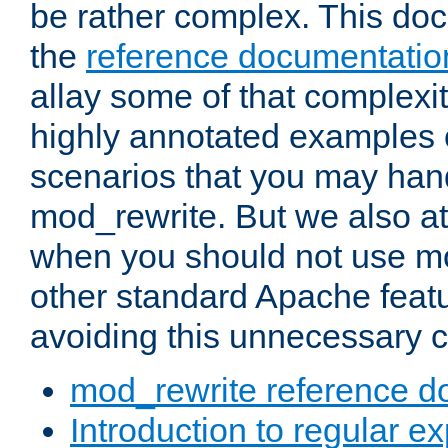
be rather complex. This d
the
reference documentatio
allay some of that complexi
highly annotated examples
scenarios that you may han
mod_rewrite. But we also a
when you should not use m
other standard Apache featu
avoiding this unnecessary c
mod_rewrite reference d
Introduction to regular e