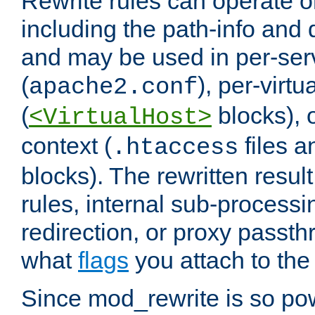
Rewrite rules can operate o
including the path-info and 
and may be used in per-ser
(
), per-virt
apache2.conf
(
blocks), o
<VirtualHost>
context (
files 
.htaccess
blocks). The rewritten result
rules, internal sub-processi
redirection, or proxy passt
what
flags
you attach to the 
Since mod_rewrite is so pow