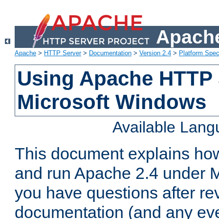
Apache
Apache
>
HTTP Server
>
Documentation
>
Version 2.4
>
Platform Spec
Using Apache HTTP 
Microsoft Windows
Available Lan
This document explains how 
and run Apache 2.4 under M
you have questions after re
documentation (and any even