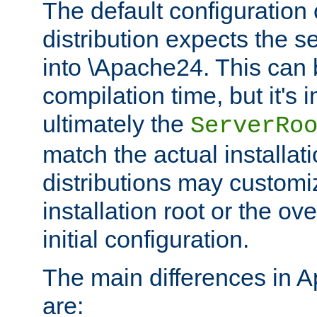
The default configuration 
distribution expects the se
into \Apache24. This can
compilation time, but it's 
ultimately the
ServerRo
match the actual installati
distributions may customiz
installation root or the ove
initial configuration.
The main differences in 
are: