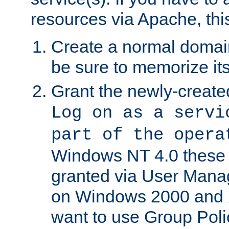
resources via Apache, this
Create a normal domai
be sure to memorize it
Grant the newly-created
Log on as a servi
part of the opera
Windows NT 4.0 these p
granted via User Mana
on Windows 2000 and 
want to use Group Poli