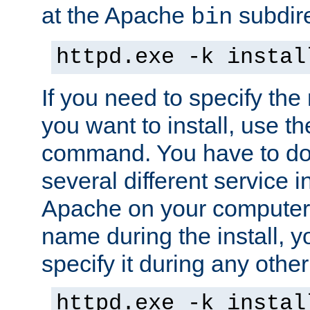
at the Apache
subdire
bin
httpd.exe -k instal
If you need to specify the
you want to install, use th
command. You have to do 
several different service in
Apache on your computer. 
name during the install, y
specify it during any other
httpd.exe -k instal