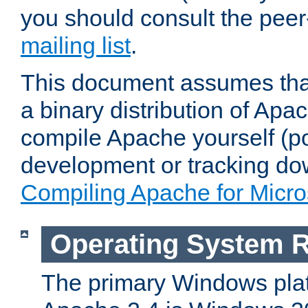
you should consult the pee
mailing list
.
This document assumes that
a binary distribution of Apac
compile Apache yourself (po
development or tracking do
Compiling Apache for Micr
Operating System 
The primary Windows plat