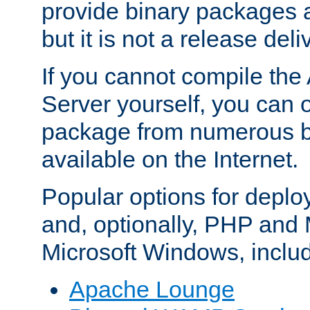
provide binary packages 
but it is not a release deli
If you cannot compile th
Server yourself, you can 
package from numerous bi
available on the Internet.
Popular options for deplo
and, optionally, PHP and
Microsoft Windows, inclu
Apache Lounge