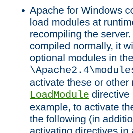
Apache for Windows con
load modules at runtim
recompiling the server.
compiled normally, it wi
optional modules in th
\Apache2.4\module
activate these or other
directive
LoadModule
example, to activate th
the following (in additio
activating directives in