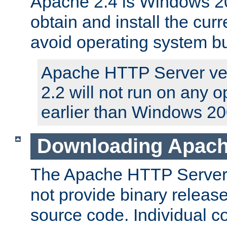
Apache 2.4 is Windows 20
obtain and install the curr
avoid operating system b
Apache HTTP Server ver
2.2 will not run on any 
earlier than Windows 20
Downloading Apach
The Apache HTTP Server P
not provide binary release
source code. Individual 