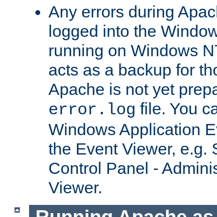
Any errors during Apac
logged into the Windo
running on Windows N
acts as a backup for th
Apache is not yet prep
file. You c
error.log
Windows Application E
the Event Viewer, e.g. S
Control Panel - Adminis
Viewer.