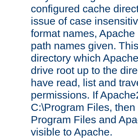
configured cache direct
issue of case insensiti
format names, Apache m
path names given. Thi
directory which Apache
drive root up to the dir
have read, list and trav
permissions. If Apache2.
C:\Program Files, then t
Program Files and Apa
visible to Apache.