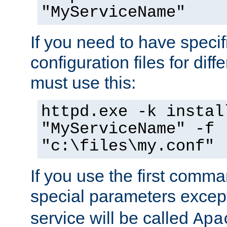
"MyServiceName"
If you need to have speci
configuration files for diff
must use this:
httpd.exe -k instal
"MyServiceName" -f
"c:\files\my.conf"
If you use the first comm
special parameters exce
service will be called
Apa