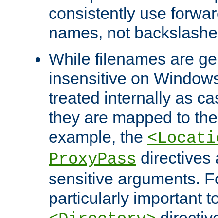
consistently use forwar
names, not backslashe
While filenames are ge
insensitive on Windows
treated internally as c
they are mapped to the
example, the
<Locati
directives 
ProxyPass
sensitive arguments. For
particularly important t
directiv