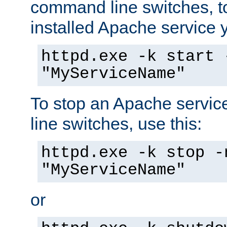
command line switches, to
installed Apache service yo
httpd.exe -k start 
"MyServiceName"
To stop an Apache servi
line switches, use this:
httpd.exe -k stop -
"MyServiceName"
or