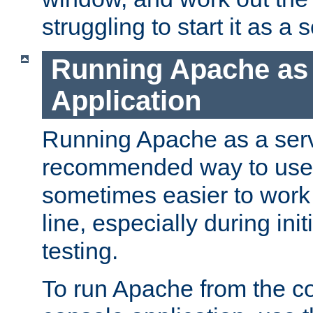
struggling to start it as a 
Running Apache as
Application
Running Apache as a servi
recommended way to use it
sometimes easier to wor
line, especially during ini
testing.
To run Apache from the c