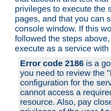
privileges to execute the 
pages, and that you can s
console window. If this w
followed the steps above
execute as a service with
Error code 2186
is a go
you need to review the 
configuration for the se
cannot access a require
resource. Also, pay close