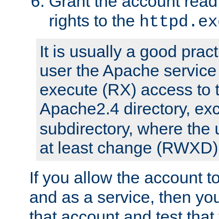
Grant the account rea
rights to the
httpd.ex
It is usually a good pract
user the Apache service
execute (RX) access to 
Apache2.4 directory, ex
subdirectory, where the 
at least change (RWXD) 
If you allow the account to
and as a service, then yo
that account and test that