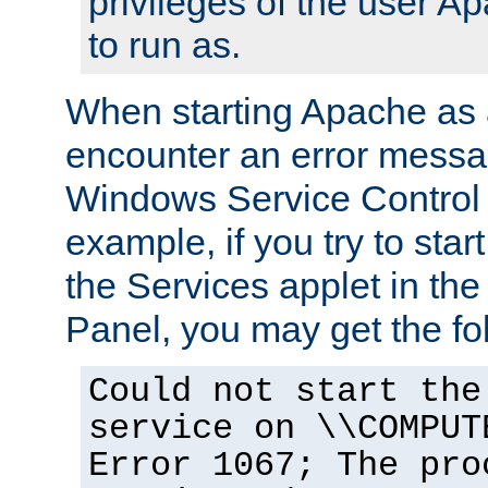
privileges of the user A
to run as.
When starting Apache as 
encounter an error messa
Windows Service Control
example, if you try to sta
the Services applet in th
Panel, you may get the f
Could not start the
service on \\COMPUT
Error 1067; The pro