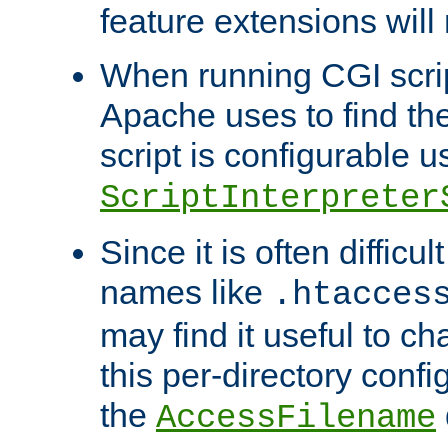
feature extensions will
When running CGI scri
Apache uses to find the 
script is configurable u
ScriptInterpreter
Since it is often difficu
names like
.htacces
may find it useful to c
this per-directory confi
the
AccessFilename