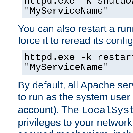
httpd.exe -k shutdo
"MyServiceName"
You can also restart a ru
force it to reread its confi
httpd.exe -k restar
"MyServiceName"
By default, all Apache ser
to run as the system user
account). The
LocalSys
privileges to your networ