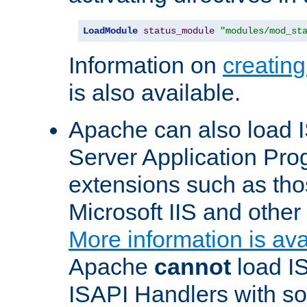
LoadModule
status_module
"modules/mod_st
Information on
creatin
is also available.
Apache can also load I
Server Application Pro
extensions such as th
Microsoft IIS and othe
More information is ava
Apache
cannot
load IS
ISAPI Handlers with s