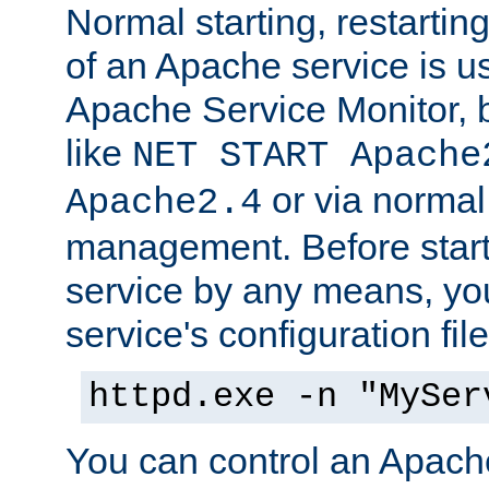
Normal starting, restarti
of an Apache service is u
Apache Service Monitor,
like
NET START Apache
or via norma
Apache2.4
management. Before star
service by any means, you
service's configuration fil
httpd.exe -n "MySer
You can control an Apache