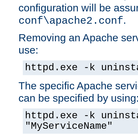
configuration will be ass
.
conf\apache2.conf
Removing an Apache servi
use:
httpd.exe -k uninst
The specific Apache servi
can be specified by using
httpd.exe -k uninst
"MyServiceName"