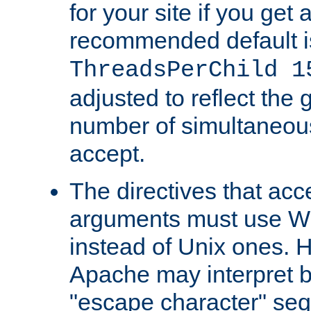
for your site if you get a
recommended default i
ThreadsPerChild 1
adjusted to reflect the 
number of simultaneou
accept.
The directives that acc
arguments must use W
instead of Unix ones.
Apache may interpret 
"escape character" se