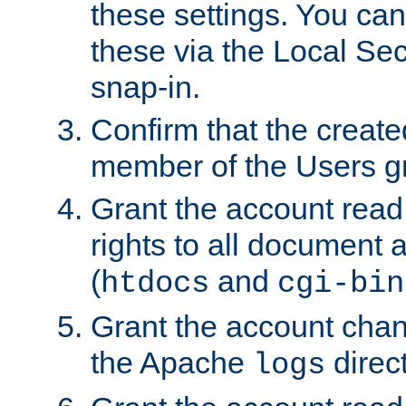
these settings. You can
these via the Local Se
snap-in.
Confirm that the create
member of the Users g
Grant the account rea
rights to all document a
(
and
htdocs
cgi-bin
Grant the account cha
the Apache
direct
logs