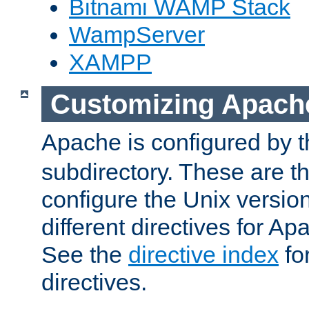
Bitnami WAMP Stack
WampServer
XAMPP
Customizing Apach
Apache is configured by th
subdirectory. These are t
configure the Unix version
different directives for 
See the
directive index
for
directives.