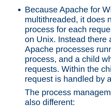
Because Apache for W
multithreaded, it does 
process for each reque
on Unix. Instead there 
Apache processes runn
process, and a child w
requests. Within the ch
request is handled by 
The process managemen
also different: