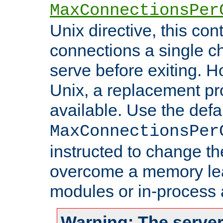
MaxConnectionsPer
Unix directive, this co
connections a single ch
serve before exiting. H
Unix, a replacement pro
available. Use the defa
MaxConnectionsPer
instructed to change th
overcome a memory leak
modules or in-process 
Warning: The server