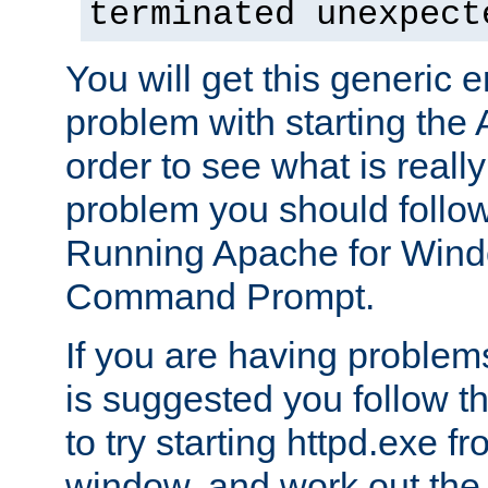
terminated unexpect
You will get this generic er
problem with starting the 
order to see what is reall
problem you should follow 
Running Apache for Wind
Command Prompt.
If you are having problems
is suggested you follow t
to try starting httpd.exe f
window, and work out the 