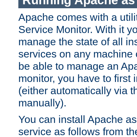
Running Apache as 
Apache comes with a utili
Service Monitor. With it 
manage the state of all i
services on any machine 
be able to manage an Apa
monitor, you have to first i
(either automatically via th
manually).
You can install Apache 
service as follows from 