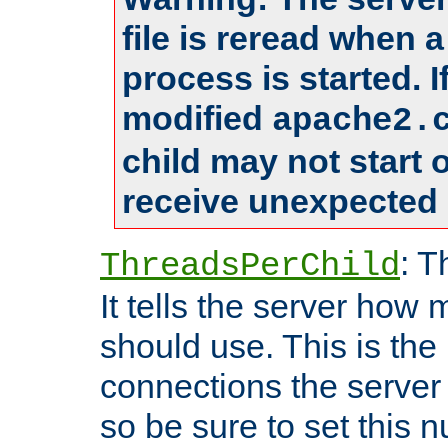
file is reread when 
process is started. 
modified
apache2.
child may not start
receive unexpected 
: T
ThreadsPerChild
It tells the server how 
should use. This is t
connections the server
so be sure to set this