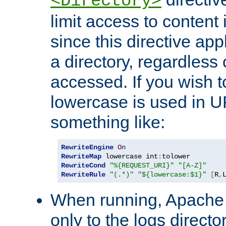
<Directory>
limit access to content 
since this directive app
a directory, regardless o
accessed. If you wish t
lowercase is used in 
something like:
RewriteEngine
On
RewriteMap
 lowercase int
:
RewriteCond
"%{REQUEST_URI}"
"[A-Z]"
RewriteRule
"(.*)"
"${lowercase:$1}"
[
R
,
When running, Apache 
only to the logs direct