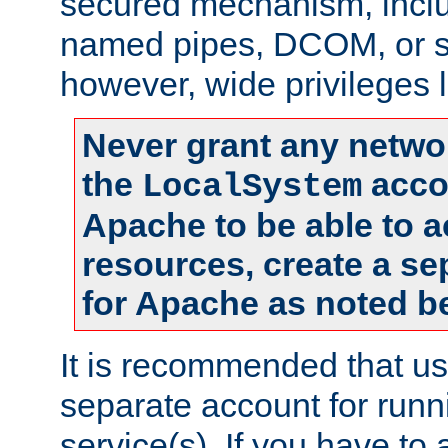
secured mechanism, includ
named pipes, DCOM, or s
however, wide privileges l
Never grant any networ
the
accou
LocalSystem
Apache to be able to 
resources, create a se
for Apache as noted b
It is recommended that us
separate account for run
service(s). If you have to