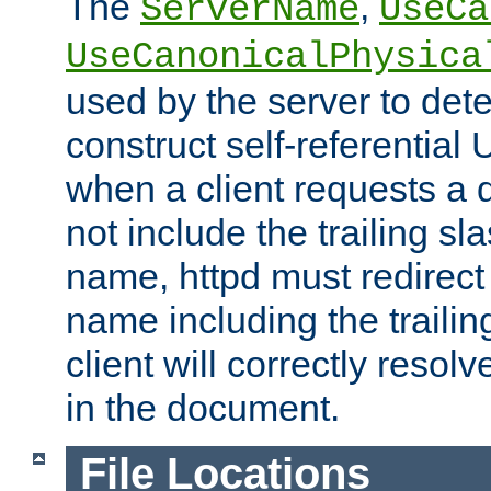
The
,
ServerName
UseCa
UseCanonicalPhysica
used by the server to det
construct self-referentia
when a client requests a d
not include the trailing sla
name, httpd must redirect t
name including the trailin
client will correctly resol
in the document.
File Locations