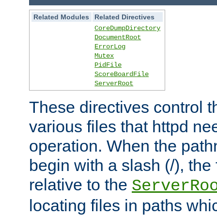
Related Modules
Related Directives
CoreDumpDirectory
DocumentRoot
ErrorLog
Mutex
PidFile
ScoreBoardFile
ServerRoot
These directives control t
various files that httpd ne
operation. When the pat
begin with a slash (/), the 
relative to the
ServerRo
locating files in paths whi