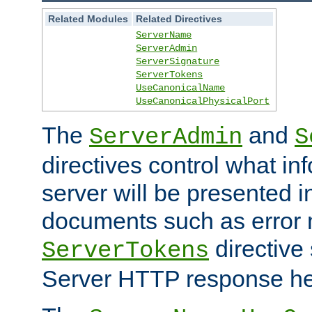
Related Modules
Related Directives
ServerName
ServerAdmin
ServerSignature
ServerTokens
UseCanonicalName
UseCanonicalPhysicalPort
The
and
ServerAdmin
S
directives control what in
server will be presented 
documents such as error
directive 
ServerTokens
Server HTTP response hea