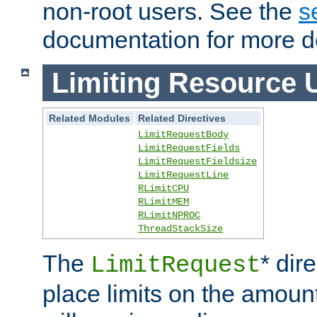
non-root users. See the
s
documentation for more de
Limiting Resource 
Related Modules
Related Directives
LimitRequestBody
LimitRequestFields
LimitRequestFieldsize
LimitRequestLine
RLimitCPU
RLimitMEM
RLimitNPROC
ThreadStackSize
The
* dir
LimitRequest
place limits on the amoun