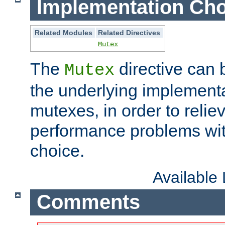
Implementation Cho
Related Modules
Related Directives
Mutex
The
directive can
Mutex
the underlying implementa
mutexes, in order to reliev
performance problems wi
choice.
Available
Comments