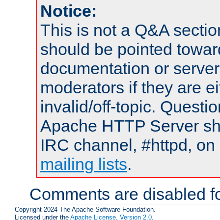
Notice:
This is not a Q&A sect
should be pointed towar
documentation or serve
moderators if they are 
invalid/off-topic. Quest
Apache HTTP Server shou
IRC channel, #httpd, on 
mailing lists
.
Comments are disabled fo
Copyright 2024 The Apache Software Foundation.
Licensed under the
Apache License, Version 2.0
.