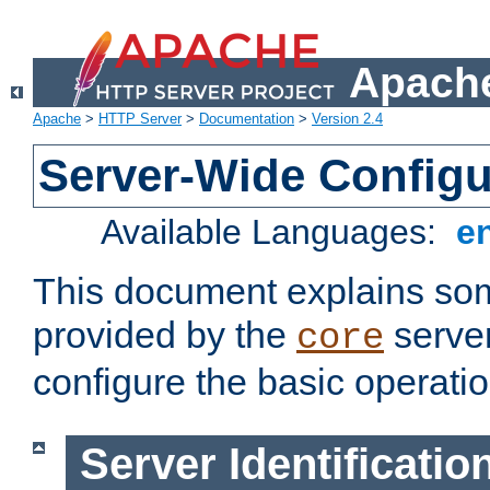
Apache
Apache
>
HTTP Server
>
Documentation
>
Version 2.4
Server-Wide Configu
Available Languages:
e
This document explains some
provided by the
server
core
configure the basic operatio
Server Identificatio