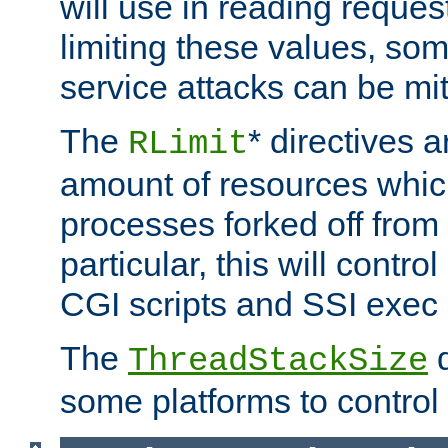
will use in reading reques
limiting these values, som
service attacks can be mit
The
* directives a
RLimit
amount of resources whic
processes forked off from 
particular, this will contr
CGI scripts and SSI exe
The
d
ThreadStackSize
some platforms to control 