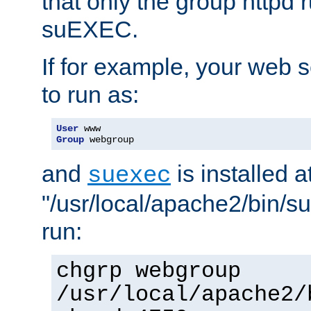
that only the group httpd
suEXEC.
If for example, your web s
to run as:
User
Group
 webgroup
and
is installed a
suexec
"/usr/local/apache2/bin/s
run:
chgrp webgroup
/usr/local/apache2/