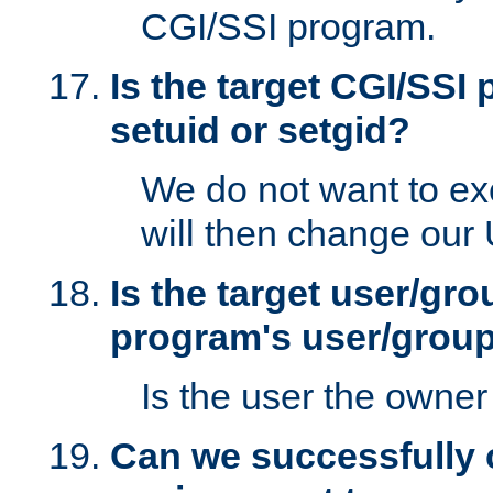
CGI/SSI program.
Is the target CGI/SSI
setuid or setgid?
We do not want to ex
will then change our
Is the target user/gr
program's user/grou
Is the user the owner 
Can we successfully 