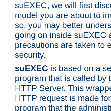
suEXEC, we will first disc
model you are about to i
so, you may better unders
going on inside suEXEC 
precautions are taken to 
security.
suEXEC
is based on a se
program that is called by
HTTP Server. This wrappe
HTTP request is made for
program that the administ