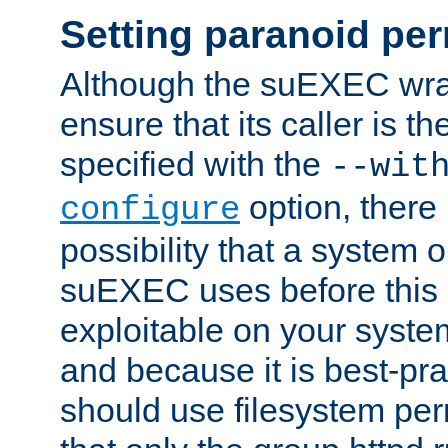
Setting paranoid pe
Although the suEXEC wrap
ensure that its caller is t
specified with the
--wit
option, there 
configure
possibility that a system or
suEXEC uses before this
exploitable on your system
and because it is best-pra
should use filesystem per