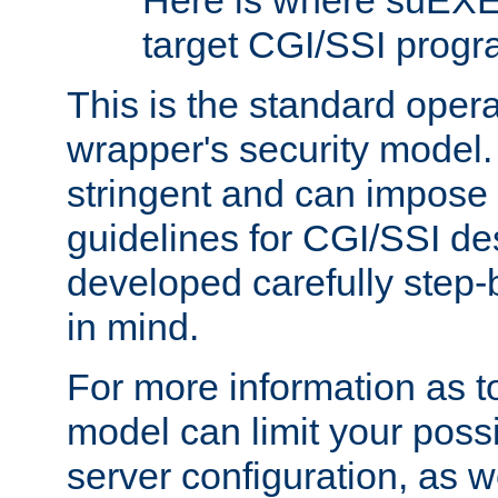
Here is where suEXE
target CGI/SSI progr
This is the standard oper
wrapper's security model.
stringent and can impose 
guidelines for CGI/SSI des
developed carefully step-b
in mind.
For more information as to
model can limit your possib
server configuration, as w