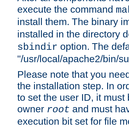
execute the command
ma
install them. The binary 
installed in the directory 
option. The defau
sbindir
"/usr/local/apache2/bin/s
Please note that you nee
the installation step. In o
to set the user ID, it must
owner
and must hav
root
execution bit set for file 