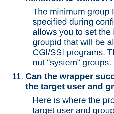
The minimum group I
specified during conf
allows you to set the
groupid that will be 
CGI/SSI programs. Thi
out "system" groups.
Can the wrapper suc
the target user and 
Here is where the p
target user and group