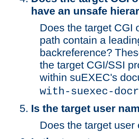
have an unsafe hierar
Does the target CGI 
path contain a leading 
backreference? These
the target CGI/SSI p
within suEXEC's doc
with-suexec-docr
Is the target user na
Does the target user 