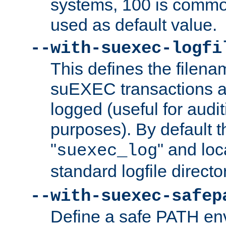
systems, 100 is commo
used as default value.
--with-suexec-logfi
This defines the filena
suEXEC transactions a
logged (useful for aud
purposes). By default t
"
" and loc
suexec_log
standard logfile directo
--with-suexec-safep
Define a safe PATH env