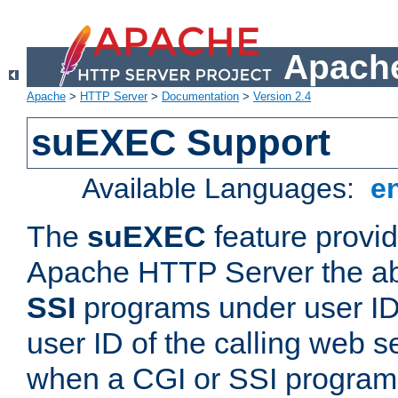
Apache
Apache
>
HTTP Server
>
Documentation
>
Version 2.4
suEXEC Support
Available Languages:
e
The
suEXEC
feature provid
Apache HTTP Server the abi
SSI
programs under user IDs
user ID of the calling web s
when a CGI or SSI program 