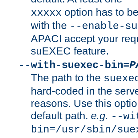
option has to be
xxxxx
with the
--enable-su
APACI accept your requ
suEXEC feature.
--with-suexec-bin=
P
The path to the
suexe
hard-coded in the serve
reasons. Use this optio
default path.
e.g.
--wi
bin=/usr/sbin/sue