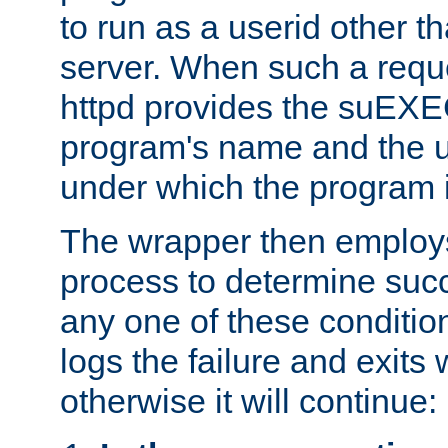
to run as a userid other t
server. When such a requ
httpd provides the suEXE
program's name and the u
under which the program i
The wrapper then employs
process to determine succes
any one of these condition
logs the failure and exits 
otherwise it will continue: