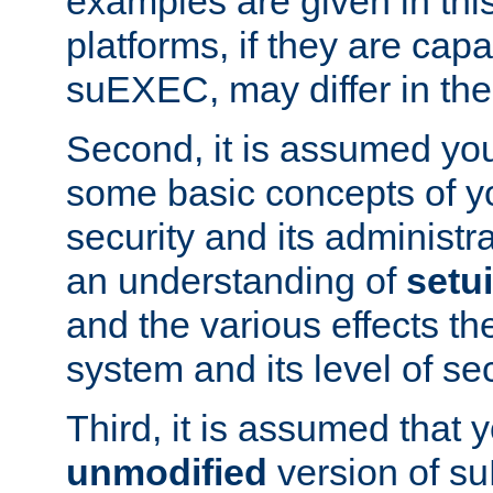
examples are given in thi
platforms, if they are cap
suEXEC, may differ in thei
Second, it is assumed you
some basic concepts of y
security and its administr
an understanding of
setu
and the various effects t
system and its level of sec
Third, it is assumed that 
unmodified
version of s