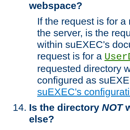
webspace?
If the request is for a
the server, is the req
within suEXEC's docu
request is for a
User
requested directory w
configured as suEXEC
suEXEC's configurati
Is the directory
NOT
w
else?