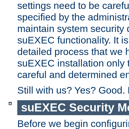
settings need to be caref
specified by the administr
maintain system security 
suEXEC functionality. It is
detailed process that we h
suEXEC installation only 
careful and determined en
Still with us? Yes? Good.
suEXEC Security M
Before we begin configuri