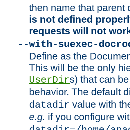
then name that parent 
is not defined properl
requests will not wor
--with-suexec-docro
Define as the Document
This will be the only h
s) that can b
UserDir
behavior. The default d
value with the
datadir
e.g.
if you configure wit