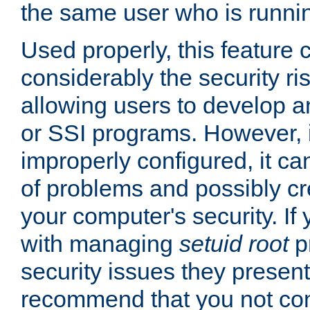
the same user who is runnin
Used properly, this feature
considerably the security ri
allowing users to develop a
or SSI programs. However, 
improperly configured, it 
of problems and possibly cr
your computer's security. If 
with managing
setuid root
p
security issues they present
recommend that you not con