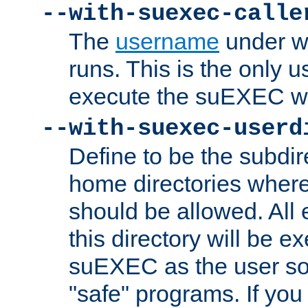
--with-suexec-calle
The
username
under wh
runs. This is the only u
execute the suEXEC w
--with-suexec-userd
Define to be the subdir
home directories whe
should be allowed. All
this directory will be e
suEXEC as the user so
"safe" programs. If you