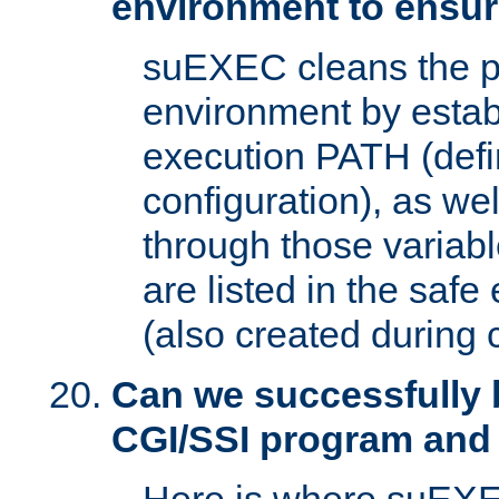
environment to ensur
suEXEC cleans the p
environment by estab
execution PATH (defi
configuration), as we
through those varia
are listed in the safe
(also created during 
Can we successfully 
CGI/SSI program and