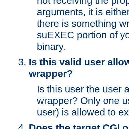
not receiving the pro
arguments, it is eith
there is something w
suEXEC portion of y
binary.
Is this valid user all
wrapper?
Is this user the user 
wrapper? Only one u
user) is allowed to e
Does the target CGI 