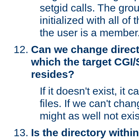
setgid calls. The grou
initialized with all of
the user is a member
Can we change directo
which the target CGI
resides?
If it doesn't exist, it 
files. If we can't chang
might as well not exis
Is the directory withi