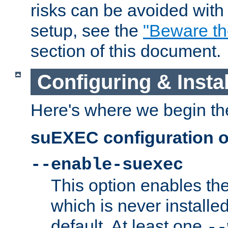
risks can be avoided wit
setup, see the
"Beware t
section of this document.
Configuring & Inst
Here's where we begin th
suEXEC configuration o
--enable-suexec
This option enables t
which is never installed
default. At least one
--