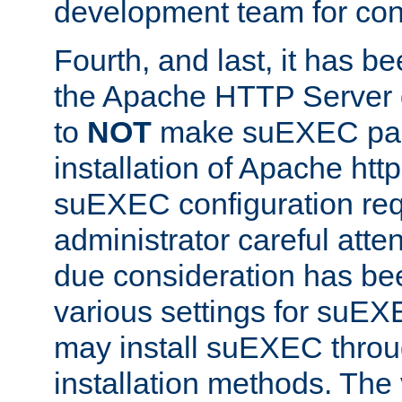
development team for con
Fourth, and last, it has b
the Apache HTTP Server
to
NOT
make suEXEC part 
installation of Apache http
suEXEC configuration req
administrator careful attent
due consideration has bee
various settings for suEX
may install suEXEC thro
installation methods. The 