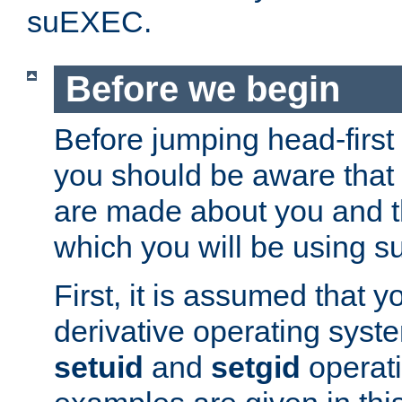
suEXEC.
Before we begin
Before jumping head-first
you should be aware that
are made about you and t
which you will be using s
First, it is assumed that 
derivative operating syste
setuid
and
setgid
operat