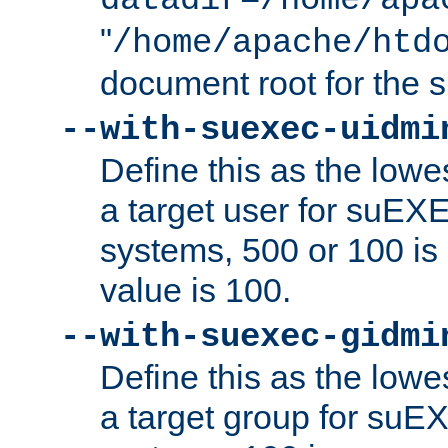
datadir=/home/apa
"
/home/apache/htd
document root for the
--with-suexec-uidmi
Define this as the lowe
a target user for suEX
systems, 500 or 100 i
value is 100.
--with-suexec-gidmi
Define this as the lowe
a target group for suE