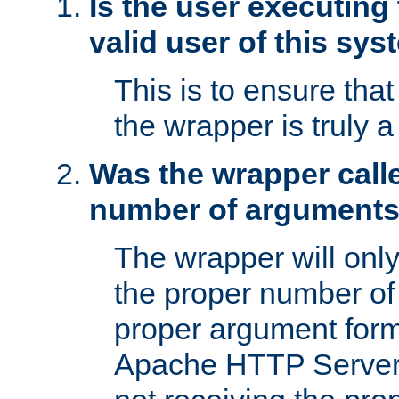
Is the user executing
valid user of this sy
This is to ensure tha
the wrapper is truly a
Was the wrapper calle
number of argument
The wrapper will only 
the proper number of
proper argument form
Apache HTTP Server. 