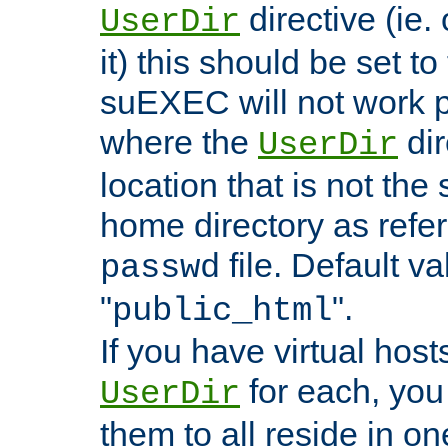
directive (ie. 
UserDir
it) this should be set t
suEXEC will not work p
where the
dir
UserDir
location that is not the
home directory as refe
file. Default va
passwd
"
".
public_html
If you have virtual hosts
for each, you 
UserDir
them to all reside in on