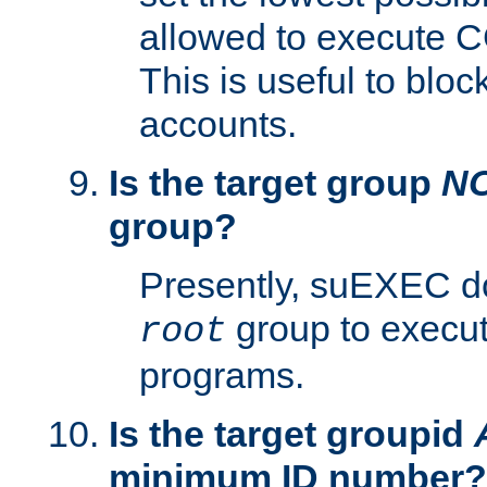
allowed to execute C
This is useful to bloc
accounts.
Is the target group
N
group?
Presently, suEXEC do
group to execu
root
programs.
Is the target groupid
minimum ID number?