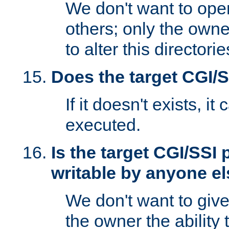
We don't want to open
others; only the own
to alter this directori
Does the target CGI/
If it doesn't exists, it
executed.
Is the target CGI/SSI
writable by anyone e
We don't want to giv
the owner the ability