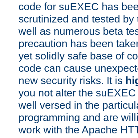
code for suEXEC has been
scrutinized and tested by
well as numerous beta tes
precaution has been take
yet solidly safe base of co
code can cause unexpect
new security risks. It is
hi
you not alter the suEXEC
well versed in the particul
programming and are willi
work with the Apache HT