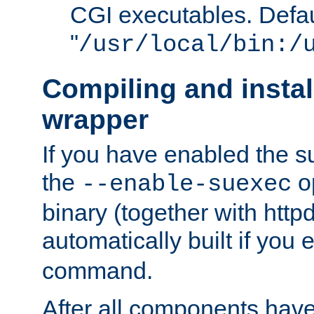
CGI executables. Defau
"
/usr/local/bin:/
Compiling and insta
wrapper
If you have enabled the 
the
o
--enable-suexec
binary (together with httpd 
automatically built if you
command.
After all components have