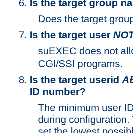
Is the target group n
Does the target group
Is the target user
NO
suEXEC does not al
CGI/SSI programs.
Is the target userid
A
ID number?
The minimum user ID
during configuration.
set the lowest possibl