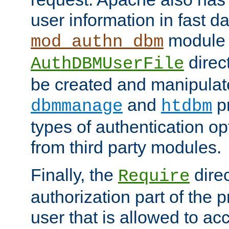
user information in fast d
module 
mod_authn_dbm
direc
AuthDBMUserFile
be created and manipulat
and
p
dbmmanage
htdbm
types of authentication op
from third party modules.
Finally, the
direc
Require
authorization part of the 
user that is allowed to acc