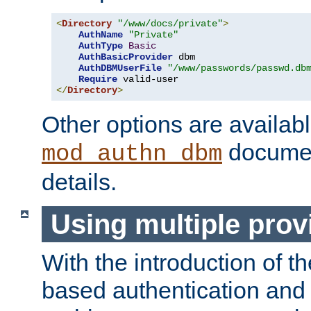
<
Directory
"/www/docs/private"
>
AuthName
"Private"
AuthType
Basic
AuthBasicProvider
 dbm

AuthDBMUserFile
"/www/passwords/passwd.db
Require
</
Directory
>
Other options are availabl
documen
mod_authn_dbm
details.
Using multiple prov
With the introduction of t
based authentication and 