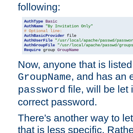
following:
AuthType
Basic
AuthName
"By Invitation Only"
# Optional line:
AuthBasicProvider
AuthUserFile
"/usr/local/apache/passwd/passwo
AuthGroupFile
"/usr/local/apache/passwd/group
Require
 group 
GroupName
Now, anyone that is listed
, and has an e
GroupName
file, will be let
password
correct password.
There's another way to let
that is less specific. Rath