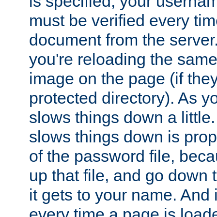
is specified, your usern
must be verified every ti
document from the server. 
you're reloading the same
image on the page (if the
protected directory). As y
slows things down a little
slows things down is propo
of the password file, beca
up that file, and go down th
it gets to your name. And i
every time a page is load