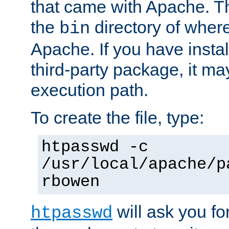
that came with Apache. Thi
the
directory of where
bin
Apache. If you have insta
third-party package, it ma
execution path.
To create the file, type:
htpasswd -c
/usr/local/apache/p
rbowen
will ask you f
htpasswd