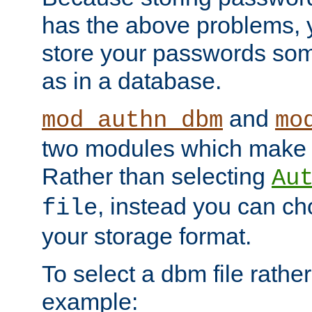
has the above problems, 
store your passwords so
as in a database.
and
mod_authn_dbm
mo
two modules which make t
Rather than selecting
Au
, instead you can c
file
your storage format.
To select a dbm file rather 
example: