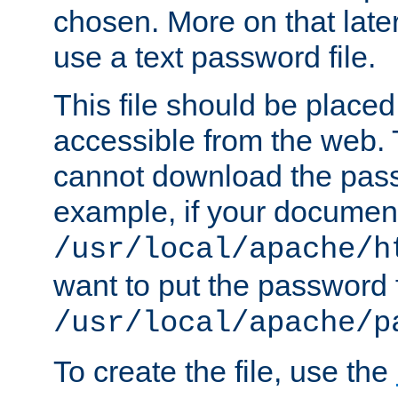
chosen. More on that later.
use a text password file.
This file should be plac
accessible from the web. T
cannot download the pass
example, if your document
/usr/local/apache/h
want to put the password f
/usr/local/apache/p
To create the file, use the