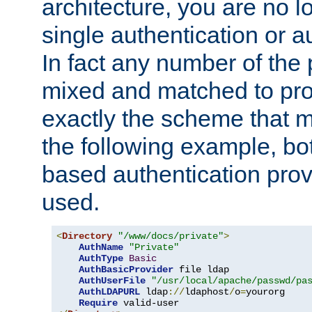
architecture, you are no l
single authentication or a
In fact any number of the
mixed and matched to pro
exactly the scheme that m
the following example, bo
based authentication prov
used.
<
Directory
"/www/docs/private"
>
AuthName
"Private"
AuthType
Basic
AuthBasicProvider
 file ldap

AuthUserFile
"/usr/local/apache/passwd/pa
AuthLDAPURL
 ldap
://
ldaphost
/
o
=
yourorg

Require