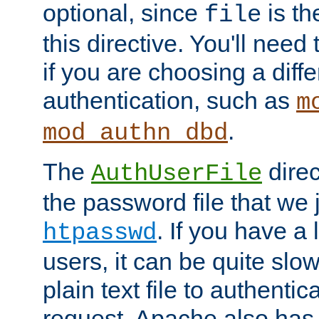
optional, since
is th
file
this directive. You'll need 
if you are choosing a diffe
authentication, such as
m
.
mod_authn_dbd
The
direc
AuthUserFile
the password file that we 
. If you have a
htpasswd
users, it can be quite slo
plain text file to authenti
request. Apache also has t