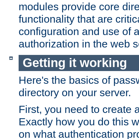
modules provide core dir
functionality that are critic
configuration and use of 
authorization in the web s
Getting it working
Here's the basics of pass
directory on your server.
First, you need to create 
Exactly how you do this w
on what authentication pr