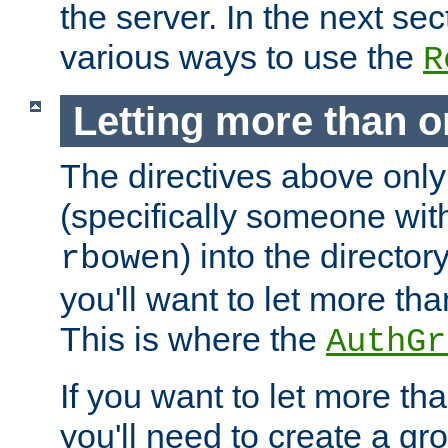
the server. In the next se
various ways to use the
R
Letting more than o
The directives above only
(specifically someone wi
) into the director
rbowen
you'll want to let more th
This is where the
AuthGr
If you want to let more th
you'll need to create a gro