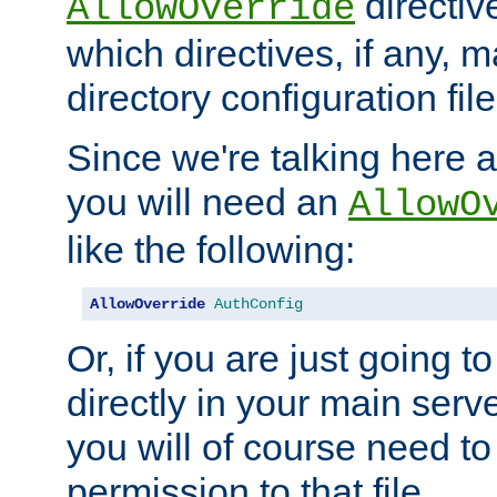
directiv
AllowOverride
which directives, if any, m
directory configuration file
Since we're talking here a
you will need an
AllowO
like the following:
AllowOverride
AuthConfig
Or, if you are just going to
directly in your main serve
you will of course need to
permission to that file.