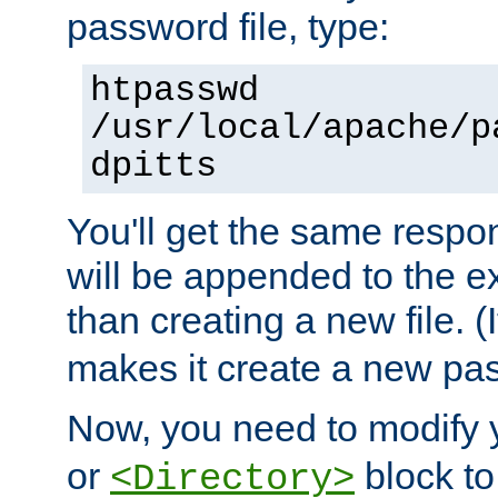
password file, type:
htpasswd
/usr/local/apache/p
dpitts
You'll get the same respon
will be appended to the exi
than creating a new file. (I
makes it create a new pas
Now, you need to modify
or
block to 
<Directory>