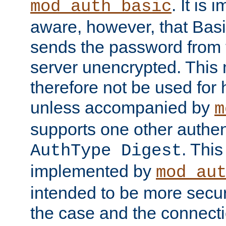
. It is 
mod_auth_basic
aware, however, that Basi
sends the password from t
server unencrypted. This
therefore not be used for 
unless accompanied by
m
supports one other authen
. Thi
AuthType Digest
implemented by
mod_au
intended to be more secur
the case and the connect