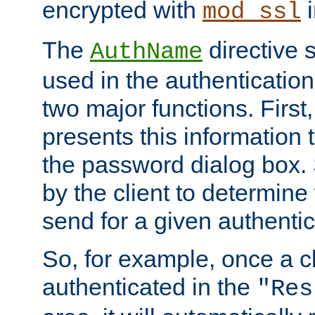
encrypted with
i
mod_ssl
The
directive 
AuthName
used in the authenticatio
two major functions. First,
presents this information t
the password dialog box. 
by the client to determin
send for a given authenti
So, for example, once a c
authenticated in the
"Res