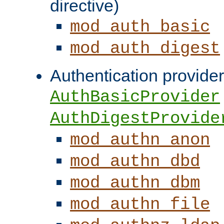
directive)
mod_auth_basic
mod_auth_digest
Authentication provider
AuthBasicProvider
AuthDigestProvide
mod_authn_anon
mod_authn_dbd
mod_authn_dbm
mod_authn_file