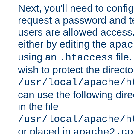
Next, you'll need to config
request a password and te
users are allowed access.
either by editing the
apac
using an
file
.htaccess
wish to protect the directo
/usr/local/apache/h
can use the following dire
in the file
/usr/local/apache/h
or placed in
apache2.co