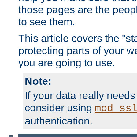
those pages are the peop
to see them.
This article covers the "s
protecting parts of your w
you are going to use.
Note:
If your data really needs
consider using
mod_ss
authentication.