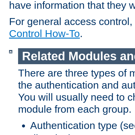
have information that they 
For general access control,
Control How-To
.
Related Modules an
There are three types of 
the authentication and au
You will usually need to 
module from each group.
Authentication type (s