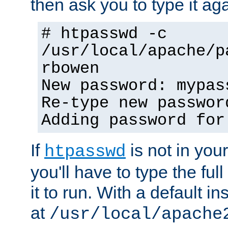
then ask you to type it aga
# htpasswd -c
/usr/local/apache/p
rbowen
New password: mypas
Re-type new passwor
Adding password for
If
is not in you
htpasswd
you'll have to type the full 
it to run. With a default ins
at
/usr/local/apache