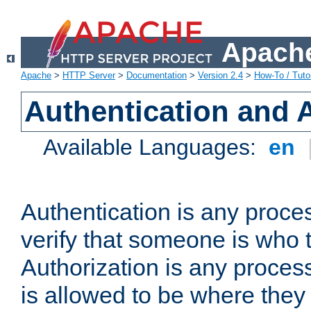
Apache
Apache
>
HTTP Server
>
Documentation
>
Version 2.4
>
How-To / Tutor
Authentication and 
Available Languages:
en
Authentication is any proce
verify that someone is who 
Authorization is any proce
is allowed to be where they 