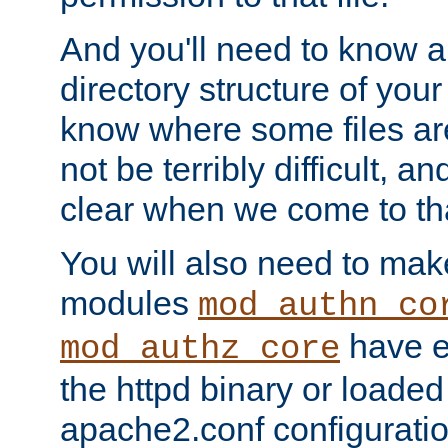
And you'll need to know a l
directory structure of your
know where some files are
not be terribly difficult, and
clear when we come to tha
You will also need to mak
modules
mod_authn_co
have ei
mod_authz_core
the httpd binary or loaded
apache2.conf configuration