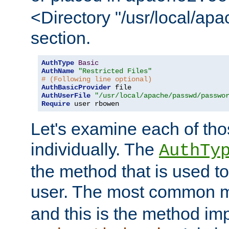
<Directory "/usr/local/ap
section.
AuthType
Basic
AuthName
"Restricted Files"
# (Following line optional)
AuthBasicProvider
AuthUserFile
"/usr/local/apache/passwd/passwo
Require
 user rbowen
Let's examine each of tho
individually. The
AuthTy
the method that is used to
user. The most common 
and this is the method i