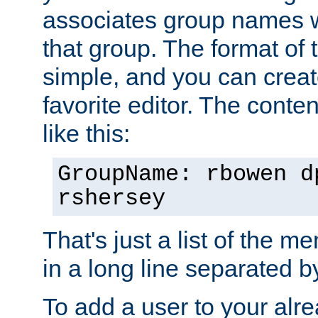
associates group names wit
that group. The format of th
simple, and you can create
favorite editor. The content
like this:
GroupName: rbowen d
rshersey
That's just a list of the 
in a long line separated 
To add a user to your alre