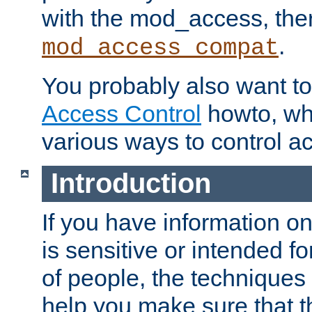
with the mod_access, the
.
mod_access_compat
You probably also want to 
Access Control
howto, wh
various ways to control ac
Introduction
If you have information on
is sensitive or intended f
of people, the techniques in
help you make sure that t