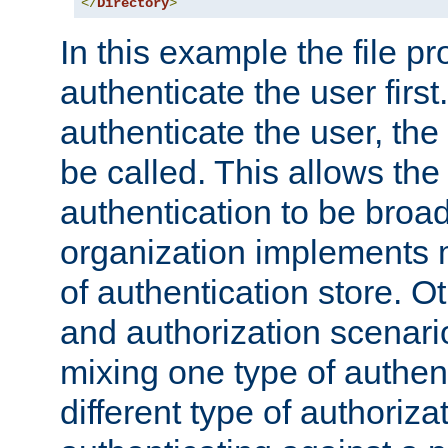
</
Directory
>
In this example the file pr
authenticate the user first. 
authenticate the user, the
be called. This allows the
authentication to be broa
organization implements 
of authentication store. O
and authorization scenar
mixing one type of authent
different type of authoriz