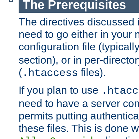
The Prerequisites
The directives discussed in
need to go either in your 
configuration file (typicall
section), or in per-director
(
files).
.htaccess
If you plan to use
.htacc
need to have a server conf
permits putting authenticat
these files. This is done w