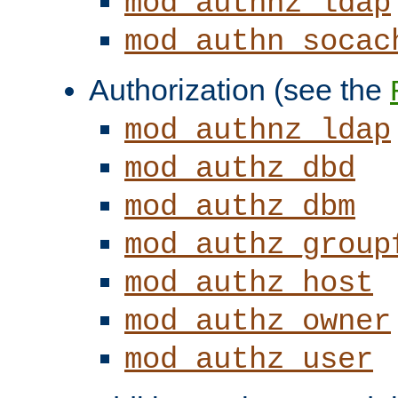
mod_authnz_ldap
mod_authn_socac
Authorization (see the
mod_authnz_ldap
mod_authz_dbd
mod_authz_dbm
mod_authz_group
mod_authz_host
mod_authz_owner
mod_authz_user