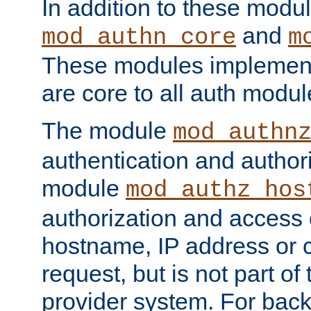
In addition to these modul
and
mod_authn_core
m
These modules implement 
are core to all auth modul
The module
mod_authn
authentication and author
module
mod_authz_hos
authorization and access 
hostname, IP address or ch
request, but is not part of
provider system. For back