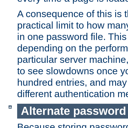
A consequence of this is t
practical limit to how ma
in one password file. This 
depending on the perform
particular server machine
to see slowdowns once y
hundred entries, and may 
different authentication m
Alternate password
Because storing passwords 