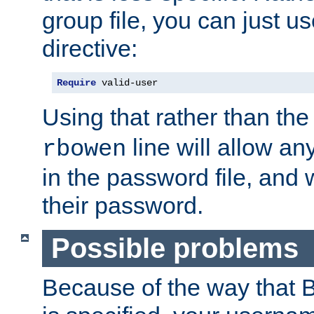
group file, you can just us
directive:
Require
 valid-user
Using that rather than th
line will allow any
rbowen
in the password file, and 
their password.
Possible problems
Because of the way that B