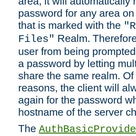
area, it will automatically
password for any area on
that is marked with the
"R
Realm. Therefore
Files"
user from being prompted
a password by letting mult
share the same realm. Of 
reasons, the client will a
again for the password w
hostname of the server c
The
AuthBasicProvide