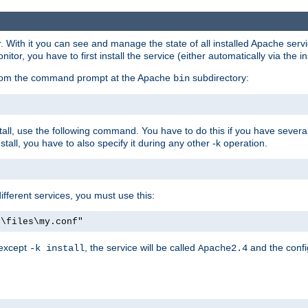
r. With it you can see and manage the state of all installed Apache ser
r, you have to first install the service (either automatically via the in
 from the command prompt at the Apache
subdirectory:
bin
all, use the following command. You have to do this if you have several d
all, you have to also specify it during any other -k operation.
different services, you must use this:
:\files\my.conf"
 except
, the service will be called
and the confi
-k install
Apache2.4