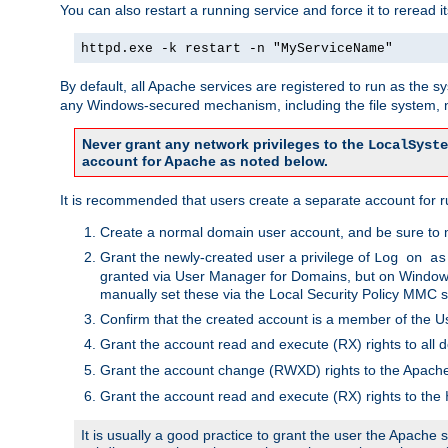
You can also restart a running service and force it to reread it
httpd.exe -k restart -n "MyServiceName"
By default, all Apache services are registered to run as the 
any Windows-secured mechanism, including the file system, n
Never grant any network privileges to the
LocalSyste
account for Apache as noted below.
It is recommended that users create a separate account for r
Create a normal domain user account, and be sure to 
Grant the newly-created user a privilege of
Log on as
granted via User Manager for Domains, but on Windows
manually set these via the Local Security Policy MMC s
Confirm that the created account is a member of the U
Grant the account read and execute (RX) rights to all d
Grant the account change (RWXD) rights to the Apac
Grant the account read and execute (RX) rights to the
It is usually a good practice to grant the user the Apach