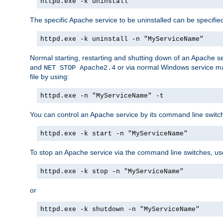
httpd.exe -k uninstall
The specific Apache service to be uninstalled can be specifie
httpd.exe -k uninstall -n "MyServiceName"
Normal starting, restarting and shutting down of an Apache s
and
or via normal Windows service man
NET STOP Apache2.4
file by using:
httpd.exe -n "MyServiceName" -t
You can control an Apache service by its command line switches
httpd.exe -k start -n "MyServiceName"
To stop an Apache service via the command line switches, use
httpd.exe -k stop -n "MyServiceName"
or
httpd.exe -k shutdown -n "MyServiceName"