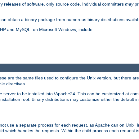
y releases of software, only source code. Individual committers
may
pr
an obtain a binary package from numerous binary distributions availabl
, PHP and MySQL, on Microsoft Windows, include:
se are the same files used to configure the Unix version, but there are a
ble directives.
e server to be installed into \Apache24. This can be customized at compi
tallation root. Binary distributions may customize either the default ins
not use a separate process for each request, as Apache can on Unix. In
d which handles the requests. Within the child process each request i