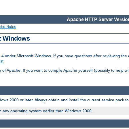
Apache HTTP Server Version
ific Notes
ft Windows
2.4 under Microsoft Windows. If you have questions after reviewing th
ist
.
on of Apache. If you want to compile Apache yourself (possibly to help 
ws 2000 or later. Always obtain and install the current service pack t
on any operating system earlier than Windows 2000.