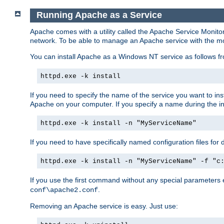
Running Apache as a Service
Apache comes with a utility called the Apache Service Monito
network. To be able to manage an Apache service with the monito
You can install Apache as a Windows NT service as follows
httpd.exe -k install
If you need to specify the name of the service you want to inst
Apache on your computer. If you specify a name during the inst
httpd.exe -k install -n "MyServiceName"
If you need to have specifically named configuration files for 
httpd.exe -k install -n "MyServiceName" -f "c
If you use the first command without any special parameters
.
conf\apache2.conf
Removing an Apache service is easy. Just use: