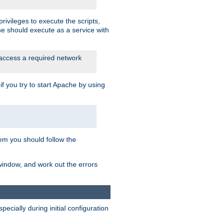
rivileges to execute the scripts,
he should execute as a service with
 access a required network
 you try to start Apache by using
blem you should follow the
 window, and work out the errors
cially during initial configuration