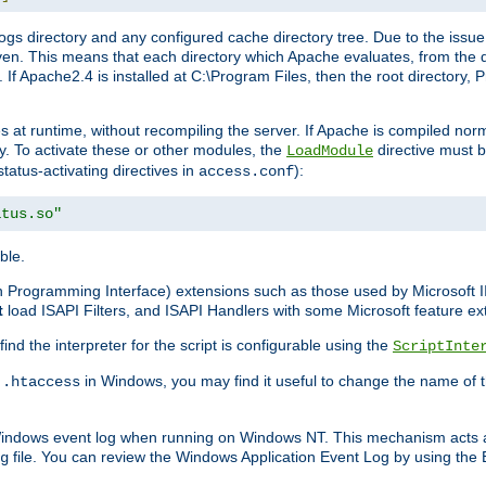
gs directory and any configured cache directory tree. Due to the issue 
n. This means that each directory which Apache evaluates, from the dri
. If Apache2.4 is installed at C:\Program Files, then the root directory
at runtime, without recompiling the server. If Apache is compiled normall
y. To activate these or other modules, the
directive must b
LoadModule
status-activating directives in
):
access.conf
atus.so"
ble.
on Programming Interface) extensions such as those used by Microsoft 
t
load ISAPI Filters, and ISAPI Handlers with some Microsoft feature ext
d the interpreter for the script is configurable using the
ScriptInte
e
in Windows, you may find it useful to change the name of thi
.htaccess
 Windows event log when running on Windows NT. This mechanism acts a
file. You can review the Windows Application Event Log by using the Ev
g