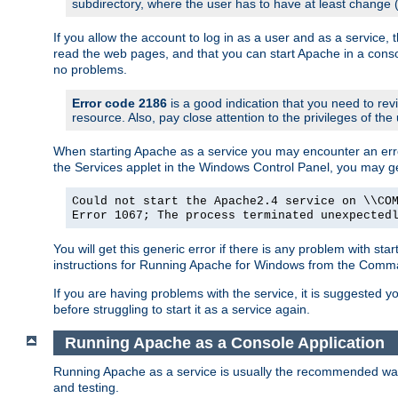
subdirectory, where the user has to have at least change
If you allow the account to log in as a user and as a service, 
read the web pages, and that you can start Apache in a conso
no problems.
Error code 2186
is a good indication that you need to re
resource. Also, pay close attention to the privileges of the
When starting Apache as a service you may encounter an err
the Services applet in the Windows Control Panel, you may g
Could not start the Apache2.4 service on \\CO
Error 1067; The process terminated unexpected
You will get this generic error if there is any problem with st
instructions for Running Apache for Windows from the Com
If you are having problems with the service, it is suggested y
before struggling to start it as a service again.
Running Apache as a Console Application
Running Apache as a service is usually the recommended way to
and testing.