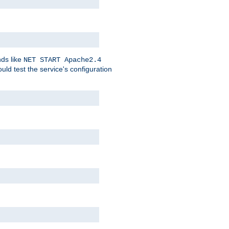
nds like
NET START Apache2.4
d test the service's configuration