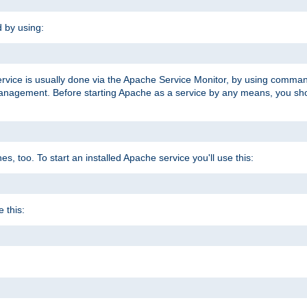
d by using:
ervice is usually done via the Apache Service Monitor, by using comma
agement. Before starting Apache as a service by any means, you shoul
, too. To start an installed Apache service you'll use this:
 this: