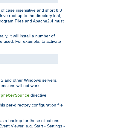
of case insensitive and short 8.3
ve root up to the directory leaf,
, Program Files and Apache2.4 must
y, it will install a number of
e used. For example, to activate
IIS and other Windows servers.
ensions will not work.
directive.
rpreterSource
s per-directory configuration file
s a backup for those situations
ent Viewer, e.g. Start - Settings -