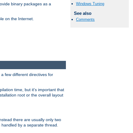
Windows Tuning
ovide binary packages as a
See also
e on the Internet.
Comments
 few different directives for
lation time, but it's important that
tallation root or the overall layout
stead there are usually only two
s handled by a separate thread.