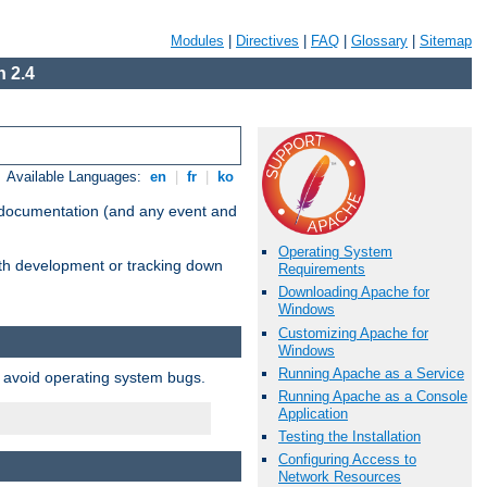
Modules
|
Directives
|
FAQ
|
Glossary
|
Sitemap
 2.4
Available Languages:
en
|
fr
|
ko
e documentation (and any event and
Operating System
with development or tracking down
Requirements
Downloading Apache for
Windows
Customizing Apache for
Windows
Running Apache as a Service
o avoid operating system bugs.
Running Apache as a Console
Application
Testing the Installation
Configuring Access to
Network Resources