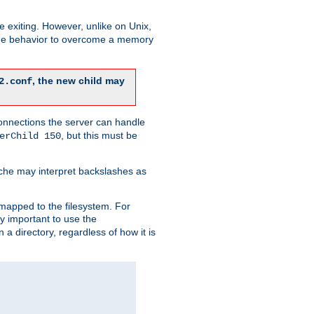
re exiting. However, unlike on Unix,
 the behavior to overcome a memory
, the new child may
2.conf
connections the server can handle
, but this must be
erChild 150
che may interpret backslashes as
 mapped to the filesystem. For
ly important to use the
n a directory, regardless of how it is