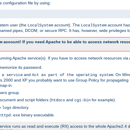
s configuration file by using:
system user (the
account). The
account has 
LocalSystem
LocalSystem
amed pipes, DCOM, or secure RPC. It has, however, wide privileges lo
account! If you need Apache to be able to access network resou
m
unning Apache service(s). If you have to access network resources via A
memorize its password.
and
. On Win
 a service
Act as part of the operating system
 2000 and XP you probably want to use Group Policy for propagating t
nap-in.
sers group.
ocument and script folders (
and
for example).
htdocs
cgi-bin
he
directory.
logs
binary executable.
httpd.exe
e service runs as read and execute (RX) access to the whole Apache2.4 d