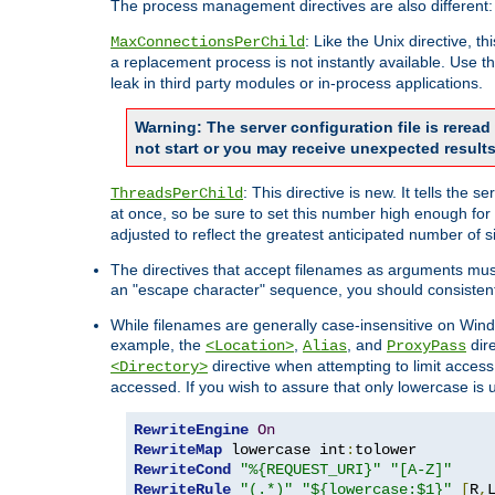
The process management directives are also different:
: Like the Unix directive, 
MaxConnectionsPerChild
a replacement process is not instantly available. Use t
leak in third party modules or in-process applications.
Warning: The server configuration file is rerea
not start or you may receive unexpected results
: This directive is new. It tells th
ThreadsPerChild
at once, so be sure to set this number high enough for 
adjusted to reflect the greatest anticipated number of 
The directives that accept filenames as arguments mu
an "escape character" sequence, you should consistent
While filenames are generally case-insensitive on Windo
example, the
,
, and
dire
<Location>
Alias
ProxyPass
directive when attempting to limit access t
<Directory>
accessed. If you wish to assure that only lowercase is
RewriteEngine
On
RewriteMap
 lowercase int
:
RewriteCond
"%{REQUEST_URI}"
"[A-Z]"
RewriteRule
"(.*)"
"${lowercase:$1}"
[
R
,