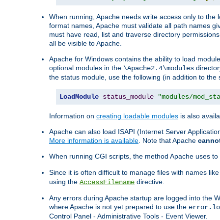
When running, Apache needs write access only to the lo
format names, Apache must validate all path names give
must have read, list and traverse directory permissions
all be visible to Apache.
Apache for Windows contains the ability to load modules 
optional modules in the
director
\Apache2.4\modules
the status module, use the following (in addition to the 
LoadModule
status_module
"modules/mod_st
Information on
creating loadable modules
is also availa
Apache can also load ISAPI (Internet Server Applicati
More information is available
. Note that Apache
canno
When running CGI scripts, the method Apache uses to fin
Since it is often difficult to manage files with names lik
using the
directive.
AccessFilename
Any errors during Apache startup are logged into the
where Apache is not yet prepared to use the
error.lo
Control Panel - Administrative Tools - Event Viewer.