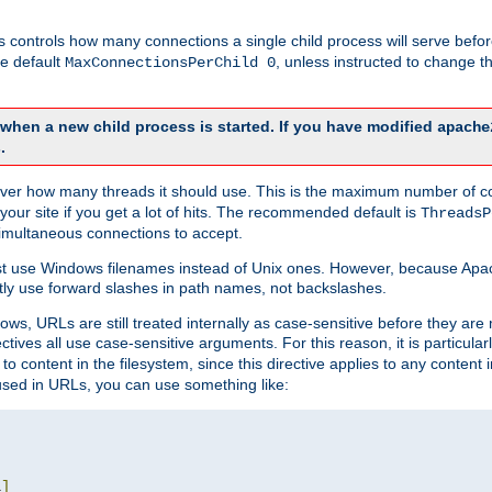
this controls how many connections a single child process will serve befo
he default
, unless instructed to change
MaxConnectionsPerChild 0
d when a new child process is started. If you have modified
apache
.
e server how many threads it should use. This is the maximum number of 
your site if you get a lot of hits. The recommended default is
ThreadsP
simultaneous connections to accept.
st use Windows filenames instead of Unix ones. However, because Apa
ly use forward slashes in path names, not backslashes.
ws, URLs are still treated internally as case-sensitive before they are
ctives all use case-sensitive arguments. For this reason, it is particular
o content in the filesystem, since this directive applies to any content i
 used in URLs, you can use something like:
L
]