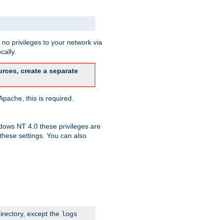
no privileges to your network via
cally.
rces, create a separate
pache, this is required.
dows NT 4.0 these privileges are
hese settings. You can also
irectory, except the
logs