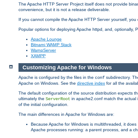
The Apache HTTP Server Project itself does not provide binar
convenience, but it is not a release deliverable.
If you cannot compile the Apache HTTP Server yourself, you c
Popular options for deploying Apache httpd, and, optionally
Apache Lounge
Bitnami WAMP Stack
WampServer
XAMPP
Customizing Apache for Windows
Apache is configured by the files in the
subdirectory. The
conf
Apache on Windows. See the
directive index
for all the availa
The default configuration of the source distribution expects th
ultimately the
in apache2.conf match the actual ins
ServerRoot
of the initial configuration.
The main differences in Apache for Windows are:
Because Apache for Windows is multithreaded, it does 
Apache processes running: a parent process, and a chil