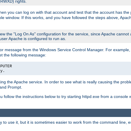
 (RWXD) rights.
then you can log on with that account and test that the account has the p
le window. If this works, and you have followed the steps above, Apac
view the "Log On As" configuration for the service, since Apache cannot
 user Apache is configured to run as.
or message from the Windows Service Control Manager. For example, if
et the following message:
MPUTER
ly.
arting the Apache service. In order to see what is really causing the pro
mand Prompt.
ou follow the instructions below to try starting httpd.exe from a console
 use it, but it is sometimes easier to work from the command line, espe