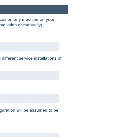
vices on any machine on your
stallation or manually).
ifferent service installations of
guration will be assumed to be