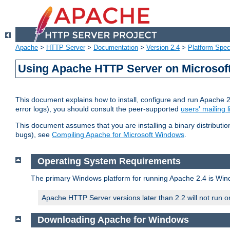
Apache
>
HTTP Server
>
Documentation
>
Version 2.4
>
Platform Spec
Using Apache HTTP Server on Microso
This document explains how to install, configure and run Apache 
error logs), you should consult the peer-supported
users' mailing l
This document assumes that you are installing a binary distributi
bugs), see
Compiling Apache for Microsoft Windows
.
Operating System Requirements
The primary Windows platform for running Apache 2.4 is Windo
Apache HTTP Server versions later than 2.2 will not run 
Downloading Apache for Windows