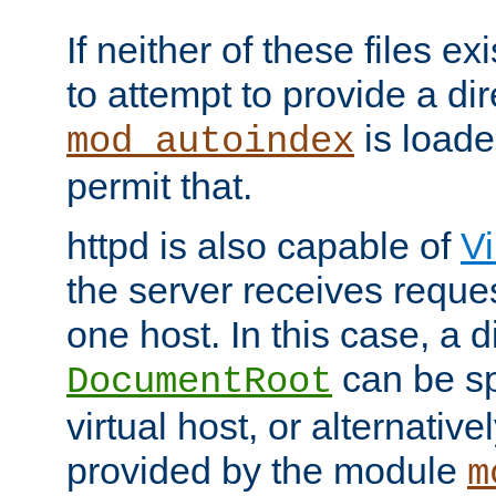
If neither of these files ex
to attempt to provide a dir
is loade
mod_autoindex
permit that.
httpd is also capable of
Vi
the server receives reque
one host. In this case, a d
can be sp
DocumentRoot
virtual host, or alternative
provided by the module
m