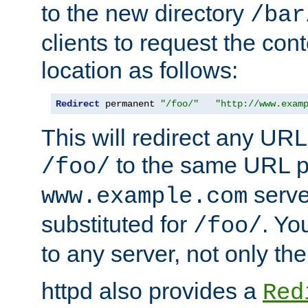
to the new directory
/bar
clients to request the con
location as follows:
Redirect
 permanent 
"/foo/"
"http://www.exam
This will redirect any URL
to the same URL p
/foo/
serve
www.example.com
substituted for
. Yo
/foo/
to any server, not only the
httpd also provides a
Red