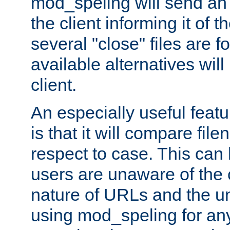
mod_speling will send an
the client informing it of th
several "close" files are fo
available alternatives wil
client.
An especially useful feat
is that it will compare fil
respect to case. This ca
users are unaware of the 
nature of URLs and the un
using mod_speling for an