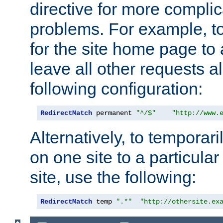
directive for more complic
problems. For example, to
for the site home page to a
leave all other requests a
following configuration:
RedirectMatch
 permanent 
"^/$"
"http://www.
Alternatively, to temporari
on one site to a particula
site, use the following:
RedirectMatch
 temp 
".*"
"http://othersite.ex