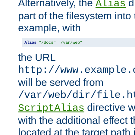
Alternatively, the
di
Alias
part of the filesystem int
example, with
Alias
"/docs"
"/var/web"
the URL
http://www.example.
will be served from
/var/web/dir/file.h
directive 
ScriptAlias
with the additional effect t
located at the target path