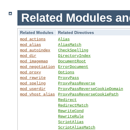
Related Modules an
Related Modules
Related Directives
mod_actions
Alias
mod_alias
AliasMatch
mod_autoindex
CheckSpelling
mod_dir
DirectoryIndex
mod_imagemap
DocumentRoot
mod_negotiation
ErrorDocument
mod_proxy
Options
mod_rewrite
ProxyPass
mod_speling
ProxyPassReverse
mod_userdir
ProxyPassReverseCookieDomain
mod_vhost_alias
ProxyPassReverseCookiePath
Redirect
RedirectMatch
RewriteCond
RewriteRule
ScriptAlias
ScriptAliasMatch