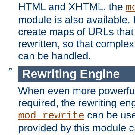
HTML and XHTML, the
m
module is also available. 
create maps of URLs that
rewritten, so that comple
can be handled.
Rewriting Engine
When even more powerful 
required, the rewriting en
can be usef
mod_rewrite
provided by this module 