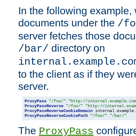
In the following example,
documents under the
/fo
server fetches those doc
directory on
/bar/
internal.example.co
to the client as if they we
server.
ProxyPass
"/foo/"
"http://internal.example.co
ProxyPassReverse
"/foo/"
"http://internal.exa
ProxyPassReverseCookieDomain
 internal
.
example
ProxyPassReverseCookiePath
"/foo/"
"/bar/"
The
configure
ProxyPass