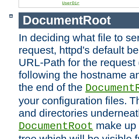
UserDir
DocumentRoot
In deciding what file to se
request, httpd's default be
URL-Path for the request 
following the hostname an
the end of the
Document
your configuration files. T
and directories underneat
make up 
DocumentRoot
tree which will be visible