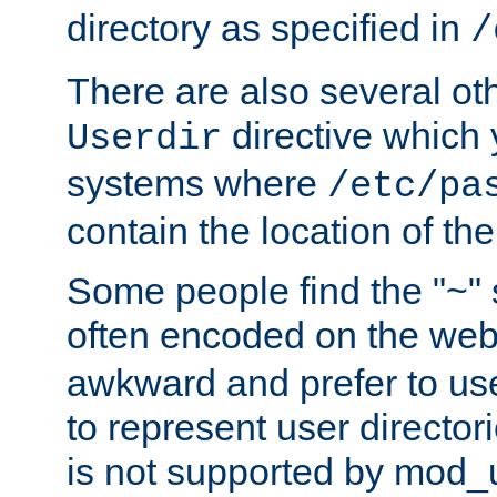
directory as specified in
/
There are also several oth
directive which
Userdir
systems where
/etc/pa
contain the location of th
Some people find the "~" 
often encoded on the we
awkward and prefer to use
to represent user directori
is not supported by mod_u