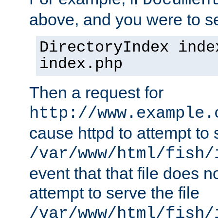
Documen
above, and you were to se
DirectoryIndex inde
index.php
Then a request for
http://www.example.
cause httpd to attempt to s
/var/www/html/fish/
event that that file does not
attempt to serve the file
/var/www/html/fish/