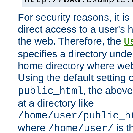
For security reasons, it is
direct access to a user's 
the web. Therefore, the
U
specifies a directory unde
home directory where web 
Using the default setting 
, the above
public_html
at a directory like
/home/user/public_h
where
is t
/home/user/