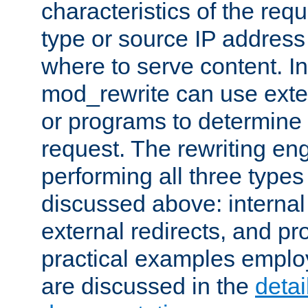
characteristics of the re
type or source IP address
where to serve content. In
mod_rewrite can use exter
or programs to determine
request. The rewriting eng
performing all three type
discussed above: internal 
external redirects, and p
practical examples emplo
are discussed in the
deta