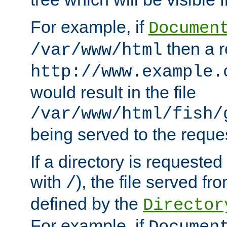
For example, if
Documen
then a r
/var/www/html
http://www.example.
would result in the file
/var/www/html/fish/
being served to the reques
If a directory is requested
with
), the file served fro
/
defined by the
Director
For example, if