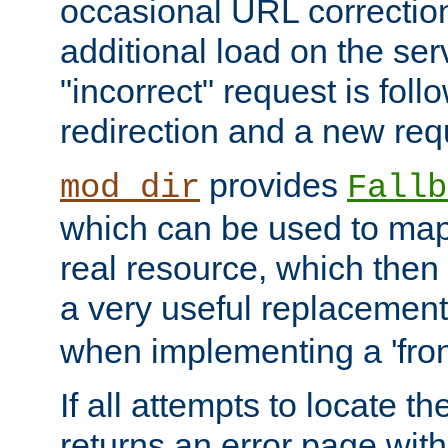
occasional URL correctio
additional load on the ser
"incorrect" request is fol
redirection and a new requ
provides
mod_dir
Fallb
which can be used to map 
real resource, which then
a very useful replacement
when implementing a 'front
If all attempts to locate th
returns an error page wit