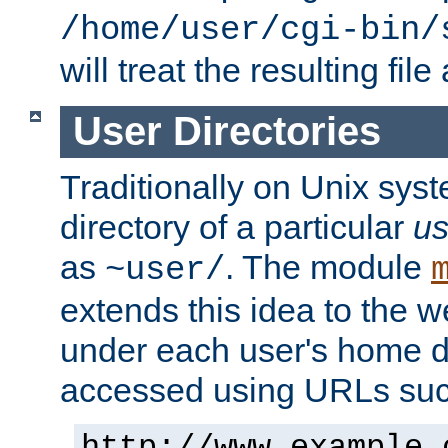
/home/user/cgi-bin/
will treat the resulting file
User Directories
Traditionally on Unix sys
directory of a particular
us
as
. The module
~user/
extends this idea to the w
under each user's home di
accessed using URLs such
http://www.example.