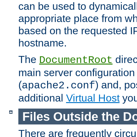
can be used to dynamical
appropriate place from wh
based on the requested I
hostname.
The
direc
DocumentRoot
main server configuration 
(
) and, po
apache2.conf
additional
Virtual Host
you
Files Outside the 
There are frequently circ