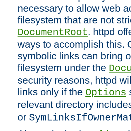
necessary to allow web ac
filesystem that are not str
. httpd of
DocumentRoot
ways to accomplish this.
symbolic links can bring o
filesystem under the
Doc
security reasons, httpd wi
links only if the
s
Options
relevant directory includ
or
SymLinksIfOwnerMa