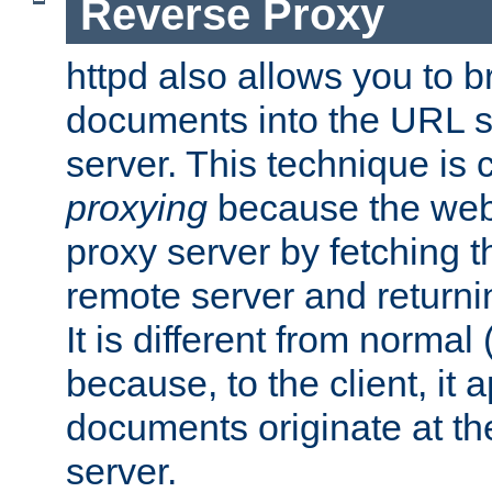
Reverse Proxy
httpd also allows you to b
documents into the URL sp
server. This technique is 
proxying
because the web 
proxy server by fetching 
remote server and returnin
It is different from normal
because, to the client, it 
documents originate at th
server.