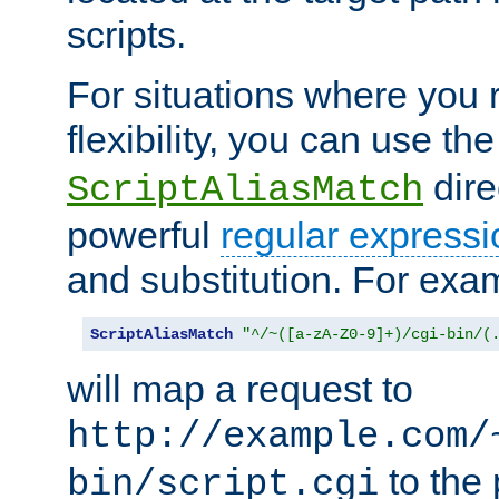
scripts.
For situations where you r
flexibility, you can use th
dire
ScriptAliasMatch
powerful
regular expressi
and substitution. For exa
ScriptAliasMatch
"^/~([a-zA-Z0-9]+)/cgi-bin/(
will map a request to
http://example.com/
to the 
bin/script.cgi