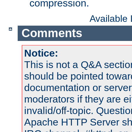
compression.
Available
Comments
Notice:
This is not a Q&A sect
should be pointed towar
documentation or serve
moderators if they are 
invalid/off-topic. Quest
Apache HTTP Server shou