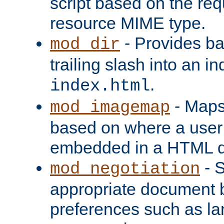
script based on the re
resource MIME type.
- Provides ba
mod_dir
trailing slash into an i
.
index.html
- Maps
mod_imagemap
based on where a user
embedded in a HTML 
- S
mod_negotiation
appropriate document b
preferences such as la