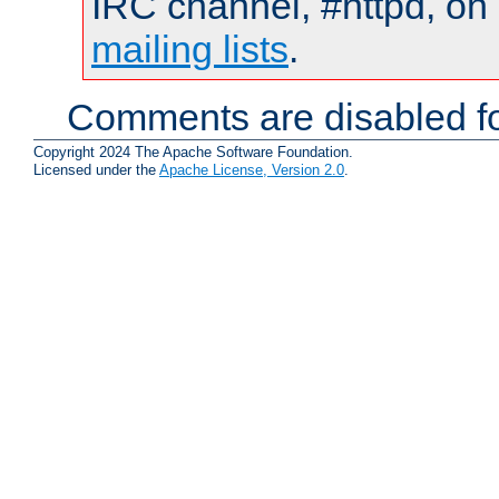
IRC channel, #httpd, on 
mailing lists
.
Comments are disabled fo
Copyright 2024 The Apache Software Foundation.
Licensed under the
Apache License, Version 2.0
.