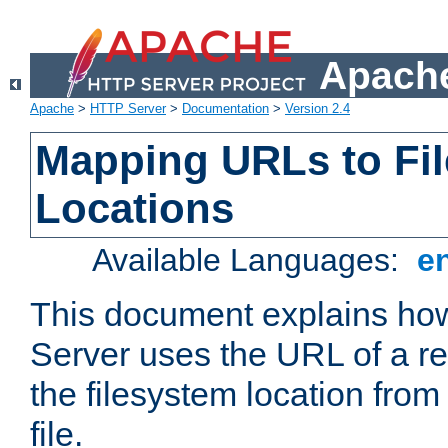
Apache
Apache
>
HTTP Server
>
Documentation
>
Version 2.4
Mapping URLs to Fi
Locations
Available Languages:
e
This document explains h
Server uses the URL of a r
the filesystem location from
file.