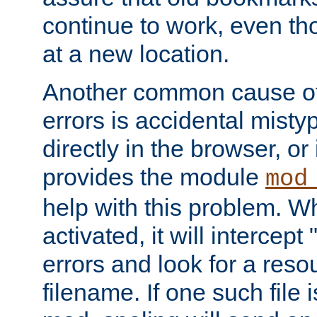
continue to work, even th
at a new location.
Another common cause of
errors is accidental misty
directly in the browser, or
provides the module
mod
help with this problem. W
activated, it will intercep
errors and look for a reso
filename. If one such file 