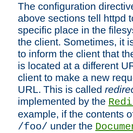
The configuration directiv
above sections tell httpd 
specific place in the files
the client. Sometimes, it i
to inform the client that 
is located at a different U
client to make a new requ
URL. This is called
redire
implemented by the
Redi
example, if the contents of
under the
/foo/
Docume