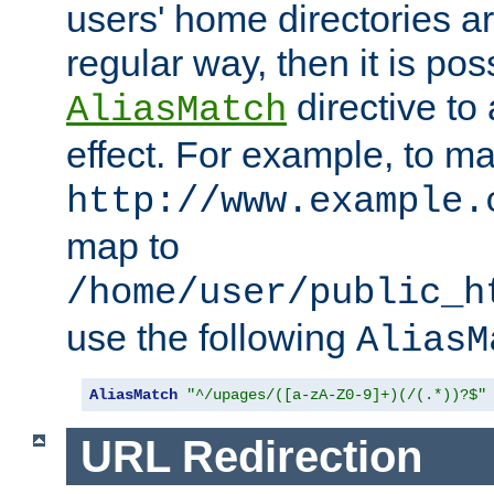
users' home directories ar
regular way, then it is pos
directive to
AliasMatch
effect. For example, to m
http://www.example.
map to
/home/user/public_h
use the following
AliasM
AliasMatch
"^/upages/([a-zA-Z0-9]+)(/(.*))?$"
URL Redirection