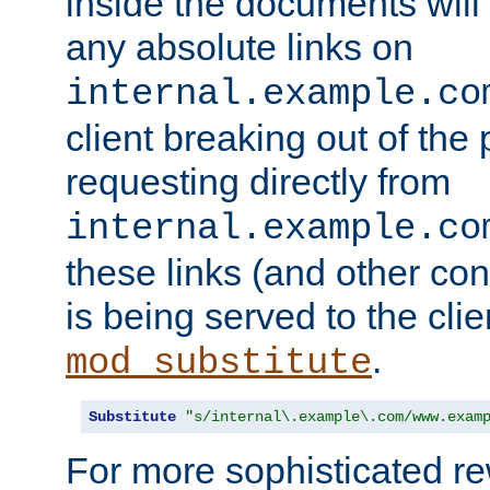
inside the documents will 
any absolute links on
internal.example.co
client breaking out of the
requesting directly from
internal.example.co
these links (and other cont
is being served to the clie
.
mod_substitute
Substitute
"s/internal\.example\.com/www.exam
For more sophisticated rew