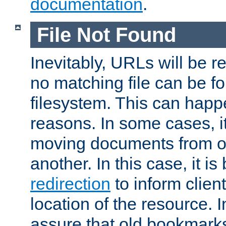
documentation
.
File Not Found
Inevitably, URLs will be r
no matching file can be fo
filesystem. This can happ
reasons. In some cases, it
moving documents from on
another. In this case, it is
redirection
to inform clien
location of the resource. 
assure that old bookmarks