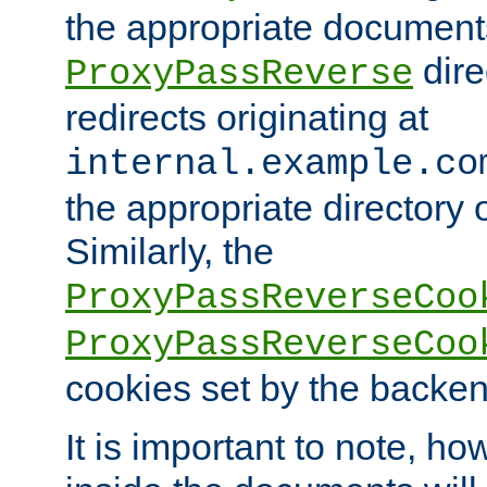
the appropriate documents
dire
ProxyPassReverse
redirects originating at
internal.example.co
the appropriate directory o
Similarly, the
ProxyPassReverseCoo
ProxyPassReverseCoo
cookies set by the backen
It is important to note, ho