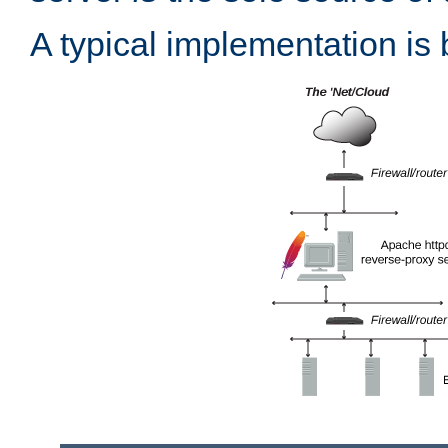
A typical implementation is