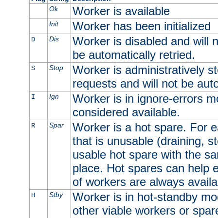
Worker is available
Ok
Worker has been initialized
Init
Worker is disabled and will n
Dis
D
be automatically retried.
Worker is administratively st
Stop
S
requests and will not be auto
Worker is in ignore-errors m
Ign
I
considered available.
Worker is a hot spare. For e
Spar
R
that is unusable (draining, st
usable hot spare with the sam
place. Hot spares can help 
of workers are always availa
Worker is in hot-standby mod
Stby
H
other viable workers or spare