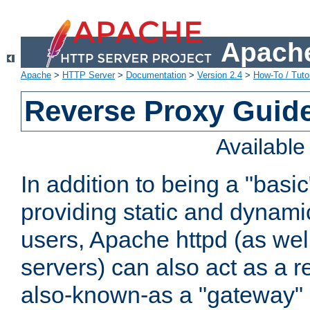
Apache
Apache
>
HTTP Server
>
Documentation
>
Version 2.4
>
How-To / Tutor
Reverse Proxy Guid
Availabl
In addition to being a "basi
providing static and dynami
users, Apache httpd (as wel
servers) can also act as a r
also-known-as a "gateway" 