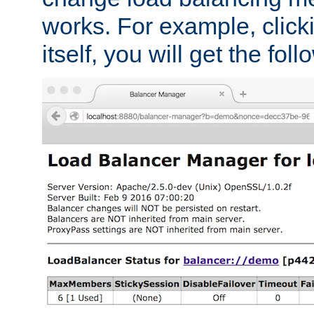
works. For example, click
itself, you will get the fol