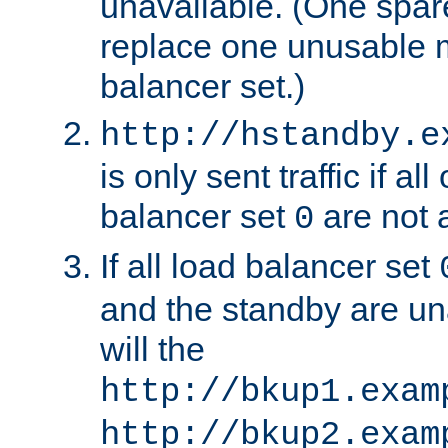
unavailable. (One spare
replace one unusable 
balancer set.)
http://hstandby.e
is only sent traffic if al
balancer set
are not a
0
If all load balancer set
and the standby are un
will the
http://bkup1.exam
http://bkup2.exam