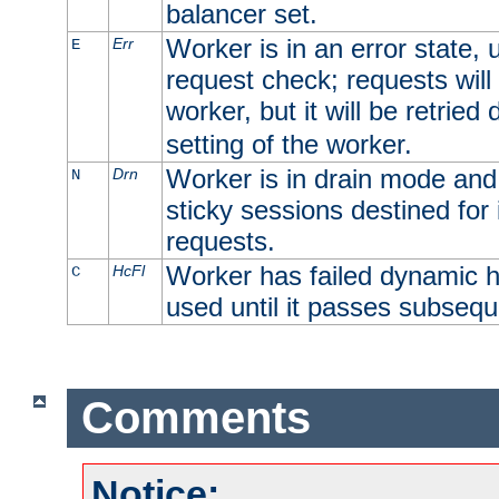
balancer set.
Worker is in an error state, u
Err
E
request check; requests will 
worker, but it will be retrie
setting of the worker.
Worker is in drain mode and 
Drn
N
sticky sessions destined for i
requests.
Worker has failed dynamic h
HcFl
C
used until it passes subsequ
Comments
Notice: