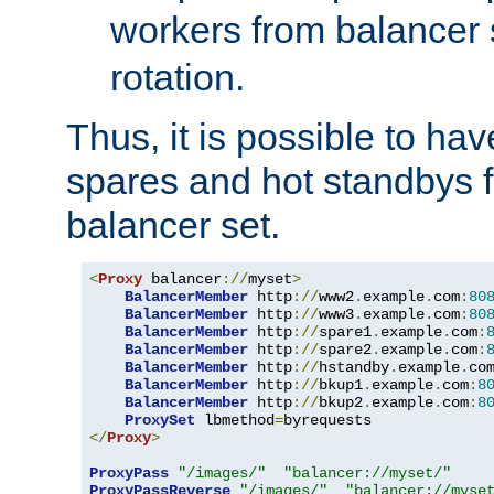
workers from balancer
rotation.
Thus, it is possible to ha
spares and hot standbys f
balancer set.
<
Proxy
 balancer
://
myset
>
BalancerMember
 http
://
www2
.
example
.
com
:
80
BalancerMember
 http
://
www3
.
example
.
com
:
80
BalancerMember
 http
://
spare1
.
example
.
com
:
BalancerMember
 http
://
spare2
.
example
.
com
:
BalancerMember
 http
://
hstandby
.
example
.
co
BalancerMember
 http
://
bkup1
.
example
.
com
:
8
BalancerMember
 http
://
bkup2
.
example
.
com
:
8
ProxySet
 lbmethod
=
</
Proxy
>
ProxyPass
"/images/"
"balancer://myset/"
ProxyPassReverse
"/images/"
"balancer://myse