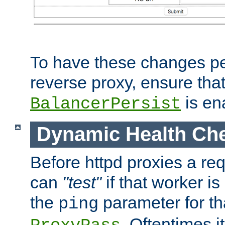
To have these changes per
reverse proxy, ensure tha
is en
BalancerPersist
Dynamic Health Ch
Before httpd proxies a req
can
"test"
if that worker is
the
parameter for th
ping
. Oftentimes i