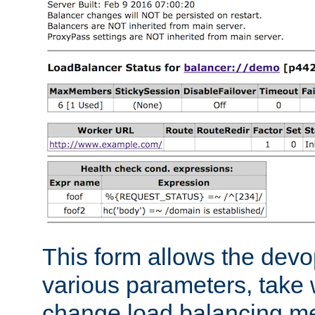
This form allows the devo
various parameters, take w
change load balancing m