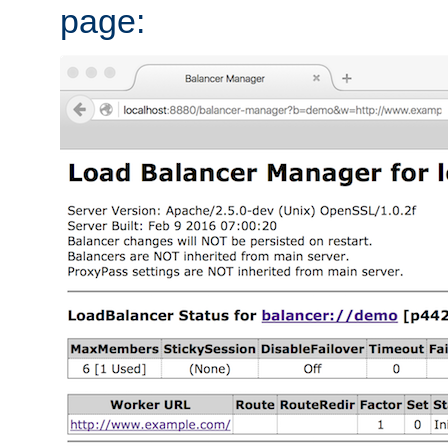
page: