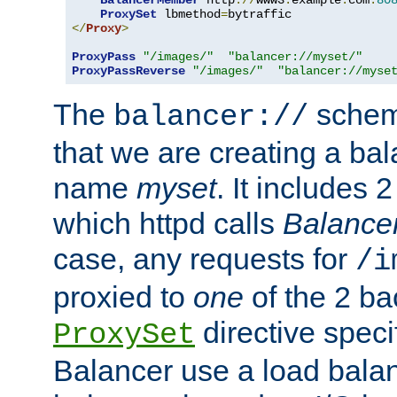
BalancerMember
 http
://
www3
.
example
.
com
:
80
ProxySet
 lbmethod
=
</
Proxy
>
ProxyPass
"/images/"
"balancer://myset/"
ProxyPassReverse
"/images/"
"balancer://myse
The
scheme
balancer://
that we are creating a bal
name
myset
. It includes 
which httpd calls
Balance
case, any requests for
/i
proxied to
one
of the 2 b
directive speci
ProxySet
Balancer use a load balan