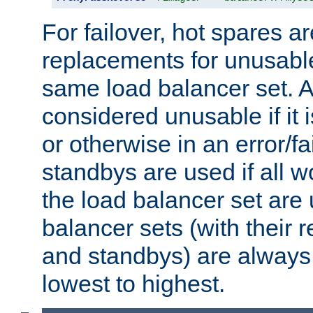
For failover, hot spares a
replacements for unusable
same load balancer set. A
considered unusable if it 
or otherwise in an error/fa
standbys are used if all 
the load balancer set are
balancer sets (with their 
and standbys) are always 
lowest to highest.