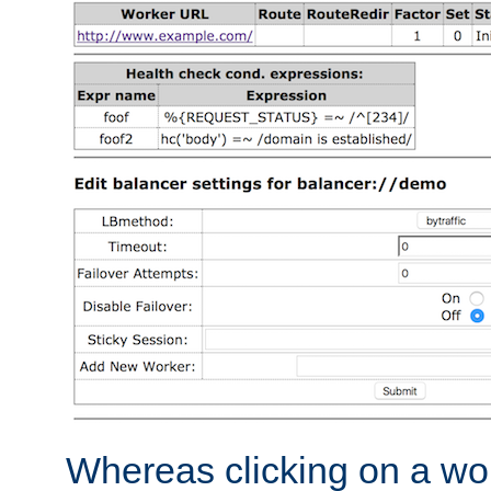
Whereas clicking on a wor