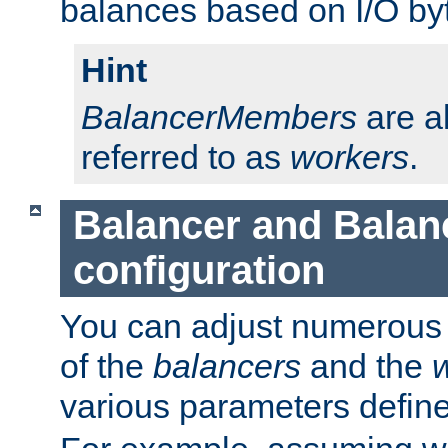
balances based on I/O by
Hint
BalancerMembers
are a
referred to as
workers
.
Balancer and Bala
configuration
You can adjust numerous c
of the
balancers
and the
various parameters defin