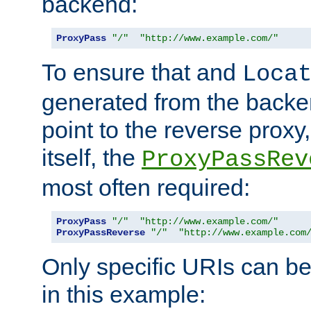
backend:
ProxyPass
"/"
"http://www.example.com/"
To ensure that and
Loca
generated from the backe
point to the reverse proxy,
itself, the
ProxyPassRev
most often required:
ProxyPass
"/"
"http://www.example.com/"
ProxyPassReverse
"/"
"http://www.example.com
Only specific URIs can b
in this example: