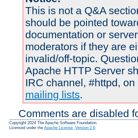
This is not a Q&A sect
should be pointed towar
documentation or serve
moderators if they are 
invalid/off-topic. Quest
Apache HTTP Server shou
IRC channel, #httpd, on 
mailing lists
.
Comments are disabled fo
Copyright 2024 The Apache Software Foundation.
Licensed under the
Apache License, Version 2.0
.