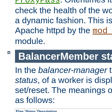
ProxyPass
check the health of the w
a dynamic fashion. This i
Apache httpd by the
mod
module.
BalancerMember sta
In the
balancer-manager
t
status
, of a worker is dis
set/reset. The meanings o
as follows:
Flag
String
Description