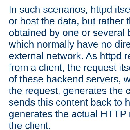
In such scenarios, httpd its
or host the data, but rather 
obtained by one or several
which normally have no dire
external network. As httpd 
from a client, the request its
of these backend servers, 
the request, generates the 
sends this content back to h
generates the actual HTTP 
the client.