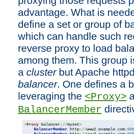
proxying those requests p
advantage. What is needed 
define a set or group of 
which can handle such re
reverse proxy to load bal
among them. This group i
a
cluster
but Apache httpd'
balancer
. One defines a 
leveraging the
a
<Proxy>
direct
BalancerMember
<
Proxy
 balancer
://
myset
>
BalancerMember
 http
://
www2
.
example
.
com
:
80