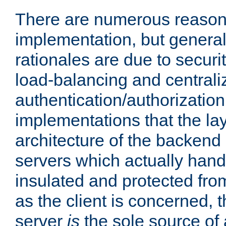
There are numerous reason
implementation, but generall
rationales are due to security
load-balancing and centrali
authentication/authorization. 
implementations that the la
architecture of the backend 
servers which actually hand
insulated and protected from
as the client is concerned, 
server
is
the sole source of a