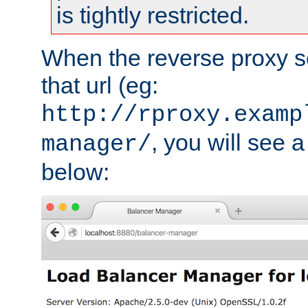
is tightly restricted.
When the reverse proxy s
that url (eg:
http://rproxy.examp
, you will see a
manager/
below: