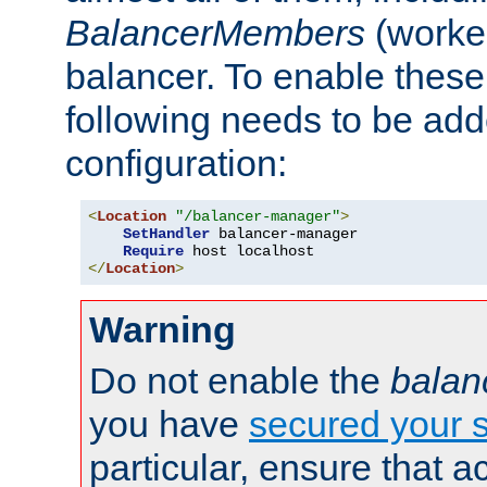
BalancerMembers
(worker
balancer. To enable these 
following needs to be add
configuration:
<
Location
"/balancer-manager"
>
SetHandler
 balancer-manager

Require
</
Location
>
Warning
Do not enable the
balan
you have
secured your s
particular, ensure that 