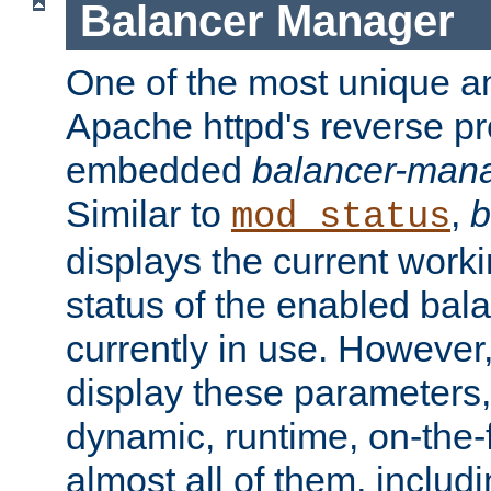
Balancer Manager
One of the most unique an
Apache httpd's reverse pr
embedded
balancer-man
Similar to
,
b
mod_status
displays the current work
status of the enabled bal
currently in use. However,
display these parameters, 
dynamic, runtime, on-the-f
almost all of them, inclu