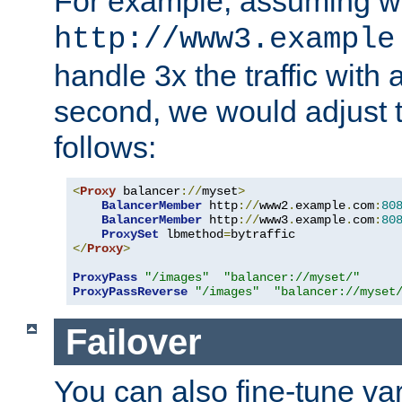
For example, assuming w
http://www3.example
handle 3x the traffic with 
second, we would adjust t
follows:
<
Proxy
 balancer
://
myset
>
BalancerMember
 http
://
www2
.
example
.
com
:
80
BalancerMember
 http
://
www3
.
example
.
com
:
80
ProxySet
 lbmethod
=
</
Proxy
>
ProxyPass
"/images"
"balancer://myset/"
ProxyPassReverse
"/images"
"balancer://myset
Failover
You can also fine-tune var