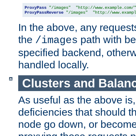
ProxyPass
"/images"
"http://www.example.com/
ProxyPassReverse
"/images"
"http://www.examp
In the above, any requests
the
path with be
/images
specified backend, otherwi
handled locally.
Clusters and Balan
As useful as the above is, i
deficiencies that should t
node go down, or become 