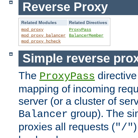
Reverse Proxy
Related Modules
Related Directives
mod_proxy
ProxyPass
mod_proxy_balancer
BalancerMember
mod_proxy_hcheck
Simple reverse pro
The
directive
ProxyPass
mapping of incoming requ
server (or a cluster of se
group). The si
Balancer
proxies all requests (
)
"/"