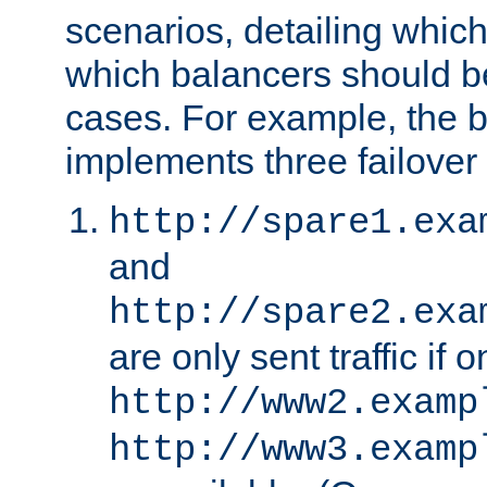
scenarios, detailing whic
which balancers should b
cases. For example, the 
implements three failover
http://spare1.exa
and
http://spare2.exa
are only sent traffic if 
http://www2.examp
http://www3.examp