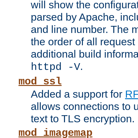
will show the configura
parsed by Apache, inclu
and line number. The 
the order of all reques
additional build informa
.
httpd -V
mod_ssl
Added a support for
RF
allows connections to 
text to TLS encryption.
mod_imagemap