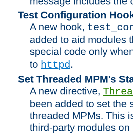
message includes the c
Test Configuration Hoo
A new hook,
test_co
added to aid modules t
special code only whe
to
.
httpd
Set Threaded MPM's St
A new directive,
Threa
been added to set the s
threaded MPMs. This is
third-party modules on 