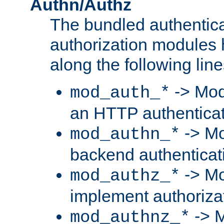
Authn/Authz
The bundled authentic
authorization modules
along the following line
-> Mod
mod_auth_*
an HTTP authentica
-> Mo
mod_authn_*
backend authenticat
-> Mo
mod_authz_*
implement authorizat
-> M
mod_authnz_*