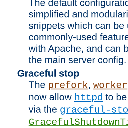
The default configurat
simplified and modular
snippets which can be 
commonly-used featur
with Apache, and can b
the main server config.
Graceful stop
The
,
prefork
worker
now allow
to be
httpd
via the
graceful-st
GracefulShutdownT