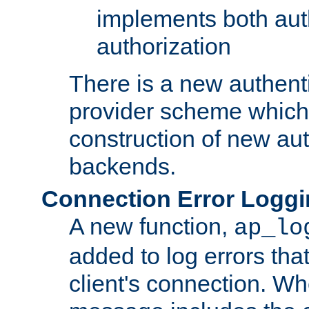
implements both aut
authorization
There is a new authent
provider scheme which 
construction of new aut
backends.
Connection Error Logg
A new function,
ap_lo
added to log errors tha
client's connection. W