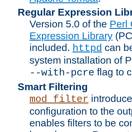
Regular Expression Lib
Version 5.0 of the
Perl
Expression Library
(PC
included.
can be
httpd
system installation of
flag to 
--with-pcre
Smart Filtering
introduc
mod_filter
configuration to the outp
enables filters to be co