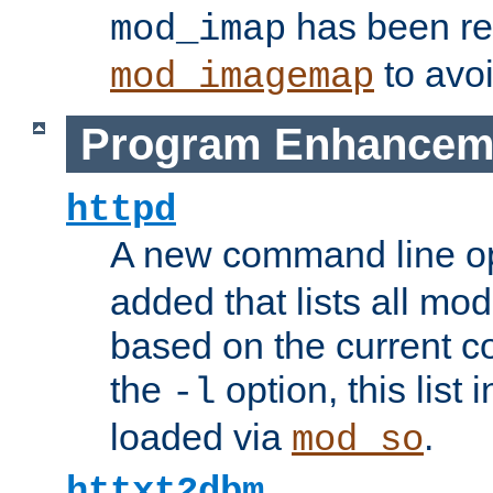
has been r
mod_imap
to avoi
mod_imagemap
Program Enhancem
httpd
A new command line o
added that lists all mo
based on the current co
the
option, this list
-l
loaded via
.
mod_so
httxt2dbm