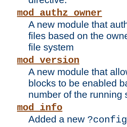
mod_authz_owner
A new module that auth
files based on the owner
file system
mod_version
A new module that allo
blocks to be enabled b
number of the running 
mod_info
Added a new
?config