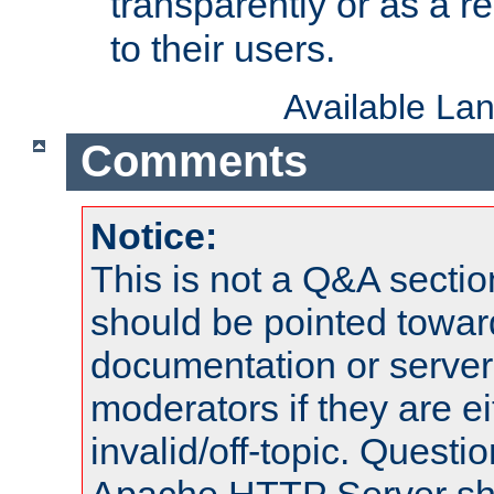
transparently or as a
to their users.
Available La
Comments
Notice:
This is not a Q&A sect
should be pointed towar
documentation or serve
moderators if they are 
invalid/off-topic. Quest