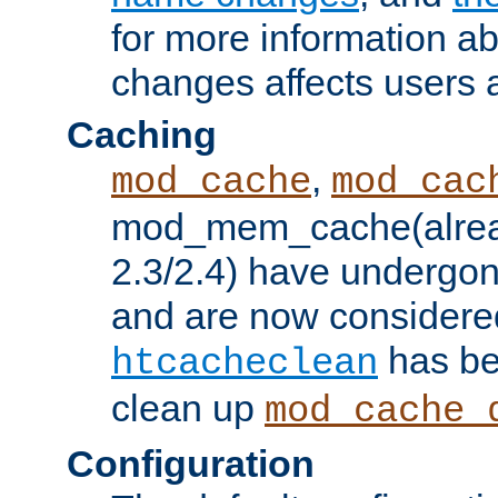
for more information a
changes affects users 
Caching
,
mod_cache
mod_cac
mod_mem_cache(alrea
2.3/2.4) have undergon
and are now considered
has be
htcacheclean
clean up
mod_cache_
Configuration