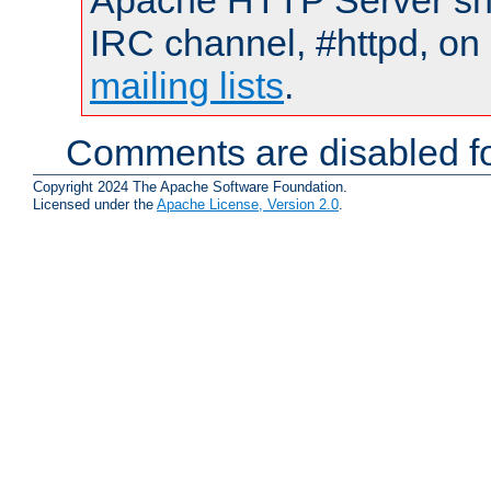
Apache HTTP Server shou
IRC channel, #httpd, on 
mailing lists
.
Comments are disabled fo
Copyright 2024 The Apache Software Foundation.
Licensed under the
Apache License, Version 2.0
.