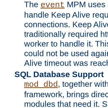
The
MPM uses a
event
handle Keep Alive req
connections. Keep Aliv
traditionally required h
worker to handle it. Th
could not be used agai
Alive timeout was reac
SQL Database Support
, together wit
mod_dbd
framework, brings dire
modules that need it. 