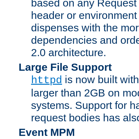
based on any Request
header or environment 
dispenses with the mor
dependencies and orde
2.0 architecture.
Large File Support
is now built with
httpd
larger than 2GB on mod
systems. Support for 
request bodies has al
Event MPM