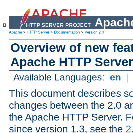
Apache
Apache
>
HTTP Server
>
Documentation
>
Version 2.4
Overview of new feat
Apache HTTP Server
Available Languages:
en
|
This document describes so
changes between the 2.0 an
the Apache HTTP Server. F
since version 1.3, see the
2