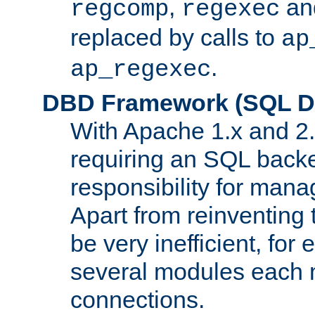
,
an
regcomp
regexec
replaced by calls to
ap
.
ap_regexec
DBD Framework (SQL Da
With Apache 1.x and 2
requiring an SQL back
responsibility for mana
Apart from reinventing 
be very inefficient, fo
several modules each m
connections.