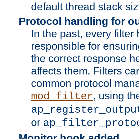
default thread stack siz
Protocol handling for out
In the past, every filte
responsible for ensurin
the correct response h
affects them. Filters c
common protocol mana
, using th
mod_filter
ap_register_outpu
or
ap_filter_proto
Monitor hook added