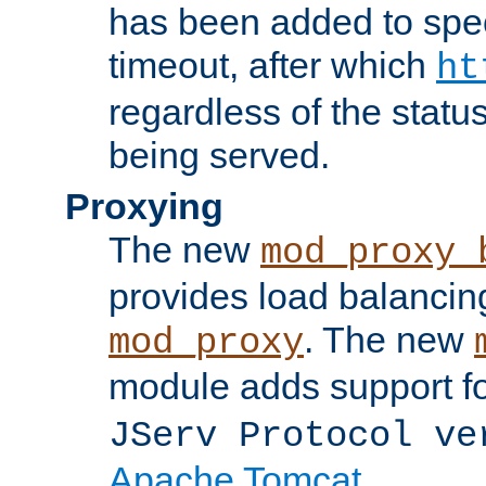
has been added to spec
timeout, after which
ht
regardless of the statu
being served.
Proxying
The new
mod_proxy_
provides load balancing
. The new
mod_proxy
module adds support f
JServ Protocol ve
Apache Tomcat
.