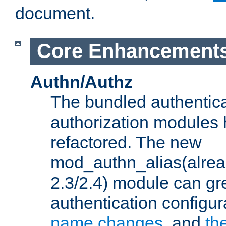
document.
Core Enhancement
Authn/Authz
The bundled authentic
authorization modules
refactored. The new
mod_authn_alias(alre
2.3/2.4) module can gre
authentication configu
name changes
, and
th