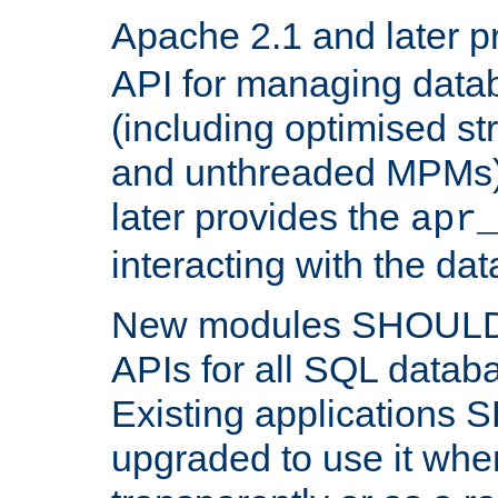
Apache 2.1 and later p
API for managing data
(including optimised st
and unthreaded MPMs)
later provides the
apr
interacting with the da
New modules SHOULD
APIs for all SQL datab
Existing applications
upgraded to use it wher