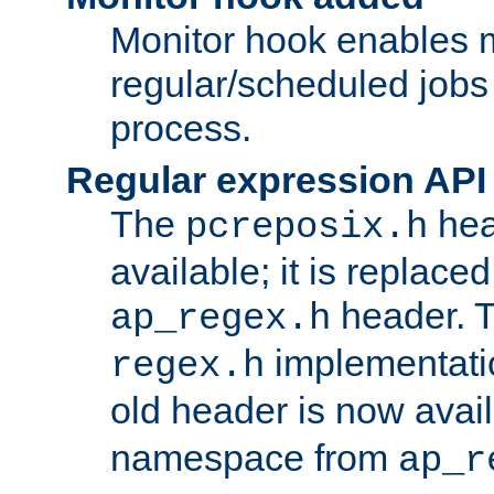
Monitor hook enables 
regular/scheduled jobs 
process.
Regular expression API
The
hea
pcreposix.h
available; it is replace
header. 
ap_regex.h
implementati
regex.h
old header is now avai
namespace from
ap_r