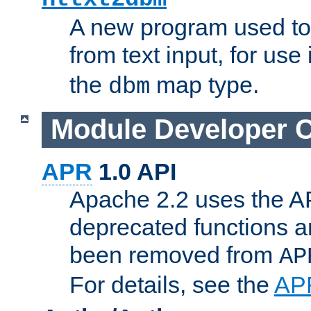
A new program used to
from text input, for use
the
map type.
dbm
Module Developer 
APR
1.0 API
Apache 2.2 uses the AP
deprecated functions 
been removed from
AP
For details, see the
AP