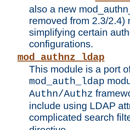
also a new mod_authn_
removed from 2.3/2.4) 
simplifying certain auth
configurations.
mod_authnz_ldap
This module is a port of
modul
mod_auth_ldap
framewo
Authn/Authz
include using LDAP att
complicated search filt
directive.