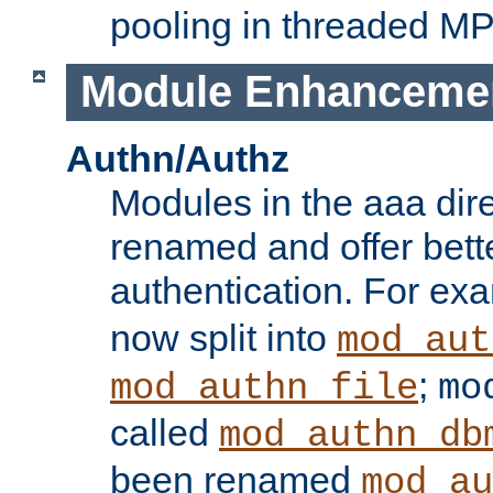
pooling in threaded M
Module Enhanceme
Authn/Authz
Modules in the aaa dir
renamed and offer bette
authentication. For ex
now split into
mod_aut
;
mod_authn_file
mo
called
mod_authn_db
been renamed
mod_au