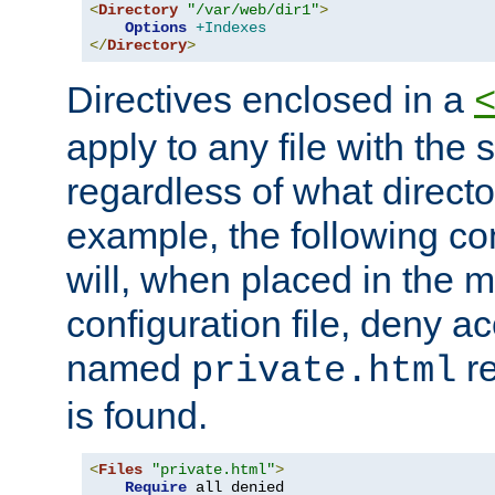
<
Directory
"/var/web/dir1"
>
Options
+Indexes
</
Directory
>
Directives enclosed in a
apply to any file with the
regardless of what directory
example, the following con
will, when placed in the m
configuration file, deny ac
named
re
private.html
is found.
<
Files
"private.html"
>
Require