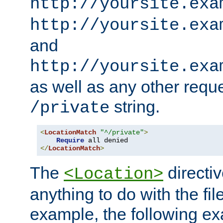
http://yoursite.exa
http://yoursite.exa
and
http://yoursite.exa
as well as any other reque
string.
/private
<
LocationMatch
"^/private"
>
Require
</
LocationMatch
>
The
directi
<Location>
anything to do with the fi
example, the following e