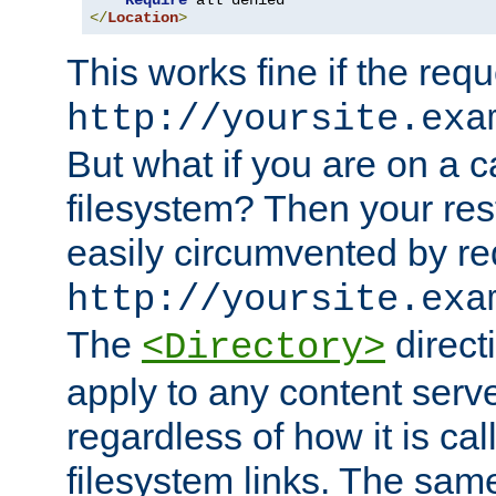
Require
</
Location
>
This works fine if the requ
http://yoursite.exa
But what if you are on a c
filesystem? Then your rest
easily circumvented by re
http://yoursite.exa
The
directi
<Directory>
apply to any content serve
regardless of how it is cal
filesystem links. The sam