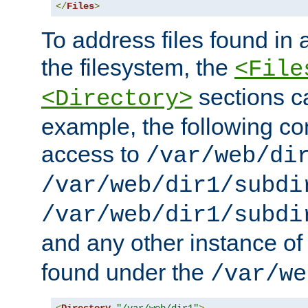
</
Files
>
To address files found in a
the filesystem, the
<File
sections c
<Directory>
example, the following con
access to
/var/web/di
/var/web/dir1/subdi
/var/web/dir1/subdi
and any other instance o
found under the
/var/we