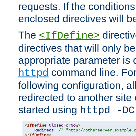
requests. If the conditions
enclosed directives will b
The
directi
<IfDefine>
directives that will only be
appropriate parameter is 
command line. For
httpd
following configuration, al
redirected to another site o
started using
httpd -DC
<
IfDefine
ClosedForNow
>
Redirect
"/"
"http://otherserver.example.
</
IfDefine
>