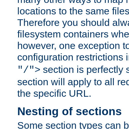
locations to the same file
Therefore you should alw
filesystem containers whe
however, one exception to 
configuration restrictions 
section is perfectly
"/">
section will apply to all r
the specific URL.
Nesting of sections
Some section types can b