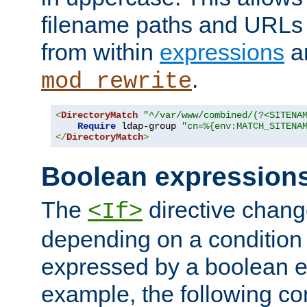
filename paths and URLs 
from within
expressions
a
.
mod_rewrite
<
DirectoryMatch
"^/var/www/combined/(?<SITENA
Require
 ldap-group 
"cn=%{env:MATCH_SITENA
</
DirectoryMatch
>
Boolean expression
The
directive chang
<If>
depending on a condition
expressed by a boolean e
example, the following co