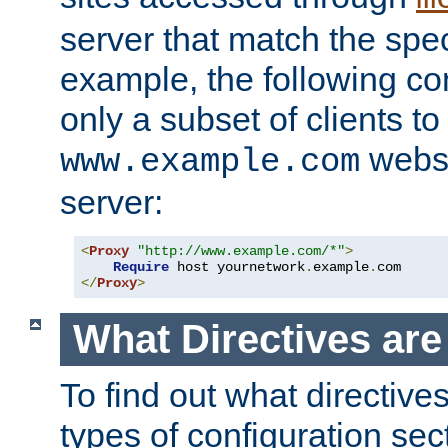
server that match the spe
example, the following con
only a subset of clients t
websi
www.example.com
server:
<
Proxy
"http://www.example.com/*"
>
Require
 host yournetwork
.
example
.
</
Proxy
>
What Directives ar
To find out what directive
types of configuration sec