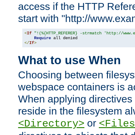
access if the HTTP Refer
start with "http://www.ex
<
If
"!(%{HTTP_REFERER} -strmatch 'http://www.
Require
</
If
>
What to use When
Choosing between filesys
webspace containers is ac
When applying directives 
reside in the filesystem 
or
<Directory>
<Files