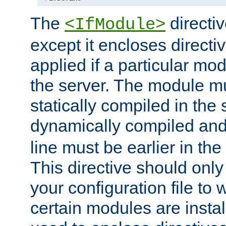
The
directiv
<IfModule>
except it encloses directiv
applied if a particular mod
the server. The module mu
statically compiled in the 
dynamically compiled and
line must be earlier in the 
This directive should onl
your configuration file to
certain modules are instal