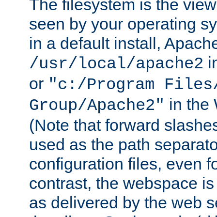
The filesystem is the view
seen by your operating s
in a default install, Apach
i
/usr/local/apache2
or
"c:/Program Files
in the
Group/Apache2"
(Note that forward slashe
used as the path separato
configuration files, even 
contrast, the webspace is 
as delivered by the web 