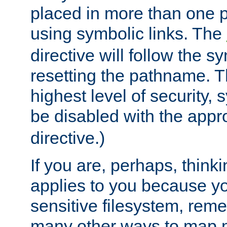
placed in more than one pa
using symbolic links. The
directive will follow the s
resetting the pathname. Th
highest level of security, 
be disabled with the appr
directive.)
If you are, perhaps, thinki
applies to you because y
sensitive filesystem, rem
many other ways to map 