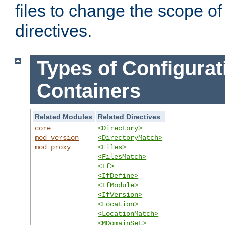
files to change the scope of
directives.
Types of Configurat
Containers
Related Modules
Related Directives
core
<Directory>
mod_version
<DirectoryMatch>
mod_proxy
<Files>
<FilesMatch>
<If>
<IfDefine>
<IfModule>
<IfVersion>
<Location>
<LocationMatch>
<MDomainSet>