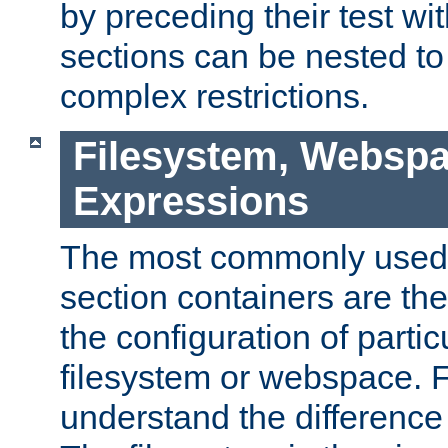
by preceding their test wit
sections can be nested t
complex restrictions.
Filesystem, Webspa
Expressions
The most commonly used 
section containers are th
the configuration of partic
filesystem or webspace. Fir
understand the difference