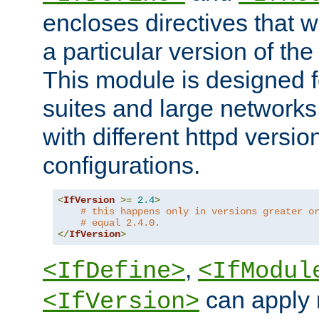
encloses directives that wi
a particular version of the
This module is designed fo
suites and large networks
with different httpd versio
configurations.
<
IfVersion
>=
2.4
>
# this happens only in versions greater o
# equal 2.4.0.
</
IfVersion
>
,
<IfDefine>
<IfModul
can apply 
<IfVersion>