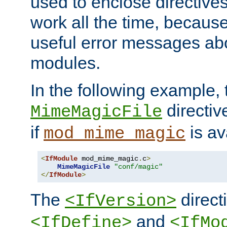
used to enclose directives
work all the time, becaus
useful error messages ab
modules.
In the following example, 
directiv
MimeMagicFile
if
is av
mod_mime_magic
<
IfModule
 mod_mime_magic
.
c
>
MimeMagicFile
"conf/magic"
</
IfModule
>
The
directi
<IfVersion>
and
<IfDefine>
<IfMo