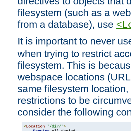
directives to objects that 
filesystem (such as a we
from a database), use
<L
It is important to never u
when trying to restrict acc
filesystem. This is becau
webspace locations (URLs
same filesystem location,
restrictions to be circum
consider the following con
<
Location
"/dir/"
>