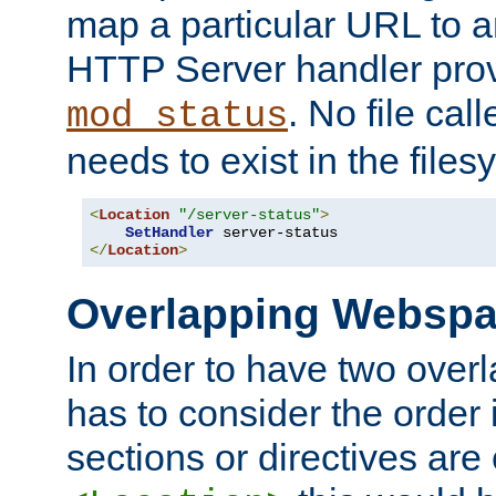
map a particular URL to a
HTTP Server handler pro
. No file cal
mod_status
needs to exist in the files
<
Location
"/server-status"
>
SetHandler
</
Location
>
Overlapping Websp
In order to have two ove
has to consider the order 
sections or directives are