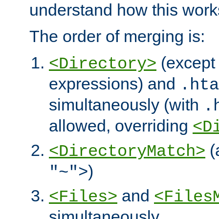
understand how this work
The order of merging is:
(except 
<Directory>
expressions) and
.hta
simultaneously (with
.
allowed, overriding
<D
(
<DirectoryMatch>
)
"~">
and
<Files>
<Files
simultaneously