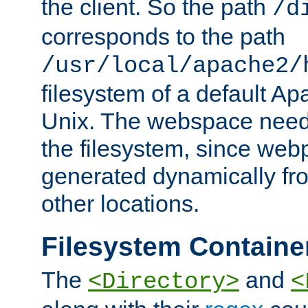
the client. So the path
/d
corresponds to the path
/usr/local/apache2/
filesystem of a default Ap
Unix. The webspace need 
the filesystem, since we
generated dynamically fr
other locations.
Filesystem Containe
The
and
<Directory>
<