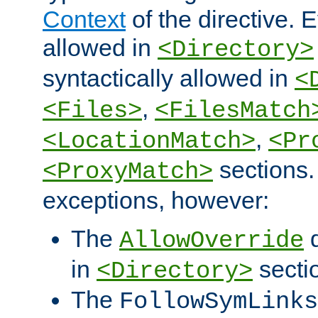
Context
of the directive. E
allowed in
<Directory>
syntactically allowed in
<
,
<Files>
<FilesMatch
,
<LocationMatch>
<Pr
sections.
<ProxyMatch>
exceptions, however:
The
d
AllowOverride
in
secti
<Directory>
The
FollowSymLinks