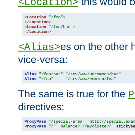
this would b
<Location>
<
Location
"/foo"
>
</
Location
>
<
Location
"/foo/bar"
>
</
Location
>
es on the other
<Alias>
vice-versa:
Alias
"/foo/bar"
"/srv/www/uncommon/bar"
Alias
"/foo"
"/srv/www/common/foo"
The same is true for the
P
directives:
ProxyPass
"/special-area"
"http://special.exa
ProxyPass
"/"
"balancer://mycluster/"
 stickys