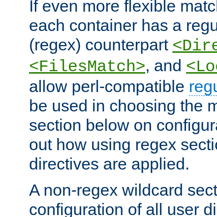
If even more flexible matc
each container has a regu
(regex) counterpart
<Dir
, and
<FilesMatch>
<Lo
allow perl-compatible
reg
be used in choosing the 
section below on configur
out how using regex sect
directives are applied.
A non-regex wildcard sect
configuration of all user d