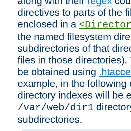
along with their
regex
coun
directives to parts of the 
enclosed in a
<Directo
the named filesystem dire
subdirectories of that dire
files in those directories)
be obtained using
.htacce
example, in the following 
directory indexes will be 
director
/var/web/dir1
subdirectories.