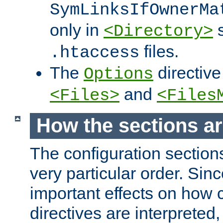
SymLinksIfOwnerMa
only in
s
<Directory>
files.
.htaccess
The
directive
Options
and
<Files>
<Files
How the sections a
The configuration sections
very particular order. Sin
important effects on how 
directives are interpreted, 