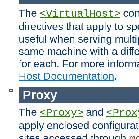
The
con
<VirtualHost>
directives that apply to sp
useful when serving multi
same machine with a diffe
for each. For more inform
Host Documentation
.
Proxy
The
and
<Proxy>
<Prox
apply enclosed configurati
sites accessed through
m