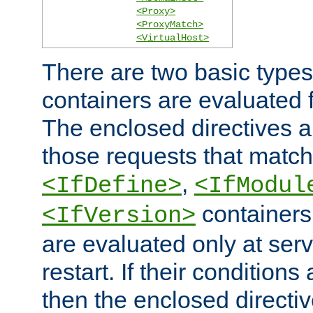
<Proxy>
<ProxyMatch>
<VirtualHost>
There are two basic types
containers are evaluated 
The enclosed directives ar
those requests that match
,
<IfDefine>
<IfModul
containers,
<IfVersion>
are evaluated only at serv
restart. If their conditions 
then the enclosed directive