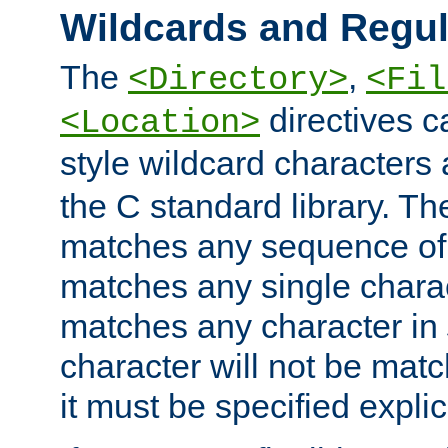
Wildcards and Regul
The
,
<Directory>
<Fil
directives c
<Location>
style wildcard characters 
the C standard library. Th
matches any sequence of 
matches any single charac
matches any character in
character will not be mat
it must be specified explici