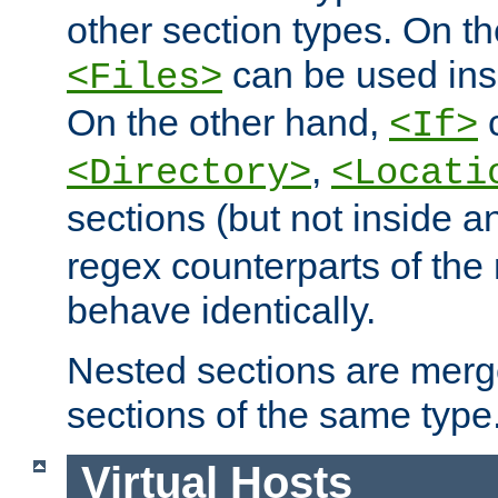
other section types. On t
can be used in
<Files>
On the other hand,
c
<If>
,
<Directory>
<Locati
sections (but not inside 
regex counterparts of the
behave identically.
Nested sections are merg
sections of the same type
Virtual Hosts