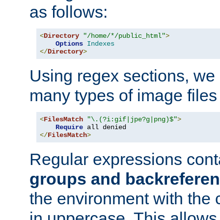
as follows:
<
Directory
"/home/*/public_html"
>
Options
Indexes
</
Directory
>
Using regex sections, we
many types of image files
<
FilesMatch
"\.(?i:gif|jpe?g|png)$"
>
Require
</
FilesMatch
>
Regular expressions cont
groups and backrefere
the environment with the
in uppercase. This allows