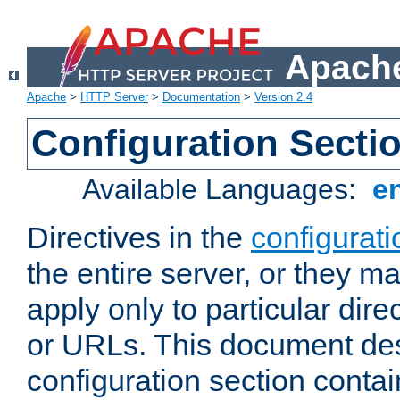
Apache
Apache
>
HTTP Server
>
Documentation
>
Version 2.4
Configuration Secti
Available Languages:
e
Directives in the
configurati
the entire server, or they ma
apply only to particular direc
or URLs. This document de
configuration section conta