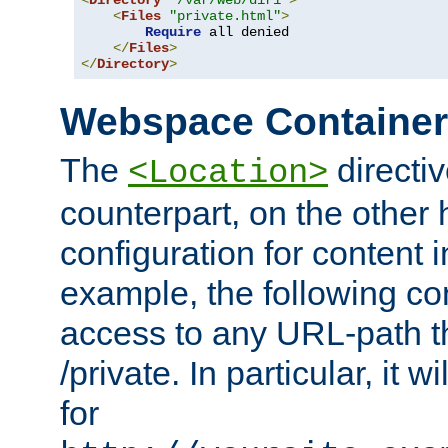
<
Directory
"/var/web/dir1"
>
<
Files
"private.html"
>
Require
 all denied

</
Files
>
</
Directory
>
Webspace Containe
The
directiv
<Location>
counterpart, on the other
configuration for content
example, the following co
access to any URL-path th
/private. In particular, it w
for