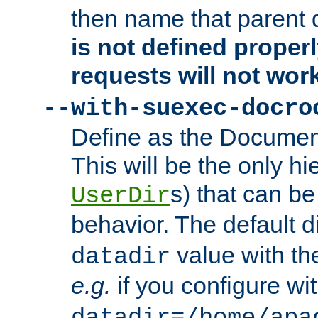
then name that parent 
is not defined properl
requests will not wor
--with-suexec-docro
Define as the Document
This will be the only h
s) that can b
UserDir
behavior. The default d
value with the
datadir
e.g.
if you configure wit