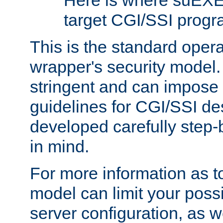
Here is where suEXE
target CGI/SSI progr
This is the standard oper
wrapper's security model.
stringent and can impose 
guidelines for CGI/SSI des
developed carefully step-b
in mind.
For more information as to
model can limit your possib
server configuration, as w