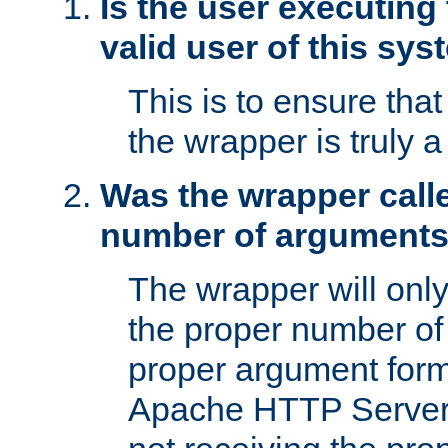
Is the user executing
valid user of this sy
This is to ensure tha
the wrapper is truly a
Was the wrapper calle
number of argument
The wrapper will only 
the proper number of
proper argument form
Apache HTTP Server. 