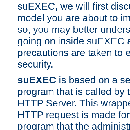
suEXEC, we will first disc
model you are about to i
so, you may better unders
going on inside suEXEC 
precautions are taken to 
security.
suEXEC
is based on a se
program that is called by
HTTP Server. This wrappe
HTTP request is made for
program that the administ