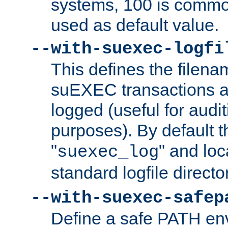
systems, 100 is commo
used as default value.
--with-suexec-logfi
This defines the filena
suEXEC transactions a
logged (useful for aud
purposes). By default t
"
" and loc
suexec_log
standard logfile directo
--with-suexec-safep
Define a safe PATH env