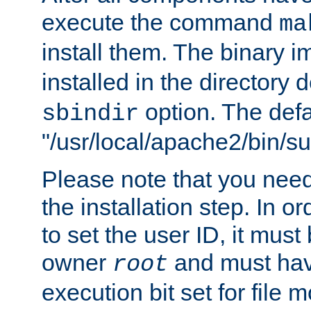
execute the command
ma
install them. The binary 
installed in the directory 
option. The defau
sbindir
"/usr/local/apache2/bin/s
Please note that you nee
the installation step. In o
to set the user ID, it must
owner
and must hav
root
execution bit set for file 