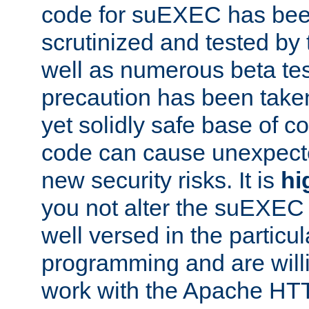
code for suEXEC has been
scrutinized and tested by
well as numerous beta tes
precaution has been take
yet solidly safe base of co
code can cause unexpect
new security risks. It is
hi
you not alter the suEXEC
well versed in the particul
programming and are willi
work with the Apache HT