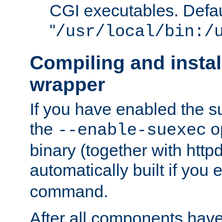
CGI executables. Defau
"
/usr/local/bin:/
Compiling and insta
wrapper
If you have enabled the 
the
o
--enable-suexec
binary (together with httpd 
automatically built if you
command.
After all components have