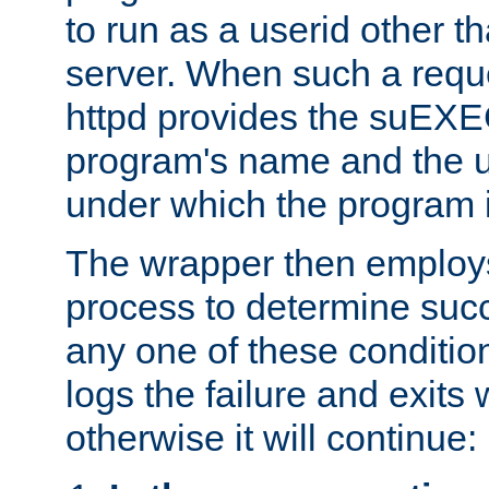
to run as a userid other t
server. When such a requ
httpd provides the suEXE
program's name and the u
under which the program i
The wrapper then employs
process to determine succes
any one of these condition
logs the failure and exits 
otherwise it will continue: