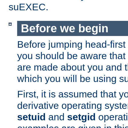
suEXEC.
Before we begin
Before jumping head-first
you should be aware that
are made about you and t
which you will be using s
First, it is assumed that 
derivative operating syste
setuid
and
setgid
operat