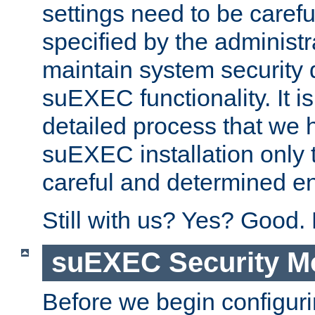
settings need to be caref
specified by the administr
maintain system security 
suEXEC functionality. It is
detailed process that we h
suEXEC installation only 
careful and determined en
Still with us? Yes? Good.
suEXEC Security M
Before we begin configuri