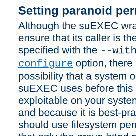
Setting paranoid pe
Although the suEXEC wrap
ensure that its caller is t
specified with the
--wit
option, there 
configure
possibility that a system or
suEXEC uses before this
exploitable on your system
and because it is best-pra
should use filesystem per