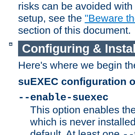
risks can be avoided wit
setup, see the
"Beware t
section of this document.
Configuring & Inst
Here's where we begin th
suEXEC configuration o
--enable-suexec
This option enables t
which is never installed
default. At least one
--