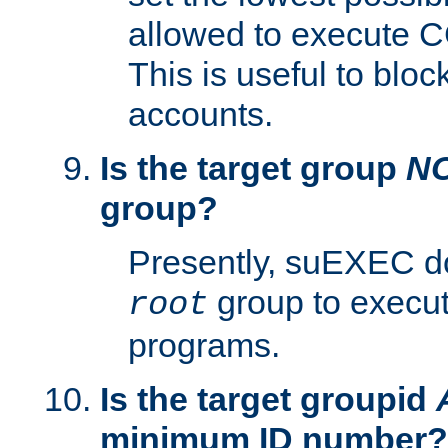
allowed to execute C
This is useful to bloc
accounts.
Is the target group
N
group?
Presently, suEXEC do
group to execu
root
programs.
Is the target groupid
minimum ID number?