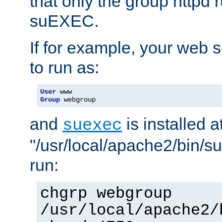
that only the group httpd
suEXEC.
If for example, your web s
to run as:
User
Group
 webgroup
and
is installed a
suexec
"/usr/local/apache2/bin/s
run:
chgrp webgroup
/usr/local/apache2/