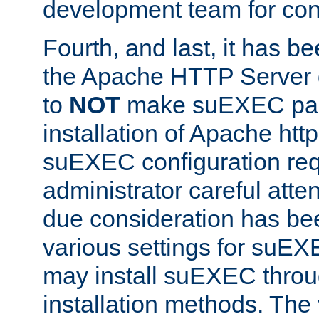
development team for con
Fourth, and last, it has b
the Apache HTTP Server
to
NOT
make suEXEC part 
installation of Apache http
suEXEC configuration req
administrator careful attent
due consideration has bee
various settings for suEX
may install suEXEC thro
installation methods. The 