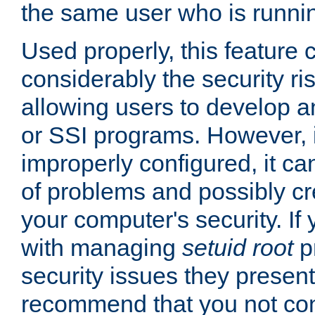
the same user who is runnin
Used properly, this feature
considerably the security ri
allowing users to develop a
or SSI programs. However, 
improperly configured, it 
of problems and possibly cr
your computer's security. If 
with managing
setuid root
p
security issues they present
recommend that you not con