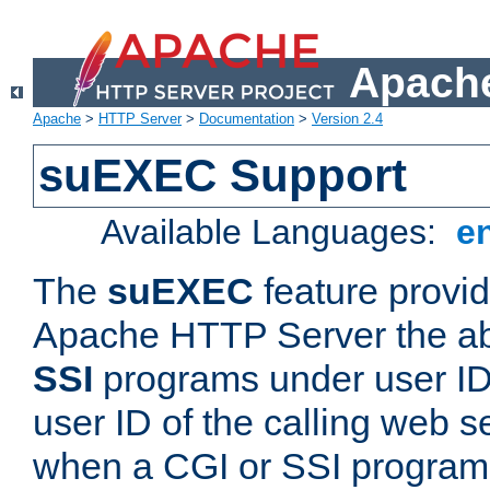
Apache
Apache
>
HTTP Server
>
Documentation
>
Version 2.4
suEXEC Support
Available Languages:
e
The
suEXEC
feature provid
Apache HTTP Server the abi
SSI
programs under user IDs
user ID of the calling web s
when a CGI or SSI program 