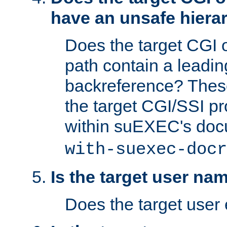
have an unsafe hierar
Does the target CGI 
path contain a leading 
backreference? These
the target CGI/SSI p
within suEXEC's doc
with-suexec-docr
Is the target user na
Does the target user 