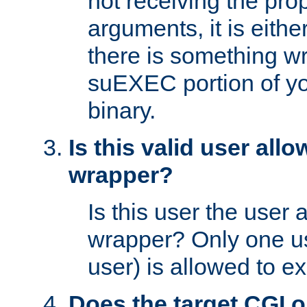
not receiving the pro
arguments, it is eith
there is something w
suEXEC portion of y
binary.
Is this valid user all
wrapper?
Is this user the user 
wrapper? Only one u
user) is allowed to e
Does the target CGI 