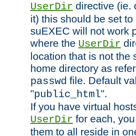
directive (ie. 
UserDir
it) this should be set t
suEXEC will not work p
where the
dir
UserDir
location that is not the
home directory as refe
file. Default va
passwd
"
".
public_html
If you have virtual hosts
for each, you 
UserDir
them to all reside in on