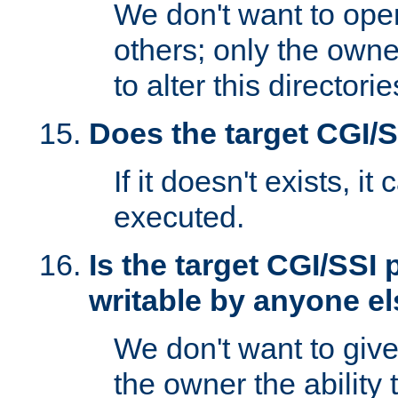
We don't want to open
others; only the own
to alter this directori
Does the target CGI/
If it doesn't exists, it
executed.
Is the target CGI/SSI
writable by anyone e
We don't want to giv
the owner the ability