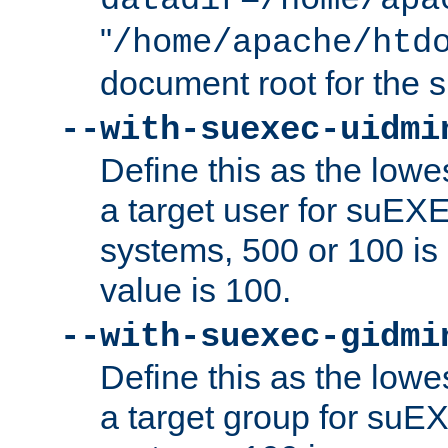
datadir=/home/apa
"
/home/apache/htd
document root for the
--with-suexec-uidmi
Define this as the lowe
a target user for suEX
systems, 500 or 100 i
value is 100.
--with-suexec-gidmi
Define this as the lowe
a target group for suE