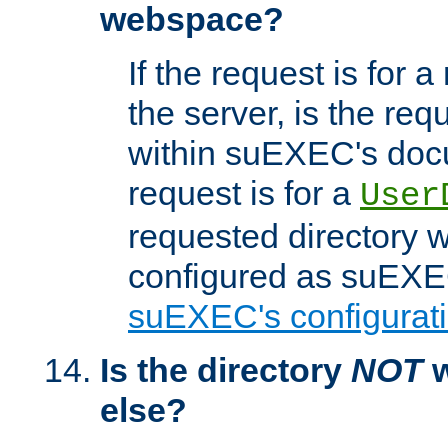
webspace?
If the request is for a
the server, is the req
within suEXEC's docu
request is for a
User
requested directory w
configured as suEXEC
suEXEC's configurati
Is the directory
NOT
w
else?