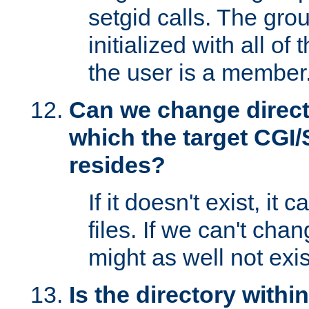
setgid calls. The grou
initialized with all of
the user is a member
Can we change directo
which the target CGI
resides?
If it doesn't exist, it 
files. If we can't chang
might as well not exis
Is the directory withi