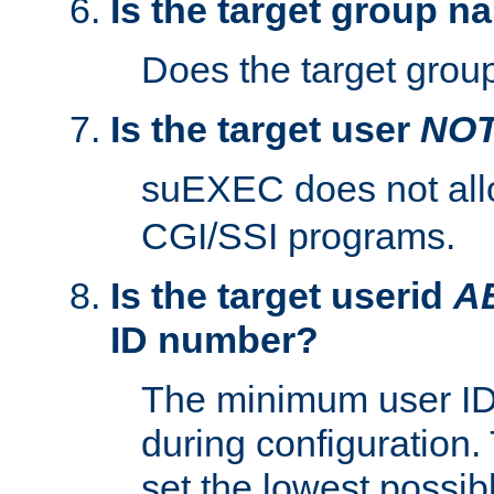
Is the target group n
Does the target group
Is the target user
NO
suEXEC does not al
CGI/SSI programs.
Is the target userid
A
ID number?
The minimum user ID
during configuration.
set the lowest possibl