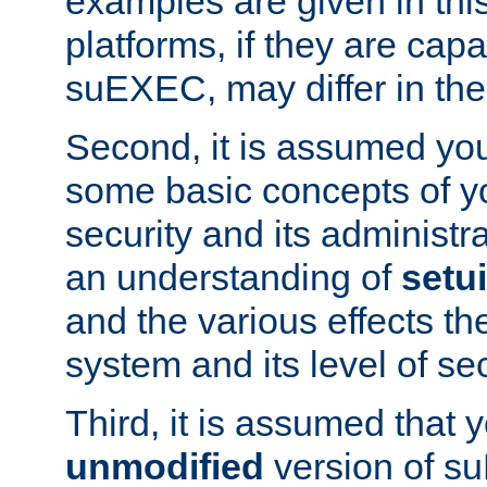
examples are given in thi
platforms, if they are cap
suEXEC, may differ in thei
Second, it is assumed you
some basic concepts of y
security and its administr
an understanding of
setu
and the various effects t
system and its level of sec
Third, it is assumed that 
unmodified
version of s