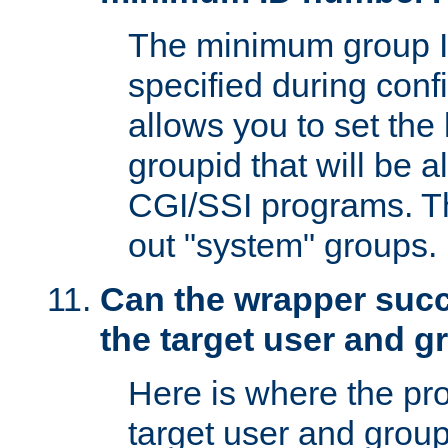
The minimum group I
specified during conf
allows you to set the
groupid that will be 
CGI/SSI programs. Thi
out "system" groups.
Can the wrapper suc
the target user and 
Here is where the p
target user and group