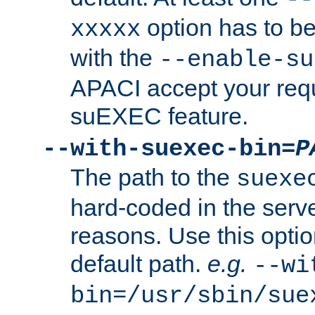
option has to be
xxxxx
with the
--enable-su
APACI accept your requ
suEXEC feature.
--with-suexec-bin=
P
The path to the
suexe
hard-coded in the serve
reasons. Use this optio
default path.
e.g.
--wi
bin=/usr/sbin/sue