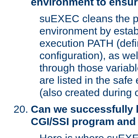
environment to ensur
suEXEC cleans the p
environment by estab
execution PATH (defi
configuration), as we
through those varia
are listed in the safe
(also created during 
Can we successfully 
CGI/SSI program and