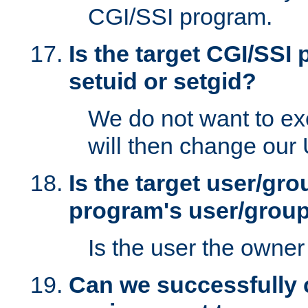
CGI/SSI program.
Is the target CGI/SSI
setuid or setgid?
We do not want to ex
will then change our
Is the target user/gr
program's user/grou
Is the user the owner 
Can we successfully 