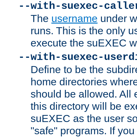
--with-suexec-calle
The
username
under wh
runs. This is the only u
execute the suEXEC w
--with-suexec-userd
Define to be the subdir
home directories whe
should be allowed. All
this directory will be e
suEXEC as the user so
"safe" programs. If you