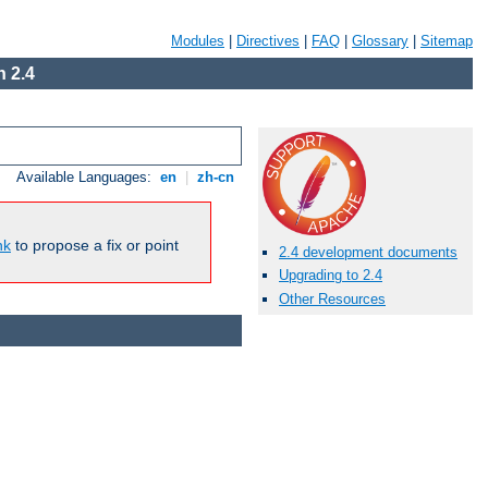
Modules
|
Directives
|
FAQ
|
Glossary
|
Sitemap
 2.4
Available Languages:
en
|
zh-cn
nk
to propose a fix or point
2.4 development documents
Upgrading to 2.4
Other Resources