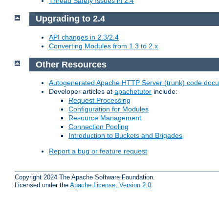
Thread Safety Issues in 2.4
Upgrading to 2.4
API changes in 2.3/2.4
Converting Modules from 1.3 to 2.x
Other Resources
Autogenerated Apache HTTP Server (trunk) code doc
Developer articles at
apachetutor
include:
Request Processing
Configuration for Modules
Resource Management
Connection Pooling
Introduction to Buckets and Brigades
Report a bug or feature request
Copyright 2024 The Apache Software Foundation.
Licensed under the
Apache License, Version 2.0
.