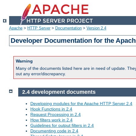
Apache
>
HTTP Server
>
Documentation
>
Version 2.4
Developer Documentation for the Apach
Warning
Many of the documents listed here are in need of update. They 
out any error/discrepancy.
2.4 development documents
Developing modules for the Apache HTTP Server 2.4
Hook Functions in 2.4
Request Processing in 2.4
How filters work in 2.4
Guidelines for output filters in 2.4
Documenting code in 2.4