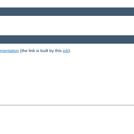
umentation
(the link is built by this
job
).