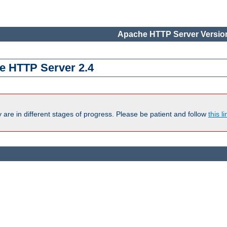
Apache HTTP Server Version
e HTTP Server 2.4
are in different stages of progress. Please be patient and follow
this li