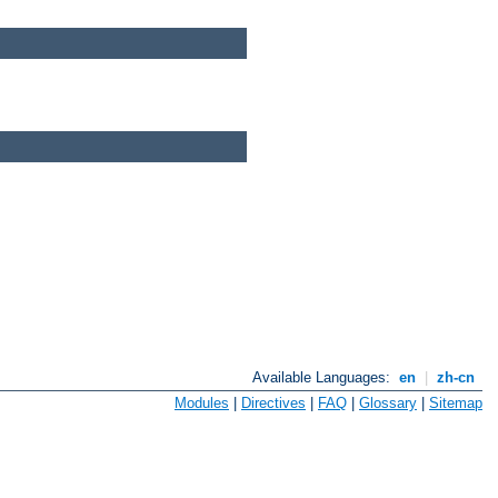
Available Languages:
en
|
zh-cn
Modules
|
Directives
|
FAQ
|
Glossary
|
Sitemap