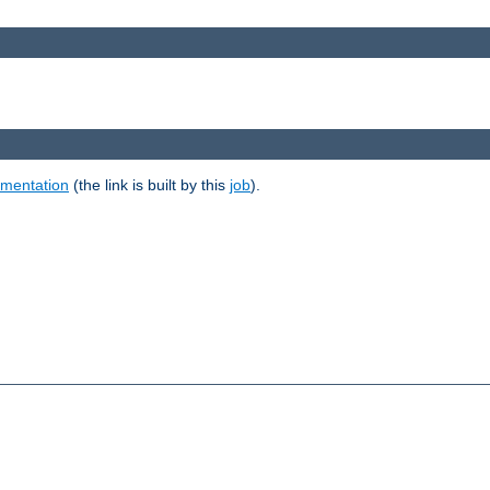
umentation
(the link is built by this
job
).