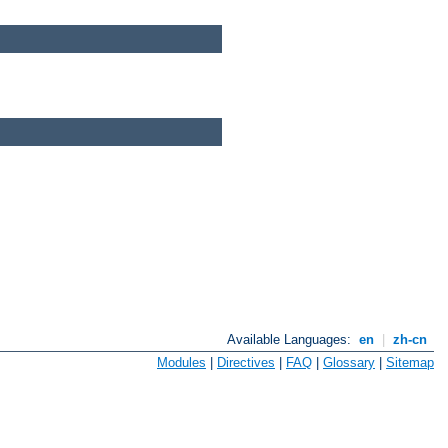
Available Languages:
en
|
zh-cn
Modules
|
Directives
|
FAQ
|
Glossary
|
Sitemap