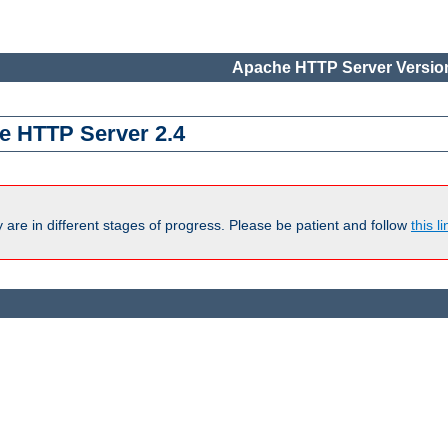
Apache HTTP Server Version
e HTTP Server 2.4
are in different stages of progress. Please be patient and follow
this li