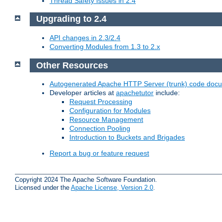
Thread Safety Issues in 2.4
Upgrading to 2.4
API changes in 2.3/2.4
Converting Modules from 1.3 to 2.x
Other Resources
Autogenerated Apache HTTP Server (trunk) code doc
Developer articles at
apachetutor
include:
Request Processing
Configuration for Modules
Resource Management
Connection Pooling
Introduction to Buckets and Brigades
Report a bug or feature request
Copyright 2024 The Apache Software Foundation.
Licensed under the
Apache License, Version 2.0
.