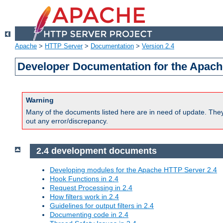
Apache
>
HTTP Server
>
Documentation
>
Version 2.4
Developer Documentation for the Apach
Warning
Many of the documents listed here are in need of update. They 
out any error/discrepancy.
2.4 development documents
Developing modules for the Apache HTTP Server 2.4
Hook Functions in 2.4
Request Processing in 2.4
How filters work in 2.4
Guidelines for output filters in 2.4
Documenting code in 2.4