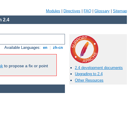
Modules
|
Directives
|
FAQ
|
Glossary
|
Sitemap
 2.4
Available Languages:
en
|
zh-cn
nk
to propose a fix or point
2.4 development documents
Upgrading to 2.4
Other Resources