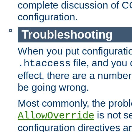
complete discussion of 
configuration.
Troubleshooting
When you put configuratio
file, and you 
.htaccess
effect, there are a number
be going wrong.
Most commonly, the probl
is not s
AllowOverride
configuration directives 