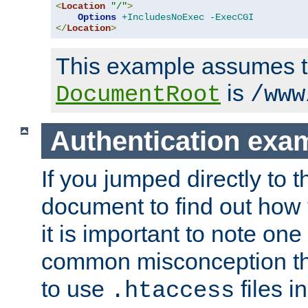
<
Location
"/"
>
Options
+IncludesNoExec
-ExecCGI
</
Location
>
This example assumes t
is
DocumentRoot
/www
Authentication exa
If you jumped directly to th
document to find out how 
it is important to note one
common misconception tha
to use
files i
.htaccess