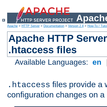
Apache
Apache
>
HTTP Server
>
Documentation
>
Version 2.4
>
How-To / Tutor
Apache HTTP Server 
.htaccess files
Available Languages:
en
files provide a
.htaccess
configuration changes on a 