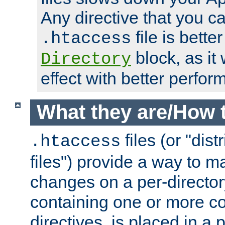
Any directive that you ca
file is better
.htaccess
block, as it
Directory
effect with better perfor
What they are/How 
files (or "dis
.htaccess
files") provide a way to m
changes on a per-directory
containing one or more co
directives, is placed in a