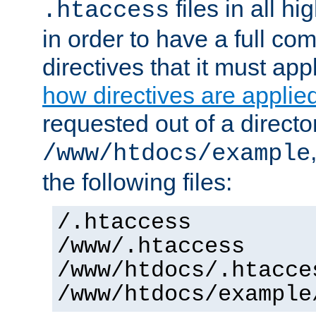
files in all hi
.htaccess
in order to have a full co
directives that it must app
how directives are applie
requested out of a directo
/www/htdocs/example
the following files:
/.htaccess
/www/.htaccess
/www/htdocs/.htacce
/www/htdocs/example