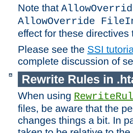
Note that
AllowOverrid
AllowOverride FileI
effect for these directives
Please see the
SSI tutoria
complete discussion of se
Rewrite Rules in .ht
When using
RewriteRu
files, be aware that the pe
changes things a bit. In pa
taken to be relative to the