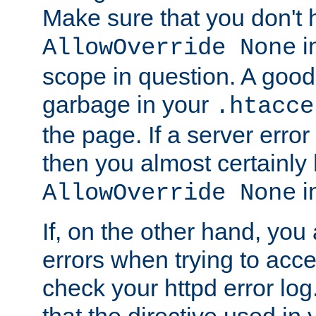
Make sure that you don't 
in
AllowOverride None
scope in question. A good t
garbage in your
.htacce
the page. If a server error
then you almost certainly
in
AllowOverride None
If, on the other hand, you 
errors when trying to ac
check your httpd error log. I
that the directive used in