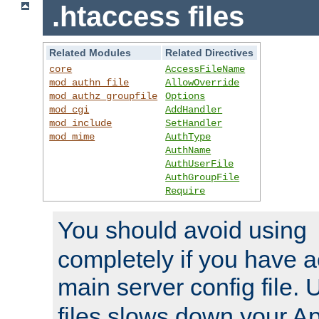
.htaccess files
Related Modules
Related Directives
core
AccessFileName
mod_authn_file
AllowOverride
mod_authz_groupfile
Options
mod_cgi
AddHandler
mod_include
SetHandler
mod_mime
AuthType
AuthName
AuthUserFile
AuthGroupFile
Require
You should avoid using
completely if you have a
main server config file.
files slows down your Ap