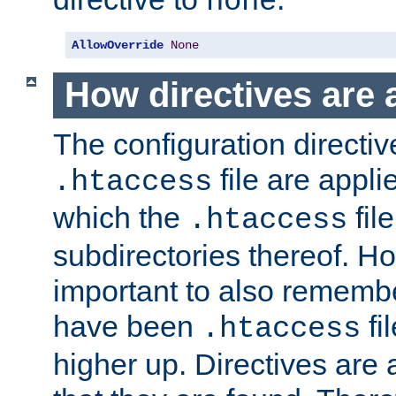
none
AllowOverride
None
How directives are 
The configuration directiv
file are applie
.htaccess
which the
file
.htaccess
subdirectories thereof. How
important to also rememb
have been
fi
.htaccess
higher up. Directives are 