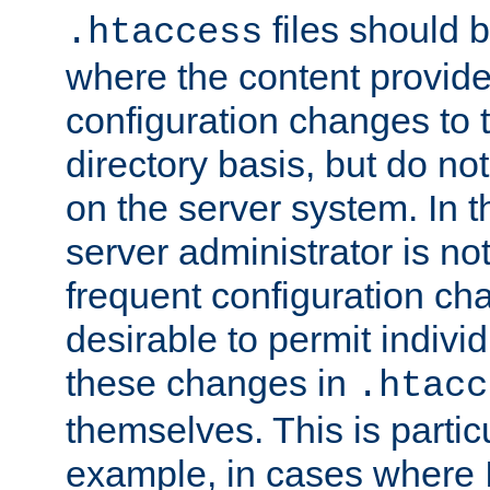
files should 
.htaccess
where the content provid
configuration changes to 
directory basis, but do no
on the server system. In t
server administrator is no
frequent configuration cha
desirable to permit indivi
these changes in
.htacc
themselves. This is particu
example, in cases where 