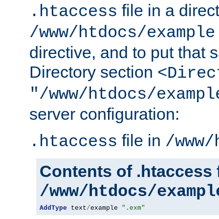
file in a direc
.htaccess
/www/htdocs/example
directive, and to put that 
Directory section
<Direc
"/www/htdocs/exampl
server configuration:
file in
.htaccess
/www/
Contents of .htaccess f
/www/htdocs/exampl
AddType
 text
/
example 
".exm"