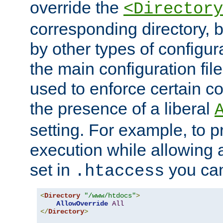
override the
<Directory
corresponding directory, b
by other types of configur
the main configuration file
used to enforce certain co
the presence of a liberal
setting. For example, to p
execution while allowing 
set in
you can
.htaccess
<
Directory
"/www/htdocs"
>
AllowOverride
All
</
Directory
>