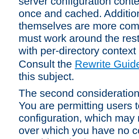
server configuration cont
once and cached. Additiona
themselves are more comp
must work around the rest
with per-directory contex
Consult the
Rewrite Guid
this subject.
The second consideration 
You are permitting users 
configuration, which may 
over which you have no co