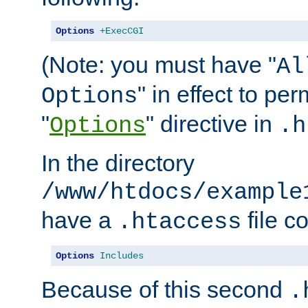
Options
+ExecCGI
(Note: you must have "
Al
" in effect to per
Options
"
" directive in
Options
.h
In the directory
/www/htdocs/example
have a
file c
.htaccess
Options
Includes
Because of this second
.