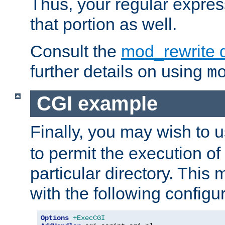
Thus, your regular expres
that portion as well.
Consult the
mod_rewrite 
further details on using
m
CGI example
Finally, you may wish to 
to permit the execution o
particular directory. Thi
with the following configur
Options
+ExecCGI