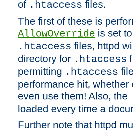
of
files.
.htaccess
The first of these is per
is set t
AllowOverride
files, httpd wi
.htaccess
directory for
f
.htaccess
permitting
fil
.htaccess
performance hit, whether 
even use them! Also, the
loaded every time a docu
Further note that httpd mu