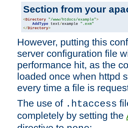
Section from your
apa
<
Directory
"/www/htdocs/example"
>
AddType
 text
/
example 
".exm"
</
Directory
>
However, putting this conf
server configuration file wi
performance hit, as the co
loaded once when httpd st
every time a file is reques
The use of
fi
.htaccess
completely by setting the
directive to
: