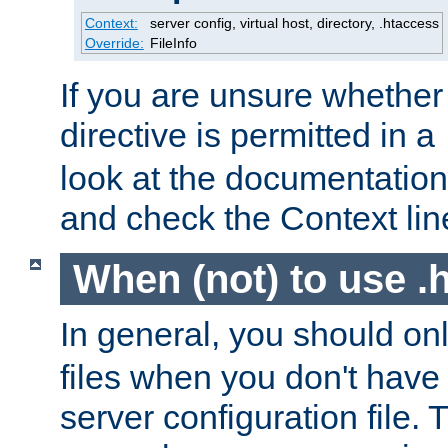
Context:
server config, virtual host, directory, .htaccess
Override:
FileInfo
If you are unsure whether 
directive is permitted in a
look at the documentation f
and check the Context line
When (not) to use .h
In general, you should on
files when you don't have
server configuration file. T