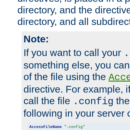
directory, and the directiv
directory, and all subdirec
Note:
If you want to call your
.
something else, you ca
of the file using the
Acc
directive. For example, i
call the file
the
.config
following in your server c
AccessFileName
".config"