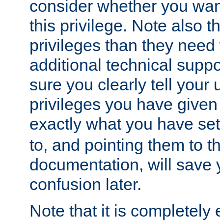
consider whether you want
this privilege. Note also t
privileges than they need 
additional technical supp
sure you clearly tell your 
privileges you have given
exactly what you have se
to, and pointing them to t
documentation, will save y
confusion later.
Note that it is completely 