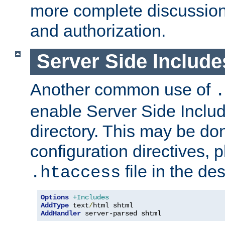
more complete discussion 
and authorization.
Server Side Includ
Another common use of
.
enable Server Side Include
directory. This may be don
configuration directives, p
file in the des
.htaccess
Options
+Includes
AddType
 text
/
AddHandler
 server-parsed shtml