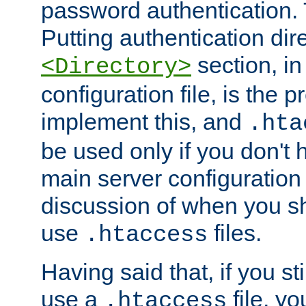
password authentication. T
Putting authentication dire
section, in
<Directory>
configuration file, is the 
implement this, and
.hta
be used only if you don't 
main server configuration 
discussion of when you s
use
files.
.htaccess
Having said that, if you st
use a
file, yo
.htaccess