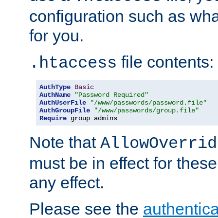
configuration such as wh
for you.
file contents:
.htaccess
AuthType
Basic
AuthName
"Password Required"
AuthUserFile
"/www/passwords/password.file"
AuthGroupFile
"/www/passwords/group.file"
Require
 group admins
Note that
AllowOverrid
must be in effect for these
any effect.
Please see the
authentica