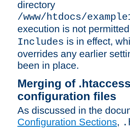
directory
/www/htdocs/example
execution is not permitted
is in effect, w
Includes
overrides any earlier sett
been in place.
Merging of .htaccess
configuration files
As discussed in the docu
Configuration Sections
,
.