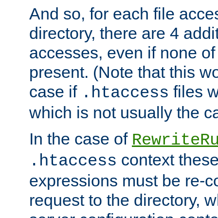
And so, for each file acces
directory, there are 4 addi
accesses, even if none of 
present. (Note that this w
case if
files 
.htaccess
which is not usually the c
In the case of
RewriteR
context these
.htaccess
expressions must be re-c
request to the directory, 