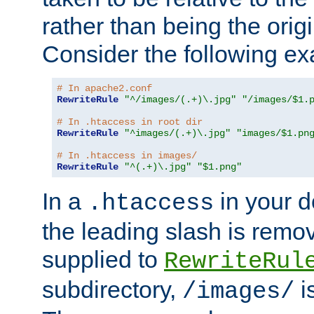
rather than being the orig
Consider the following e
# In apache2.conf
RewriteRule
"^/images/(.+)\.jpg"
"/images/$1.
# In .htaccess in root dir
RewriteRule
"^images/(.+)\.jpg"
"images/$1.pn
# In .htaccess in images/
RewriteRule
"^(.+)\.jpg"
"$1.png"
In a
in your d
.htaccess
the leading slash is remo
supplied to
RewriteRul
subdirectory,
i
/images/