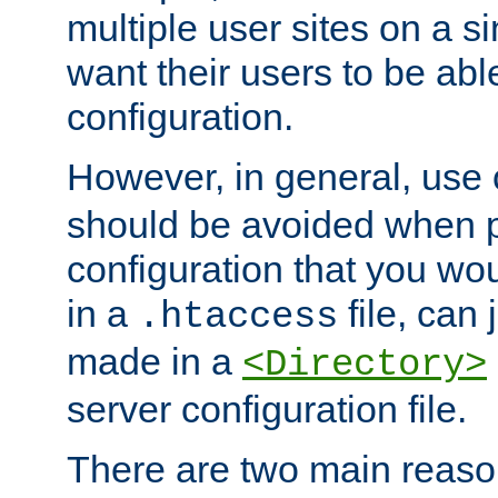
multiple user sites on a 
want their users to be able
configuration.
However, in general, use
should be avoided when p
configuration that you wo
in a
file, can 
.htaccess
made in a
<Directory>
server configuration file.
There are two main reaso