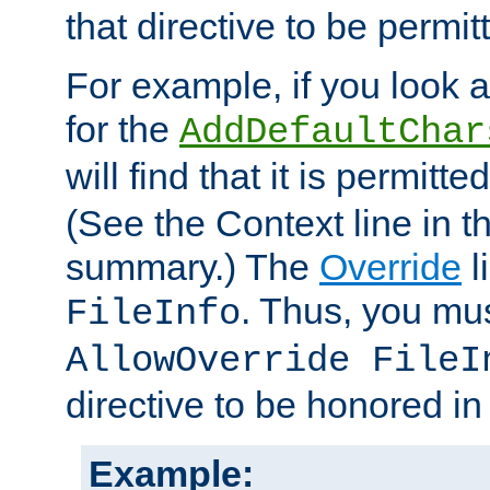
that directive to be permit
For example, if you look 
for the
AddDefaultChar
will find that it is permitte
(See the Context line in th
summary.) The
Override
l
. Thus, you mus
FileInfo
AllowOverride FileI
directive to be honored i
Example: