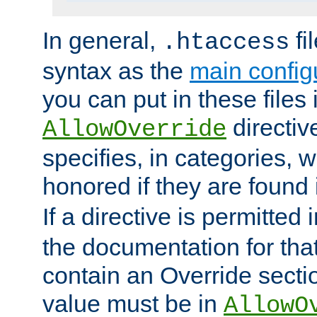
In general,
fi
.htaccess
syntax as the
main configu
you can put in these files
directive
AllowOverride
specifies, in categories, w
honored if they are found
If a directive is permitted 
the documentation for that 
contain an Override secti
value must be in
AllowO