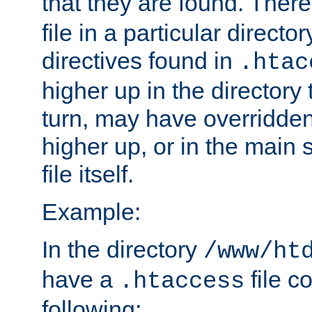
that they are found. There
file in a particular direct
directives found in
.htac
higher up in the directory 
turn, may have overridden
higher up, or in the main 
file itself.
Example:
In the directory
/www/ht
have a
file c
.htaccess
following: