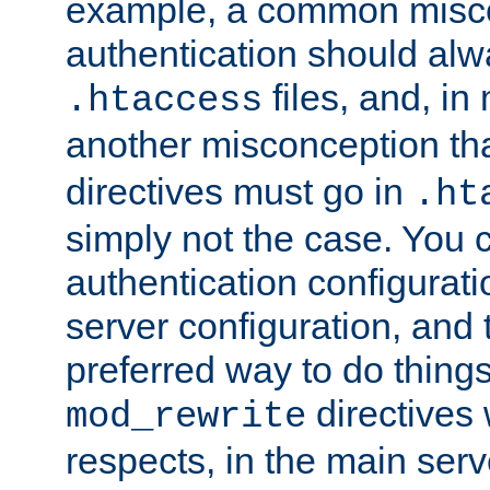
example, a common misco
authentication should alw
files, and, in
.htaccess
another misconception th
directives must go in
.ht
simply not the case. You 
authentication configurati
server configuration, and th
preferred way to do things
directives 
mod_rewrite
respects, in the main serv