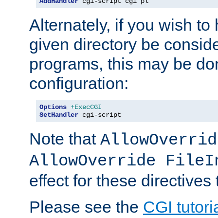
AddHandler
 cgi-script cgi pl
Alternately, if you wish to 
given directory be consid
programs, this may be don
configuration:
Options
+ExecCGI
SetHandler
 cgi-script
Note that
AllowOverrid
AllowOverride FileI
effect for these directives
Please see the
CGI tutori