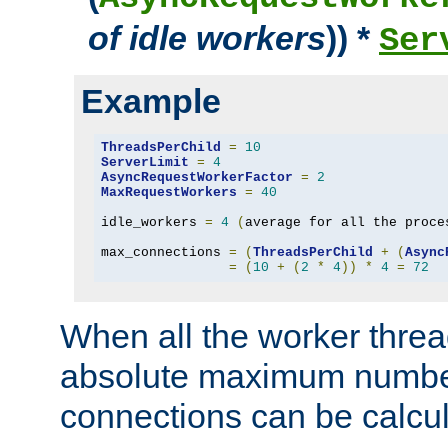
of idle workers
)) *
Ser
Example
ThreadsPerChild
=
10
ServerLimit
=
4
AsyncRequestWorkerFactor
=
2
MaxRequestWorkers
=
40
idle_workers 
=
4
(
average for all the proce
max_connections 
=
(
ThreadsPerChild
+
(
Async
=
(
10
+
(
2
*
4
))
*
4
=
72
When all the worker threa
absolute maximum number
connections can be calcul