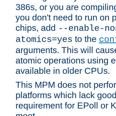
386s, or you are compili
you don't need to run on
chips, add
--enable-no
to the
atomics=yes
con
arguments. This will cau
atomic operations using e
available in older CPUs.
This MPM does not perfor
platforms which lack good
requirement for EPoll or
moot.