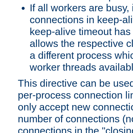
If all workers are busy, i
connections in keep-ali
keep-alive timeout has 
allows the respective c
a different process whi
worker threads availabl
This directive can be used
per-process connection li
only accept new connectio
number of connections (n
connections in the "closing