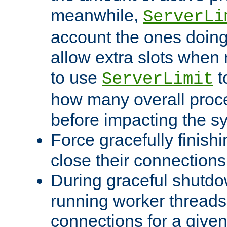
meanwhile,
ServerLi
account the ones doing 
allow extra slots when
to use
t
ServerLimit
how many overall proce
before impacting the s
Force gracefully finish
close their connections 
During graceful shutdo
running worker thread
connections for a give