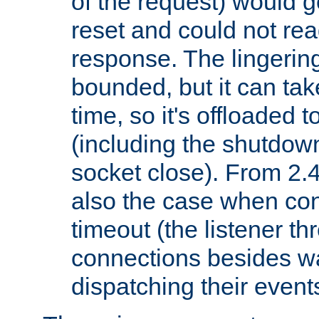
of the request) would g
reset and could not rea
response. The lingering
bounded, but it can take
time, so it's offloaded 
(including the shutdow
socket close). From 2.4
also the case when con
timeout (the listener t
connections besides wa
dispatching their events