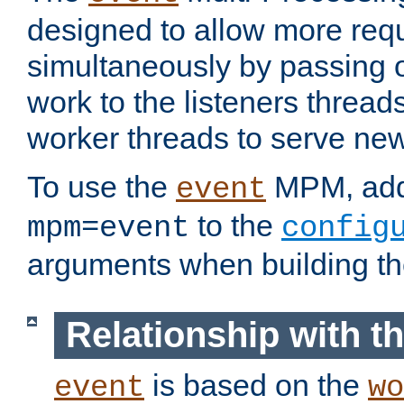
designed to allow more req
simultaneously by passing 
work to the listeners threads
worker threads to serve ne
To use the
MPM, ad
event
to the
mpm=event
config
arguments when building t
Relationship with 
is based on the
event
wo