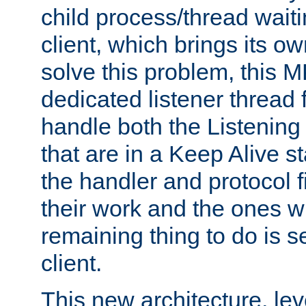
child process/thread waiti
client, which brings its o
solve this problem, this 
dedicated listener thread 
handle both the Listening 
that are in a Keep Alive s
the handler and protocol f
their work and the ones w
remaining thing to do is s
client.
This new architecture, le