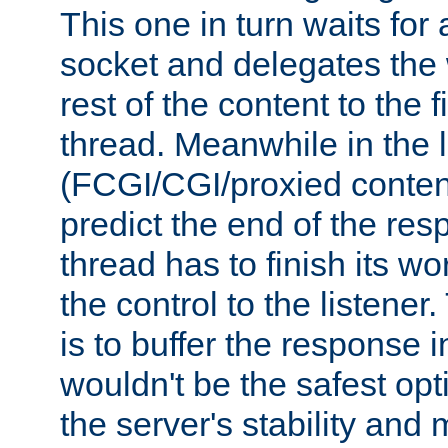
This one in turn waits for
socket and delegates the 
rest of the content to the f
thread. Meanwhile in the 
(FCGI/CGI/proxied conten
predict the end of the re
thread has to finish its wo
the control to the listener
is to buffer the response i
wouldn't be the safest opt
the server's stability and