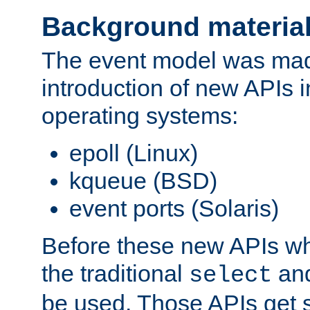
Background materia
The event model was mad
introduction of new APIs 
operating systems:
epoll (Linux)
kqueue (BSD)
event ports (Solaris)
Before these new APIs wh
the traditional
an
select
be used. Those APIs get s