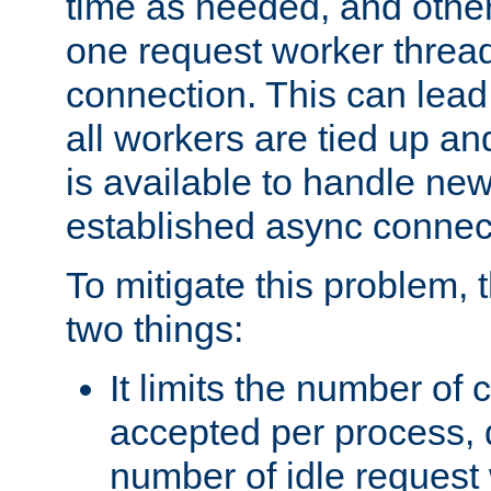
time as needed, and othe
one request worker threa
connection. This can lead
all workers are tied up a
is available to handle ne
established async connec
To mitigate this problem
two things:
It limits the number of
accepted per process,
number of idle request