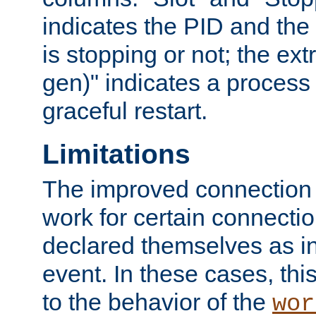
indicates the PID and the l
is stopping or not; the ext
gen)" indicates a process s
graceful restart.
Limitations
The improved connection
work for certain connection
declared themselves as i
event. In these cases, thi
to the behavior of the
wor