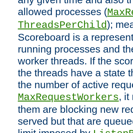
allowed processes (
MaxR
); me
ThreadsPerChild
Scoreboard is a representa
running processes and the 
worker threads. If the scor
the threads have a state th
the number of active requ
, i
MaxRequestWorkers
them are blocking new req
served but that are queue
limit imposed by