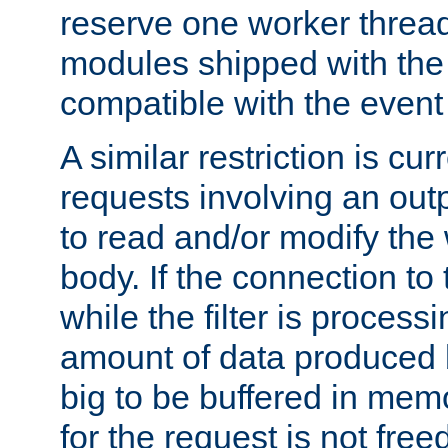
reserve one worker thread
modules shipped with the
compatible with the even
A similar restriction is cur
requests involving an outp
to read and/or modify th
body. If the connection to 
while the filter is process
amount of data produced by
big to be buffered in mem
for the request is not free