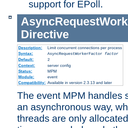
support for EPoll.
AsyncRequestWork
Directive
Description:
Limit concurrent connections per process
Syntax:
AsyncRequestWorkerFactor
factor
Default:
2
Context:
server config
Status:
MPM
Module:
event
Compatibility:
Available in version 2.3.13 and later
The event MPM handles s
an asynchronous way, wh
threads are only allocated