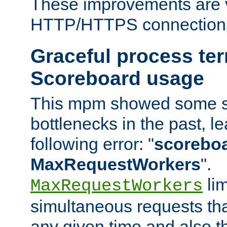
These improvements are v
HTTP/HTTPS connection
Graceful process te
Scoreboard usage
This mpm showed some sc
bottlenecks in the past, le
following error: "
scoreboar
MaxRequestWorkers
".
lim
MaxRequestWorkers
simultaneous requests tha
any given time and also t