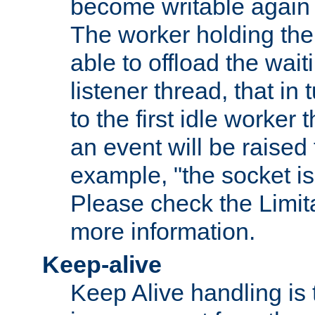
become writable again a
The worker holding the
able to offload the wait
listener thread, that in t
to the first idle worker
an event will be raised 
example, "the socket is
Please check the Limita
more information.
Keep-alive
Keep Alive handling is