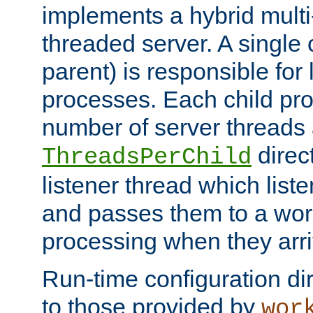
implements a hybrid multi
threaded server. A single 
parent) is responsible for
processes. Each child pro
number of server threads 
direct
ThreadsPerChild
listener thread which list
and passes them to a work
processing when they arri
Run-time configuration dir
to those provided by
wor