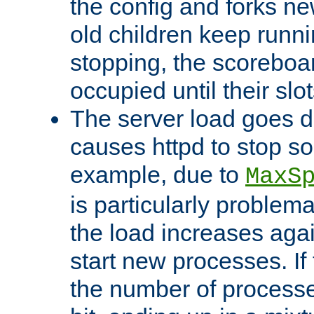
the config and forks ne
old children keep runni
stopping, the scoreboard
occupied until their slo
The server load goes d
causes httpd to stop s
example, due to
MaxS
is particularly proble
the load increases again
start new processes. If 
the number of processe