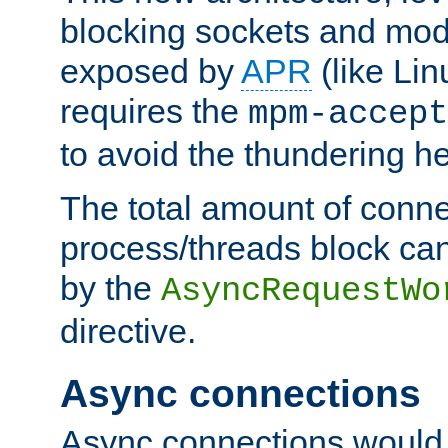
blocking sockets and mod
exposed by
APR
(like Lin
requires the
mpm-accept
to avoid the thundering h
The total amount of conne
process/threads block can
by the
AsyncRequestWo
directive.
Async connections
Async connections would 