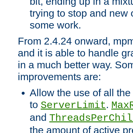
bit, ending up in a mix
trying to stop and new 
some work.
From 2.4.24 onward, mpm
and it is able to handle g
in a much better way. Som
improvements are:
Allow the use of all th
to
.
ServerLimit
Max
and
ThreadsPerChil
the amount of active p