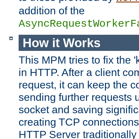
addition of the
AsyncRequestWorkerF
How it Works
This MPM tries to fix the 
in HTTP. After a client com
request, it can keep the 
sending further requests 
socket and saving signifi
creating TCP connection
HTTP Server traditionally