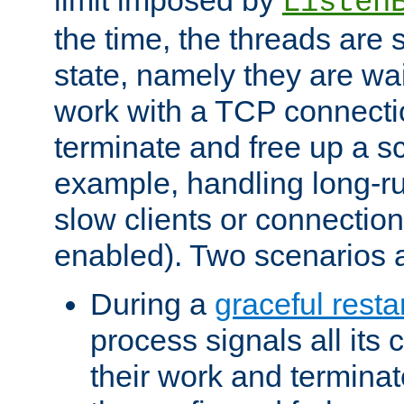
Listen
the time, the threads are 
state, namely they are wait
work with a TCP connectio
terminate and free up a sc
example, handling long-r
slow clients or connection
enabled). Two scenarios
During a
graceful resta
process signals all its 
their work and terminate