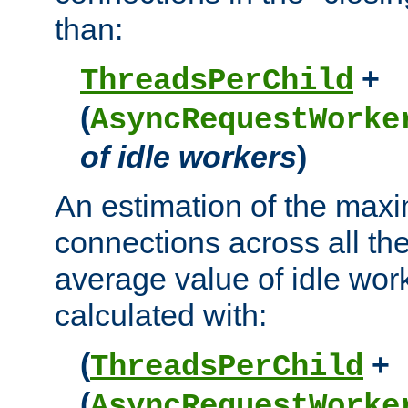
than:
+
ThreadsPerChild
(
AsyncRequestWorke
of idle workers
)
An estimation of the max
connections across all th
average value of idle wor
calculated with:
(
+
ThreadsPerChild
(
AsyncRequestWorke