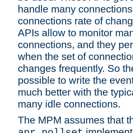
handle many connections o
connections rate of chang
APIs allow to monitor ma
connections, and they per
when the set of connectio
changes frequently. So th
possible to write the eve
much better with the typi
many idle connections.
The MPM assumes that th
implementa
apr_pollset