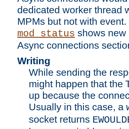
dedicated worker thread w
MPMs but not with event. 
shows new 
mod_status
Async connections sectio
Writing
While sending the respon
might happen that the TC
up because the connect
Usually in this case, a
socket returns
EWOULD