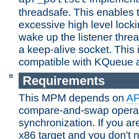
threadsafe. This enables
excessive high level locki
wake up the listener threa
a keep-alive socket. This 
compatible with KQueue 
Requirements
This MPM depends on
A
compare-and-swap operati
synchronization. If you ar
x86 target and you don't 