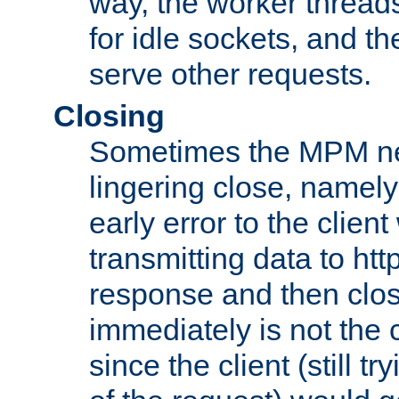
way, the worker thread
for idle sockets, and t
serve other requests.
Closing
Sometimes the MPM ne
lingering close, namel
early error to the client w
transmitting data to ht
response and then clos
immediately is not the c
since the client (still tr