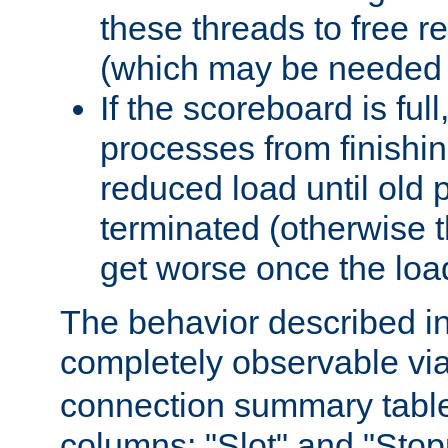
these threads to free r
(which may be needed 
If the scoreboard is ful
processes from finishin
reduced load until old
terminated (otherwise t
get worse once the loa
The behavior described in 
completely observable vi
connection summary tabl
columns: "Slot" and "Stop