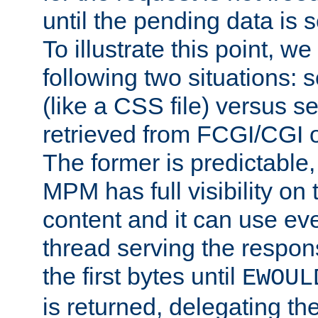
until the pending data is se
To illustrate this point, w
following two situations: s
(like a CSS file) versus s
retrieved from FCGI/CGI o
The former is predictable
MPM has full visibility on 
content and it can use ev
thread serving the respon
the first bytes until
EWOUL
is returned, delegating the 