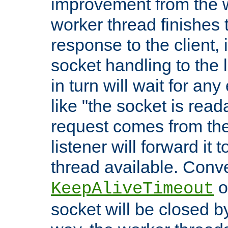
improvement from the
worker thread finishes t
response to the client, 
socket handling to the l
in turn will wait for an
like "the socket is read
request comes from the 
listener will forward it t
thread available. Conver
o
KeepAliveTimeout
socket will be closed by 