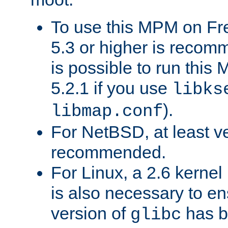
To use this MPM on F
5.3 or higher is recom
is possible to run th
5.2.1 if you use
libks
).
libmap.conf
For NetBSD, at least ve
recommended.
For Linux, a 2.6 kernel
is also necessary to en
version of
has b
glibc