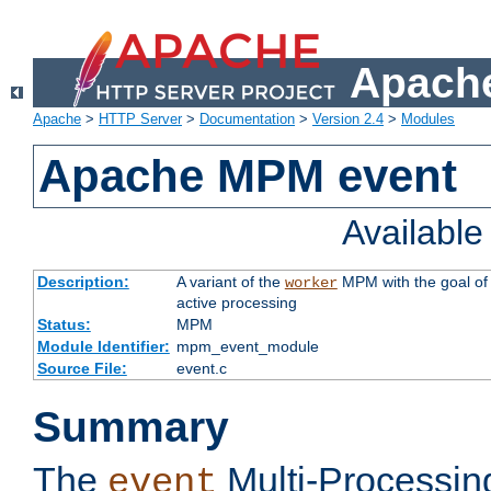
Apache
Apache
>
HTTP Server
>
Documentation
>
Version 2.4
>
Modules
Apache MPM event
Availabl
Description:
A variant of the
MPM with the goal of 
worker
active processing
Status:
MPM
Module Identifier:
mpm_event_module
Source File:
event.c
Summary
The
Multi-Processin
event