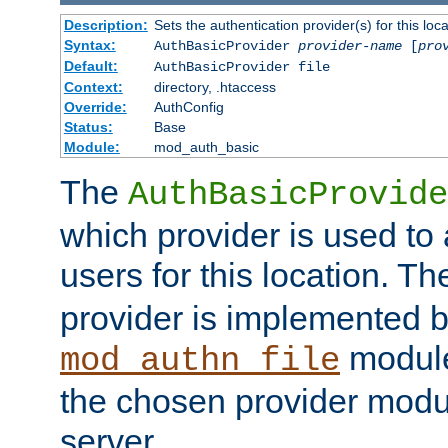
Description:
Sets the authentication provider(s) for this loca
Syntax:
AuthBasicProvider
provider-name
[
pro
Default:
AuthBasicProvider file
Context:
directory, .htaccess
Override:
AuthConfig
Status:
Base
Module:
mod_auth_basic
The
AuthBasicProvide
which provider is used to 
users for this location. Th
provider is implemented b
module
mod_authn_file
the chosen provider modul
server.