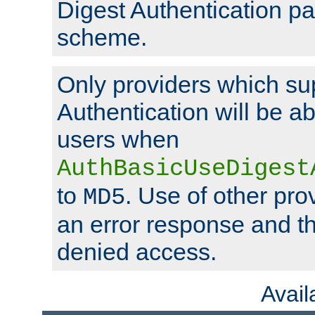
Digest Authentication p
scheme.
Only providers which su
Authentication will be ab
users when
AuthBasicUseDigest
to
. Use of other prov
MD5
an error response and the
denied access.
Avai