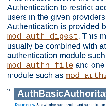
Authentication to restrict a
users in the given provider
Authentication is provided 
. This 
mod_auth_digest
usually be combined with at
authentication module such
and one 
mod_authn_file
module such as
mod_auth
AuthBasicAuthorita
Description:
Sets whether authorization and authentication