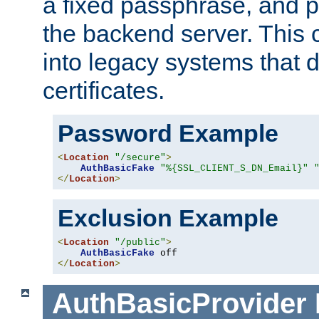
a fixed passphrase, and p
the backend server. This 
into legacy systems that d
certificates.
Password Example
<
Location
"/secure"
>
AuthBasicFake
"%{SSL_CLIENT_S_DN_Email}"
</
Location
>
Exclusion Example
<
Location
"/public"
>
AuthBasicFake
</
Location
>
AuthBasicProvider