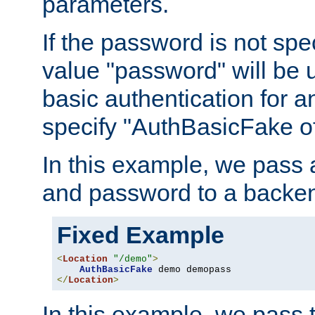
parameters.
If the password is not spec
value "password" will be 
basic authentication for 
specify "AuthBasicFake of
In this example, we pass
and password to a backen
Fixed Example
<
Location
"/demo"
>
AuthBasicFake
</
Location
>
In this example, we pass 