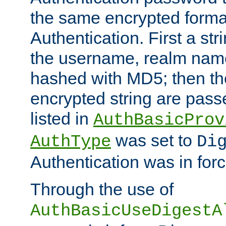
the same encrypted format
Authentication. First a s
the username, realm nam
hashed with MD5; then th
encrypted string are pass
listed in
AuthBasicProv
was set to
AuthType
Di
Authentication was in forc
Through the use of
AuthBasicUseDigestA