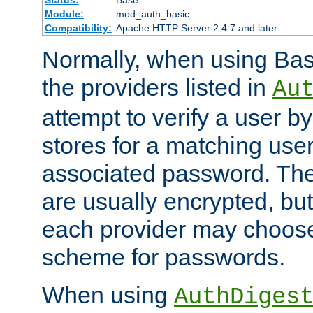
Status:
Base
Module:
mod_auth_basic
Compatibility:
Apache HTTP Server 2.4.7 and later
Normally, when using Basi
the providers listed in
Au
attempt to verify a user b
stores for a matching us
associated password. Th
are usually encrypted, but
each provider may choose
scheme for passwords.
When using
AuthDiges