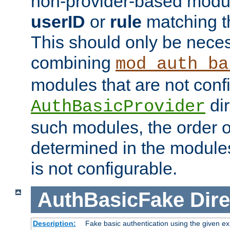
non-provider-based module
userID
or
rule
matching t
This should only be nece
combining
mod_auth_ba
modules that are not conf
dir
AuthBasicProvider
such modules, the order o
determined in the module
is not configurable.
AuthBasicFake
Dire
Description:
Fake basic authentication using the given 