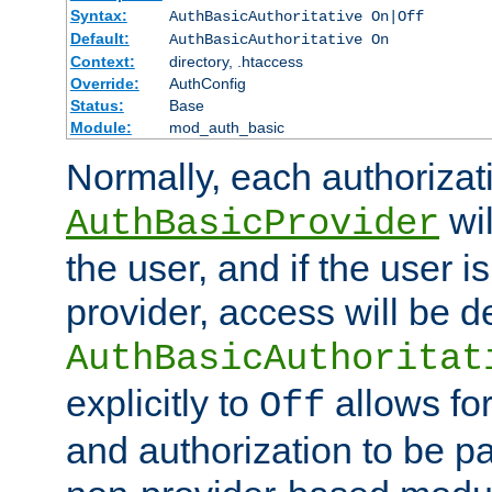
Syntax:
AuthBasicAuthoritative On|Off
Default:
AuthBasicAuthoritative On
Context:
directory, .htaccess
Override:
AuthConfig
Status:
Base
Module:
mod_auth_basic
Normally, each authorizat
wil
AuthBasicProvider
the user, and if the user i
provider, access will be d
AuthBasicAuthoritat
explicitly to
allows for
Off
and authorization to be p