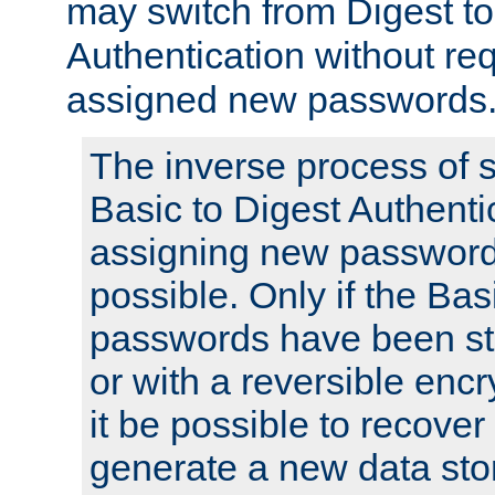
may switch from Digest to
Authentication without req
assigned new passwords
The inverse process of 
Basic to Digest Authenti
assigning new passwords
possible. Only if the Bas
passwords have been sto
or with a reversible enc
it be possible to recove
generate a new data stor