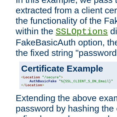
extracted from a client cer
the functionality of the F
within the
di
SSLOptions
FakeBasicAuth option, the
the fixed string "password
Certificate Example
<
Location
"/secure"
>
AuthBasicFake
"%{SSL_CLIENT_S_DN_Email}"
</
Location
>
Extending the above exa
password by hashing the 