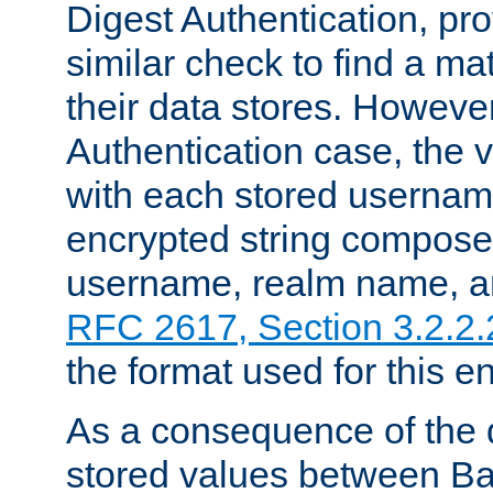
Digest Authentication, pr
similar check to find a m
their data stores. However
Authentication case, the 
with each stored userna
encrypted string compose
username, realm name, a
RFC 2617, Section 3.2.2.
the format used for this en
As a consequence of the d
stored values between Ba