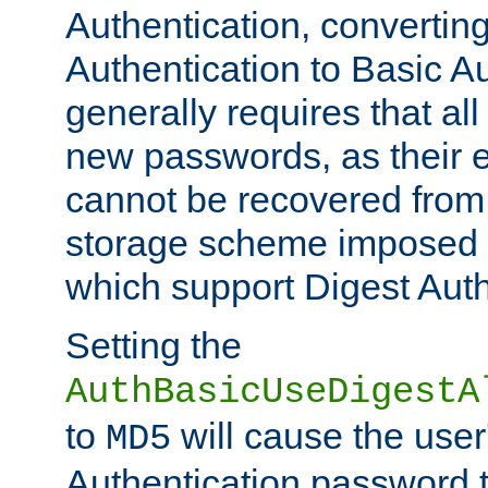
Authentication, convertin
Authentication to Basic A
generally requires that al
new passwords, as their 
cannot be recovered from
storage scheme imposed 
which support Digest Auth
Setting the
AuthBasicUseDigestA
to
will cause the user
MD5
Authentication password 