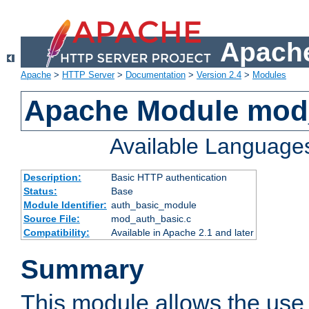
Apache
Apache
>
HTTP Server
>
Documentation
>
Version 2.4
>
Modules
Apache Module mod
Available Language
Description:
Basic HTTP authentication
Status:
Base
Module Identifier:
auth_basic_module
Source File:
mod_auth_basic.c
Compatibility:
Available in Apache 2.1 and later
Summary
This module allows the use