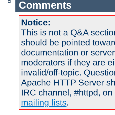
Comments
Notice:
This is not a Q&A sect
should be pointed towar
documentation or serve
moderators if they are 
invalid/off-topic. Quest
Apache HTTP Server shou
IRC channel, #httpd, on 
mailing lists
.