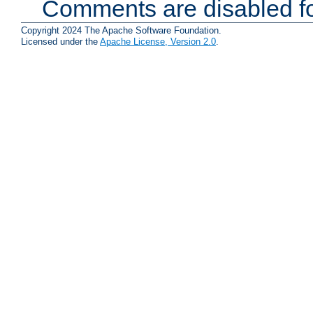
Comments are disabled fo
Copyright 2024 The Apache Software Foundation.
Licensed under the
Apache License, Version 2.0
.