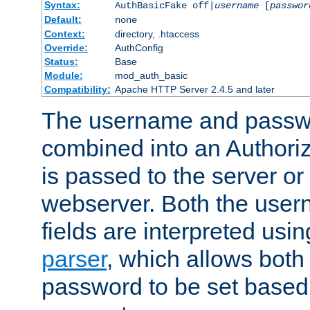
Syntax:
AuthBasicFake off|
username
[
passwor
Default:
none
Context:
directory, .htaccess
Override:
AuthConfig
Status:
Base
Module:
mod_auth_basic
Compatibility:
Apache HTTP Server 2.4.5 and later
The username and passwo
combined into an Authori
is passed to the server or
webserver. Both the use
fields are interpreted usi
parser
, which allows bot
password to be set based