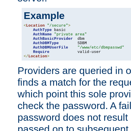
Example
<
Location
"/secure"
>
AuthType
 basic

AuthName
"private area"
AuthBasicProvider
  dbm

AuthDBMType
        SDBM

AuthDBMUserFile
"/www/etc/dbmpasswd"
Require
</
Location
>
Providers are queried in o
finds a match for the req
which point this sole provi
check the password. A fail
password does not result 
passed on to subsequent 