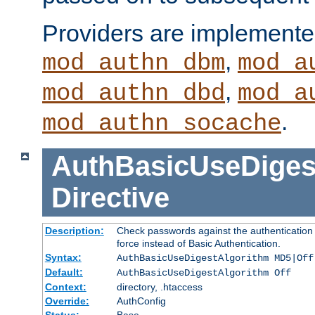
Providers are implemente
,
mod_authn_dbm
mod_a
,
mod_authn_dbd
mod_a
.
mod_authn_socache
AuthBasicUseDiges
Directive
Description:
Check passwords against the authentication p
force instead of Basic Authentication.
Syntax:
AuthBasicUseDigestAlgorithm MD5|Off
Default:
AuthBasicUseDigestAlgorithm Off
Context:
directory, .htaccess
Override:
AuthConfig