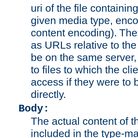
uri of the file containin
given media type, enco
content encoding). The
as URLs relative to the
be on the same server,
to files to which the cl
access if they were to
directly.
Body:
The actual content of 
included in the type-ma