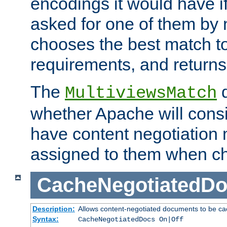
encodings it would have if
asked for one of them by 
chooses the best match to 
requirements, and returns
The
d
MultiviewsMatch
whether Apache will consid
have content negotiation 
assigned to them when cho
CacheNegotiatedD
Description:
Allows content-negotiated documents to be ca
Syntax:
CacheNegotiatedDocs On|Off