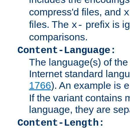
compress'd files, and
x
files. The
prefix is 
x-
comparisons.
Content-Language:
The language(s) of the 
Internet standard langu
1766
). An example is
e
If the variant contains
language, they are se
Content-Length: