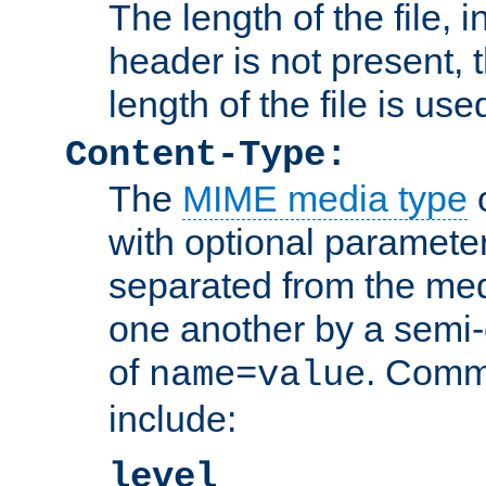
The length of the file, in
header is not present, 
length of the file is use
Content-Type:
The
MIME media type
o
with optional paramete
separated from the med
one another by a semi-
of
. Comm
name=value
include:
level