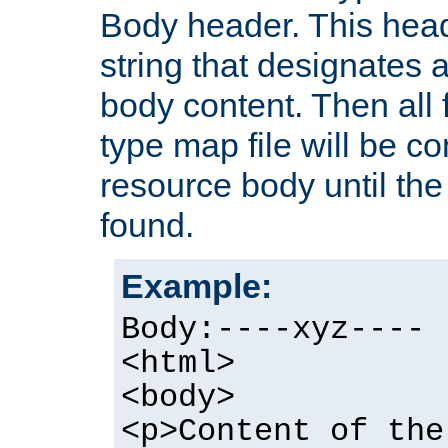
Body header. This hea
string that designates a
body content. Then all f
type map file will be co
resource body until the 
found.
Example:
Body:----xyz----
<html>
<body>
<p>Content of the