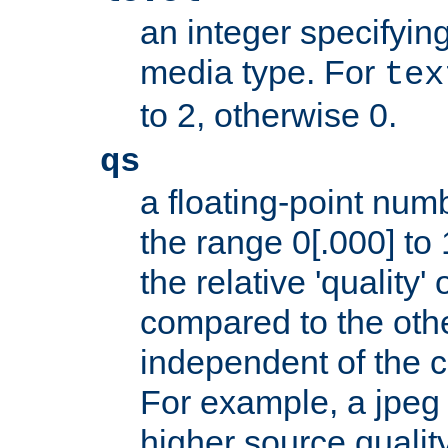
an integer specifying
media type. For
tex
to 2, otherwise 0.
qs
a floating-point numb
the range 0[.000] to 
the relative 'quality' 
compared to the othe
independent of the cl
For example, a jpeg f
higher source quality 