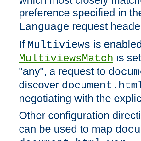
preference specified in th
request header
Language
If
is enabled
Multiviews
is set
MultiviewsMatch
"any", a request to
docum
discover
document.htm
negotiating with the expli
Other configuration direc
can be used to map
docu