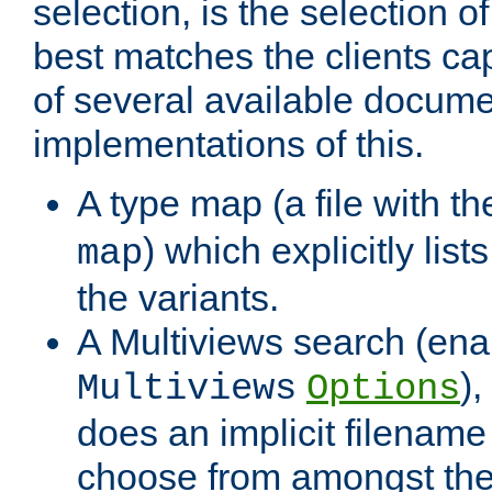
selection, is the selection 
best matches the clients cap
of several available docume
implementations of this.
A type map (a file with t
) which explicitly list
map
the variants.
A Multiviews search (ena
)
Multiviews
Options
does an implicit filename
choose from amongst the 