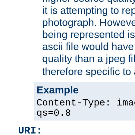
it is attempting to r
photograph. However
being represented is 
ascii file would hav
quality than a jpeg fi
therefore specific to
Example
Content-Type: ima
qs=0.8
URI: