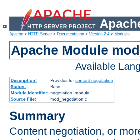
Apache
Apache
>
HTTP Server
>
Documentation
>
Version 2.4
>
Modules
Apache Module mod_
Available Lan
Description:
Provides for
content negotiation
Status:
Base
Module Identifier:
negotiation_module
Source File:
mod_negotiation.c
Summary
Content negotiation, or mor