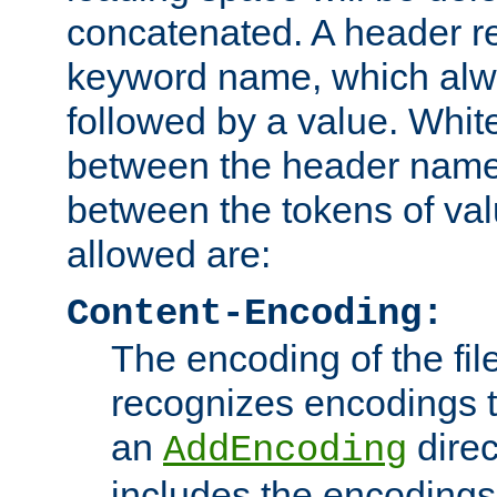
concatenated. A header re
keyword name, which alwa
followed by a value. Whit
between the header name
between the tokens of va
allowed are:
Content-Encoding:
The encoding of the fil
recognizes encodings t
an
direc
AddEncoding
includes the encoding