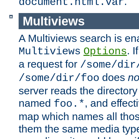
.
document.html.var
Multiviews
A Multiviews search is en
. 
Multiviews
Options
a request for
/some/dir
does
no
/some/dir/foo
server reads the directory l
named
, and effect
foo.*
map which names all those
them the same media type