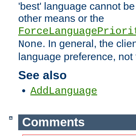
'best' language cannot b
other means or the
ForceLanguagePriori
. In general, the cli
None
language preference, not 
See also
AddLanguage
Comments