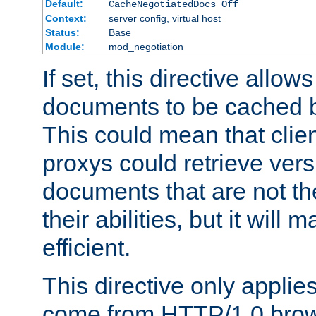
Default:
CacheNegotiatedDocs Off
Context:
server config, virtual host
Status:
Base
Module:
mod_negotiation
If set, this directive allo
documents to be cached b
This could mean that clie
proxys could retrieve vers
documents that are not th
their abilities, but it wil
efficient.
This directive only applie
come from HTTP/1.0 bro