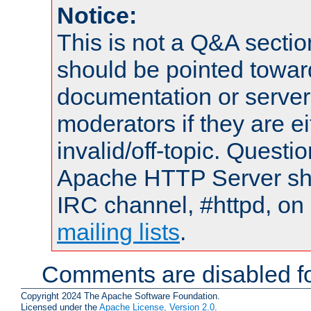
Notice:
This is not a Q&A sect
should be pointed towar
documentation or serve
moderators if they are 
invalid/off-topic. Quest
Apache HTTP Server shou
IRC channel, #httpd, on 
mailing lists
.
Comments are disabled fo
Copyright 2024 The Apache Software Foundation.
Licensed under the
Apache License, Version 2.0
.