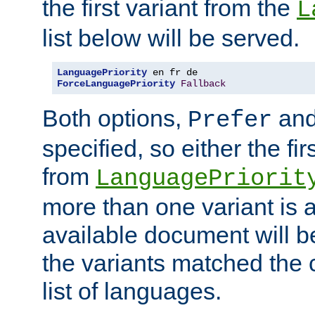
the first variant from the
L
list below will be served.
LanguagePriority
ForceLanguagePriority
Fallback
Both options,
an
Prefer
specified, so either the fi
from
LanguagePriorit
more than one variant is a
available document will b
the variants matched the c
list of languages.