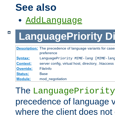
See also
AddLanguage
LanguagePriority
Di
Description:
The precedence of language variants for cases
preference
Syntax:
LanguagePriority
MIME-lang
[
MIME-lan
Context:
server config, virtual host, directory, .htaccess
Override:
FileInfo
Status:
Base
Module:
mod_negotiation
The
LanguagePriority
precedence of language va
where the client does not