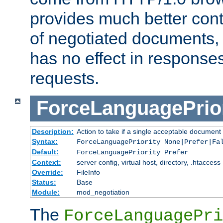
provides much better cont
of negotiated documents, 
has no effect in response
requests.
ForceLanguagePrior
Description:
Action to take if a single acceptable document 
Syntax:
ForceLanguagePriority None|Prefer|Fa
Default:
ForceLanguagePriority Prefer
Context:
server config, virtual host, directory, .htaccess
Override:
FileInfo
Status:
Base
Module:
mod_negotiation
The
ForceLanguagePri