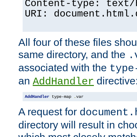
Content-type: text/
URI: document.html.
All four of these files sho
same directory, and the
.
associated with the
type
an
directive
AddHandler
AddHandler
 type-map 
.
var
A request for
document.
directory will result in ch
which most closely match