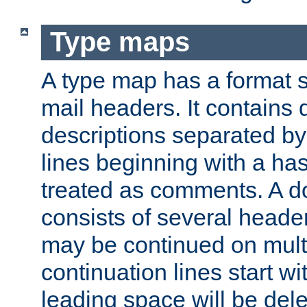
Type maps
A type map has a format 
mail headers. It contains
descriptions separated by 
lines beginning with a has
treated as comments. A d
consists of several heade
may be continued on multip
continuation lines start w
leading space will be dele