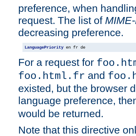
preference, when handlin
request. The list of
MIME-
decreasing preference.
LanguagePriority
 en fr de
For a request for
foo.ht
and
foo.html.fr
foo.
existed, but the browser d
language preference, th
would be returned.
Note that this directive onl