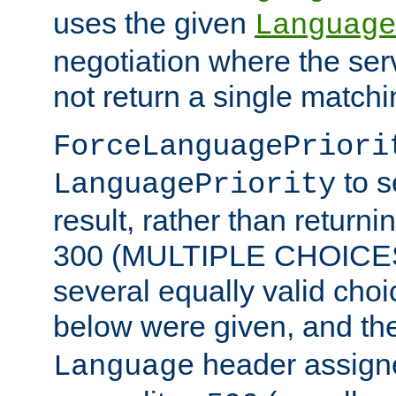
uses the given
Language
negotiation where the ser
not return a single match
ForceLanguagePriori
to s
LanguagePriority
result, rather than return
300 (MULTIPLE CHOICES)
several equally valid choic
below were given, and th
header assig
Language