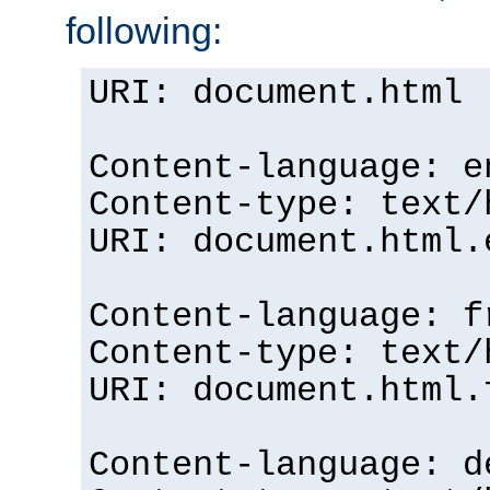
following:
URI: document.html
Content-language: e
Content-type: text/
URI: document.html.
Content-language: f
Content-type: text/
URI: document.html.
Content-language: d