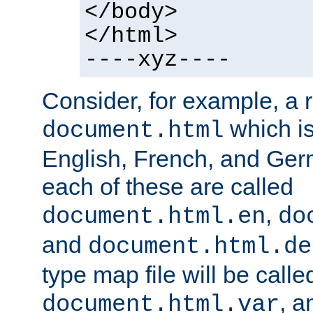
</body>
</html>
----xyz----
Consider, for example, a 
which is
document.html
English, French, and Germ
each of these are called
,
document.html.en
do
and
document.html.de
type map file will be calle
, a
document.html.var