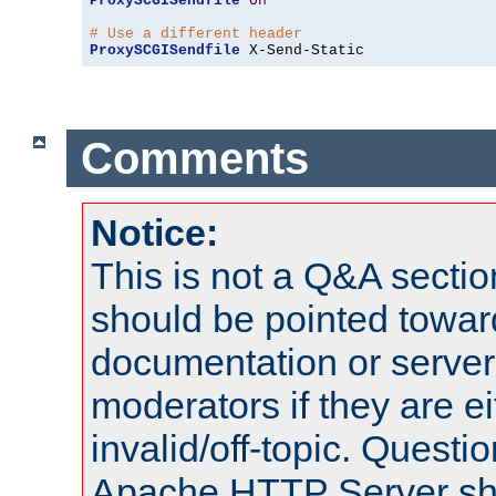
ProxySCGISendfile
On
# Use a different header
ProxySCGISendfile
 X-Send-Static
Comments
Notice:
This is not a Q&A sect
should be pointed towar
documentation or serve
moderators if they are 
invalid/off-topic. Quest
Apache HTTP Server shou