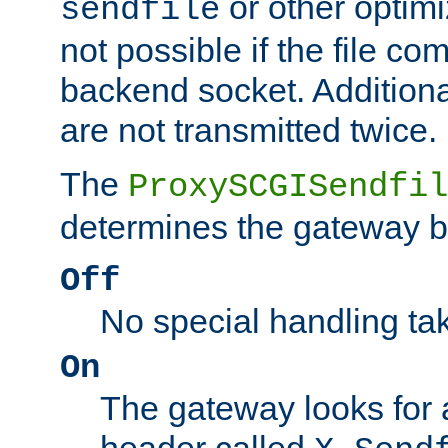
or other optimi
sendfile
not possible if the file co
backend socket. Additional
are not transmitted twice.
The
ProxySCGISendfil
determines the gateway b
Off
No special handling ta
On
The gateway looks for