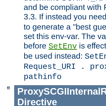
and be compliant with
3.3. If instead you nee
to generate a "best gue
set this env-var. The v
before
is effec
SetEnv
be used instead:
SetE
Request_URI . pro
pathinfo
ProxySCGIInternalR
Directive