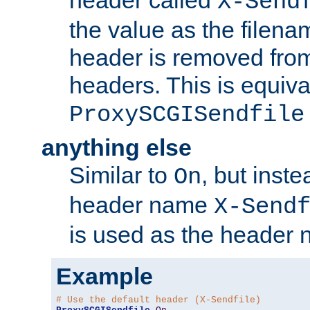
header called
X-Send
the value as the filena
header is removed from
headers. This is equiva
ProxySCGISendfile
anything else
Similar to
, but inst
On
header name
X-Send
is used as the header 
Example
# Use the default header (X-Sendfile)