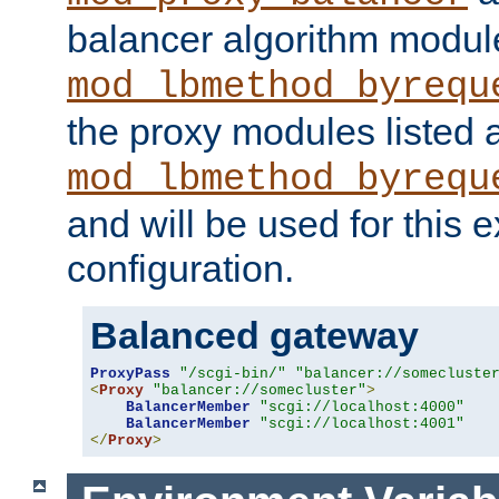
balancer algorithm modul
mod_lbmethod_byrequ
the proxy modules listed 
mod_lbmethod_byrequ
and will be used for this
configuration.
Balanced gateway
ProxyPass
"/scgi-bin/"
"balancer://somecluste
<
Proxy
"balancer://somecluster"
>
BalancerMember
"scgi://localhost:4000"
BalancerMember
"scgi://localhost:4001"
</
Proxy
>