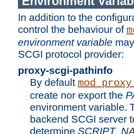
Environment Variab
In addition to the configur
control the behaviour of
m
environment variable
may 
SCGI protocol provider:
proxy-scgi-pathinfo
By default
mod_proxy
create nor export the
P
environment variable. T
backend SCGI server to
determine
SCRIPT_N