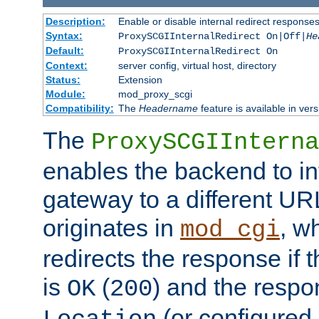
Description:
Enable or disable internal redirect respons
Syntax:
ProxySCGIInternalRedirect On|Off|
He
Default:
ProxySCGIInternalRedirect On
Context:
server config, virtual host, directory
Status:
Extension
Module:
mod_proxy_scgi
Compatibility:
The
Headername
feature is available in ver
The
ProxySCGIInterna
enables the backend to int
gateway to a different URL
originates in
, w
mod_cgi
redirects the response if 
is
(
) and the respo
OK
200
(or configured 