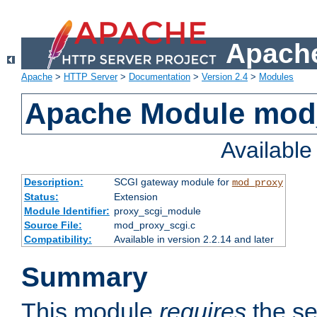
Apache
Apache
>
HTTP Server
>
Documentation
>
Version 2.4
>
Modules
Apache Module mod
Availabl
Description:
SCGI gateway module for
mod_proxy
Status:
Extension
Module Identifier:
proxy_scgi_module
Source File:
mod_proxy_scgi.c
Compatibility:
Available in version 2.2.14 and later
Summary
This module
requires
the se