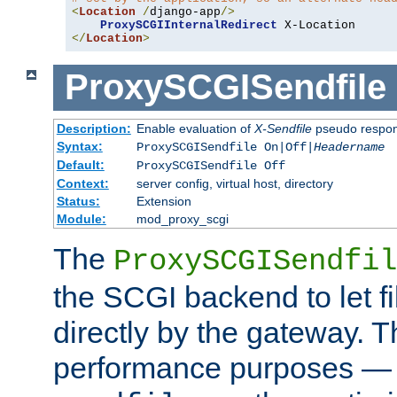
<
Location
/
django-app
/>
ProxySCGIInternalRedirect
</
Location
>
ProxySCGISendfile
Description:
Enable evaluation of
X-Sendfile
pseudo respo
Syntax:
ProxySCGISendfile On|Off|
Headername
Default:
ProxySCGISendfile Off
Context:
server config, virtual host, directory
Status:
Extension
Module:
mod_proxy_scgi
The
ProxySCGISendfil
the SCGI backend to let f
directly by the gateway. Th
performance purposes — 