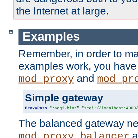
the Internet at large.
Examples
Remember, in order to ma
examples work, you have 
and
mod_proxy
mod_pr
Simple gateway
ProxyPass
"/scgi-bin/"
"scgi://localhost:4000
The balanced gateway n
a
mod_proxy_balancer