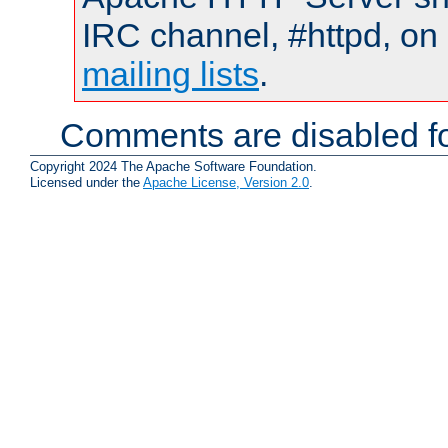
IRC channel, #httpd, on 
mailing lists
.
Comments are disabled fo
Copyright 2024 The Apache Software Foundation.
Licensed under the
Apache License, Version 2.0
.