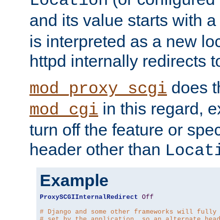
Location
and its value starts with a
is interpreted as a new l
httpd internally redirects t
does t
mod_proxy_scgi
in this regard, 
mod_cgi
turn off the feature or spe
header other than
Locat
Example
ProxySCGIInternalRedirect
Off
# Django and some other frameworks will fully
# set by the application, so an alternate hea