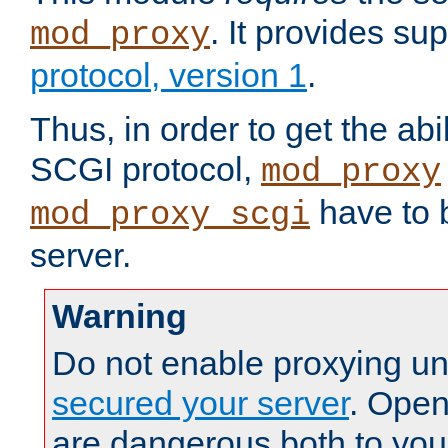
. It provides su
mod_proxy
protocol, version 1
.
Thus, in order to get the abi
SCGI protocol,
mod_proxy
have to b
mod_proxy_scgi
server.
Warning
Do not enable proxying un
secured your server
. Open
are dangerous both to you