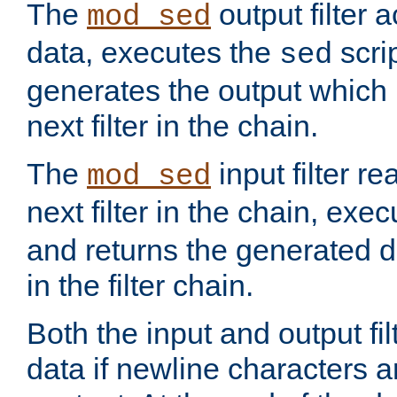
The
output filter 
mod_sed
data, executes the
scri
sed
generates the output which 
next filter in the chain.
The
input filter r
mod_sed
next filter in the chain, exe
and returns the generated dat
in the filter chain.
Both the input and output fi
data if newline characters a