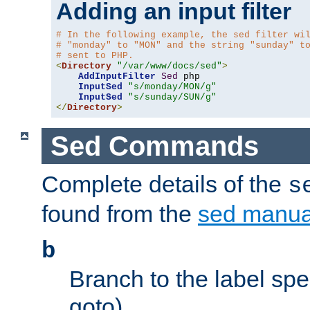
Adding an input filter
# In the following example, the sed filter wi
# "monday" to "MON" and the string "sunday" t
# sent to PHP.
<
Directory
"/var/www/docs/sed"
>
AddInputFilter
Sed
 php 

InputSed
"s/monday/MON/g"
InputSed
"s/sunday/SUN/g"
</
Directory
>
Sed Commands
Complete details of the
s
found from the
sed manua
b
Branch to the label spec
goto).