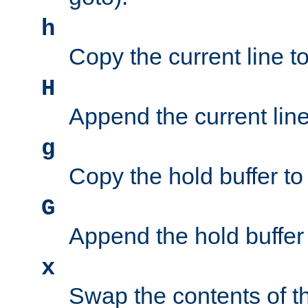
h
Copy the current line to
H
Append the current line 
g
Copy the hold buffer to 
G
Append the hold buffer t
x
Swap the contents of t