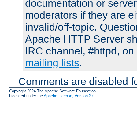
documentation or serve
moderators if they are 
invalid/off-topic. Quest
Apache HTTP Server shou
IRC channel, #httpd, on 
mailing lists
.
Comments are disabled fo
Copyright 2024 The Apache Software Foundation.
Licensed under the
Apache License, Version 2.0
.