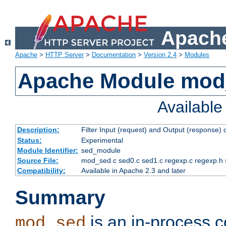
Apache
Apache
>
HTTP Server
>
Documentation
>
Version 2.4
>
Modules
Apache Module mod
Availabl
Description:
Filter Input (request) and Output (response)
Status:
Experimental
Module Identifier:
sed_module
Source File:
mod_sed.c sed0.c sed1.c regexp.c regexp.h 
Compatibility:
Available in Apache 2.3 and later
Summary
is an in-process co
mod_sed