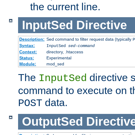
the current line.
InputSed
Directive
Description:
Sed command to filter request data (typically
P
Syntax:
InputSed
sed-command
Context:
directory, .htaccess
Status:
Experimental
Module:
mod_sed
The
directive 
InputSed
command to execute on th
data.
POST
OutputSed
Directiv