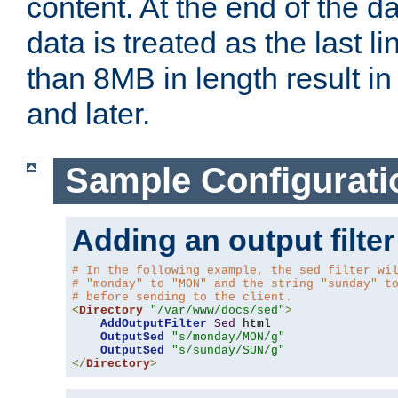
content. At the end of the da
data is treated as the last l
than 8MB in length result in 
and later.
Sample Configurati
Adding an output filter
# In the following example, the sed filter wi
# "monday" to "MON" and the string "sunday" t
# before sending to the client.
<
Directory
"/var/www/docs/sed"
>
AddOutputFilter
Sed
 html 

OutputSed
"s/monday/MON/g"
OutputSed
"s/sunday/SUN/g"
</
Directory
>