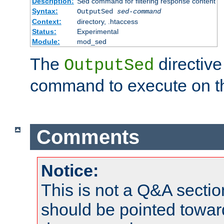
Description:
Sed command for filtering response content
Syntax:
OutputSed
sed-command
Context:
directory, .htaccess
Status:
Experimental
Module:
mod_sed
The
directive
OutputSed
command to execute on t
Comments
Notice:
This is not a Q&A sect
should be pointed towar