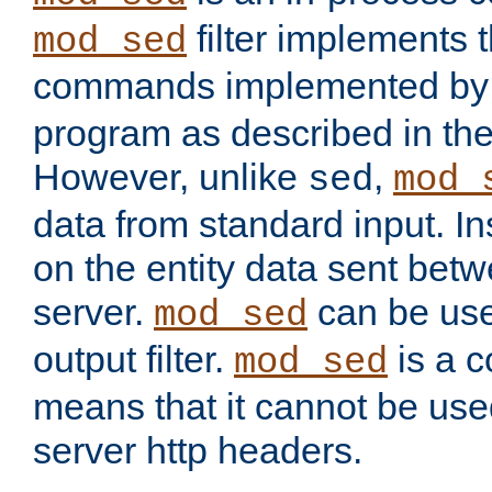
filter implements 
mod_sed
commands implemented by 
program as described in th
However, unlike
,
sed
mod_
data from standard input. Ins
on the entity data sent betw
server.
can be use
mod_sed
output filter.
is a c
mod_sed
means that it cannot be used
server http headers.