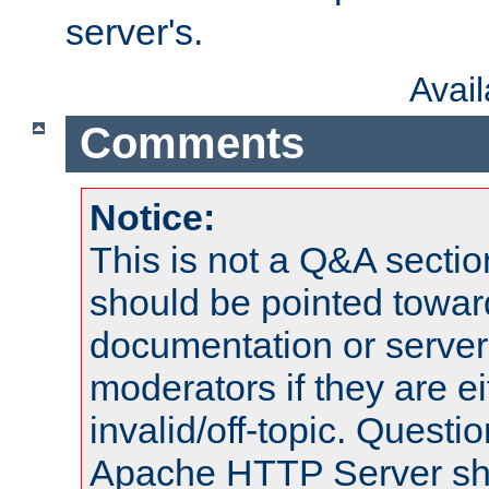
server's.
Avai
Comments
Notice:
This is not a Q&A sect
should be pointed towar
documentation or serve
moderators if they are 
invalid/off-topic. Quest
Apache HTTP Server shou