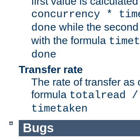
first value is calculate
concurrency * tim
while the second 
done
with the formula
timet
done
Transfer rate
The rate of transfer as
formula
totalread /
timetaken
Bugs