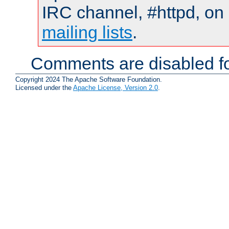
IRC channel, #httpd, on 
mailing lists
.
Comments are disabled fo
Copyright 2024 The Apache Software Foundation.
Licensed under the
Apache License, Version 2.0
.