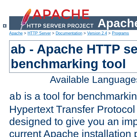
Apache
Apache
>
HTTP Server
>
Documentation
>
Version 2.4
>
Programs
ab - Apache HTTP se
benchmarking tool
Available Language
is a tool for benchmarki
ab
Hypertext Transfer Protocol 
designed to give you an im
current Apache installation 