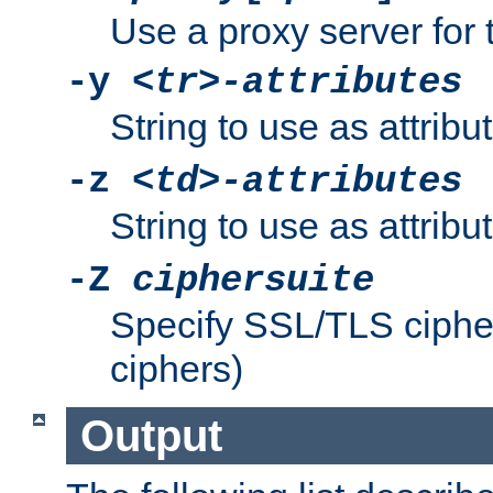
Use a proxy server for 
-y
<tr>-attributes
String to use as attribu
-z
<td>-attributes
String to use as attribu
-Z
ciphersuite
Specify SSL/TLS ciphe
ciphers)
Output