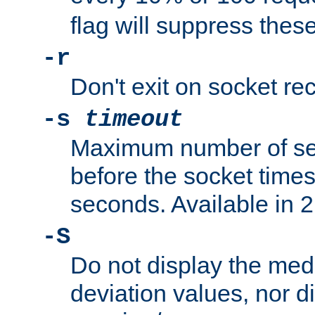
flag will suppress the
-r
Don't exit on socket rec
-s
timeout
Maximum number of se
before the socket times
seconds. Available in 2.
-S
Do not display the med
deviation values, nor d