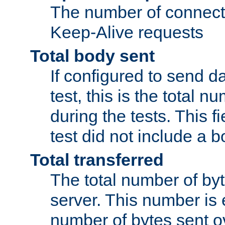
The number of connecti
Keep-Alive requests
Total body sent
If configured to send da
test, this is the total n
during the tests. This fi
test did not include a 
Total transferred
The total number of by
server. This number is 
number of bytes sent ov