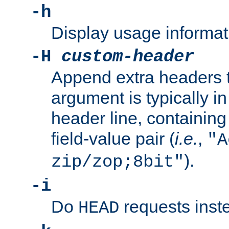
-h
Display usage informat
-H
custom-header
Append extra headers t
argument is typically in
header line, containin
field-value pair (
i.e.
,
"A
).
zip/zop;8bit"
-i
Do
requests inst
HEAD