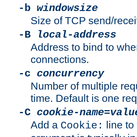
-b
windowsize
Size of TCP send/receiv
-B
local-address
Address to bind to wh
connections.
-c
concurrency
Number of multiple req
time. Default is one req
-C
cookie-name
=
valu
Add a
line to
Cookie: