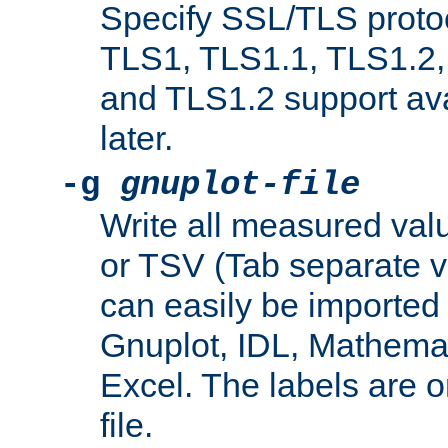
Specify SSL/TLS proto
TLS1, TLS1.1, TLS1.2,
and TLS1.2 support ava
later.
-g
gnuplot-file
Write all measured valu
or TSV (Tab separate val
can easily be imported 
Gnuplot, IDL, Mathemat
Excel. The labels are on 
file.