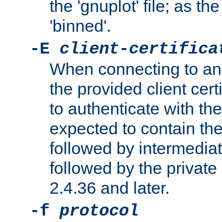
the 'gnuplot' file; as th
'binned'.
-E
client-certifica
When connecting to an
the provided client cer
to authenticate with the 
expected to contain the 
followed by intermediate
followed by the private 
2.4.36 and later.
-f
protocol