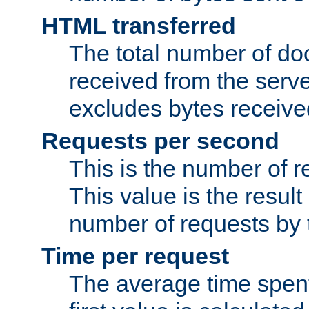
HTML transferred
The total number of d
received from the serv
excludes bytes receiv
Requests per second
This is the number of 
This value is the result
number of requests by t
Time per request
The average time spent