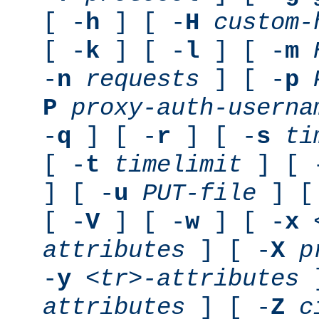
[ -
h
] [ -
H
custom-
[ -
k
] [ -
l
] [ -
m
-
n
requests
] [ -
p
P
proxy-auth-userna
-
q
] [ -
r
] [ -
s
ti
[ -
t
timelimit
] [ 
] [ -
u
PUT-file
] [
[ -
V
] [ -
w
] [ -
x
attributes
] [ -
X
p
-
y
<tr>-attributes
]
attributes
] [ -
Z
c