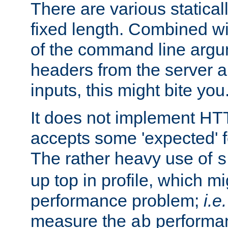
There are various statical
fixed length. Combined wi
of the command line argu
headers from the server a
inputs, this might bite you
It does not implement HTT
accepts some 'expected' 
The rather heavy use of
s
up top in profile, which mi
performance problem;
i.e.
measure the
performan
ab