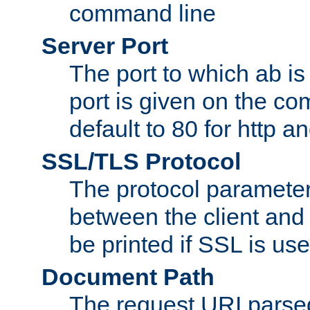
command line
Server Port
The port to which ab is
port is given on the com
default to 80 for http an
SSL/TLS Protocol
The protocol parameter
between the client and 
be printed if SSL is use
Document Path
The request URI pars