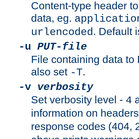
Content-type header t
data, eg.
applicatio
. Default 
urlencoded
-u
PUT-file
File containing data t
also set
.
-T
-v
verbosity
Set verbosity level -
a
4
information on header
response codes (404, 2