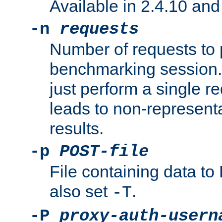
Available in 2.4.10 and 
-n
requests
Number of requests to 
benchmarking session. 
just perform a single r
leads to non-represen
results.
-p
POST-file
File containing data 
also set
.
-T
-P
proxy-auth-usern