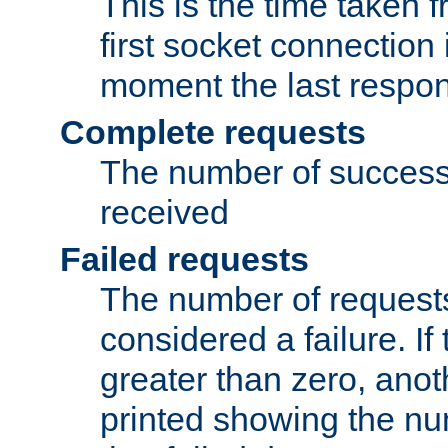
This is the time taken
first socket connection 
moment the last respon
Complete requests
The number of success
received
Failed requests
The number of request
considered a failure. If
greater than zero, anoth
printed showing the nu