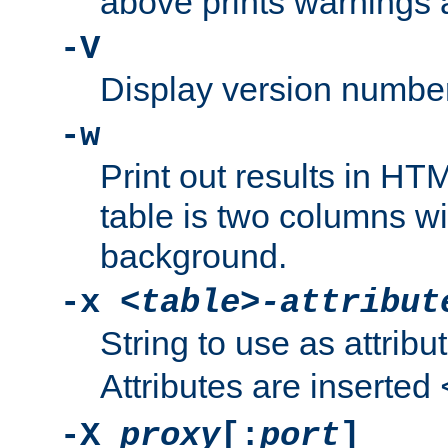
above prints warnings 
-V
Display version number
-w
Print out results in HT
table is two columns wi
background.
-x
<table>-attribut
String to use as attribu
Attributes are inserted
-X
proxy
[:
port
]