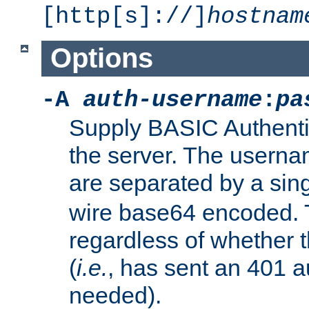
[http[s]://]
hostnam
Options
-A
auth-username
:
pa
Supply BASIC Authentic
the server. The usern
are separated by a sin
wire base64 encoded. T
regardless of whether t
(
i.e.
, has sent an 401 a
needed).