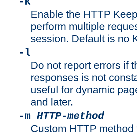
-k
Enable the HTTP KeepA
perform multiple reque
session. Default is no 
-l
Do not report errors if 
responses is not const
useful for dynamic page
and later.
-m
HTTP-method
Custom HTTP method fo