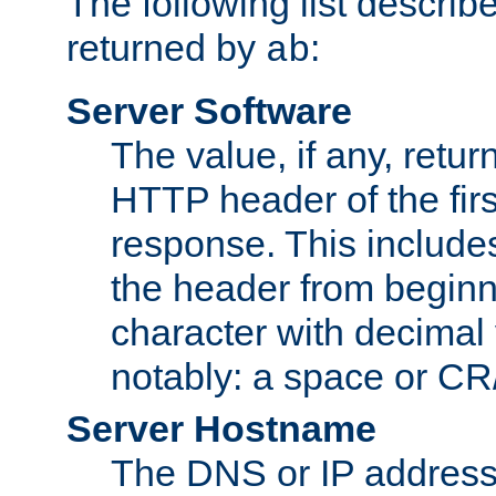
The following list describ
returned by
:
ab
Server Software
The value, if any, retur
HTTP header of the firs
response. This includes
the header from beginni
character with decimal
notably: a space or CR/
Server Hostname
The DNS or IP address