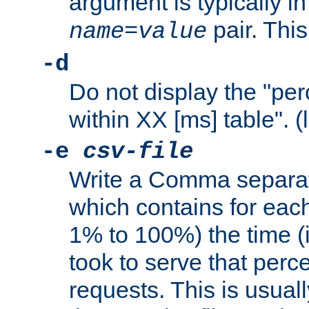
argument is typically in
pair. This
name
=
value
-d
Do not display the "pe
within XX [ms] table". (
-e
csv-file
Write a Comma separat
which contains for eac
1% to 100%) the time (i
took to serve that perc
requests. This is usual