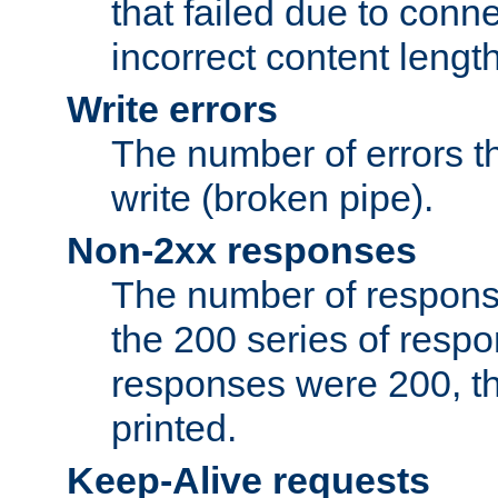
that failed due to conne
incorrect content lengt
Write errors
The number of errors th
write (broken pipe).
Non-2xx responses
The number of response
the 200 series of respon
responses were 200, thi
printed.
Keep-Alive requests