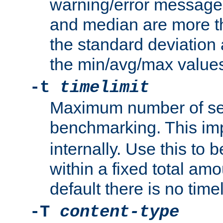
warning/error message
and median are more t
the standard deviation 
the min/avg/max values
-t
timelimit
Maximum number of se
benchmarking. This im
internally. Use this to
within a fixed total amo
default there is no timel
-T
content-type