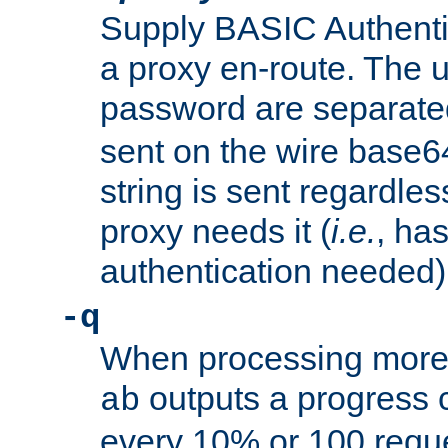
Supply BASIC Authentic
a proxy en-route. The
password are separate
sent on the wire base
string is sent regardle
proxy needs it (
i.e.
, ha
authentication needed)
-q
When processing more 
outputs a progress 
ab
every 10% or 100 requ