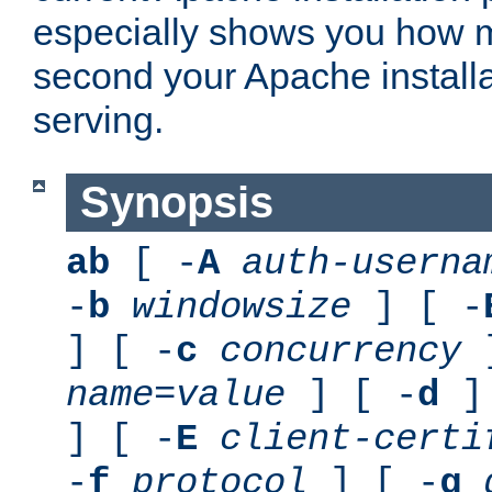
especially shows you how 
second your Apache installa
serving.
Synopsis
ab
[ -
A
auth-userna
-
b
windowsize
] [ -
] [ -
c
concurrency
]
name
=
value
] [ -
d
] 
] [ -
E
client-certi
-
f
protocol
] [ -
g