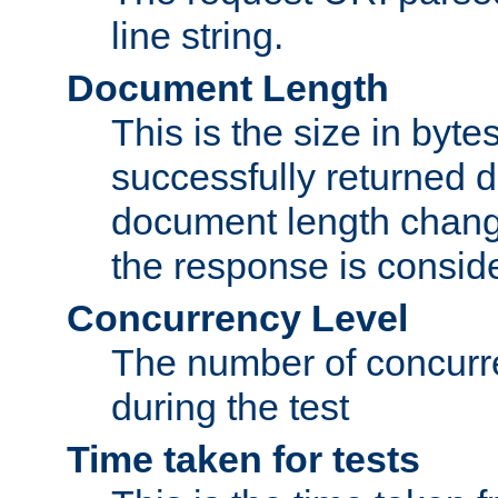
line string.
Document Length
This is the size in bytes 
successfully returned d
document length change
the response is conside
Concurrency Level
The number of concurre
during the test
Time taken for tests