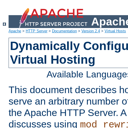
Apache
Apache
>
HTTP Server
>
Documentation
>
Version 2.4
>
Virtual Hosts
Dynamically Config
Virtual Hosting
Available Language
This document describes how
serve an arbitrary number of
the Apache HTTP Server. 
discusses using
mod_rewr