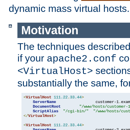
dynamic mass virtual hosts.
Motivation
The techniques described 
if your
co
apache2.conf
sections
<VirtualHost>
substantially the same, f
<
VirtualHost
111.22
.
33.44
>
ServerName
                 customer-1
.
exa
DocumentRoot
"/www/hosts/customer-
ScriptAlias
"/cgi-bin/"
"/www/hosts/cus
</
VirtualHost
>
<
VirtualHost
111.22
.
33.44
>
ServerName
                 customer-2
.
exa