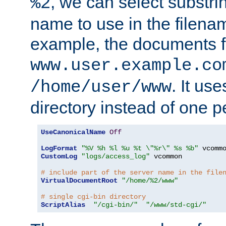
, we can select substri
%2
name to use in the filenam
example, the documents f
www.user.example.co
. It us
/home/user/www
directory instead of one pe
UseCanonicalName
Off
LogFormat
"%V %h %l %u %t \"%r\" %s %b"
CustomLog
"logs/access_log"
 vcommon

# include part of the server name in the file
VirtualDocumentRoot
"/home/%2/www"
# single cgi-bin directory
ScriptAlias
"/cgi-bin/"
"/www/std-cgi/"