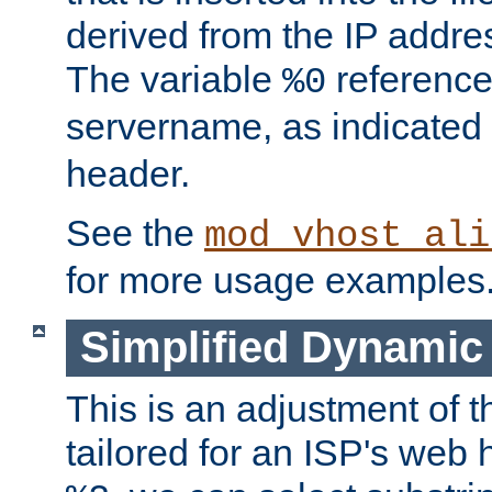
derived from the IP address
The variable
reference
%0
servername, as indicated 
header.
See the
mod_vhost_ali
for more usage examples
Simplified Dynamic 
This is an adjustment of 
tailored for an ISP's web 