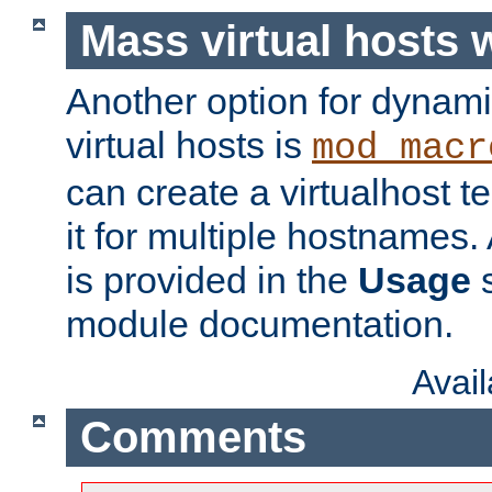
Mass virtual hosts
Another option for dynami
virtual hosts is
mod_macr
can create a virtualhost 
it for multiple hostnames.
is provided in the
Usage
s
module documentation.
Avai
Comments