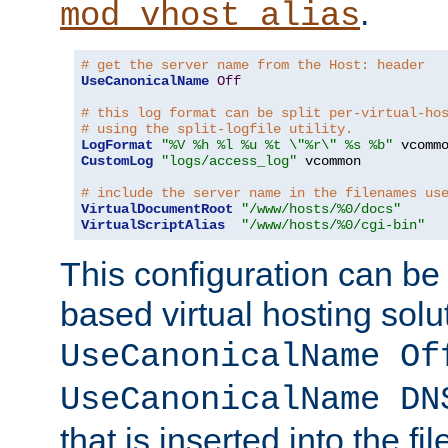
.
mod_vhost_alias
# get the server name from the Host: header
UseCanonicalName
Off
# this log format can be split per-virtual-ho
# using the split-logfile utility.
LogFormat
"%V %h %l %u %t \"%r\" %s %b"
CustomLog
"logs/access_log"
 vcommon

# include the server name in the filenames us
VirtualDocumentRoot
"/www/hosts/%0/docs"
VirtualScriptAlias
"/www/hosts/%0/cgi-bin"
This configuration can be
based virtual hosting solut
UseCanonicalName Of
UseCanonicalName DN
that is inserted into the f