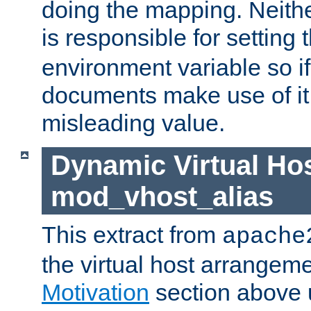
doing the mapping. Neith
is responsible for setting 
environment variable so i
documents make use of it, 
misleading value.
Dynamic Virtual Hos
mod_vhost_alias
This extract from
apache
the virtual host arrangeme
Motivation
section above 