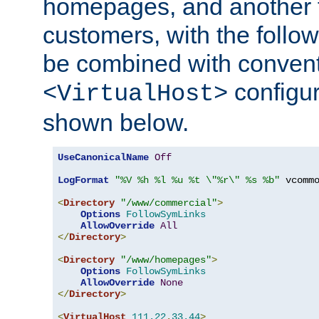
homepages, and another 
customers, with the follo
be combined with convent
configur
<VirtualHost>
shown below.
UseCanonicalName
Off
LogFormat
"%V %h %l %u %t \"%r\" %s %b"
 vcommo
<
Directory
"/www/commercial"
>
Options
FollowSymLinks
AllowOverride
All
</
Directory
>
<
Directory
"/www/homepages"
>
Options
FollowSymLinks
AllowOverride
None
</
Directory
>
<
VirtualHost
111.22
.
33.44
>