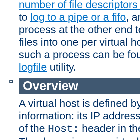
number of file descriptor
to
log to a pipe or a fifo
, a
process at the other end to
files into one per virtual
such a process can be fo
logfile
utility.
Overview
A virtual host is defined b
information: its IP addres
of the
header in th
Host: