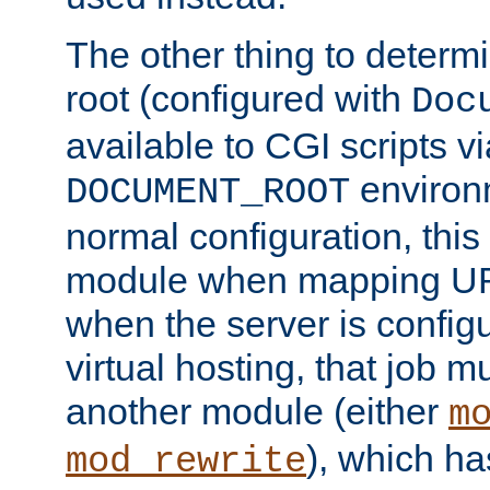
The other thing to determ
root (configured with
Doc
available to CGI scripts vi
environm
DOCUMENT_ROOT
normal configuration, this
module when mapping URI
when the server is config
virtual hosting, that job 
another module (either
m
), which ha
mod_rewrite