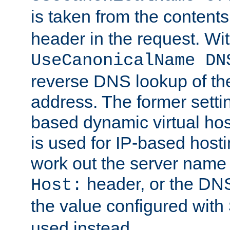
is taken from the contents
header in the request. Wi
UseCanonicalName DN
reverse DNS lookup of the 
address. The former setti
based dynamic virtual host
is used for IP-based hosti
work out the server name
header, or the DNS
Host:
the value configured with
used instead.