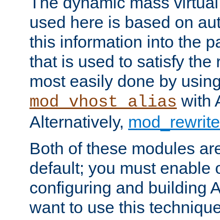
The dynamic mass virtual
used here is based on aut
this information into the p
that is used to satisfy the
most easily done by usin
with 
mod_vhost_alias
Alternatively,
mod_rewrite
Both of these modules ar
default; you must enable
configuring and building 
want to use this technique