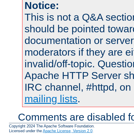
Notice:
This is not a Q&A sect
should be pointed towar
documentation or serve
moderators if they are 
invalid/off-topic. Quest
Apache HTTP Server shou
IRC channel, #httpd, on 
mailing lists
.
Comments are disabled fo
Copyright 2024 The Apache Software Foundation.
Licensed under the
Apache License, Version 2.0
.