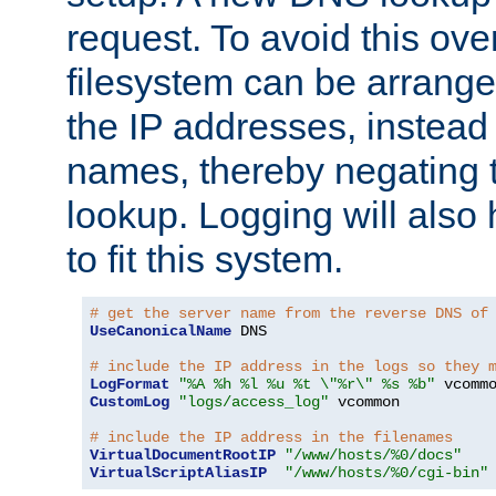
request. To avoid this ove
filesystem can be arrange
the IP addresses, instead 
names, thereby negating 
lookup. Logging will also
to fit this system.
# get the server name from the reverse DNS of
UseCanonicalName
 DNS

# include the IP address in the logs so they 
LogFormat
"%A %h %l %u %t \"%r\" %s %b"
CustomLog
"logs/access_log"
 vcommon

# include the IP address in the filenames
VirtualDocumentRootIP
"/www/hosts/%0/docs"
VirtualScriptAliasIP
"/www/hosts/%0/cgi-bin"