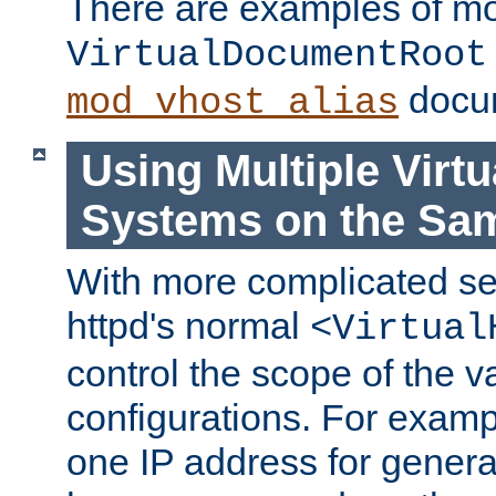
There are examples of m
VirtualDocumentRoot
docum
mod_vhost_alias
Using Multiple Virtu
Systems on the Sa
With more complicated se
httpd's normal
<Virtual
control the scope of the va
configurations. For examp
one IP address for genera