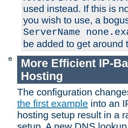
used instead. If this is 
you wish to use, a bogus
ServerName none.ex
be added to get around t
More Efficient IP-Ba
Hosting
The configuration change
the first example
into an I
hosting setup result in a ra
setup. A new DNS lookup i