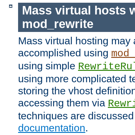
Mass virtual hosts 
mod_rewrite
Mass virtual hosting may 
accomplished using
mod
using simple
RewriteRu
using more complicated t
storing the vhost definitio
accessing them via
Rewr
techniques are discussed
documentation
.