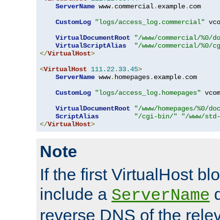
ServerName
 www
.
commercial
.
example
.
com

CustomLog
"logs/access_log.commercial"
 vco
VirtualDocumentRoot
"/www/commercial/%0/d
VirtualScriptAlias
"/www/commercial/%0/c
</
VirtualHost
>
<
VirtualHost
111.22
.
33.45
>
ServerName
 www
.
homepages
.
example
.
com

CustomLog
"logs/access_log.homepages"
 vcom
VirtualDocumentRoot
"/www/homepages/%0/do
ScriptAlias
"/cgi-bin/"
"/www/std
</
VirtualHost
>
Note
If the first VirtualHost b
include a
d
ServerName
reverse DNS of the relev