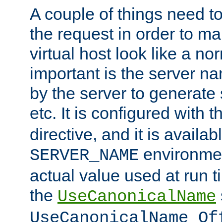
A couple of things need t
the request in order to m
virtual host look like a n
important is the server n
by the server to generate 
etc. It is configured with 
directive, and it is availa
environmen
SERVER_NAME
actual value used at run t
the
UseCanonicalName
UseCanonicalName Of