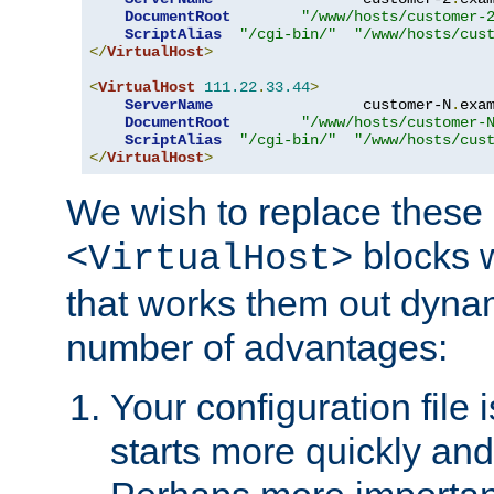
DocumentRoot
"/www/hosts/customer-
ScriptAlias
"/cgi-bin/"
"/www/hosts/cus
</
VirtualHost
>
<
VirtualHost
111.22
.
33.44
>
ServerName
                 customer-N
.
exa
DocumentRoot
"/www/hosts/customer-
ScriptAlias
"/cgi-bin/"
"/www/hosts/cus
</
VirtualHost
>
We wish to replace these 
blocks 
<VirtualHost>
that works them out dynam
number of advantages:
Your configuration file
starts more quickly an