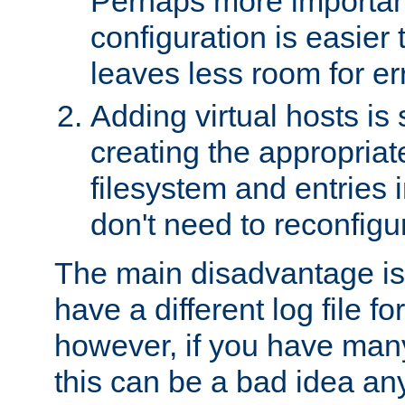
Perhaps more important
configuration is easier
leaves less room for er
Adding virtual hosts is 
creating the appropriate
filesystem and entries 
don't need to reconfigu
The main disadvantage is
have a different log file fo
however, if you have many
this can be a bad idea an