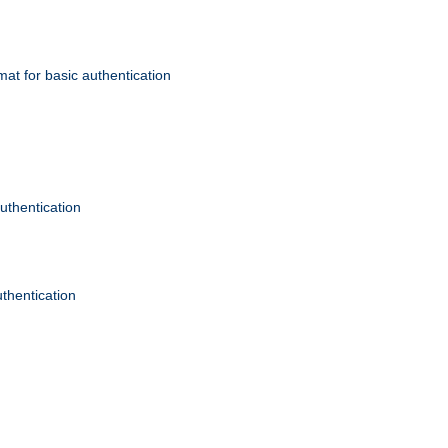
mat for basic authentication
authentication
uthentication