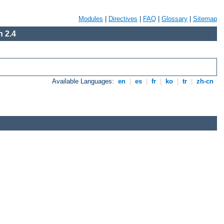
Modules
|
Directives
|
FAQ
|
Glossary
|
Sitemap
 2.4
Available Languages:
en
|
es
|
fr
|
ko
|
tr
|
zh-cn