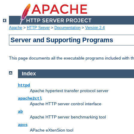
Apache
>
HTTP Server
>
Documentation
>
Version 2.4
Server and Supporting Programs
This page documents all the executable programs included with 
Index
httpd
Apache hypertext transfer protocol server
apache2ctl
Apache HTTP server control interface
ab
Apache HTTP server benchmarking tool
apxs
APache eXtenSion tool