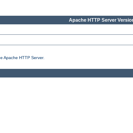
Apache HTTP Server Version
the Apache HTTP Server.