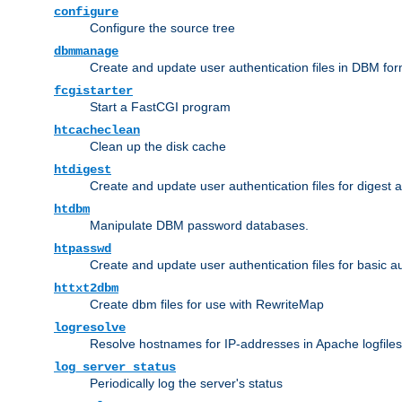
configure
Configure the source tree
dbmmanage
Create and update user authentication files in DBM for
fcgistarter
Start a FastCGI program
htcacheclean
Clean up the disk cache
htdigest
Create and update user authentication files for digest 
htdbm
Manipulate DBM password databases.
htpasswd
Create and update user authentication files for basic a
httxt2dbm
Create dbm files for use with RewriteMap
logresolve
Resolve hostnames for IP-addresses in Apache logfiles
log_server_status
Periodically log the server's status