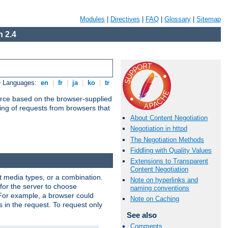
Modules
|
Directives
|
FAQ
|
Glossary
|
Sitemap
 2.4
e Languages:
en
|
fr
|
ja
|
ko
|
tr
urce based on the browser-supplied
ling of requests from browsers that
About Content Negotiation
Negotiation in httpd
The Negotiation Methods
Fiddling with Quality Values
Extensions to Transparent
Content Negotiation
nt media types, or a combination.
Note on hyperlinks and
 for the server to choose
naming conventions
 For example, a browser could
Note on Caching
rs in the request. To request only
See also
Comments