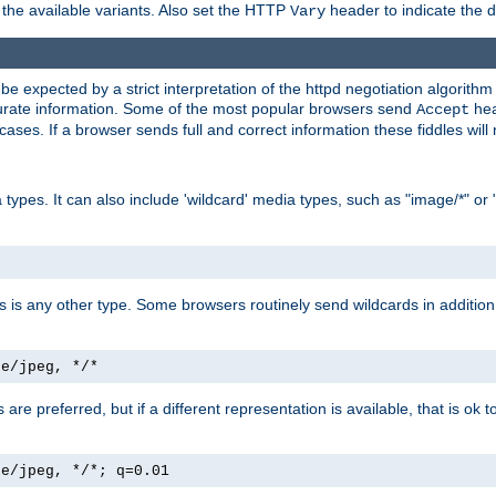
the available variants. Also set the HTTP
header to indicate the 
Vary
expected by a strict interpretation of the httpd negotiation algorithm a
ccurate information. Some of the most popular browsers send
hea
Accept
cases. If a browser sends full and correct information these fiddles will 
ypes. It can also include 'wildcard' media types, such as "image/*" or 
as is any other type. Some browsers routinely send wildcards in addition 
ge/jpeg, */*
es are preferred, but if a different representation is available, that is ok t
ge/jpeg, */*; q=0.01