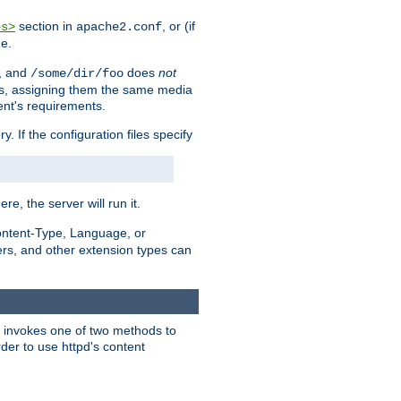
section in
, or (if
es>
apache2.conf
me.
, and
does
not
/some/dir/foo
iles, assigning them the same media
ent's requirements.
ry. If the configuration files specify
ere, the server will run it.
ontent-Type, Language, or
ters, and other extension types can
 it invokes one of two methods to
rder to use httpd's content