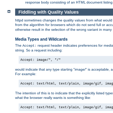
response body consisting of an HTML document listing 
Fiddling with Quality Values
httpd sometimes changes the quality values from what would be 
from the algorithm for browsers which do not send full or a
otherwise result in the selection of the wrong variant in many 
Media Types and Wildcards
The
request header indicates preferences for media t
Accept:
string. So a request including:
Accept: image/*, */*
would indicate that any type starting "image/" is acceptable, 
For example:
Accept: text/html, text/plain, image/gif, ima
The intention of this is to indicate that the explicitly listed typ
what the browser really wants is something like:
Accept: text/html, text/plain, image/gif, ima