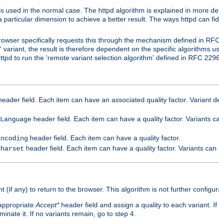
is used in the normal case. The httpd algorithm is explained in more det
a particular dimension to achieve a better result. The ways httpd can fidd
owser specifically requests this through the mechanism defined in RF
t' variant, the result is therefore dependent on the specific algorithms u
tpd to run the 'remote variant selection algorithm' defined in RFC 2296
eader field. Each item can have an associated quality factor. Variant de
header field. Each item can have a quality factor. Variants 
Language
header field. Each item can have a quality factor.
Encoding
header field. Each item can have a quality factor. Variants can
Charset
t (if any) to return to the browser. This algorithm is not further configur
 appropriate
Accept*
header field and assign a quality to each variant. If
minate it. If no variants remain, go to step 4.