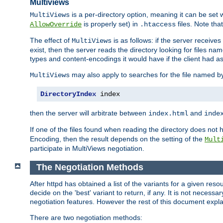
Multiviews
is a per-directory option, meaning it can be set 
MultiViews
is properly set) in
files. Note tha
AllowOverride
.htaccess
The effect of
is as follows: if the server receive
MultiViews
exist, then the server reads the directory looking for files n
types and content-encodings it would have if the client had a
may also apply to searches for the file named b
MultiViews
DirectoryIndex
 index
then the server will arbitrate between
and
index.html
inde
If one of the files found when reading the directory does no
Encoding, then the result depends on the setting of the
Mult
participate in MultiViews negotiation.
The Negotiation Methods
After httpd has obtained a list of the variants for a given res
decide on the 'best' variant to return, if any. It is not necess
negotiation features. However the rest of this document expl
There are two negotiation methods: