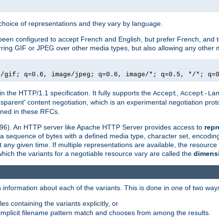
a choice of representations and they vary by language.
een configured to accept French and English, but prefer French, and t
erring GIF or JPEG over other media types, but also allowing any other m
e/gif; q=0.6, image/jpeg; q=0.6, image/*; q=0.5, */*; q=
in the HTTP/1.1 specification. It fully supports the
,
Accept
Accept-La
nsparent' content negotiation, which is an experimental negotiation pr
fined in these RFCs.
2396). An HTTP server like Apache HTTP Server provides access to
repr
f a sequence of bytes with a defined media type, character set, encodi
any given time. If multiple representations are available, the resource 
which the variants for a negotiable resource vary are called the
dimens
 information about each of the variants. This is done in one of two way
es containing the variants explicitly, or
implicit filename pattern match and chooses from among the results.