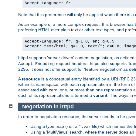
Accept-Language: fr
Note that this preference will only be applied when there is 
As an example of a more complex request, this browser has b
preferring HTML over plain text or other text types, and pref
Accept-Language: fr; q=1.0, en; q=0.5
Accept: text/html; q=1.0, text/*; q=0.8, imag
httpd supports 'server driven' content negotiation, as defined 
request headers. httpd also supports 'tra
Accept-Encoding
2296. It does not offer support for 'feature negotiation' as de
A
resource
is a conceptual entity identified by a URI (RFC 
within its namespace, with each representation in the form o
associated with zero, one, or more than one representation at 
each of its representations is termed a
variant
. The ways in 
Negotiation in httpd
In order to negotiate a resource, the server needs to be given
Using a type map (
i.e.
, a
file) which names the fil
*.var
Using a 'MultiViews' search, where the server does an 