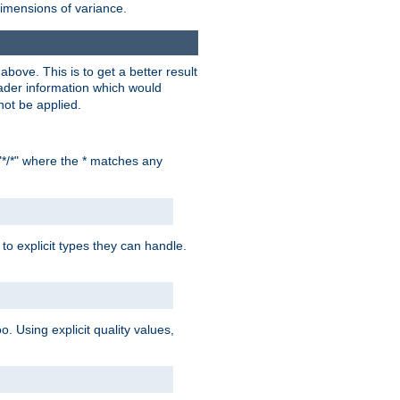
dimensions of variance.
bove. This is to get a better result
der information which would
not be applied.
"*/*" where the * matches any
to explicit types they can handle.
oo. Using explicit quality values,