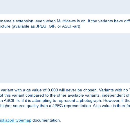
lename's extension, even when Multiviews is on. If the variants have dif
icture (available as JPEG, GIF, or ASCII-art):
variant with a qs value of 0.000 will never be chosen. Variants with no
 of this variant compared to the other available variants, independent of t
n ASCII file if it is attempting to represent a photograph. However, if 
higher source quality than a JPEG representation. A qs value is therefor
otiation typemap
documentation.