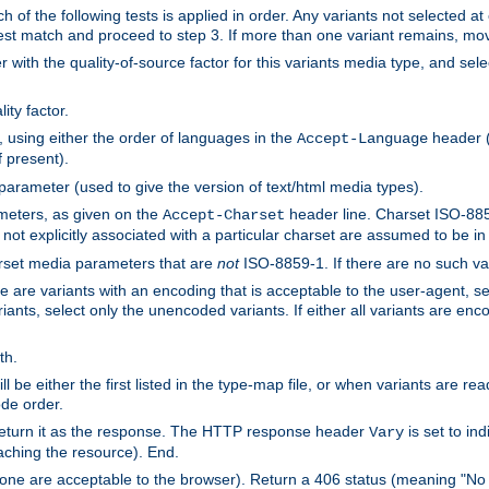
h of the following tests is applied in order. Any variants not selected at
 best match and proceed to step 3. If more than one variant remains, mov
 with the quality-of-source factor for this variants media type, and sele
ity factor.
, using either the order of languages in the
header (i
Accept-Language
f present).
 parameter (used to give the version of text/html media types).
ameters, as given on the
header line. Charset ISO-8859
Accept-Charset
not explicitly associated with a particular charset are assumed to be i
arset media parameters that are
not
ISO-8859-1. If there are no such vari
ere are variants with an encoding that is acceptable to the user-agent, s
ants, select only the unencoded variants. If either all variants are enco
th.
ill be either the first listed in the type-map file, or when variants are r
ode order.
 return it as the response. The HTTP response header
is set to in
Vary
ching the resource). End.
ne are acceptable to the browser). Return a 406 status (meaning "No 