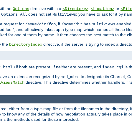
with an
directive within a
,
or
Options
<Directory>
<Location>
<Fil
t
does not set
; you have to ask for it by na
Options All
MultiViews
s a request for
, if
has
enabled
/some/dir/foo
/some/dir
MultiViews
amed foo.*, and effectively fakes up a type map which names all those f
sked for one of them by name. It then chooses the best match to the cli
y the
directive, if the server is trying to index a directo
DirectoryIndex
if both are present. If neither are present, and
is th
x.html3
index.cgi
t have an extension recognized by
to designate its Charset, C
mod_mime
directive. This directive determines whether handlers, fil
iViewsMatch
ource, either from a type-map file or from the filenames in the directory,
ary to know any of the details of how negotiation actually takes place in o
ains the methods used for those interested.