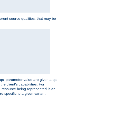
ferent source qualities, that may be
 'qs' parameter value are given a qs
he client's capabilities. For
the resource being represented is an
e specific to a given variant