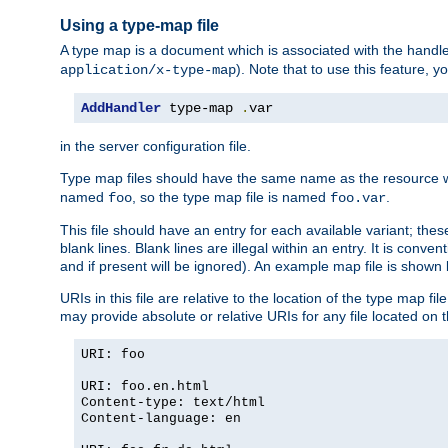
Using a type-map file
A type map is a document which is associated with the hand
). Note that to use this feature, y
application/x-type-map
AddHandler
 type-map 
.
var
in the server configuration file.
Type map files should have the same name as the resource wh
named
, so the type map file is named
.
foo
foo.var
This file should have an entry for each available variant; the
blank lines. Blank lines are illegal within an entry. It is conv
and if present will be ignored). An example map file is shown
URIs in this file are relative to the location of the type map fil
may provide absolute or relative URIs for any file located on 
URI: foo
URI: foo.en.html
Content-type: text/html
Content-language: en