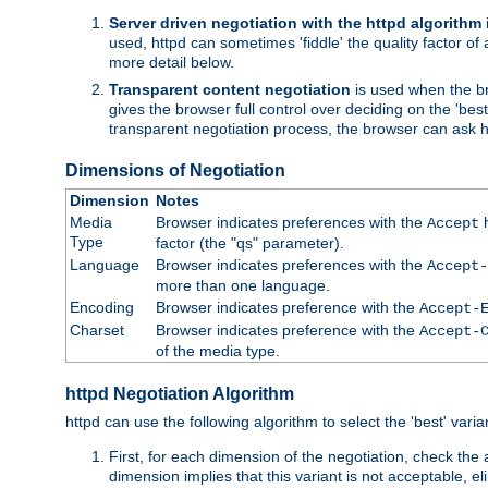
Server driven negotiation with the httpd algorithm
used, httpd can sometimes 'fiddle' the quality factor of 
more detail below.
Transparent content negotiation
is used when the br
gives the browser full control over deciding on the 'bes
transparent negotiation process, the browser can ask ht
Dimensions of Negotiation
Dimension
Notes
Media
Browser indicates preferences with the
h
Accept
Type
factor (the "qs" parameter).
Language
Browser indicates preferences with the
Accept-
more than one language.
Encoding
Browser indicates preference with the
Accept-
Charset
Browser indicates preference with the
Accept-
of the media type.
httpd Negotiation Algorithm
httpd can use the following algorithm to select the 'best' varian
First, for each dimension of the negotiation, check the
dimension implies that this variant is not acceptable, eli