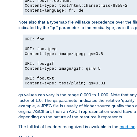
URI: foo.fr.de.html
Content-type: text/html;charset=iso-8859-2
Content-language: fr, de
Note also that a typemap file will take precedence over the fi
indicated by the "qs" parameter to the media type, as in this p
URI: foo
URI: foo.jpeg
Content-type: image/jpeg; qs=0.8
URI: foo.gif
Content-type: image/gif; qs=0.5
URI: foo.txt
Content-type: text/plain; qs=0.01
qs values can vary in the range 0.000 to 1.000. Note that any 
factor of 1.0. The qs parameter indicates the relative 'quality'
example, a JPEG file is usually of higher source quality than a
original ASCII art, then an ASCII representation would have a 
depending on the nature of the resource it represents.
The full list of headers recognized is available in the
mod_neg