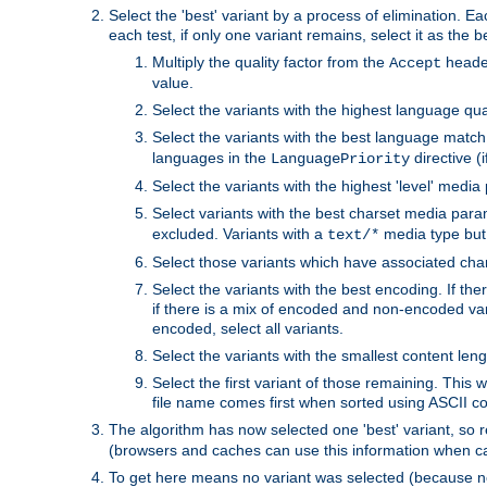
Select the 'best' variant by a process of elimination. Eac
each test, if only one variant remains, select it as the
Multiply the quality factor from the
header
Accept
value.
Select the variants with the highest language qual
Select the variants with the best language match
languages in the
directive (i
LanguagePriority
Select the variants with the highest 'level' media
Select variants with the best charset media par
excluded. Variants with a
media type but 
text/*
Select those variants which have associated ch
Select the variants with the best encoding. If th
if there is a mix of encoded and non-encoded vari
encoded, select all variants.
Select the variants with the smallest content leng
Select the first variant of those remaining. This w
file name comes first when sorted using ASCII c
The algorithm has now selected one 'best' variant, so
(browsers and caches can use this information when ca
To get here means no variant was selected (because no