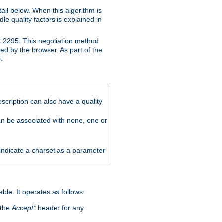
ail below. When this algorithm is
le quality factors is explained in
C 2295. This negotiation method
sed by the browser. As part of the
.
scription can also have a quality
can be associated with none, one or
 indicate a charset as a parameter
able. It operates as follows:
 the
Accept*
header for any