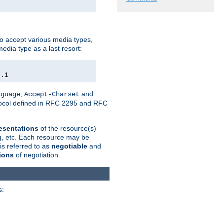
o accept various media types,
edia type as a last resort:
0.1
,
and
nguage
Accept-Charset
otocol defined in RFC 2295 and RFC
esentations
of the resource(s)
ng, etc. Each resource may be
is referred to as
negotiable
and
ions
of negotiation.
s: