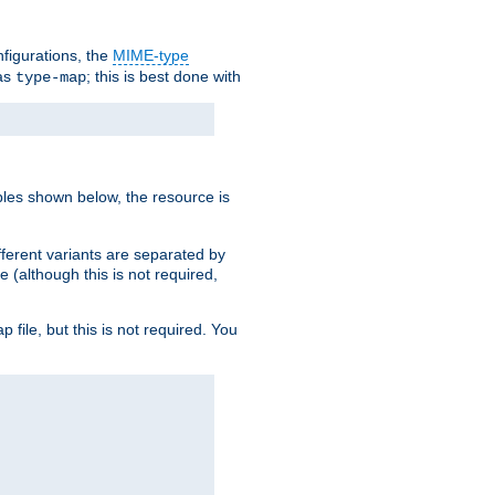
nfigurations, the
MIME-type
 as
; this is best done with
type-map
ples shown below, the resource is
fferent variants are separated by
e (although this is not required,
p file, but this is not required. You