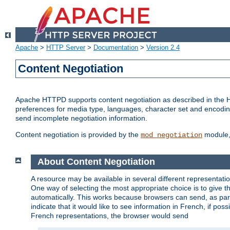
Apache
>
HTTP Server
>
Documentation
>
Version 2.4
Content Negotiation
Apache HTTPD supports content negotiation as described in the HT
preferences for media type, languages, character set and encoding.
send incomplete negotiation information.
Content negotiation is provided by the
module, 
mod_negotiation
About Content Negotiation
A resource may be available in several different representatio
One way of selecting the most appropriate choice is to give th
automatically. This works because browsers can send, as part
indicate that it would like to see information in French, if po
French representations, the browser would send