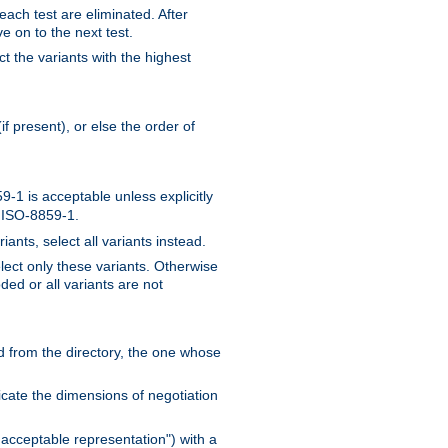
 each test are eliminated. After
e on to the next test.
ct the variants with the highest
f present), or else the order of
-1 is acceptable unless explicitly
n ISO-8859-1.
ants, select all variants instead.
elect only these variants. Otherwise
ded or all variants are not
ead from the directory, the one whose
dicate the dimensions of negotiation
acceptable representation") with a