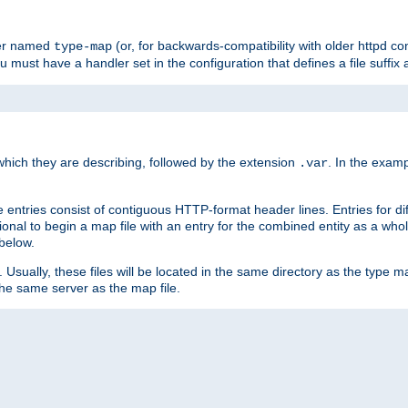
ler named
(or, for backwards-compatibility with older httpd co
type-map
ou must have a handler set in the configuration that defines a file suffix
ich they are describing, followed by the extension
. In the exam
.var
se entries consist of contiguous HTTP-format header lines. Entries for di
entional to begin a map file with an entry for the combined entity as a whol
 below.
e. Usually, these files will be located in the same directory as the type ma
the same server as the map file.