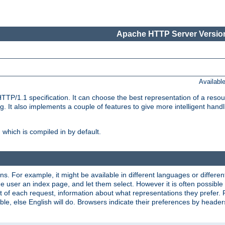
Apache HTTP Server Version
Availabl
TP/1.1 specification. It can choose the best representation of a reso
 It also implements a couple of features to give more intelligent hand
which is compiled in by default.
ns. For example, it might be available in different languages or differe
e user an index page, and let them select. However it is often possible
 of each request, information about what representations they prefer.
ssible, else English will do. Browsers indicate their preferences by heade