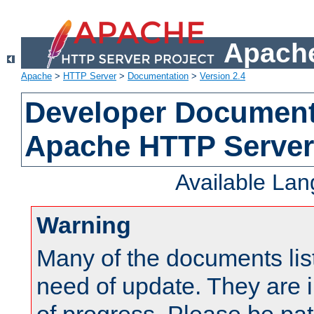
Apache
Apache
>
HTTP Server
>
Documentation
>
Version 2.4
Developer Documenta
Apache HTTP Server
Available La
Warning
Many of the documents lis
need of update. They are i