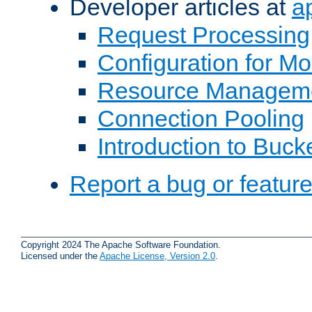
Developer articles at
a
Request Processing
Configuration for M
Resource Managem
Connection Pooling
Introduction to Buck
Report a bug or featur
Copyright 2024 The Apache Software Foundation.
Licensed under the
Apache License, Version 2.0
.