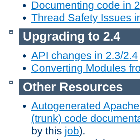
Documenting code in 2
Thread Safety Issues i
Upgrading to 2.4
API changes in 2.3/2.4
Converting Modules fro
Other Resources
Autogenerated Apache
(trunk) code document
by this
job
).