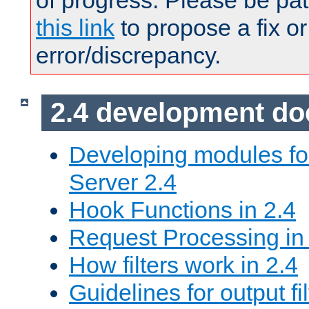
of progress. Please be pat
this link
to propose a fix or
error/discrepancy.
2.4 development d
Developing modules f
Server 2.4
Hook Functions in 2.4
Request Processing in
How filters work in 2.4
Guidelines for output fil