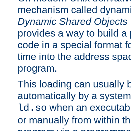
mechanism called dynamic
Dynamic Shared Objects
provides a way to build a
code in a special format fo
time into the address spa
program.
This loading can usually 
automatically by a syste
when an executabl
ld.so
or manually from within t