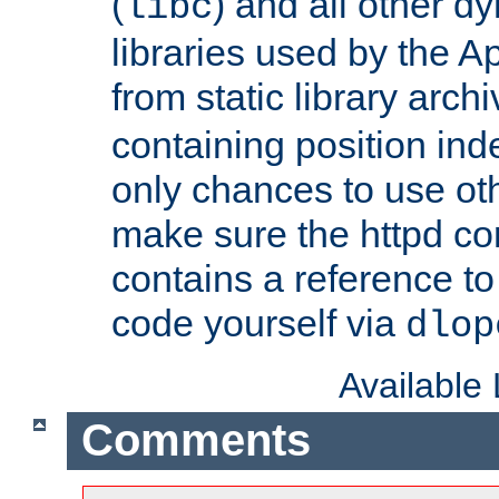
(
) and all other dy
libc
libraries used by the A
from static library archi
containing position in
only chances to use oth
make sure the httpd cor
contains a reference to 
code yourself via
dlop
Available
Comments