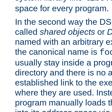
space for every program.
In the second way the DS
called
shared objects
or
D
named with an arbitrary e
the canonical name is
fo
usually stay inside a prog
directory and there is no 
established link to the e
where they are used. Inst
program manually loads t