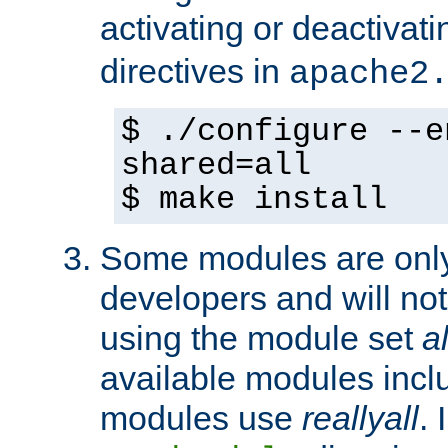
activating or deactivat
directives in
apache2
$ ./configure --e
shared=all
$ make install
Some modules are only 
developers and will no
using the module set
al
available modules incl
modules use
reallyall
. 