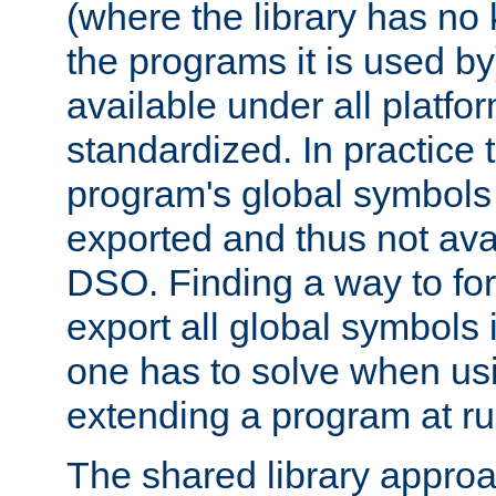
(where the library has n
the programs it is used by
available under all platfo
standardized. In practice
program's global symbols 
exported and thus not avai
DSO. Finding a way to forc
export all global symbols
one has to solve when us
extending a program at ru
The shared library approac