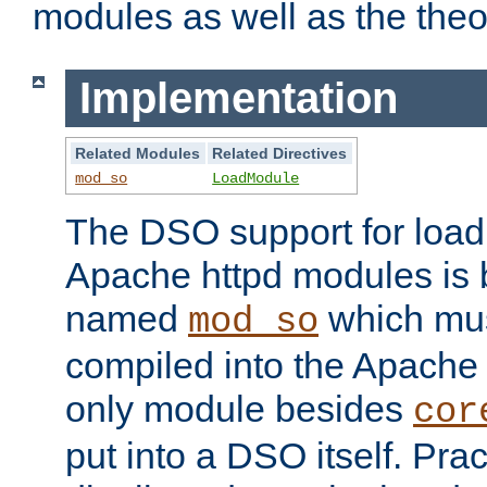
modules as well as the theo
Implementation
Related Modules
Related Directives
mod_so
LoadModule
The DSO support for loadi
Apache httpd modules is
named
which must
mod_so
compiled into the Apache h
only module besides
cor
put into a DSO itself. Pract