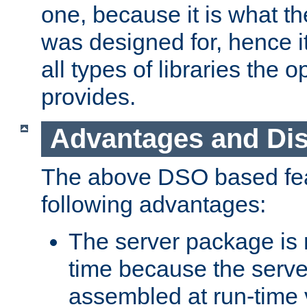
one, because it is what
was designed for, hence it
all types of libraries the 
provides.
Advantages and Di
The above DSO based fea
following advantages:
The server package is m
time because the serve
assembled at run-time