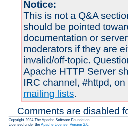
Notice:
This is not a Q&A sect
should be pointed towar
documentation or serve
moderators if they are 
invalid/off-topic. Quest
Apache HTTP Server shou
IRC channel, #httpd, on 
mailing lists
.
Comments are disabled fo
Copyright 2024 The Apache Software Foundation.
Licensed under the
Apache License, Version 2.0
.