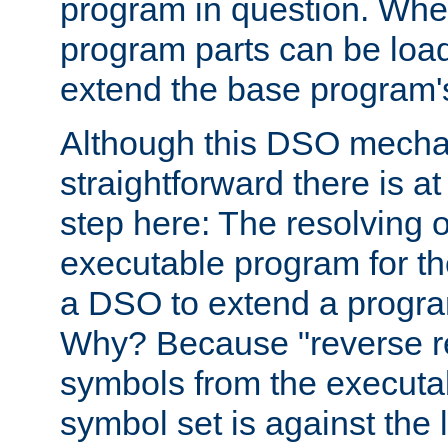
program in question. Whe
program parts can be loa
extend the base program's 
Although this DSO mech
straightforward there is at 
step here: The resolving 
executable program for 
a DSO to extend a progra
Why? Because "reverse r
symbols from the executa
symbol set is against the 