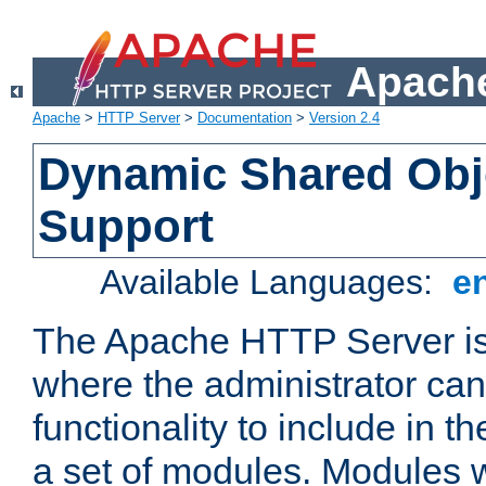
Apache
Apache
>
HTTP Server
>
Documentation
>
Version 2.4
Dynamic Shared Obj
Support
Available Languages:
e
The Apache HTTP Server is
where the administrator ca
functionality to include in t
a set of modules. Modules w