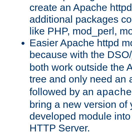
create an Apache http
additional packages co
like PHP, mod_perl, m
Easier Apache httpd mo
because with the DSO/
both work outside the 
tree and only need an
followed by an
apache
bring a new version of 
developed module into
HTTP Server.