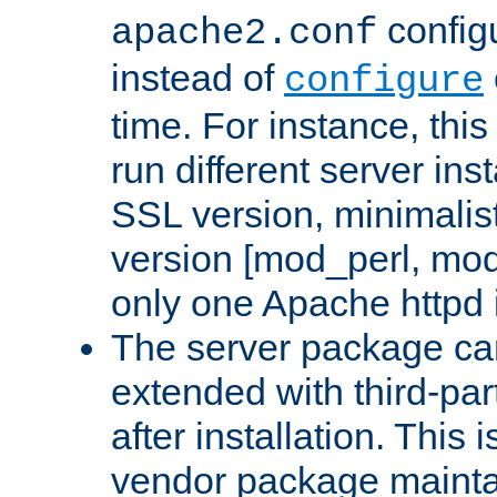
configu
apache2.conf
instead of
configure
time. For instance, this
run different server in
SSL version, minimalis
version [mod_perl, mo
only one Apache httpd i
The server package ca
extended with third-pa
after installation. This i
vendor package mainta