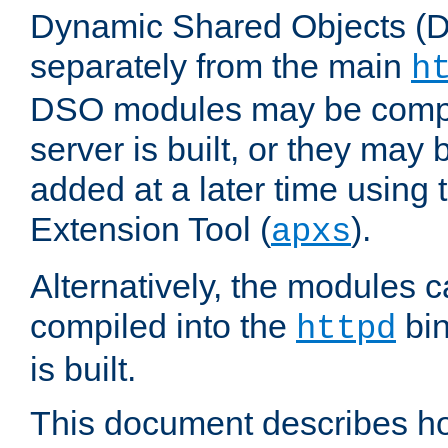
Dynamic Shared Objects (DS
separately from the main
h
DSO modules may be compil
server is built, or they may
added at a later time using
Extension Tool (
).
apxs
Alternatively, the modules c
compiled into the
bin
httpd
is built.
This document describes h