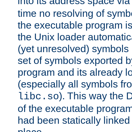
into its address space vi
time no resolving of symb
the executable program is
the Unix loader automatic
(yet unresolved) symbols
set of symbols exported b
program and its already l
(especially all symbols fr
). This way the
libc.so
of the executable program'
had been statically linked w