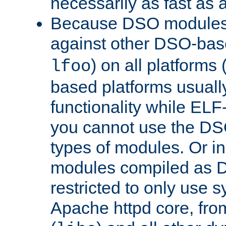
necessarily as fast as 
Because DSO modules 
against other DSO-base
) on all platforms 
lfoo
based platforms usually
functionality while ELF
you cannot use the DS
types of modules. Or in
modules compiled as D
restricted to only use 
Apache httpd core, from