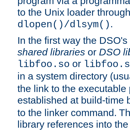
program via a programmat
to the Unix loader through
.
dlopen()/dlsym()
In the first way the DSO's
shared libraries
or
DSO li
or
libfoo.so
libfoo.s
in a system directory (usu
the link to the executable
established at build-time 
to the linker command. T
library references into t