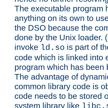
The executable program 
anything on its own to us
the DSO because the comp
done by the Unix loader. (
invoke
is part of t
ld.so
code which is linked into
program which has been b
The advantage of dynamic
common library code is ob
code needs to be stored o
system library like
libc.