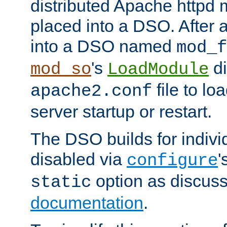
distributed Apache httpd 
placed into a DSO. After 
into a DSO named
mod_f
's
di
mod_so
LoadModule
file to lo
apache2.conf
server startup or restart.
The DSO builds for indiv
disabled via
'
configure
option as discuss
static
documentation
.