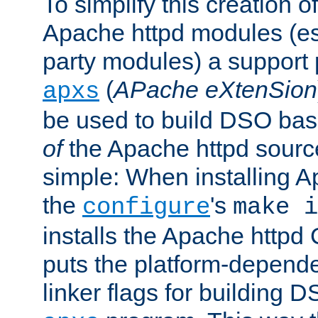
To simplify this creation o
Apache httpd modules (esp
party modules) a suppor
(
APache eXtenSion
apxs
be used to build DSO ba
of
the Apache httpd source
simple: When installing 
the
's
configure
make i
installs the Apache httpd 
puts the platform-depend
linker flags for building D