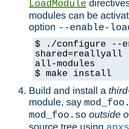
directives 
LoadModule
modules can be activat
option
--enable-loa
$ ./configure --e
shared=reallyall 
all-modules
$ make install
Build and install a
third
module, say
mod_foo
outside o
mod_foo.so
source tree using
apx