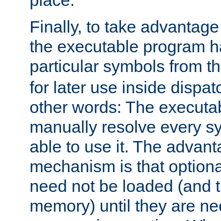
place.
Finally, to take advantag
the executable program h
particular symbols from 
for later use inside dispa
other words: The executa
manually resolve every sy
able to use it. The advant
mechanism is that option
need not be loaded (and 
memory) until they are n