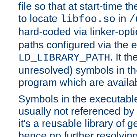
file so that at start-time t
to locate
in
libfoo.so
/
hard-coded via linker-opti
paths configured via the 
. It t
LD_LIBRARY_PATH
unresolved) symbols in t
program which are availa
Symbols in the executabl
usually not referenced b
it's a reusable library of 
hence no further resolvin