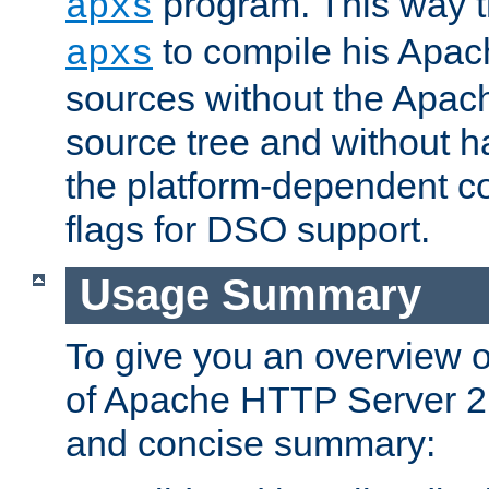
program. This way t
apxs
to compile his Apac
apxs
sources without the Apach
source tree and without ha
the platform-dependent co
flags for DSO support.
Usage Summary
To give you an overview 
of Apache HTTP Server 2.x
and concise summary: