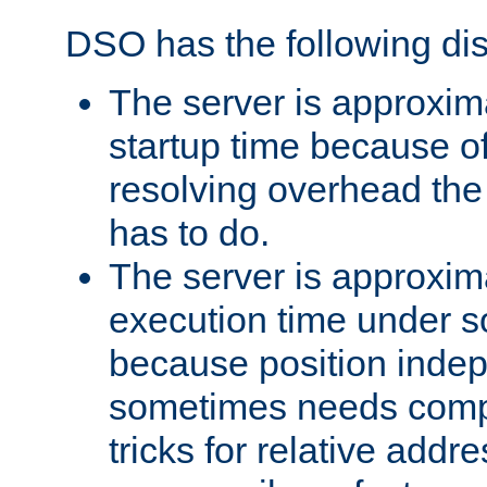
DSO has the following di
The server is approxim
startup time because o
resolving overhead the
has to do.
The server is approxim
execution time under s
because position inde
sometimes needs comp
tricks for relative addr