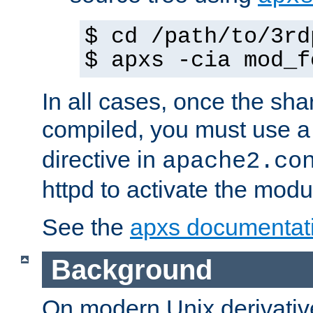
$ cd /path/to/3rd
$ apxs -cia mod_f
In all cases, once the sh
compiled, you must use 
directive in
apache2.co
httpd to activate the modu
See the
apxs documentat
Background
On modern Unix derivative