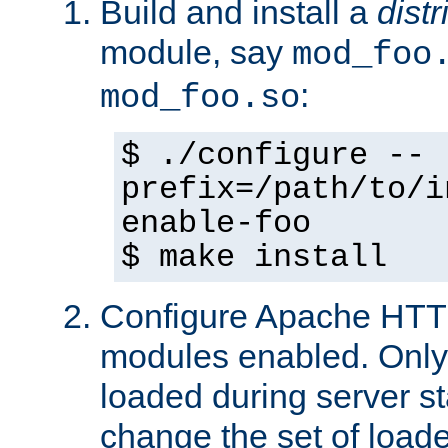
Build and install a
dist
module, say
mod_foo
:
mod_foo.so
$ ./configure --
prefix=/path/to/i
enable-foo
$ make install
Configure Apache HTTP
modules enabled. Only 
loaded during server s
change the set of loa