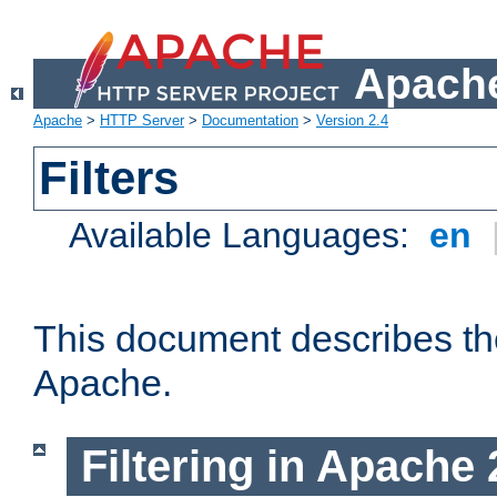
Apache
Apache
>
HTTP Server
>
Documentation
>
Version 2.4
Filters
Available Languages:
en
This document describes the 
Apache.
Filtering in Apache 