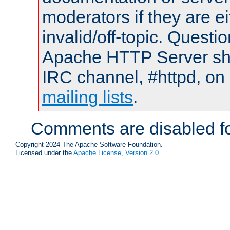
moderators if they are 
invalid/off-topic. Quest
Apache HTTP Server shou
IRC channel, #httpd, on 
mailing lists
.
Comments are disabled fo
Copyright 2024 The Apache Software Foundation.
Licensed under the
Apache License, Version 2.0
.