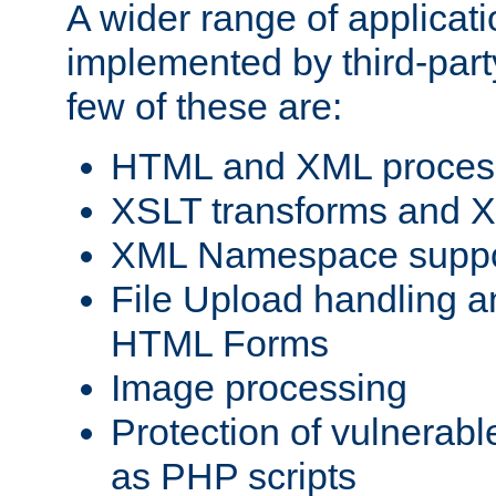
A wider range of applicat
implemented by third-party
few of these are:
HTML and XML process
XSLT transforms and X
XML Namespace suppo
File Upload handling a
HTML Forms
Image processing
Protection of vulnerabl
as PHP scripts