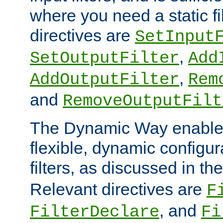
where you need a static fi
directives are
SetInput
,
SetOutputFilter
Add
,
AddOutputFilter
Rem
and
RemoveOutputFilt
The Dynamic Way enables
flexible, dynamic configur
filters, as discussed in th
Relevant directives are
F
, and
FilterDeclare
Fi