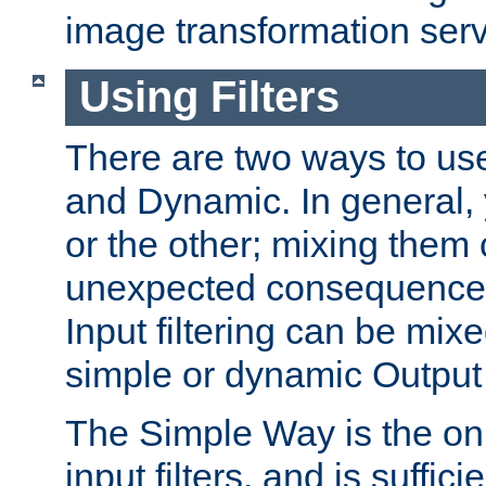
image transformation serv
Using Filters
There are two ways to use 
and Dynamic. In general,
or the other; mixing them
unexpected consequences
Input filtering can be mixe
simple or dynamic Output f
The Simple Way is the onl
input filters, and is sufficie