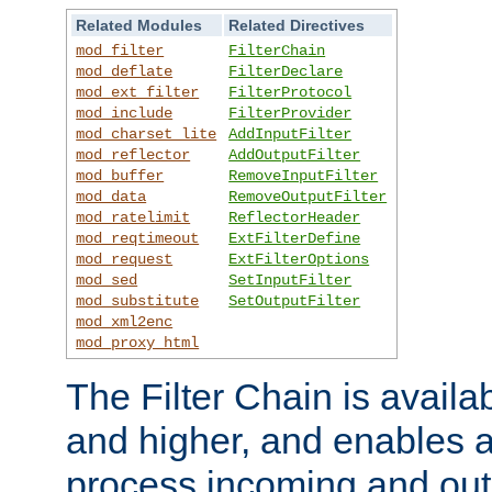
Related Modules
Related Directives
mod_filter
FilterChain
mod_deflate
FilterDeclare
mod_ext_filter
FilterProtocol
mod_include
FilterProvider
mod_charset_lite
AddInputFilter
mod_reflector
AddOutputFilter
mod_buffer
RemoveInputFilter
mod_data
RemoveOutputFilter
mod_ratelimit
ReflectorHeader
mod_reqtimeout
ExtFilterDefine
mod_request
ExtFilterOptions
mod_sed
SetInputFilter
mod_substitute
SetOutputFilter
mod_xml2enc
mod_proxy_html
The Filter Chain is availa
and higher, and enables a
process incoming and out