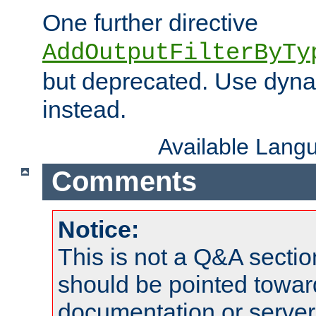
One further directive
AddOutputFilterByTy
but deprecated. Use dyna
instead.
Available Lang
Comments
Notice:
This is not a Q&A sect
should be pointed towar
documentation or serve