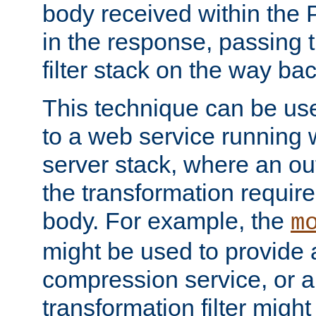
body received within the
in the response, passing 
filter stack on the way bac
This technique can be use
to a web service running w
server stack, where an out
the transformation requir
body. For example, the
m
might be used to provide 
compression service, or 
transformation filter might