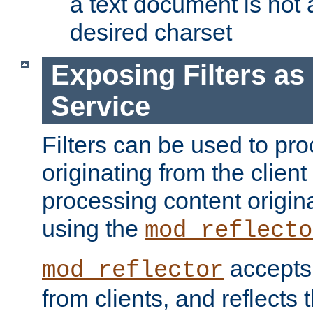
a text document is not 
desired charset
Exposing Filters a
Service
Filters can be used to pr
originating from the client 
processing content origin
using the
mod_reflecto
accepts
mod_reflector
from clients, and reflects