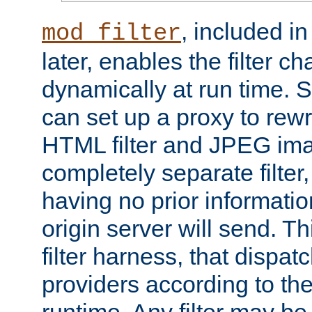
, included i
mod_filter
later, enables the filter c
dynamically at run time. 
can set up a proxy to rew
HTML filter and JPEG ima
completely separate filter
having no prior informati
origin server will send. T
filter harness, that dispatc
providers according to the