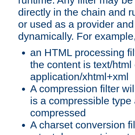
runtime. Any filter may be
directly in the chain and r
or used as a provider and
dynamically. For example
an HTML processing filte
the content is text/html
application/xhtml+xml
A compression filter will
is a compressible type
compressed
A charset conversion filt