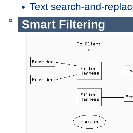
Text search-and-replac
Smart Filtering