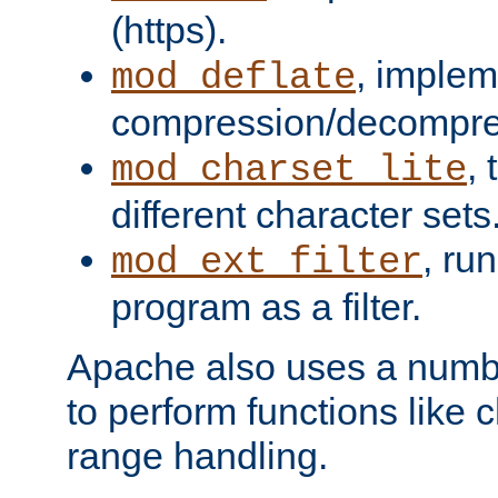
(https).
, implem
mod_deflate
compression/decompress
,
mod_charset_lite
different character sets
, ru
mod_ext_filter
program as a filter.
Apache also uses a number 
to perform functions like 
range handling.