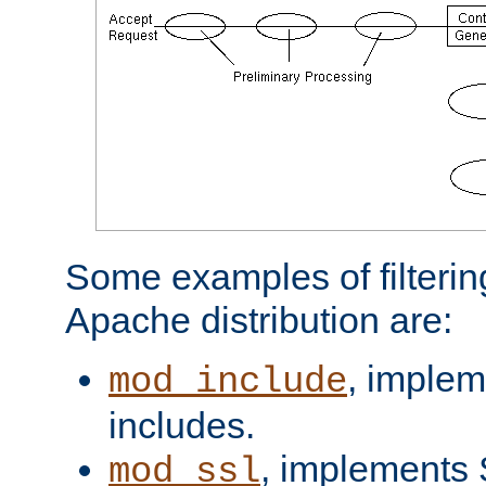
Some examples of filterin
Apache distribution are:
, implem
mod_include
includes.
, implements 
mod_ssl