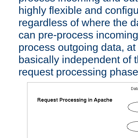
highly flexible and confi
regardless of where the 
can pre-process incoming
process outgoing data, at w
basically independent of t
request processing phase