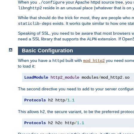
When you
your Apache httpd source tree, you ne
./configure
reside in an unusual place (whatever that is on 
libnghttp2
While that should do the trick for most, they are people who mi
exists. It works quite similar to how one stat
staticlib-deps
Speaking of SSL, you need to be aware that most browsers w
need a SSL library that supports the
extension. If OpenSS
ALPN
Basic Configuration
When you have a
built with
you need some b
httpd
mod_http2
to load it:
LoadModule
http2_module
 modules
/
mod_http2
.
so
The second directive you need to add to your server configura
Protocols
 h2 http
/
1.1
This allows h2, the secure variant, to be the preferred proto
Protocols
 h2 h2c http
/
1.1