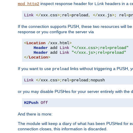
inspect response header for
headers in a ce
mod_http2
Link
Link
</
xxx
.
css
>;
rel
=
preload
,
</
xxx
.
js
>;
 rel
=
p
If the connection supports PUSH, these two resources will be s
response or you configure the server via
<
Location
/
xxx
.
html
>
Header
 add 
Link
"</xxx.css>;rel=preload"
Header
 add 
Link
"</xxx.js>;rel=preload"
</
Location
>
If you want to use
links without triggering a PUSH, 
preload
Link
</
xxx
.
css
>;
rel
=
preload
;
nopush
or you may disable PUSHes for your server entirely with the d
H2Push
Off
And there is more:
The module will keep a diary of what has been PUSHed for e
connection closes, this information is discarded.