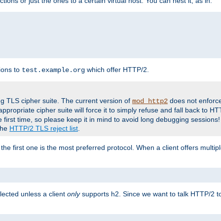
tions or just the ones to a certain virtual host. You can nest it, as in:
ions to
which offer HTTP/2.
test.example.org
g TLS cipher suite. The current version of
does not enforce
mod_http2
ppropriate cipher suite will force it to simply refuse and fall back to 
 first time, so please keep it in mind to avoid long debugging sessions!
 the
HTTP/2 TLS reject list
.
the first one is the most preferred protocol. When a client offers multipl
lected unless a client
only
supports h2. Since we want to talk HTTP/2 to c