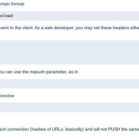
rtain format:
reload
ent to the client. As a web developer, you may set these headers either
you can use the
parameter, as in
nopush
irective
ach connection (hashes of URLs, basically) and will not PUSH the sam