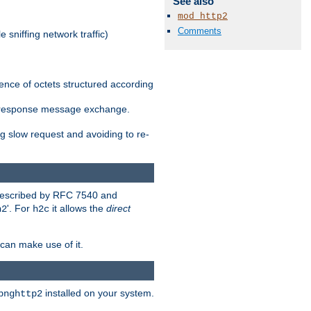
See also
mod_http2
Comments
 sniffing network traffic)
ence of octets structured according
st/response message exchange.
g slow request and avoiding to re-
 described by RFC 7540 and
'. For
it allows the
direct
h2
h2c
can make use of it.
installed on your system.
bnghttp2