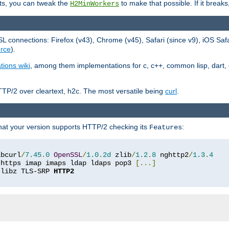
ts, you can tweak the
to make that possible. If it break
H2MinWorkers
 connections: Firefox (v43), Chrome (v45), Safari (since v9), iOS Saf
rce
).
tions wiki
, among them implementations for c, c++, common lisp, dart, e
TP/2 over cleartext, h2c. The most versatile being
curl
.
hat your version supports HTTP/2 checking its
:
Features
ibcurl
/
7.45
.
0
OpenSSL
/
1.0
.
2d
 zlib
/
1.2
.
8
 nghttp2
/
1.3
.
4
 https imap imaps ldap ldaps pop3 
[...]
 libz TLS-SRP 
HTTP2