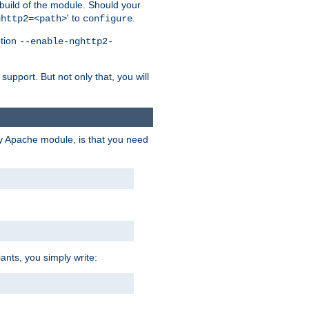
 build of the module. Should your
' to
.
ghttp2=<path>
configure
ption
--enable-nghttp2-
upport. But not only that, you will
ry Apache module, is that you need
ants, you simply write: