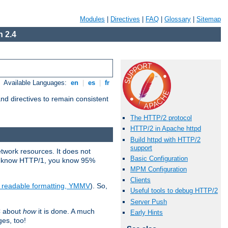
Modules
|
Directives
|
FAQ
|
Glossary
|
Sitemap
 2.4
Available Languages:
en
|
es
|
fr
d directives to remain consistent
The HTTP/2 protocol
HTTP/2 in Apache httpd
Build httpd with HTTP/2
support
etwork resources. It does not
Basic Configuration
ady know HTTP/1, you know 95%
MPM Configuration
Clients
e readable formatting, YMMV
). So,
Useful tools to debug HTTP/2
Server Push
C about
how
it is done. A much
Early Hints
ges, too!