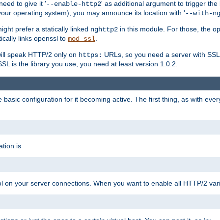
ed to give it '
' as additional argument to trigger the
--enable-http2
your operating system), you may announce its location with '
--with-n
ght prefer a statically linked
in this module. For those, the o
nghttp2
ically links openssl to
.
mod_ssl
ill speak HTTP/2 only on
URLs, so you need a server with SSL s
https:
L is the library you use, you need at least version 1.0.2.
asic configuration for it becoming active. The first thing, as with eve
tion is
col on your server connections. When you want to enable all HTTP/2 vari