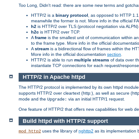
Too Long, Didn't read: there are some new terms and gotchas
HTTP/2 is a
binary protocol
, as opposed to HTTP 1.1 t
meanwhile the former is not. More info in the official 
h2
is HTTP/2 over TLS (protocol negotiation via ALPN)
h2c
is HTTP/2 over TCP.
A
frame
is the smallest unit of communication within a
to the frame type. More info in the official documentat
A
stream
is a bidirectional flow of frames within the
More info in the official documentation
section
.
HTTP/2 is able to run
multiple streams
of data over t
instantiate TCP connections for each request/response 
HTTP/2 in Apache httpd
The HTTP/2 protocol is implemented by its own httpd modul
supports HTTP/2 over cleartext (http:), as well as secure (htt
mode and the
via an initial HTTP/1 request.
Upgrade:
One feature of HTTP/2 that offers new capabilities for web d
Build httpd with HTTP/2 support
uses the library of
nghttp2
as its implementation b
mod_http2