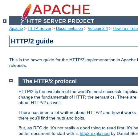
Apache
>
HTTP Server
>
Documentation
>
Version 2.4
>
How-To / Tutor
HTTP/2 guide
This is the howto guide for the HTTP/2 implementation in Apache h
releases.
The HTTP/2 protocol
HTTP/2 is the evolution of the world's most successful applic
change the fundamentals of HTTP, the semantics. There are s
about HTTP/2 as well.
There has been a lot written about HTTP/2 and how it works. 
there you'll find the nuts and bolts.
But, as RFC do, it's not really a good thing to read first. It's b
better document to start with is
http2 explained
by Daniel Ste