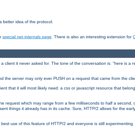
 better idea of the protocol.
he
special net-internals page
. There is also an interesting extension for
client it never asked for. The tone of the conversation is: "here is a 
e and the server may only ever PUSH on a request that came from the clie
ient that it will most likely need: a css or javascript resource that belon
nd the request which may range from a few milliseconds to half a second
sent things it already has in its cache. Sure, HTTP/2 allows for the earl
est use of this feature of HTTP/2 and everyone is still experimenting.