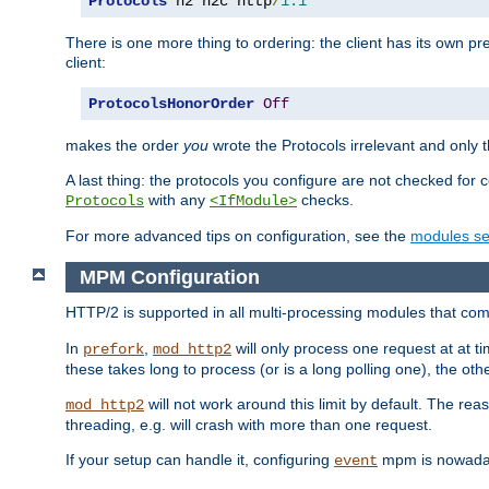
Protocols
 h2 h2c http
/
1.1
There is one more thing to ordering: the client has its own pr
client:
ProtocolsHonorOrder
Off
makes the order
you
wrote the Protocols irrelevant and only th
A last thing: the protocols you configure are not checked for 
with any
checks.
Protocols
<IfModule>
For more advanced tips on configuration, see the
modules se
MPM Configuration
HTTP/2 is supported in all multi-processing modules that com
In
,
will only process one request at at t
prefork
mod_http2
these takes long to process (or is a long polling one), the other
will not work around this limit by default. The rea
mod_http2
threading, e.g. will crash with more than one request.
If your setup can handle it, configuring
mpm is nowadays
event