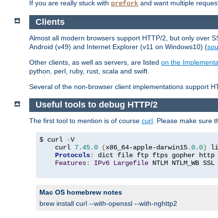
If you are really stuck with
and want multiple reques
prefork
Clients
Almost all modern browsers support HTTP/2, but only over SSL
Android (v49) and Internet Explorer (v11 on Windows10) (
sou
Other clients, as well as servers, are listed
on the Implementa
python, perl, ruby, rust, scala and swift.
Several of the non-browser client implementations support HT
Useful tools to debug HTTP/2
The first tool to mention is of course
curl
. Please make sure t
$ curl 
-
V

    curl 
7.45
.
0
(
x86_64-apple-darwin15
.
0.0
)
 l
Protocols
:
 dict file ftp ftps gopher http
Features
:
IPv6
Largefile
 NTLM NTLM_WB SSL
Mac OS homebrew notes
brew install curl --with-openssl --with-nghttp2