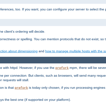
eferences, too. If you want, you can configure your server to select the
e client's ordering will decide.
correctness or spelling. You can mention protocols that do not exist, so
ction about dimensioning
and
how to manage multiple hosts with the sa
e with httpd. However, if you use the
mpm, there will be severe
prefork
ime per connection. But clients, such as browsers, will send many reques
 requests will stall.
son is that
is today only chosen, if you run processing engines 
prefork
 the best one (if supported on your platform).