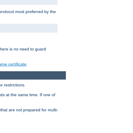
 protocol most preferred by the
 there is no need to guard
me certificate
.
 restrictions.
ts at the same time. If one of
that are not prepared for multi-