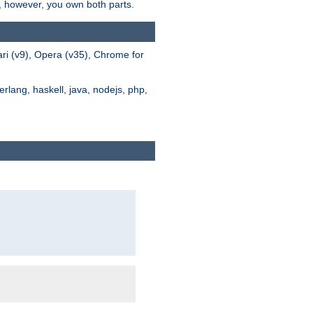
s, however, you own both parts.
ari (v9), Opera (v35), Chrome for
rlang, haskell, java, nodejs, php,