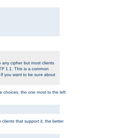
 any cipher but most clients
HTTP 1.1. This is a common
 If you want to be sure about
e choices, the one most to the left
lients that support it, the better