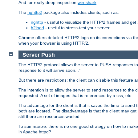
And for really deep inspection
wireshark
.
The
nghttp2
package also includes clients, such as:
nghttp
- useful to visualize the HTTP/2 frames and get a
h2load
- useful to stress-test your server.
Chrome offers detailed HTTP/2 logs on its connections via t
when your browser is using HTTP/2.
Server Push
The HTTP/2 protocol allows the server to PUSH responses to a 
response to it will arrive soon..."
But there are restrictions: the client can disable this featur
The intention is to allow the server to send resources to the cl
requested. A set of images that is referenced by a css, etc.
The advantage for the client is that it saves the time to se
both are located. The disadvantage is that the client may get 
still there are resources wasted.
To summarize: there is no one good strategy on how to make b
in Apache httpd?