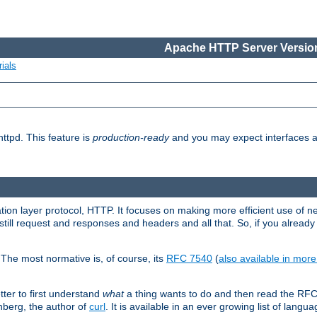
Apache HTTP Server Version
ials
ttpd. This feature is
production-ready
and you may expect interfaces an
ation layer protocol, HTTP. It focuses on making more efficient use of n
till request and responses and headers and all that. So, if you alre
The most normative is, of course, its
RFC 7540
(
also available in mor
etter to first understand
what
a thing wants to do and then read the RF
nberg, the author of
curl
. It is available in an ever growing list of langua