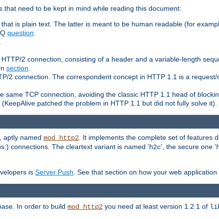
 that need to be kept in mind while reading this document:
hat is plain text. The latter is meant to be human readable (for example
FAQ
question
.
.
n HTTP/2 connection, consisting of a header and a variable-length sequ
ion
section
.
 HTTP/2 connection. The correspondent concept in HTTP 1.1 is a reque
he same TCP connection, avoiding the classic HTTP 1.1 head of blockin
(KeepAlive patched the problem in HTTP 1.1 but did not fully solve it).
e, aptly named
. It implements the complete set of features
mod_http2
ps:) connections. The cleartext variant is named '
', the secure one '
h2c
evelopers is
Server Push
. See that section on how your web application 
ase. In order to build
you need at least version 1.2.1 of
mod_http2
li