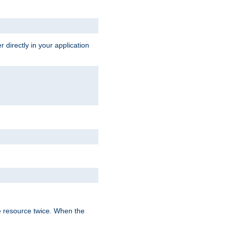
 directly in your application
e resource twice. When the