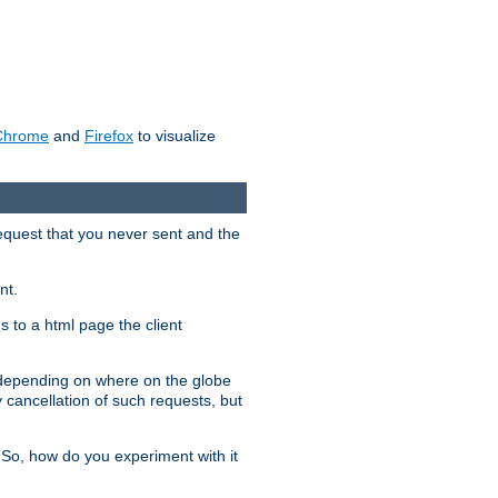
Chrome
and
Firefox
to visualize
request that you never sent and the
nt.
gs to a html page the client
, depending on where on the globe
y cancellation of such requests, but
 So, how do you experiment with it