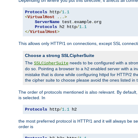
Depending on where you put this directive, it affects all connec
Protocols
 http
/
1.1
<
VirtualHost
...>
ServerName
 test
.
example
.
org

Protocols
 h2 http
/
1.1
</
VirtualHost
>
This allows only HTTP/1 on connections, except SSL connect
Choose a strong SSLCipherSuite
The
needs to be configured with a stron
SSLCipherSuite
do so. Pointing a browser to a
enabled server with a ina
h2
mistake that is done while configuring httpd for HTTP/2 the
the cipher suite to choose please avoid the ones listed in
The order of protocols mentioned is also relevant. By default, 
is selected. In
Protocols
 http
/
1.1
 h2
the most preferred protocol is HTTP/1 and it will always be se
order is