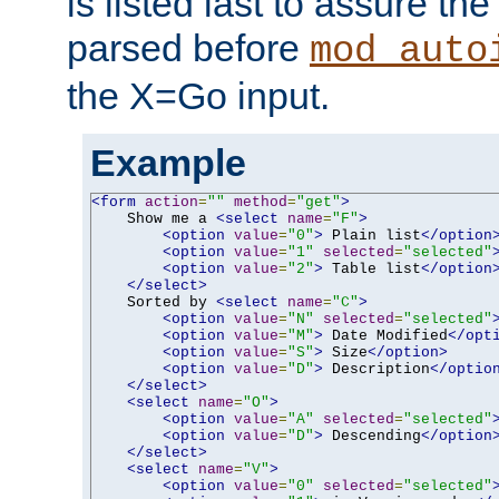
is listed last to assure th
parsed before
mod_auto
the X=Go input.
Example
<form
action
=
""
method
=
"get"
>
    Show me a 
<select
name
=
"F"
>
<option
value
=
"0"
>
 Plain list
</option
<option
value
=
"1"
selected
=
"selected"
<option
value
=
"2"
>
 Table list
</option
</select>
    Sorted by 
<select
name
=
"C"
>
<option
value
=
"N"
selected
=
"selected"
<option
value
=
"M"
>
 Date Modified
</opt
<option
value
=
"S"
>
 Size
</option>
<option
value
=
"D"
>
 Description
</optio
</select>
<select
name
=
"O"
>
<option
value
=
"A"
selected
=
"selected"
<option
value
=
"D"
>
 Descending
</option
</select>
<select
name
=
"V"
>
<option
value
=
"0"
selected
=
"selected"