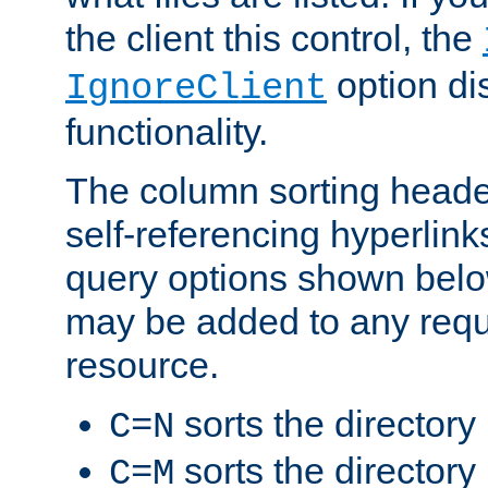
the client this control, the
option di
IgnoreClient
functionality.
The column sorting heade
self-referencing hyperlink
query options shown belo
may be added to any reque
resource.
sorts the directory
C=N
sorts the directory
C=M