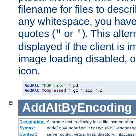
filename for files to descri
any whitespace, you have 
quotes (
or
). This alter
"
'
displayed if the client is
image loading disabled, or 
icon.
AddAlt
"PDF file"
*.
AddAlt
Compressed
*.
gz 
*.
zip 
*.
Z
AddAltByEncoding
Description:
Alternate text to display for a file instead of
Syntax:
AddAltByEncoding
string
MIME-encodin
Context:
server config, virtual host, directory, .htaccess