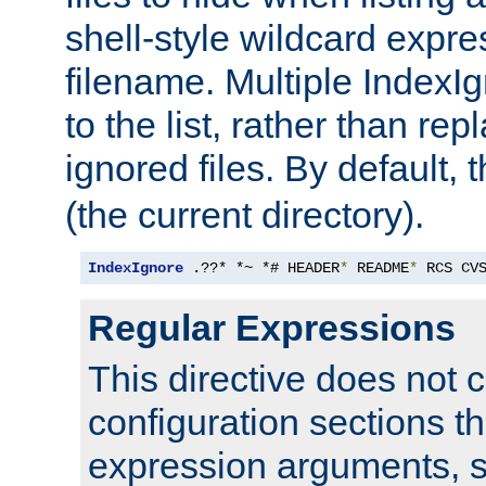
shell-style wildcard expres
filename. Multiple IndexI
to the list, rather than repl
ignored files. By default, 
(the current directory).
IndexIgnore
 .??* *~ *# HEADER
*
 README
*
 RCS CV
Regular Expressions
This directive does not c
configuration sections t
expression arguments, 