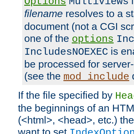
i
Options
MultiViews
filename
resolves to a s
document (not a CGI scri
one of the
options
In
is ena
IncludesNOEXEC
be processed for server-
(see the
mod_include
If the file specified by
Hea
the beginnings of an HT
(<html>, <head>, etc.) the
want to set
IndexOptio