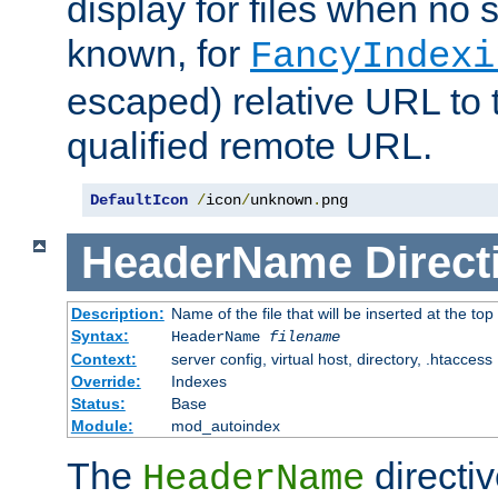
display for files when no s
known, for
FancyIndexi
escaped) relative URL to t
qualified remote URL.
DefaultIcon
/
icon
/
unknown
.
png
HeaderName
Direct
Description:
Name of the file that will be inserted at the top 
Syntax:
HeaderName
filename
Context:
server config, virtual host, directory, .htaccess
Override:
Indexes
Status:
Base
Module:
mod_autoindex
The
directi
HeaderName