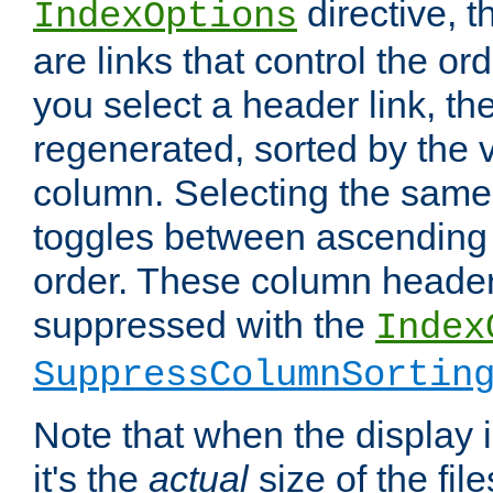
directive, 
IndexOptions
are links that control the ord
you select a header link, the 
regenerated, sorted by the v
column. Selecting the same
toggles between ascending
order. These column header
suppressed with the
Index
SuppressColumnSortin
Note that when the display i
it's the
actual
size of the file