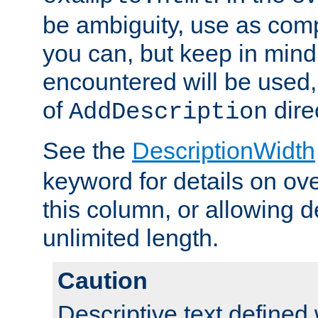
be ambiguity, use as comp
you can, but keep in mind 
encountered will be used, 
of
dire
AddDescription
See the
DescriptionWidth
keyword for details on ove
this column, or allowing d
unlimited length.
Caution
Descriptive text defined 