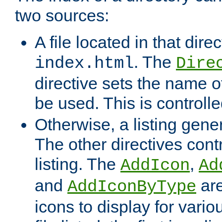
two sources:
A file located in that direc
. The
index.html
Dire
directive sets the name of 
be used. This is controll
Otherwise, a listing gene
The other directives contr
listing. The
,
AddIcon
Ad
and
are
AddIconByType
icons to display for variou