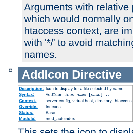
Arguments with relative 
which would normally on
htaccess context, are imp
with '*/' to avoid matchin
names.
AddIcon
Directive
Description:
Icon to display for a file selected by name
Syntax:
AddIcon
icon
name
[
name
] ...
Context:
server config, virtual host, directory, .htaccess
Override:
Indexes
Status:
Base
Module:
mod_autoindex
This sets the icon to displa