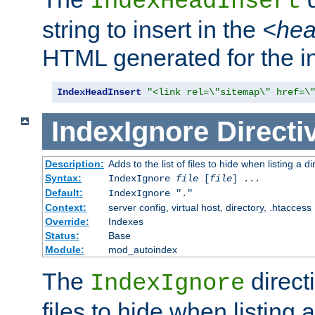
IndexHeadInsert
string to insert in the
<he
HTML generated for the i
IndexHeadInsert
"<link rel=\"sitemap\" href=\
IndexIgnore
Directi
Description:
Adds to the list of files to hide when listing a di
Syntax:
IndexIgnore
file
[
file
] ...
Default:
IndexIgnore "."
Context:
server config, virtual host, directory, .htaccess
Override:
Indexes
Status:
Base
Module:
mod_autoindex
The
directi
IndexIgnore
files to hide when listing 