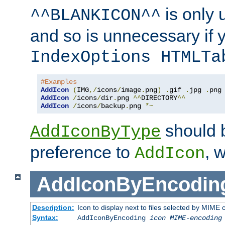
is only 
^^BLANKICON^^
and so is unnecessary if 
IndexOptions HTMLTa
#Examples
AddIcon
(
IMG
,/
icons
/
image
.
png
)
.
gif 
.
jpg 
.
AddIcon
/
icons
/
dir
.
png 
^^
DIRECTORY
^^
AddIcon
/
icons
/
backup
.
png 
*~
should 
AddIconByType
preference to
, 
AddIcon
AddIconByEncodin
Description:
Icon to display next to files selected by MIME
Syntax:
AddIconByEncoding
icon
MIME-encoding