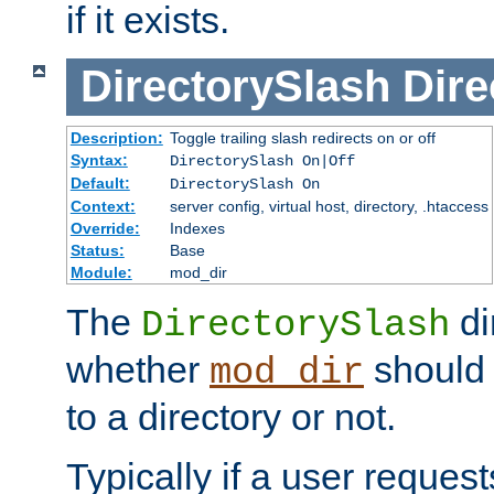
if it exists.
DirectorySlash
Dire
Description:
Toggle trailing slash redirects on or off
Syntax:
DirectorySlash On|Off
Default:
DirectorySlash On
Context:
server config, virtual host, directory, .htaccess
Override:
Indexes
Status:
Base
Module:
mod_dir
The
di
DirectorySlash
whether
should 
mod_dir
to a directory or not.
Typically if a user reques