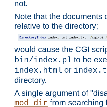
not.
Note that the documents 
relative to the directory;
DirectoryIndex
 index
.
html index
.
txt  
/
cgi-bin
would cause the CGI scri
to be exec
bin/index.pl
or
index.html
index.t
directory.
A single argument of "dis
from searching f
mod_dir