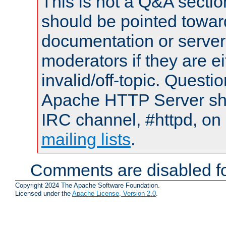
This is not a Q&A sect
should be pointed towar
documentation or serve
moderators if they are 
invalid/off-topic. Quest
Apache HTTP Server shou
IRC channel, #httpd, on 
mailing lists
.
Comments are disabled fo
Copyright 2024 The Apache Software Foundation.
Licensed under the
Apache License, Version 2.0
.