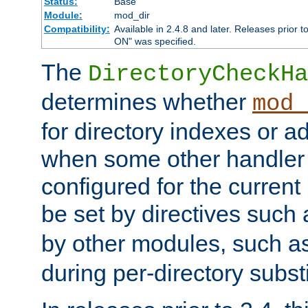
Status:
Base
Module:
mod_dir
Compatibility:
Available in 2.4.8 and later. Releases prior t
ON" was specified.
The
DirectoryCheckHa
determines whether
mod_
for directory indexes or ad
when some other handler
configured for the curren
be set by directives such
by other modules, such a
during per-directory substi