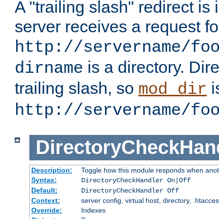
A "trailing slash" redirect i
server receives a request f
http://servername/fo
is a directory. Dir
dirname
trailing slash, so
i
mod_dir
http://servername/fo
DirectoryCheckHan
Description:
Toggle how this module responds when anoth
Syntax:
DirectoryCheckHandler On|Off
Default:
DirectoryCheckHandler Off
Context:
server config, virtual host, directory, .htacce
Override:
Indexes