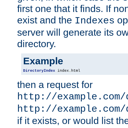
first one that it finds. If 
exist and the
opt
Indexes
server will generate its ow
directory.
Example
DirectoryIndex
 index
.
html
then a request for
http://example.com/
http://example.com/
if it exists, or would list th