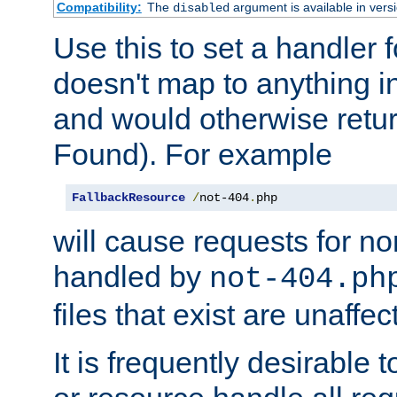
Compatibility:
The
argument is available in versi
disabled
Use this to set a handler 
doesn't map to anything in
and would otherwise retu
Found). For example
FallbackResource
/
not-404
.
php
will cause requests for non
handled by
not-404.ph
files that exist are unaffec
It is frequently desirable t