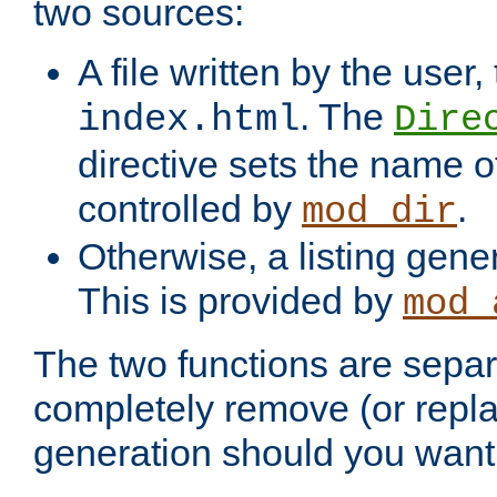
two sources:
A file written by the user,
. The
index.html
Dire
directive sets the name of 
controlled by
.
mod_dir
Otherwise, a listing gene
This is provided by
mod_
The two functions are separ
completely remove (or repl
generation should you want 