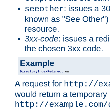
: issues a 30
seeother
known as "See Other") 
resource.
3xx-code
: issues a red
the chosen 3xx code.
Example
DirectoryIndexRedirect
 on
A request for
http://ex
would return a temporary r
http://example.com/