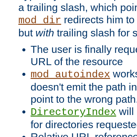
a trailing slash, which poin
redirects him to
mod_dir
but
with
trailing slash fo
The user is finally req
URL of the resource
works 
mod_autoindex
doesn't emit the path in
point to the wrong path
will
DirectoryIndex
for directories requeste
Relative URL reference