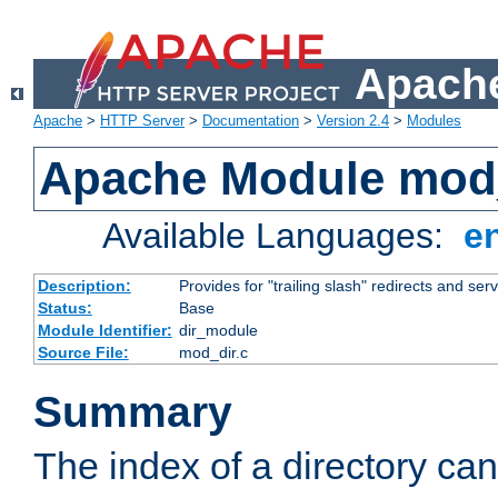
Apache
Apache
>
HTTP Server
>
Documentation
>
Version 2.4
>
Modules
Apache Module mod
Available Languages:
e
Description:
Provides for "trailing slash" redirects and serv
Status:
Base
Module Identifier:
dir_module
Source File:
mod_dir.c
Summary
The index of a directory ca