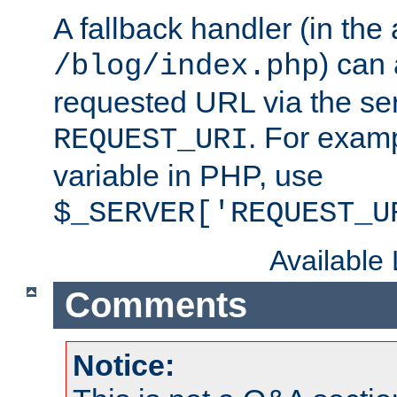
A fallback handler (in the
) can 
/blog/index.php
requested URL via the ser
. For examp
REQUEST_URI
variable in PHP, use
$_SERVER['REQUEST_U
Available
Comments
Notice: