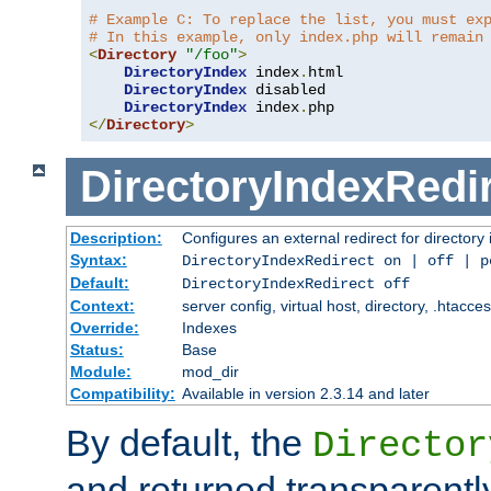
# Example C: To replace the list, you must ex
# In this example, only index.php will remain
<
Directory
"/foo"
>
DirectoryIndex
 index
.
html

DirectoryIndex
 disabled

DirectoryIndex
 index
.
</
Directory
>
DirectoryIndexRedi
Description:
Configures an external redirect for directory
Syntax:
DirectoryIndexRedirect on | off | 
Default:
DirectoryIndexRedirect off
Context:
server config, virtual host, directory, .htacce
Override:
Indexes
Status:
Base
Module:
mod_dir
Compatibility:
Available in version 2.3.14 and later
By default, the
Director
and returned transparently 