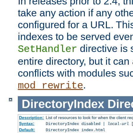
In releases prior to 2.4, t
take any action if any ot
configured for a URL. This
indexes to be served eve
directive is 
SetHandler
entire directory, but it ca
conflicts with modules su
.
mod_rewrite
DirectoryIndex
Dire
Description:
List of resources to look for when the client re
Syntax:
DirectoryIndex disabled |
local-url
Default:
DirectoryIndex index.html