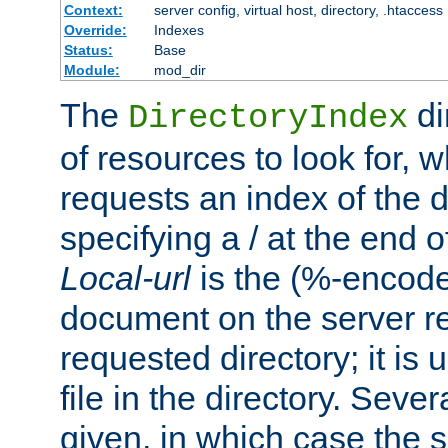
Context:
server config, virtual host, directory, .htaccess
Override:
Indexes
Status:
Base
Module:
mod_dir
The
di
DirectoryIndex
of resources to look for, w
requests an index of the d
specifying a / at the end 
Local-url
is the (%-encod
document on the server rel
requested directory; it is
file in the directory. Sev
given, in which case the se