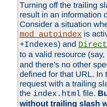
Turning off the trailing 
result in an information 
Consider a situation wh
is acti
mod_autoindex
) and
+Indexes
Direct
to a valid resource (say,
and there's no other spe
defined for that URL. In 
request with a trailing 
the
file.
Bu
index.html
without trailing slash w