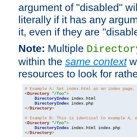
argument of "disabled" wil
literally if it has any argu
it, even if they are "disabl
Note:
Multiple
Director
within the
same context
wi
resources to look for rath
# Example A: Set index.html as an index page,
<
Directory
"/foo"
>
DirectoryIndex
 index
.
html

DirectoryIndex
 index
.
</
Directory
>
# Example B: This is identical to example A, 
<
Directory
"/foo"
>
DirectoryIndex
 index
.
html index
.
</
Directory
>