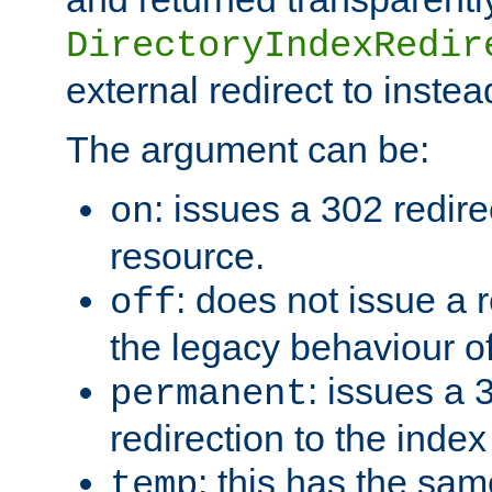
DirectoryIndexRedir
external redirect to inste
The argument can be:
: issues a 302 redire
on
resource.
: does not issue a r
off
the legacy behaviour o
: issues a
permanent
redirection to the index
: this has the sam
temp