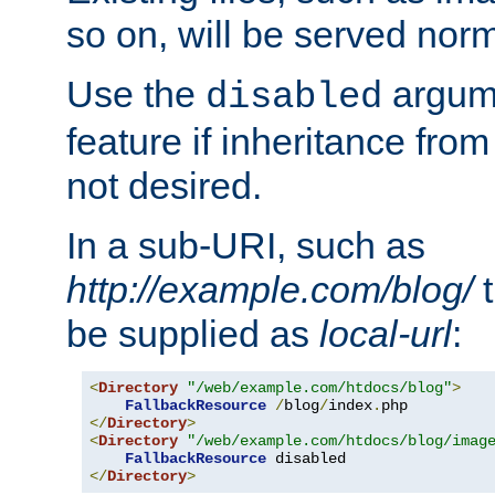
so on, will be served norm
Use the
argume
disabled
feature if inheritance from
not desired.
In a sub-URI, such as
http://example.com/blog/
t
be supplied as
local-url
:
<
Directory
"/web/example.com/htdocs/blog"
>
FallbackResource
/
blog
/
index
.
</
Directory
>
<
Directory
"/web/example.com/htdocs/blog/imag
FallbackResource
</
Directory
>