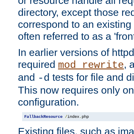
or resource handle all req
directory, except those re
correspond to an existing fi
often referred to as a 'front
In earlier versions of httpd,
required
, 
mod_rewrite
and
tests for file and d
-d
This now requires only one
configuration.
FallbackResource
/
index
.
php
Existing files, such as ima