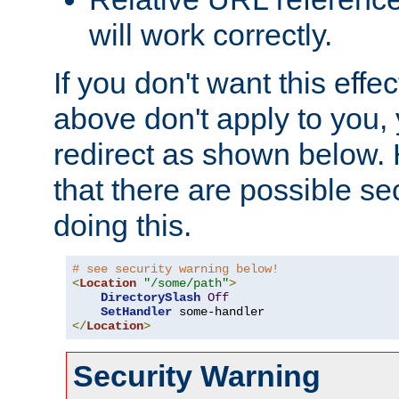
will work correctly.
If you don't want this effe
above don't apply to you, 
redirect as shown below.
that there are possible sec
doing this.
# see security warning below!
<
Location
"/some/path"
>
DirectorySlash
Off
SetHandler
</
Location
>
Security Warning