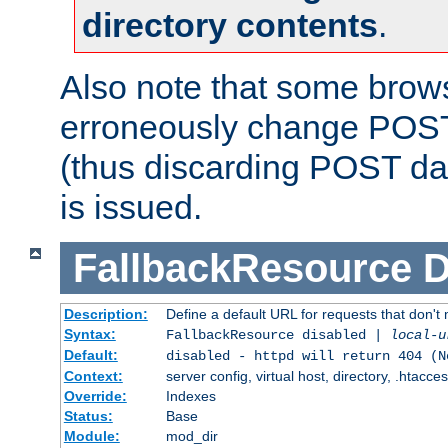
directory contents
.
Also note that some bro
erroneously change POST
(thus discarding POST da
is issued.
FallbackResource
D
Description:
Define a default URL for requests that don't 
Syntax:
FallbackResource disabled |
local-u
Default:
disabled - httpd will return 404 (N
Context:
server config, virtual host, directory, .htacce
Override:
Indexes
Status:
Base
Module:
mod_dir