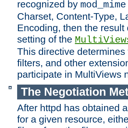
recognized by
mod_mime
Charset, Content-Type, L
Encoding, then the result
setting of the
MultiView
This directive determines
filters, and other extensi
participate in MultiViews 
The Negotiation Me
After httpd has obtained a 
for a given resource, eith