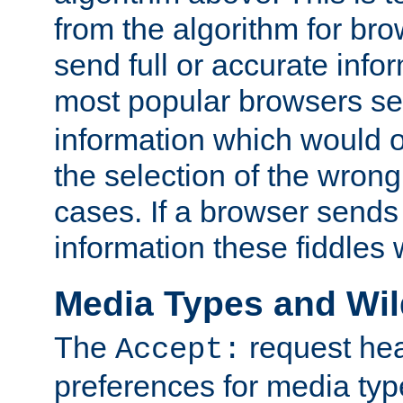
from the algorithm for br
send full or accurate info
most popular browsers s
information which would o
the selection of the wrong
cases. If a browser sends 
information these fiddles w
Media Types and Wi
The
request hea
Accept:
preferences for media type