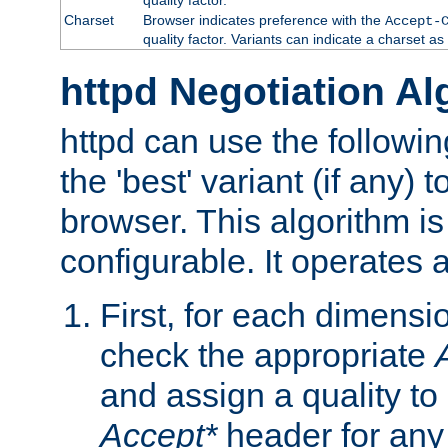
Charset
Browser indicates preference with the
Accept-
quality factor. Variants can indicate a charset a
httpd Negotiation Al
httpd can use the followin
the 'best' variant (if any) t
browser. This algorithm is 
configurable. It operates a
First, for each dimensio
check the appropriate
and assign a quality to 
Accept*
header for any