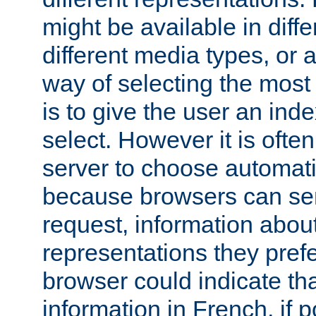
might be available in diff
different media types, or
way of selecting the most
is to give the user an ind
select. However it is often
server to choose automati
because browsers can sen
request, information abou
representations they pref
browser could indicate tha
information in French, if 