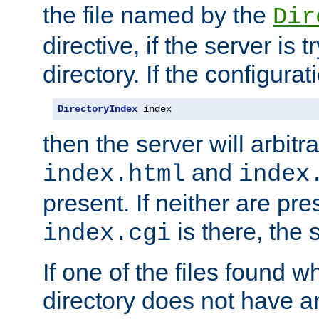
the file named by the
Dir
directive, if the server is 
directory. If the configurat
DirectoryIndex
 index
then the server will arbit
and
index.html
index
present. If neither are pre
is there, the s
index.cgi
If one of the files found 
directory does not have a