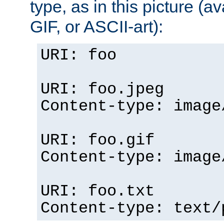
type, as in this picture (
GIF, or ASCII-art):
URI: foo
URI: foo.jpeg
Content-type: image
URI: foo.gif
Content-type: image
URI: foo.txt
Content-type: text/