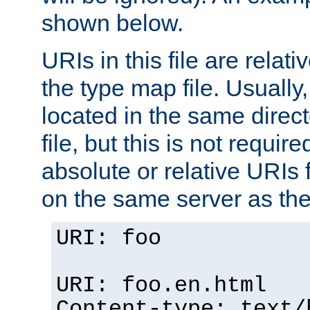
shown below.
URIs in this file are relati
the type map file. Usually,
located in the same direc
file, but this is not requi
absolute or relative URIs f
on the same server as the
URI: foo
URI: foo.en.html
Content-type: text/