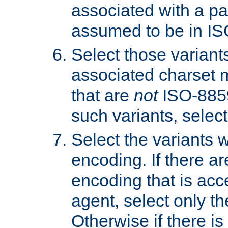
associated with a pa
assumed to be in IS
Select those varian
associated charset 
that are
not
ISO-8859-
such variants, select
Select the variants w
encoding. If there ar
encoding that is acc
agent, select only th
Otherwise if there i