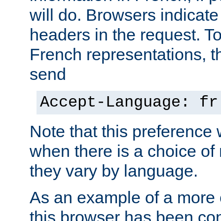
will do. Browsers indicate
headers in the request. T
French representations, 
send
Accept-Language: fr
Note that this preference 
when there is a choice of
they vary by language.
As an example of a more 
this browser has been con