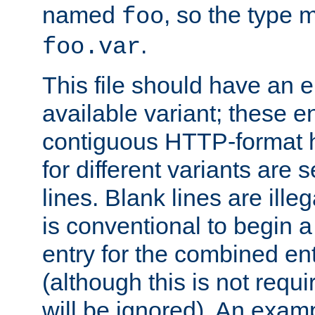
named
, so the type 
foo
.
foo.var
This file should have an e
available variant; these en
contiguous HTTP-format h
for different variants are
lines. Blank lines are illeg
is conventional to begin a
entry for the combined en
(although this is not requi
will be ignored). An examp