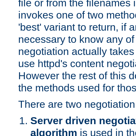
file or from the filenames i
invokes one of two metho
'best' variant to return, if a
necessary to know any of 
negotiation actually takes
use httpd's content negoti
However the rest of this 
the methods used for thos
There are two negotiatio
Server driven negotia
algorithm
is used in t