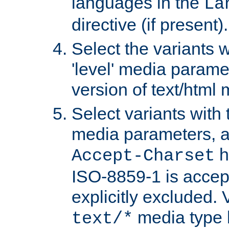
languages in the
La
directive (if present).
Select the variants w
'level' media parame
version of text/html 
Select variants with 
media parameters, a
h
Accept-Charset
ISO-8859-1 is accep
explicitly excluded. 
media type b
text/*