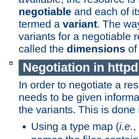
negotiable
and each of it
termed a
variant
. The wa
variants for a negotiable 
called the
dimensions
of
Negotiation in httpd
In order to negotiate a re
needs to be given informa
the variants. This is done
Using a type map (
i.e.
,