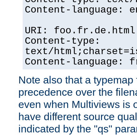
Content-language: e
URI: foo.fr.de.html
Content-type:
text/html;charset=i
Content-language: f
Note also that a typemap fi
precedence over the filen
even when Multiviews is on
have different source qual
indicated by the "qs" par