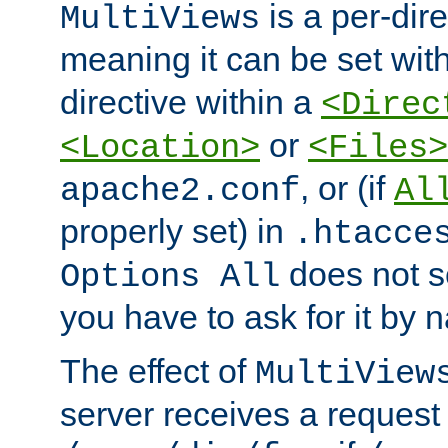
is a per-dire
MultiViews
meaning it can be set wit
directive within a
<Direc
or
<Location>
<Files>
, or (if
apache2.conf
Al
properly set) in
.htacce
does not 
Options All
you have to ask for it by 
The effect of
MultiView
server receives a request 