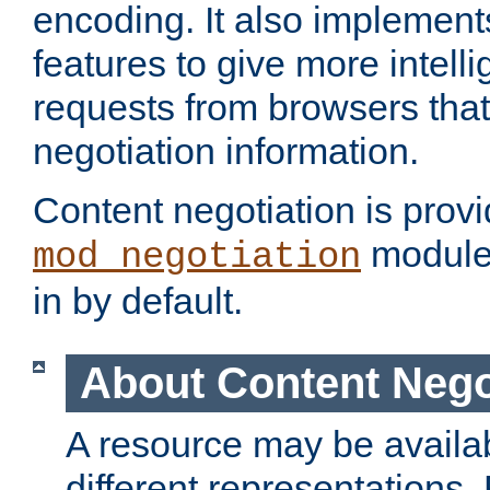
encoding. It also implement
features to give more intelli
requests from browsers tha
negotiation information.
Content negotiation is prov
module,
mod_negotiation
in by default.
About Content Nego
A resource may be availab
different representations.