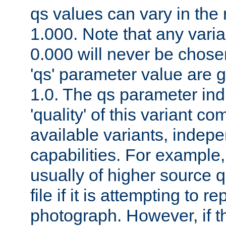
qs values can vary in the
1.000. Note that any varia
0.000 will never be chose
'qs' parameter value are g
1.0. The qs parameter indi
'quality' of this variant c
available variants, indepen
capabilities. For example,
usually of higher source q
file if it is attempting to r
photograph. However, if t