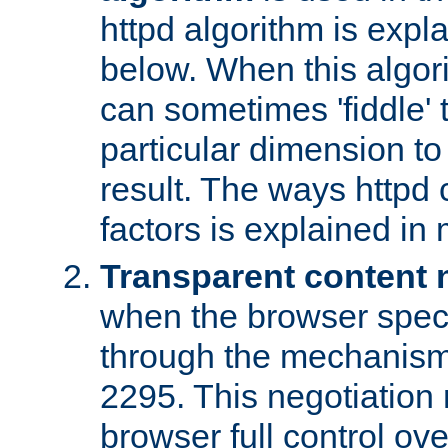
httpd algorithm is expl
below. When this algori
can sometimes 'fiddle' t
particular dimension to
result. The ways httpd c
factors is explained in
Transparent content 
when the browser specif
through the mechanism
2295. This negotiation
browser full control ov