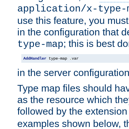
application/x-type-
use this feature, you mus
in the configuration that de
; this is best d
type-map
AddHandler
 type-map 
.
var
in the server configuration 
Type map files should h
as the resource which the
followed by the extensio
examples shown below, th