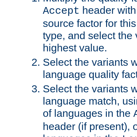
header with 
Accept
source factor for thi
type, and select the 
highest value.
Select the variants w
language quality fact
Select the variants w
language match, usin
of languages in the
header (if present), 