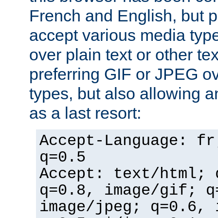
French and English, but p
accept various media typ
over plain text or other te
preferring GIF or JPEG o
types, but also allowing 
as a last resort:
Accept-Language: fr
q=0.5
Accept: text/html; 
q=0.8, image/gif; q
image/jpeg; q=0.6, 