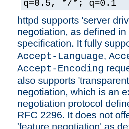
q=0.5, */*; q=0.1
httpd supports 'server dri
negotiation, as defined i
specification. It fully supp
,
Accept-Language
Acc
reque
Accept-Encoding
also supports 'transparent
negotiation, which is an 
negotiation protocol def
RFC 2296. It does not offe
'feature negotiation' as d