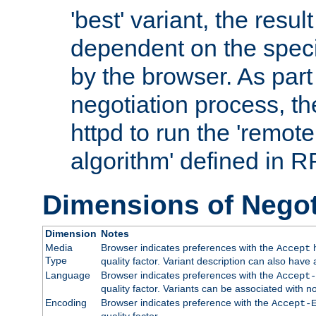
'best' variant, the result
dependent on the speci
by the browser. As part
negotiation process, t
httpd to run the 'remote
algorithm' defined in 
Dimensions of Negot
Dimension
Notes
Media
Browser indicates preferences with the
h
Accept
Type
quality factor. Variant description can also have 
Language
Browser indicates preferences with the
Accept-
quality factor. Variants can be associated with
Encoding
Browser indicates preference with the
Accept-
quality factor.