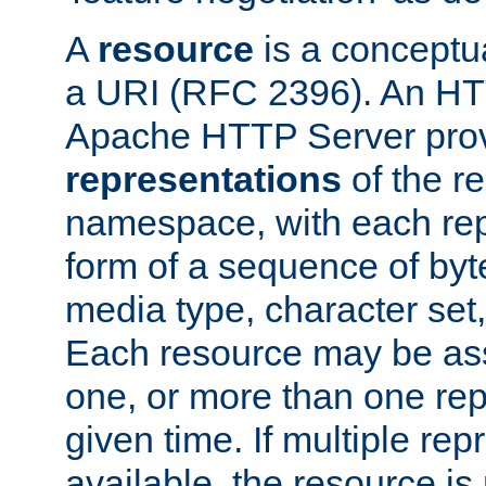
A
resource
is a conceptua
a URI (RFC 2396). An HTT
Apache HTTP Server prov
representations
of the re
namespace, with each rep
form of a sequence of byt
media type, character set,
Each resource may be ass
one, or more than one rep
given time. If multiple re
available, the resource is 