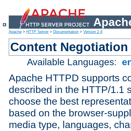
Apache
Apache
>
HTTP Server
>
Documentation
>
Version 2.4
Content Negotiation
Available Languages:
e
Apache HTTPD supports con
described in the HTTP/1.1 sp
choose the best representat
based on the browser-suppl
media type, languages, cha