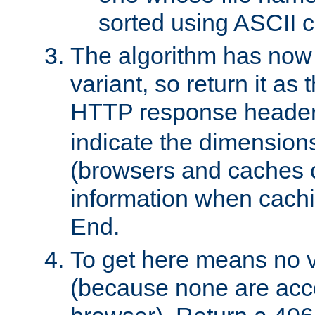
sorted using ASCII c
The algorithm has now 
variant, so return it as
HTTP response heade
indicate the dimensions
(browsers and caches c
information when cachi
End.
To get here means no v
(because none are acce