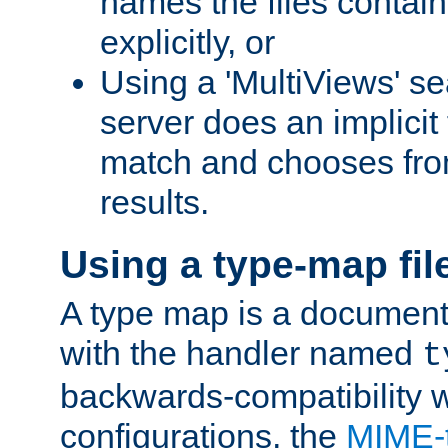
names the files contain
explicitly, or
Using a 'MultiViews' s
server does an implicit
match and chooses fr
results.
Using a type-map fil
A type map is a document
with the handler named
t
backwards-compatibility w
configurations, the
MIME-