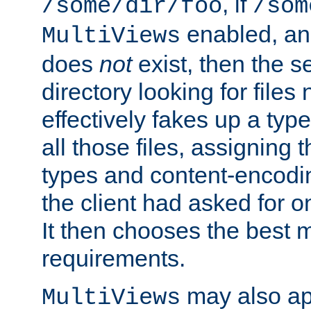
, if
/some/dir/foo
/som
enabled, a
MultiViews
does
not
exist, then the s
directory looking for files
effectively fakes up a t
all those files, assignin
types and content-encodin
the client had asked for 
It then chooses the best m
requirements.
may also app
MultiViews