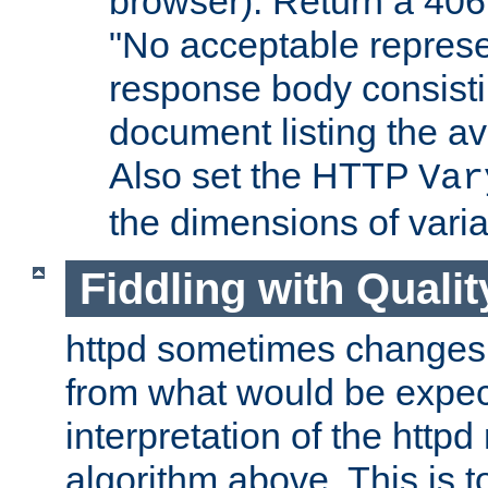
browser). Return a 406
"No acceptable represe
response body consist
document listing the av
Also set the HTTP
Var
the dimensions of vari
Fiddling with Qualit
httpd sometimes changes 
from what would be expect
interpretation of the httpd
algorithm above. This is to