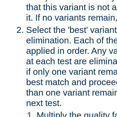
that this variant is not
it. If no variants remain
Select the 'best' varian
elimination. Each of the
applied in order. Any v
at each test are elimina
if only one variant rema
best match and proceed
than one variant remai
next test.
Multiply the quality 