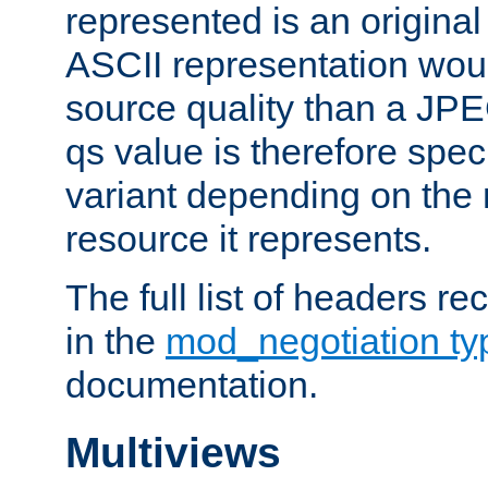
represented is an original
ASCII representation wou
source quality than a JPE
qs value is therefore speci
variant depending on the 
resource it represents.
The full list of headers re
in the
mod_negotiation t
documentation.
Multiviews