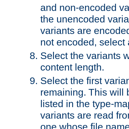
and non-encoded var
the unencoded variant
variants are encoded 
not encoded, select a
Select the variants w
content length.
Select the first varia
remaining. This will b
listed in the type-ma
variants are read fro
one whose file name