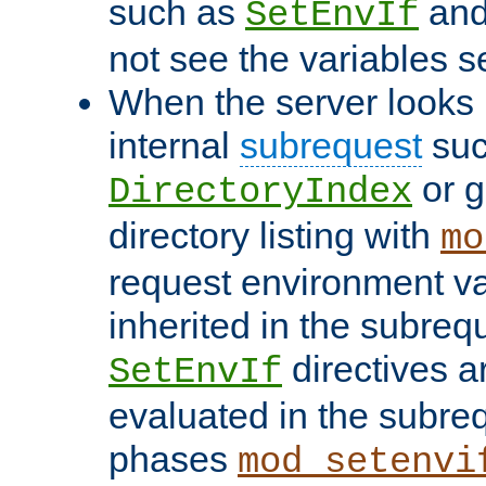
such as
an
SetEnvIf
not see the variables set
When the server looks 
internal
subrequest
suc
or g
DirectoryIndex
directory listing with
mo
request environment va
inherited in the subrequ
directives a
SetEnvIf
evaluated in the subre
phases
mod_setenvi