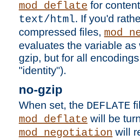
for content
mod_deflate
. If you'd rath
text/html
compressed files,
mod_n
evaluates the variable as w
gzip, but for all encodings 
"identity").
no-gzip
When set, the
fi
DEFLATE
will be tur
mod_deflate
will r
mod_negotiation