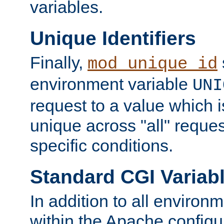
variables.
Unique Identifiers
Finally,
mod_unique_id
environment variable
UNI
request to a value which 
unique across "all" reque
specific conditions.
Standard CGI Variab
In addition to all environ
within the Apache config