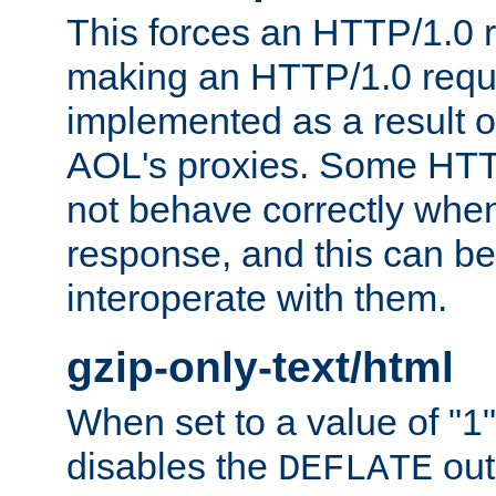
This forces an HTTP/1.0 r
making an HTTP/1.0 reques
implemented as a result o
AOL's proxies. Some HTT
not behave correctly whe
response, and this can be
interoperate with them.
gzip-only-text/html
When set to a value of "1",
disables the
out
DEFLATE