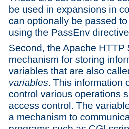
be used in expansions in con
can optionally be passed to
using the PassEnv directive
Second, the Apache HTTP S
mechanism for storing info
variables that are also call
variables
. This information
control various operations 
access control. The variabl
a mechanism to communicat
programs such as CGI scrip