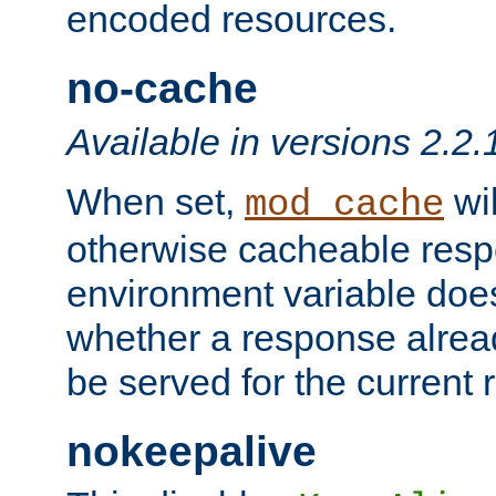
encoded resources.
no-cache
Available in versions 2.2.
When set,
wil
mod_cache
otherwise cacheable resp
environment variable does
whether a response alread
be served for the current 
nokeepalive