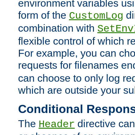
environment variables usi
form of the
di
CustomLog
combination with
SetEnv
flexible control of which 
For example, you can cho
requests for filenames en
can choose to only log re
which are outside your su
Conditional Respon
The
directive ca
Header