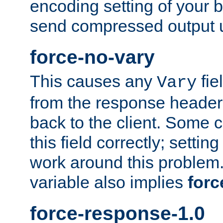
encoding setting of your 
send compressed output u
force-no-vary
This causes any
fie
Vary
from the response header b
back to the client. Some cl
this field correctly; settin
work around this problem. 
variable also implies
forc
force-response-1.0