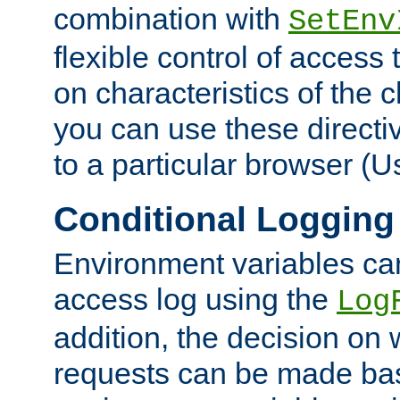
combination with
SetEnv
flexible control of access
on characteristics of the 
you can use these directi
to a particular browser (U
Conditional Logging
Environment variables ca
access log using the
Log
addition, the decision on 
requests can be made bas