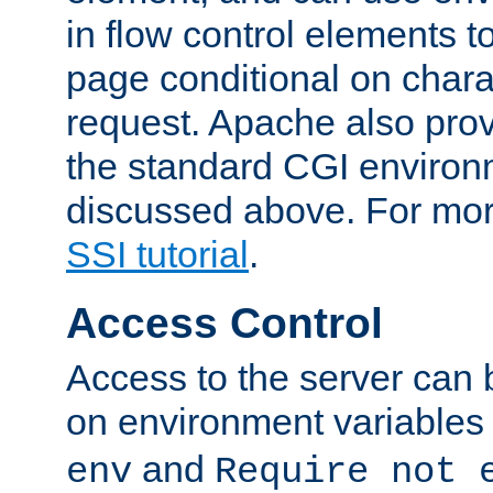
in flow control elements t
page conditional on charac
request. Apache also pro
the standard CGI environ
discussed above. For more
SSI tutorial
.
Access Control
Access to the server can 
on environment variables
and
env
Require not 