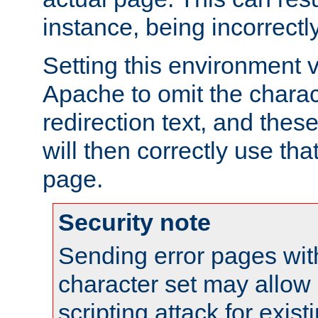
instance, being incorrectl
Setting this environment 
Apache to omit the charact
redirection text, and the
will then correctly use tha
page.
Security note
Sending error pages wit
character set may allow 
scripting attack for exis