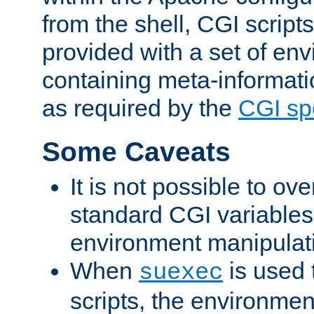
from the shell, CGI scrip
provided with a set of en
containing meta-informati
as required by the
CGI spe
Some Caveats
It is not possible to ov
standard CGI variables
environment manipulati
When
is used 
suexec
scripts, the environmen