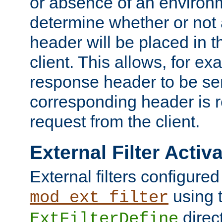
or absence of an environm
determine whether or not
header will be placed in t
client. This allows, for ex
response header to be sen
corresponding header is r
request from the client.
External Filter Activ
External filters configured
using 
mod_ext_filter
direc
ExtFilterDefine