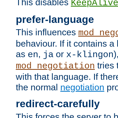
This disables
KeepAliv
prefer-language
This influences
mod_neg
behaviour. If it contains 
as
,
or
)
en
ja
x-klingon
tries 
mod_negotiation
with that language. If ther
the normal
negotiation
pro
redirect-carefully
This forces the server to 