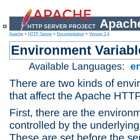
Apache
Apache
>
HTTP Server
>
Documentation
>
Version 2.4
Environment Variabl
Available Languages:
e
There are two kinds of envi
that affect the Apache HTTP
First, there are the environ
controlled by the underlyin
These are set before the se