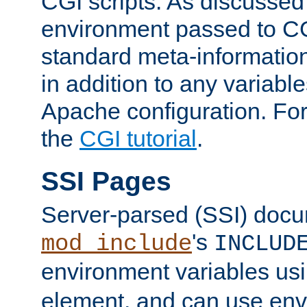
CGI scripts. As discussed
environment passed to CG
standard meta-information
in addition to any variable
Apache configuration. For
the
CGI tutorial
.
SSI Pages
Server-parsed (SSI) doc
's
mod_include
INCLUD
environment variables us
element, and can use env