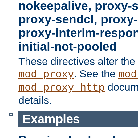
nokeepalive, proxy-
proxy-sendcl, proxy-
proxy-interim-respon
initial-not-pooled
These directives alter the
. See the
mod_proxy
mod
docume
mod_proxy_http
details.
Examples