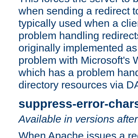
when sending a redirect to 
typically used when a cli
problem handling redirect
originally implemented as 
problem with Microsoft's
which has a problem hand
directory resources via 
suppress-error-char
Available in versions afte
When Apache issues a red