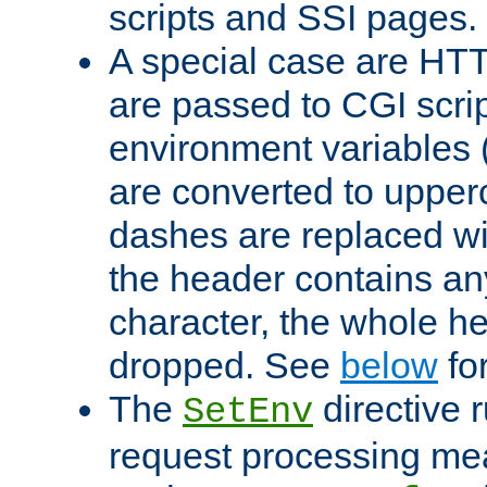
scripts and SSI pages.
A special case are HT
are passed to CGI scrip
environment variables 
are converted to upper
dashes are replaced wi
the header contains any
character, the whole he
dropped. See
below
fo
The
directive 
SetEnv
request processing mea