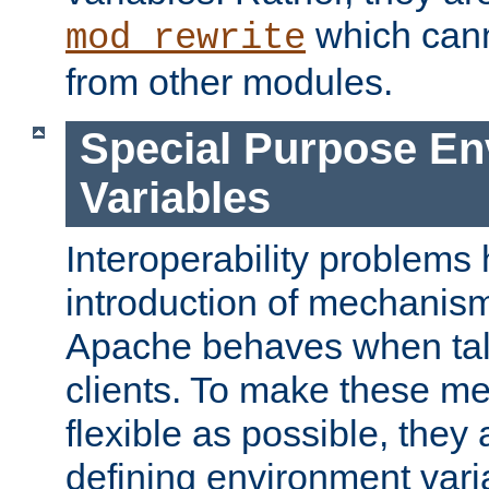
which can
mod_rewrite
from other modules.
Special Purpose En
Variables
Interoperability problems 
introduction of mechanis
Apache behaves when talk
clients. To make these m
flexible as possible, they
defining environment varia