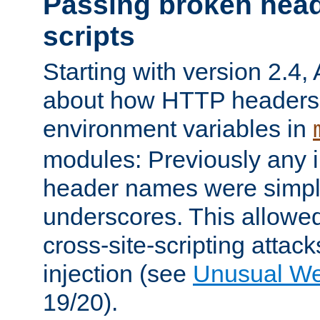
Passing broken head
scripts
Starting with version 2.4,
about how HTTP headers 
environment variables in
modules: Previously any i
header names were simply
underscores. This allowed
cross-site-scripting attac
injection (see
Unusual W
19/20).