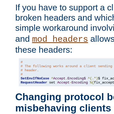
If you have to support a c
broken headers and which 
simple workaround invol
and
allows 
mod_headers
these headers:
#
# The following works around a client sending
# header.
#
SetEnvIfNoCase
^
Accept
.
Encoding$
^(.*)
$ fix_a
RequestHeader
 set 
Accept
-
Encoding
%{
fix_accep
Changing protocol b
misbehaving clients