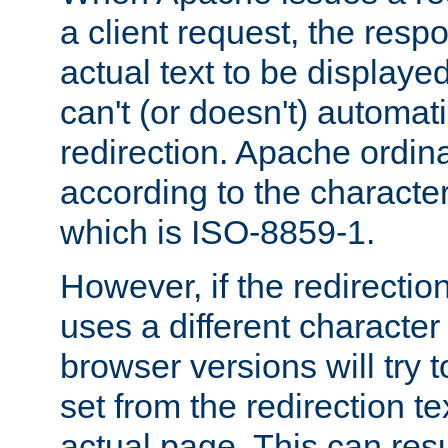
a client request, the res
actual text to be displayed
can't (or doesn't) automati
redirection. Apache ordinar
according to the character
which is ISO-8859-1.
However, if the redirection
uses a different characte
browser versions will try 
set from the redirection te
actual page. This can resu