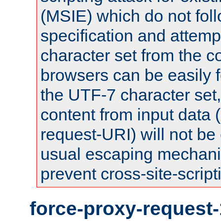
(MSIE) which do not fol
specification and attemp
character set from the c
browsers can be easily f
the UTF-7 character set
content from input data 
request-URI) will not be
usual escaping mechani
prevent cross-site-script
force-proxy-request-