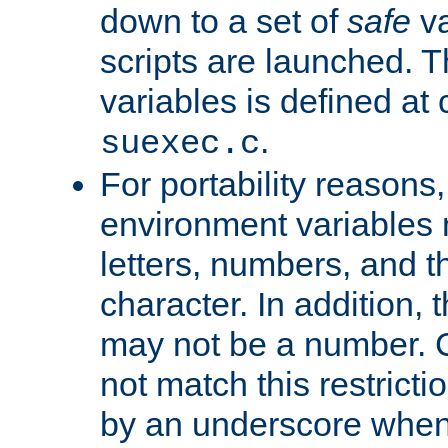
down to a set of
safe
va
scripts are launched. Th
variables is defined at
.
suexec.c
For portability reasons
environment variables 
letters, numbers, and 
character. In addition, t
may not be a number. 
not match this restricti
by an underscore when