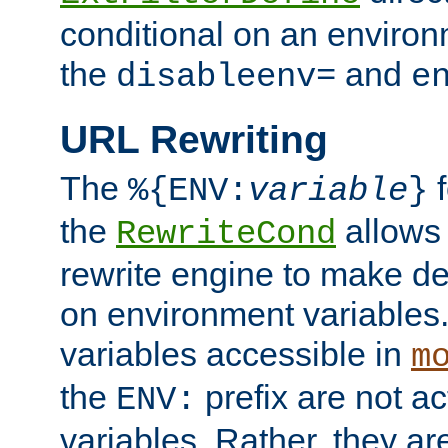
conditional on an environ
the
and
disableenv=
e
URL Rewriting
The
f
%{ENV:
variable
}
the
allow
RewriteCond
rewrite engine to make de
on environment variables.
variables accessible in
m
the
prefix are not a
ENV:
variables. Rather, they ar