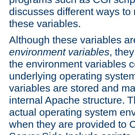
discusses different ways to
these variables.
Although these variables are
environment variables
, the
the environment variables c
underlying operating system
variables are stored and ma
internal Apache structure.
actual operating system en
when they are provided to C