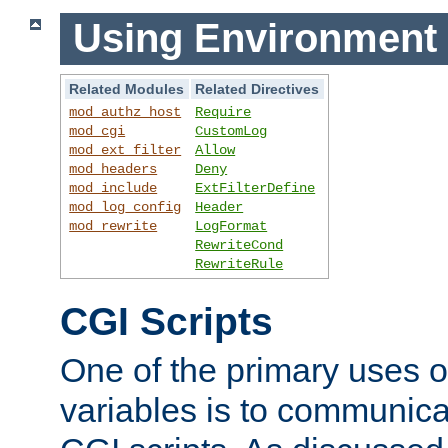
Using Environment 
Related Modules
Related Directives
mod_authz_host
Require
mod_cgi
CustomLog
mod_ext_filter
Allow
mod_headers
Deny
mod_include
ExtFilterDefine
mod_log_config
Header
mod_rewrite
LogFormat
RewriteCond
RewriteRule
CGI Scripts
One of the primary uses 
variables is to communica