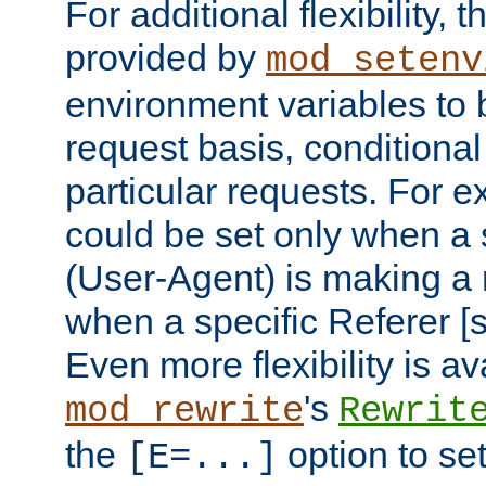
For additional flexibility, t
provided by
mod_setenv
environment variables to 
request basis, conditional
particular requests. For e
could be set only when a 
(User-Agent) is making a 
when a specific Referer [s
Even more flexibility is a
's
mod_rewrite
Rewrit
the
option to se
[E=...]