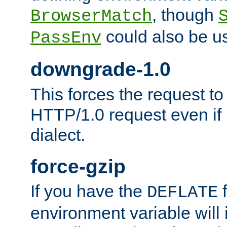
, though
BrowserMatch
could also be u
PassEnv
downgrade-1.0
This forces the request to
HTTP/1.0 request even if i
dialect.
force-gzip
If you have the
f
DEFLATE
environment variable will 