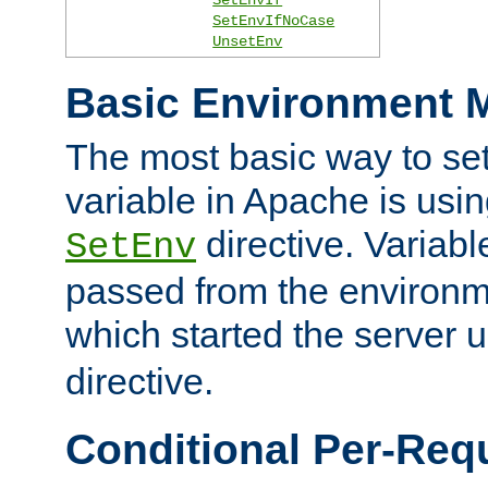
SetEnvIfNoCase
UnsetEnv
Basic Environment M
The most basic way to se
variable in Apache is usin
directive. Variab
SetEnv
passed from the environme
which started the server 
directive.
Conditional Per-Req