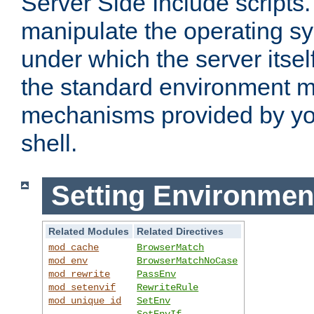
Server Side Include scripts. 
manipulate the operating s
under which the server itsel
the standard environment m
mechanisms provided by yo
shell.
Setting Environmen
Related Modules
Related Directives
mod_cache
BrowserMatch
mod_env
BrowserMatchNoCase
mod_rewrite
PassEnv
mod_setenvif
RewriteRule
mod_unique_id
SetEnv
SetEnvIf