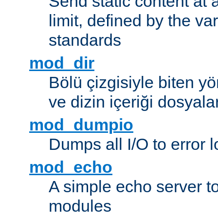
Send static content at 
limit, defined by the v
standards
mod_dir
Bölü çizgisiyle biten y
ve dizin içeriği dosyala
mod_dumpio
Dumps all I/O to error 
mod_echo
A simple echo server to 
modules