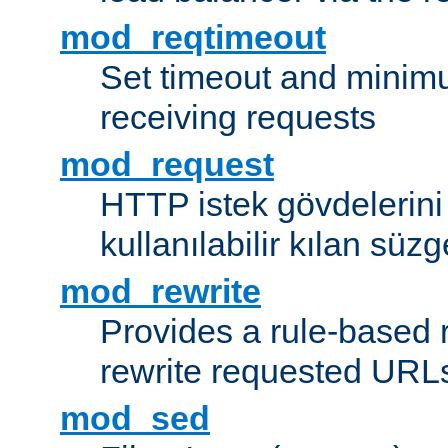
mod_reqtimeout
Set timeout and minimu
receiving requests
mod_request
HTTP istek gövdelerini
kullanılabilir kılan süzg
mod_rewrite
Provides a rule-based r
rewrite requested URLs
mod_sed