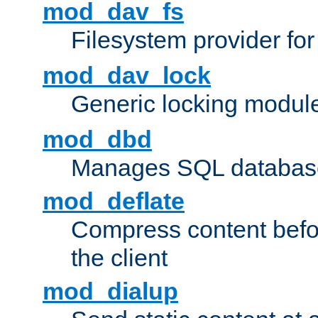
mod_dav_fs
Filesystem provider fo
mod_dav_lock
Generic locking modul
mod_dbd
Manages SQL database
mod_deflate
Compress content before
the client
mod_dialup