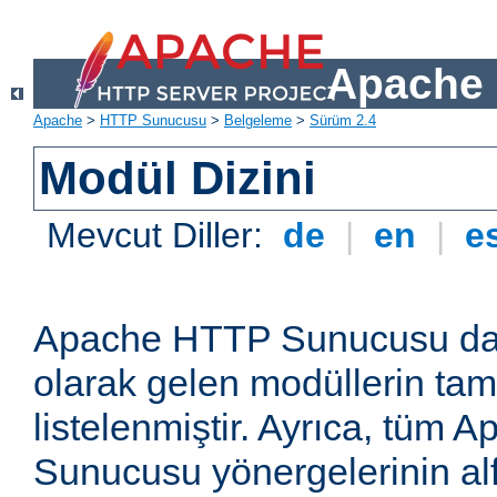
Apache 
Apache
>
HTTP Sunucusu
>
Belgeleme
>
Sürüm 2.4
Modül Dizini
Mevcut Diller:
de
|
en
|
e
Apache HTTP Sunucusu dağ
olarak gelen modüllerin ta
listelenmiştir. Ayrıca, tüm
Sunucusu yönergelerinin alf