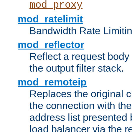
mod_proxy
mod_ratelimit
Bandwidth Rate Limitin
mod_reflector
Reflect a request body
the output filter stack.
mod_remoteip
Replaces the original c
the connection with th
address list presented 
load balancer via the 