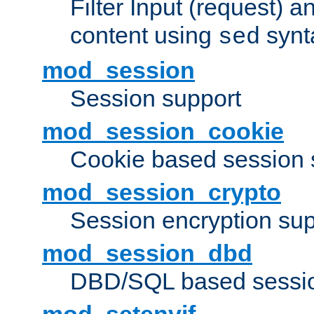
Filter Input (request) 
content using
synt
sed
mod_session
Session support
mod_session_cookie
Cookie based session 
mod_session_crypto
Session encryption sup
mod_session_dbd
DBD/SQL based sessio