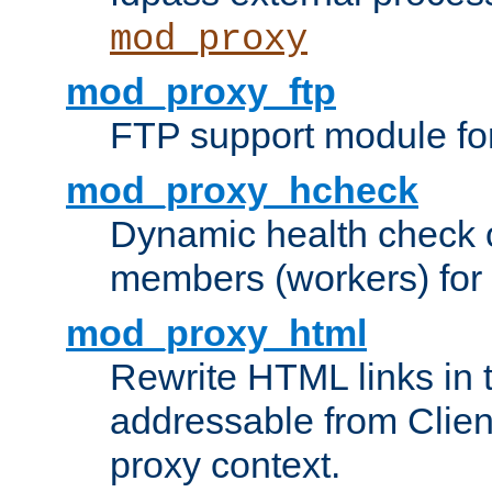
mod_proxy
mod_proxy_ftp
FTP support module fo
mod_proxy_hcheck
Dynamic health check 
members (workers) for
mod_proxy_html
Rewrite HTML links in 
addressable from Clien
proxy context.