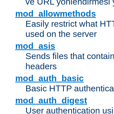
ve URL yönlendirmesi 
mod_allowmethods
Easily restrict what H
used on the server
mod_asis
Sends files that conta
headers
mod_auth_basic
Basic HTTP authentica
mod_auth_digest
User authentication u