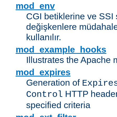
mod_env
CGI betiklerine ve SSI 
değişkenlere müdahale
kullanılır.
mod_example_hooks
Illustrates the Apache
mod_expires
Generation of
Expire
HTTP headers
Control
specified criteria