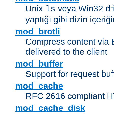
Unix
veya Win32
ls
d
yaptığı gibi dizin içeriğin
mod_brotli
Compress content via Bro
delivered to the client
mod_buffer
Support for request buf
mod_cache
RFC 2616 compliant HTT
mod_cache_disk