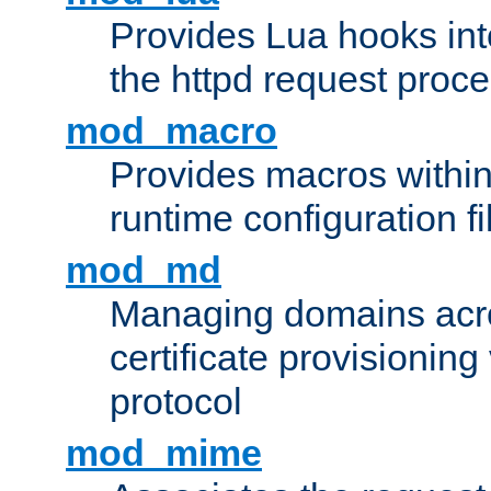
Provides Lua hooks into
the httpd request proc
mod_macro
Provides macros withi
runtime configuration fi
mod_md
Managing domains acros
certificate provisionin
protocol
mod_mime