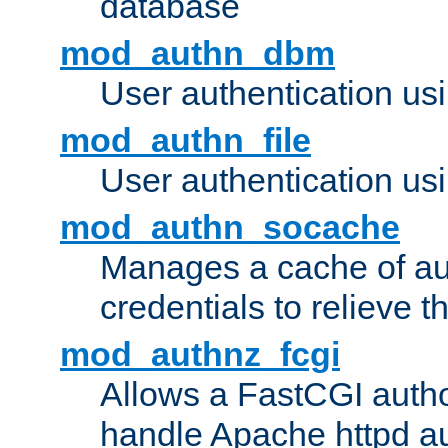
database
mod_authn_dbm
User authentication us
mod_authn_file
User authentication usin
mod_authn_socache
Manages a cache of au
credentials to relieve 
mod_authnz_fcgi
Allows a FastCGI author
handle Apache httpd au