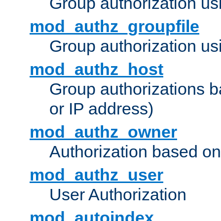
Group authorization us
mod_authz_groupfile
Group authorization usi
mod_authz_host
Group authorizations 
or IP address)
mod_authz_owner
Authorization based on
mod_authz_user
User Authorization
mod_autoindex