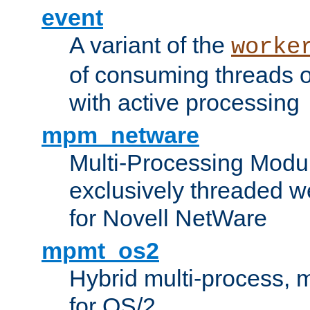
event
A variant of the
worke
of consuming threads o
with active processing
mpm_netware
Multi-Processing Modu
exclusively threaded w
for Novell NetWare
mpmt_os2
Hybrid multi-process,
for OS/2