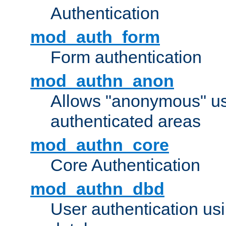
Authentication
mod_auth_form
Form authentication
mod_authn_anon
Allows "anonymous" us
authenticated areas
mod_authn_core
Core Authentication
mod_authn_dbd
User authentication u