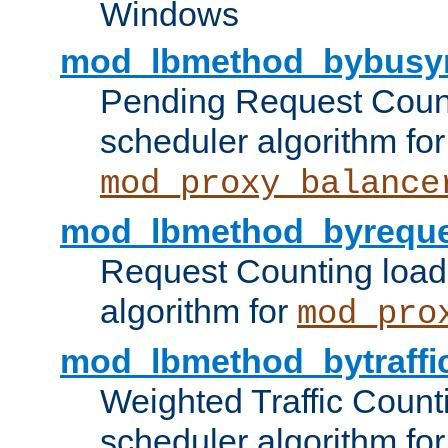
Windows
mod_lbmethod_bybusy
Pending Request Count
scheduler algorithm for
mod_proxy_balance
mod_lbmethod_byreque
Request Counting load
algorithm for
mod_pro
mod_lbmethod_bytraffi
Weighted Traffic Count
scheduler algorithm for