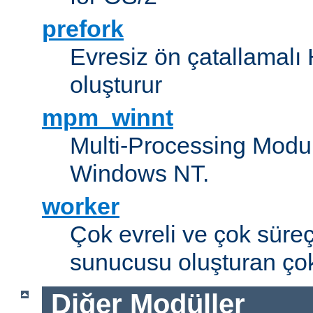
prefork
Evresiz ön çatallamal
oluşturur
mpm_winnt
Multi-Processing Modul
Windows NT.
worker
Çok evreli ve çok süre
sunucusu oluşturan çok
Diğer Modüller