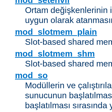
mod_setenvif
Ortam değişkenlerinin i
uygun olarak atanmasın
mod_slotmem_plain
Slot-based shared mem
mod_slotmem_shm
Slot-based shared mem
mod_so
Modüllerin ve çalıştırıl
sunucunun başlatılmas
başlatılması sırasında 