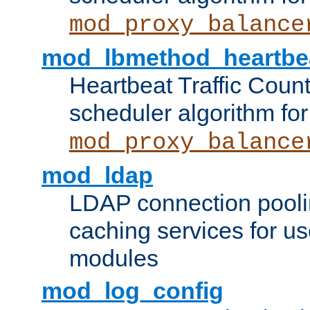
mod_proxy_balance
mod_lbmethod_heartbe
Heartbeat Traffic Coun
scheduler algorithm for
mod_proxy_balance
mod_ldap
LDAP connection pooli
caching services for u
modules
mod_log_config