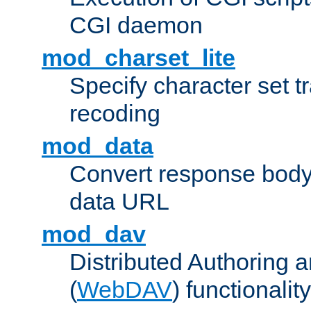
CGI daemon
mod_charset_lite
Specify character set tr
recoding
mod_data
Convert response bod
data URL
mod_dav
Distributed Authoring 
(
WebDAV
) functionality