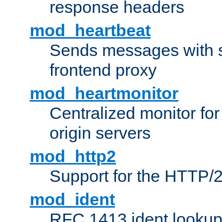
response headers
mod_heartbeat
Sends messages with s
frontend proxy
mod_heartmonitor
Centralized monitor fo
origin servers
mod_http2
Support for the HTTP/2
mod_ident
RFC 1413 ident looku