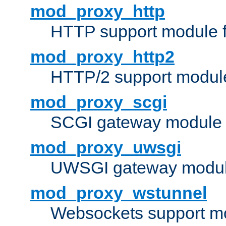
mod_proxy_http
HTTP support module 
mod_proxy_http2
HTTP/2 support modul
mod_proxy_scgi
SCGI gateway module 
mod_proxy_uwsgi
UWSGI gateway modul
mod_proxy_wstunnel
Websockets support mo