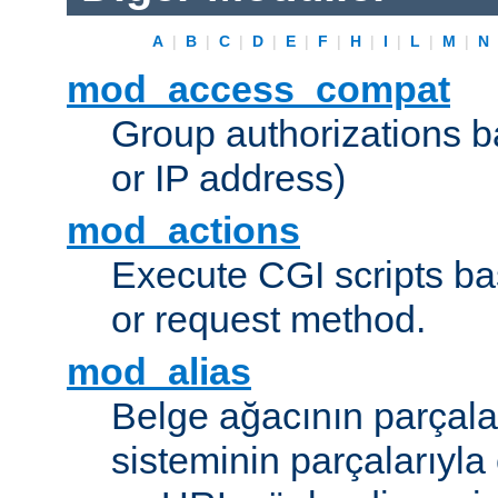
A
|
B
|
C
|
D
|
E
|
F
|
H
|
I
|
L
|
M
|
N
mod_access_compat
Group authorizations 
or IP address)
mod_actions
Execute CGI scripts b
or request method.
mod_alias
Belge ağacının parçala
sisteminin parçalarıyla