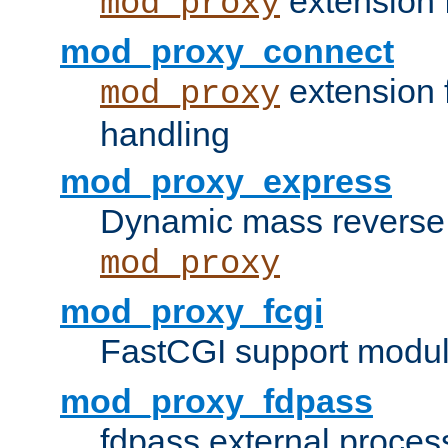
extension 
mod_proxy
mod_proxy_connect
extension 
mod_proxy
handling
mod_proxy_express
Dynamic mass reverse 
mod_proxy
mod_proxy_fcgi
FastCGI support modul
mod_proxy_fdpass
fdpass external proces