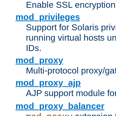
Enable SSL encryption
mod_privileges
Support for Solaris priv
running virtual hosts un
IDs.
mod_proxy
Multi-protocol proxy/g
mod_proxy_ajp
AJP support module fo
mod_proxy_balancer