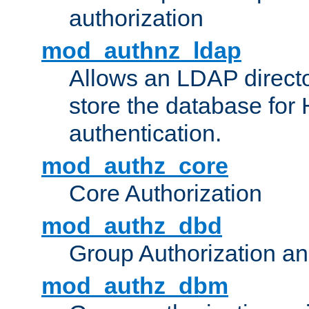
authorization
mod_authnz_ldap
Allows an LDAP directo
store the database for
authentication.
mod_authz_core
Core Authorization
mod_authz_dbd
Group Authorization a
mod_authz_dbm