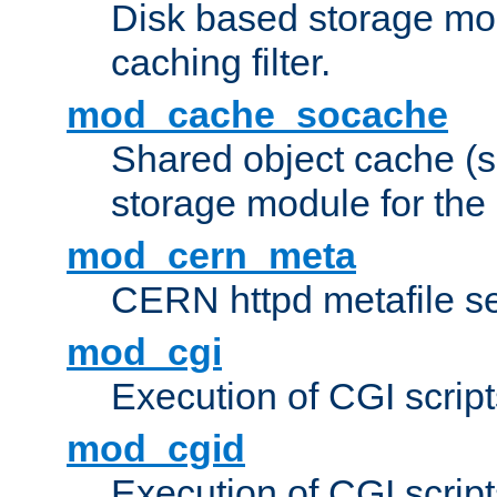
Disk based storage mo
caching filter.
mod_cache_socache
Shared object cache (
storage module for the 
mod_cern_meta
CERN httpd metafile s
mod_cgi
Execution of CGI script
mod_cgid
Execution of CGI script