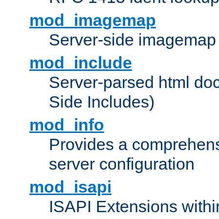
mod_imagemap
Server-side imagemap
mod_include
Server-parsed html do
Side Includes)
mod_info
Provides a comprehens
server configuration
mod_isapi
ISAPI Extensions withi