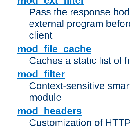
mod_ext_filter
Pass the response bod
external program before
client
mod_file_cache
Caches a static list of 
mod_filter
Context-sensitive smart 
module
mod_headers
Customization of HTTP