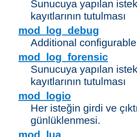
Sunucuya yapılan istek
kayıtlarının tutulması
mod_log_debug
Additional configurabl
mod_log_forensic
Sunucuya yapılan istekl
kayıtlarının tutulması
mod_logio
Her isteğin girdi ve çık
günlüklenmesi.
mod_lua