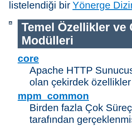
listelendiği bir
Yönerge Dizi
Temel Özellikler ve
Modülleri
core
Apache HTTP Sunucus
olan çekirdek özellikler
mpm_common
Birden fazla Çok Süreç
tarafından gerçeklenmi