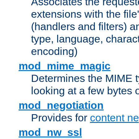
Associates the request
extensions with the file
(handlers and filters) 
type, language, charac
encoding)
mod_mime_magic
Determines the MIME ty
looking at a few bytes o
mod_negotiation
Provides for
content ne
mod_nw_ssl