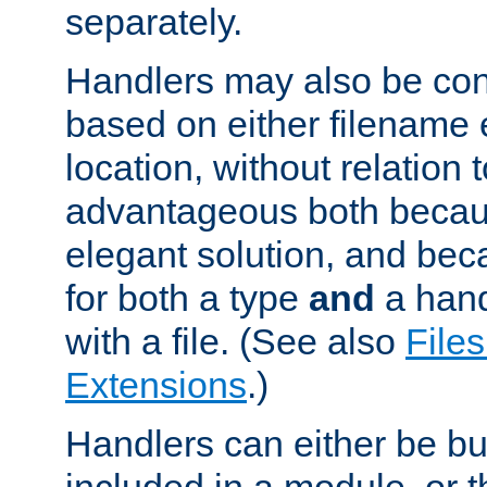
separately.
Handlers may also be conf
based on either filename 
location, without relation t
advantageous both becaus
elegant solution, and beca
for both a type
and
a hand
with a file. (See also
Files
Extensions
.)
Handlers can either be bui
included in a module, or 