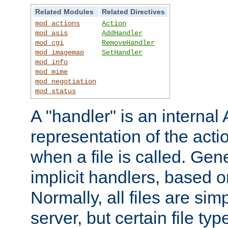
Related Modules
Related Directives
mod_actions
Action
mod_asis
AddHandler
mod_cgi
RemoveHandler
mod_imagemap
SetHandler
mod_info
mod_mime
mod_negotiation
mod_status
A "handler" is an interna
representation of the act
when a file is called. Gene
implicit handlers, based on
Normally, all files are sim
server, but certain file ty