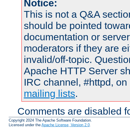
Notice:
This is not a Q&A sect
should be pointed towar
documentation or serve
moderators if they are 
invalid/off-topic. Quest
Apache HTTP Server shou
IRC channel, #httpd, on 
mailing lists
.
Comments are disabled fo
Copyright 2024 The Apache Software Foundation.
Licensed under the
Apache License, Version 2.0
.