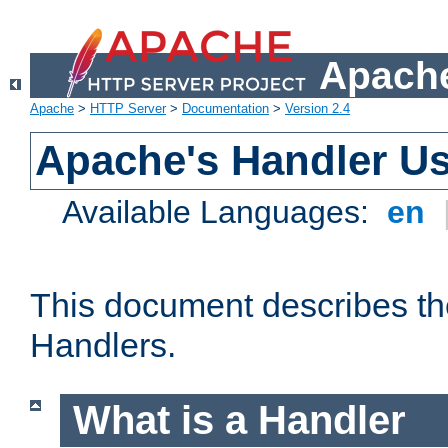
Apache
Apache
>
HTTP Server
>
Documentation
>
Version 2.4
Apache's Handler U
Available Languages:
en
This document describes th
Handlers.
What is a Handler