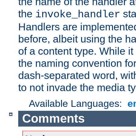
the name of the handler at
the
sta
invoke_handler
Handlers are implemente
before, albeit using the 
of a content type. While it
the naming convention for
dash-separated word, wit
to not invade the media 
Available Languages:
e
Comments