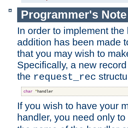
Programmer's Note
In order to implement the 
addition has been made t
that you may wish to make
Specifically, a new recor
the
structu
request_rec
char
*
handler
If you wish to have your
handler, you need only to