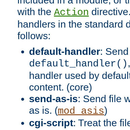
with the
directive.
Action
handlers in the standard d
follows:
default-handler
: Send 
default_handler()
handler used by default
content. (core)
send-as-is
: Send file
as is. (
)
mod_asis
cgi-script
: Treat the fi