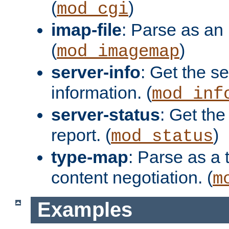
(
)
mod_cgi
imap-file
: Parse as an 
(
)
mod_imagemap
server-info
: Get the se
information. (
mod_inf
server-status
: Get the
report. (
)
mod_status
type-map
: Parse as a 
content negotiation. (
m
Examples