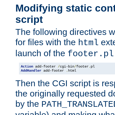
Modifying static con
script
The following directives w
for files with the
exte
html
launch of the
footer.pl
Action
 add-footer 
/
cgi-bin
/
footer
.
AddHandler
 add-footer 
.
html
Then the CGI script is re
the originally requested 
by the
PATH_TRANSLATE
variable) and making wha