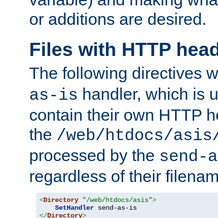
or additions are desired.
Files with HTTP hea
The following directives w
handler, which is u
as-is
contain their own HTTP hea
the
/web/htdocs/asis
processed by the
send-a
regardless of their filena
<
Directory
"/web/htdocs/asis"
>
SetHandler
</
Directory
>